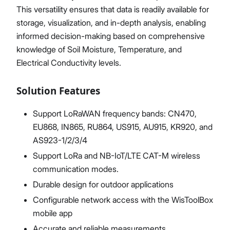
This versatility ensures that data is readily available for
storage, visualization, and in-depth analysis, enabling
informed decision-making based on comprehensive
knowledge of Soil Moisture, Temperature, and
Electrical Conductivity levels.
Solution Features
Support LoRaWAN frequency bands: CN470,
EU868, IN865, RU864, US915, AU915, KR920, and
AS923-1/2/3/4
Support LoRa and NB-IoT/LTE CAT-M wireless
communication modes.
Durable design for outdoor applications
Configurable network access with the WisToolBox
mobile app
Accurate and reliable measurements