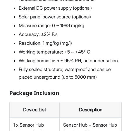
External DC power supply (optional)
Solar panel power source (optional)
Measure range: 0 ~ 1999 mg/kg
Accuracy: ±2% F.s
Resolution: 1 mg/kg (mg/l)
Working temperature: +5 ~ +45° C
Working humidity: 5 ~ 95% RH, no condensation
Fully sealed structure, waterproof and can be
placed underground (up to 5000 mm)
Package Inclusion
Device List
Description
1 x Sensor Hub
Sensor Hub + Sensor Hub