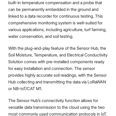
built-in temperature compensation and a probe that
can be permanently embedded in the ground and
linked to a data recorder for continuous testing. This
comprehensive monitoring system is well-suited for
various applications, including agriculture, turf farming,
water conservation, and soil testing.
With the plug-and-play feature of the Sensor Hub, the
Soil Moisture, Temperature, and Electrical Conductivity
Solution comes with pre-installed components ready
for easy installation and connection. The sensor
provides highly accurate soil readings, with the Sensor
Hub collecting and transmitting the data via LoRaWAN
or NB-IoT/CAT M1.
The Sensor Hub’s connectivity function allows for
versatile data transmission to the cloud using the two
most commonly used communication protocols in IoT.