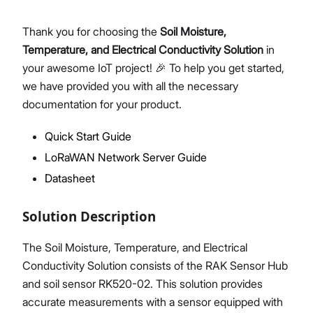
Thank you for choosing the
Soil Moisture,
Temperature, and Electrical Conductivity Solution
in
Proceed
Close
your awesome IoT project! 🎉 To help you get started,
we have provided you with all the necessary
documentation for your product.
Quick Start Guide
LoRaWAN Network Server Guide
Datasheet
Solution Description
The Soil Moisture, Temperature, and Electrical
Conductivity Solution consists of the RAK Sensor Hub
and soil sensor RK520-02. This solution provides
accurate measurements with a sensor equipped with