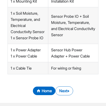
1 x Mounting Kit
Installation Kit
1 x Soil Moisture,
Sensor Probe IO + Soil
Temperature, and
Moisture, Temperature,
Electrical
and Electrical Conductivity
Conductivity Sensor
Sensor
1 x Sensor Probe IO
1 x Power Adapter
Sensor Hub Power
1 x Power Cable
Adapter + Power Cable
1 x Cable Tie
For wiring or fixing
Home
Next