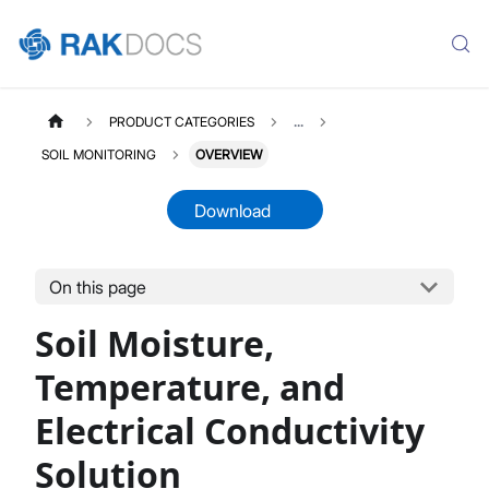
PRODUCT CATEGORIES
...
SOIL MONITORING
OVERVIEW
Download
On this page
SOIL
Select All
Soil Moisture,
Product Overview
Quick Start Guide
Temperature, and
LoRaWAN Network Server
Electrical Conductivity
Datasheet
Solution