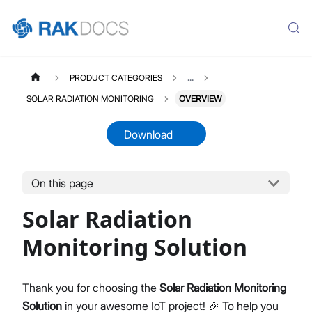
PRODUCT CATEGORIES
...
SOLAR RADIATION MONITORING
OVERVIEW
Download
On this page
SOLARRAD
Select All
Solar Radiation
Product Overview
Quick Start Guide
Monitoring Solution
LoRaWAN Network Server
Datasheet
Thank you for choosing the
Solar Radiation Monitoring
Solution
in your awesome IoT project! 🎉 To help you