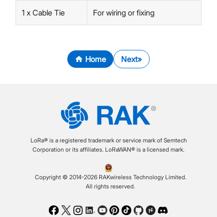
1 x Cable Tie
For wiring or fixing
Home
Next
LoRa® is a registered trademark or service mark of Semtech
Corporation or its affiliates. LoRaWAN® is a licensed mark.
Copyright © 2014-2026 RAKwireless Technology Limited.
All rights reserved.
Facebook
Twitter
Instagram
LinkedIn
Youtube
Pinterest
TikTok
Github
Hackster
Discord