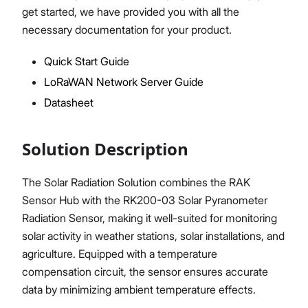
get started, we have provided you with all the
necessary documentation for your product.
Quick Start Guide
Proceed
Close
LoRaWAN Network Server Guide
Datasheet
Solution Description
The Solar Radiation Solution combines the RAK
Sensor Hub with the RK200-03 Solar Pyranometer
Radiation Sensor, making it well-suited for monitoring
solar activity in weather stations, solar installations, and
agriculture. Equipped with a temperature
compensation circuit, the sensor ensures accurate
data by minimizing ambient temperature effects.