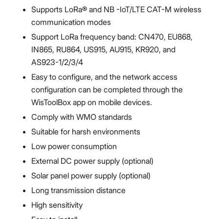
Supports LoRa® and NB -IoT/LTE CAT-M wireless
communication modes
Support LoRa frequency band: CN470, EU868,
IN865, RU864, US915, AU915, KR920, and
AS923-1/2/3/4
Easy to configure, and the network access
configuration can be completed through the
WisToolBox app on mobile devices.
Comply with WMO standards
Suitable for harsh environments
Low power consumption
External DC power supply (optional)
Solar panel power supply (optional)
Long transmission distance
High sensitivity