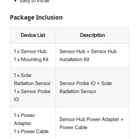
Easy to install
Package Inclusion
Device List
Description
1 x Sensor Hub
Sensor Hub + Sensor Hub
1 x Mounting Kit
Installation Kit
1 x Solar
Radiation Sensor
Sensor Probe IO + Solar
1 x Sensor Probe
Radiation Sensor
IO
1 x Power
Sensor Hub Power Adapter +
Adapter
Power Cable
1 x Power Cable