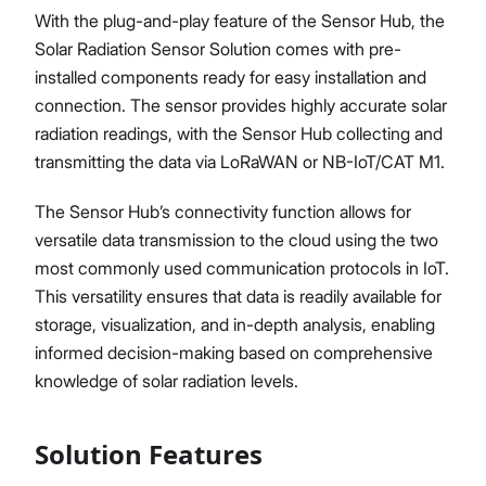
With the plug-and-play feature of the Sensor Hub, the
Solar Radiation Sensor Solution comes with pre-
installed components ready for easy installation and
connection. The sensor provides highly accurate solar
radiation readings, with the Sensor Hub collecting and
transmitting the data via LoRaWAN or NB-IoT/CAT M1.
The Sensor Hub’s connectivity function allows for
versatile data transmission to the cloud using the two
most commonly used communication protocols in IoT.
This versatility ensures that data is readily available for
storage, visualization, and in-depth analysis, enabling
informed decision-making based on comprehensive
knowledge of solar radiation levels.
Solution Features