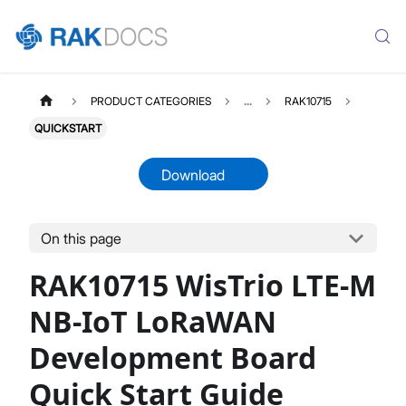
PRODUCT CATEGORIES
...
RAK10715
QUICKSTART
Download
On this page
RAK10715
Select All
RAK10715 WisTrio LTE-M
Product Overview
Quick Start Guide
NB-IoT LoRaWAN
Datasheet
Development Board
Quick Start Guide