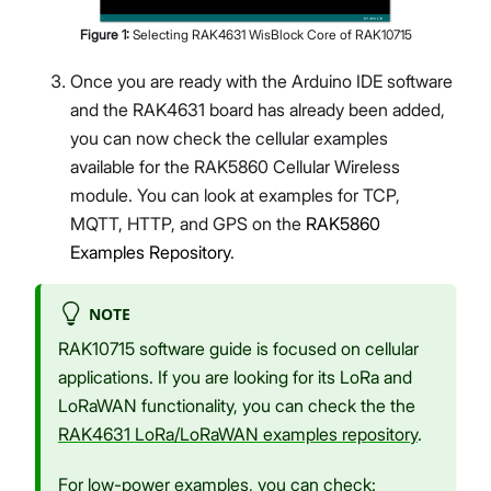
Figure
1
:
Selecting RAK4631 WisBlock Core of RAK10715
Once you are ready with the Arduino IDE software
and the RAK4631 board has already been added,
you can now check the cellular examples
available for the RAK5860 Cellular Wireless
module. You can look at examples for TCP,
MQTT, HTTP, and GPS on the
RAK5860
Examples Repository
.
NOTE
RAK10715 software guide is focused on cellular
applications. If you are looking for its LoRa and
LoRaWAN functionality, you can check the the
RAK4631 LoRa/LoRaWAN examples repository
.
For low-power examples, you can check: