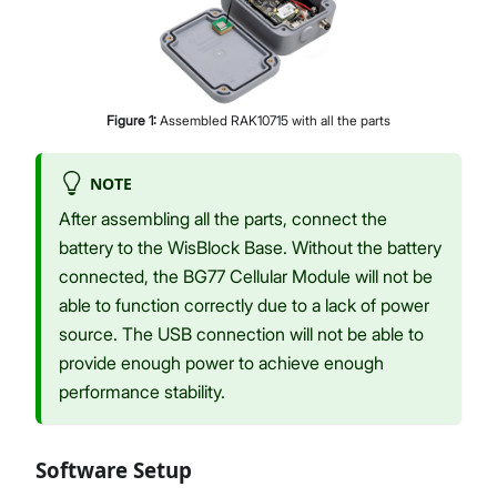
Figure
1
:
Assembled RAK10715 with all the parts
NOTE
After assembling all the parts, connect the
battery to the WisBlock Base. Without the battery
connected, the BG77 Cellular Module will not be
able to function correctly due to a lack of power
source. The USB connection will not be able to
provide enough power to achieve enough
performance stability.
Software Setup