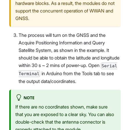
hardware blocks. As a result, the modules do not
support the concurrent operation of WWAN and
GNSS.
The process will turn on the GNSS and the
Acquire Positioning Information and Query
Satellite System, as shown in the example. It
should be able to obtain the latitude and longitude
within 30 s ~ 2 mins of power-up. Open
Serial
in Arduino from the Tools tab to see
Terminal
the output data/coordinates.
NOTE
If there are no coordinates shown, make sure
that you are exposed to a clear sky. You can also
double-check that the antenna connector is
properly attached to the module.