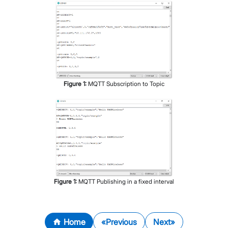
Figure
1
:
MQTT Subscription to Topic
Figure
1
:
MQTT Publishing in a fixed interval
Home
Previous
Next