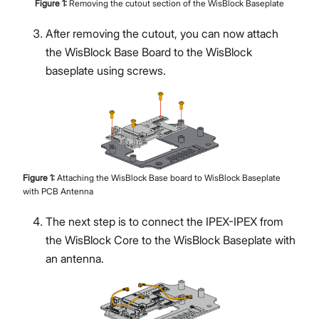
Figure
1
:
Removing the cutout section of the WisBlock Baseplate
After removing the cutout, you can now attach
the WisBlock Base Board to the WisBlock
baseplate using screws.
Figure
1
:
Attaching the WisBlock Base board to WisBlock Baseplate
with PCB Antenna
The next step is to connect the IPEX-IPEX from
the WisBlock Core to the WisBlock Baseplate with
an antenna.