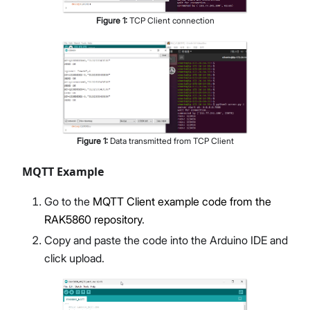
Figure
1
:
TCP Client connection
Figure
1
:
Data transmitted from TCP Client
MQTT Example
Go to the
MQTT Client example code from the
RAK5860 repository
.
Copy and paste the code into the Arduino IDE and
click upload.