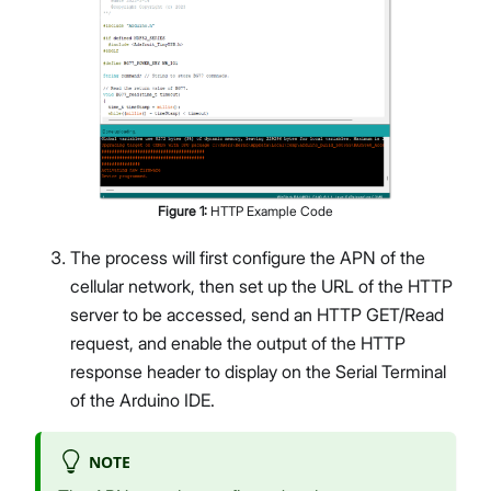
Figure
1
:
HTTP Example Code
The process will first configure the APN of the
cellular network, then set up the URL of the HTTP
server to be accessed, send an HTTP GET/Read
request, and enable the output of the HTTP
response header to display on the Serial Terminal
of the Arduino IDE.
NOTE