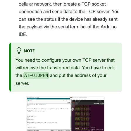
cellular network, then create a TCP socket
connection and send data to the TCP server. You
can see the status if the device has already sent
the payload via the serial terminal of the Arduino
IDE.
NOTE
You need to configure your own TCP server that
will receive the transferred data. You have to edit
the
and put the address of your
AT+QIOPEN
server.