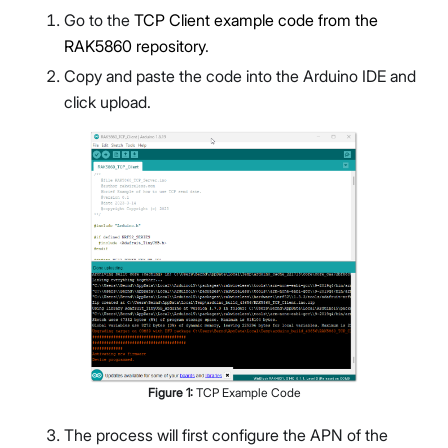
Go to the
TCP Client example code from the
RAK5860 repository
.
Copy and paste the code into the Arduino IDE and
click upload.
Figure
1
:
TCP Example Code
The process will first configure the APN of the