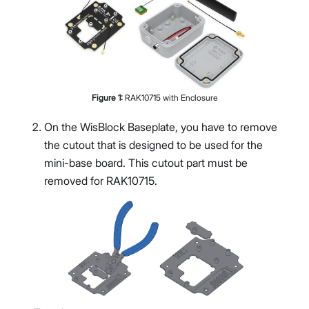
Figure
1
:
RAK10715 with Enclosure
On the WisBlock Baseplate, you have to remove
the cutout that is designed to be used for the
mini-base board. This cutout part must be
removed for RAK10715.