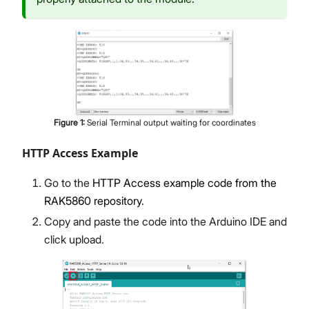
Figure
1
:
Serial Terminal output waiting for coordinates
HTTP Access Example
Go to the
HTTP Access example code from the
RAK5860 repository
.
Copy and paste the code into the Arduino IDE and
click upload.