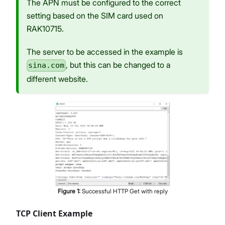
The APN must be configured to the correct
setting based on the SIM card used on
RAK10715.
The server to be accessed in the example is
, but this can be changed to a
sina.com
different website.
Figure
1
:
Successful HTTP Get with reply
TCP Client Example