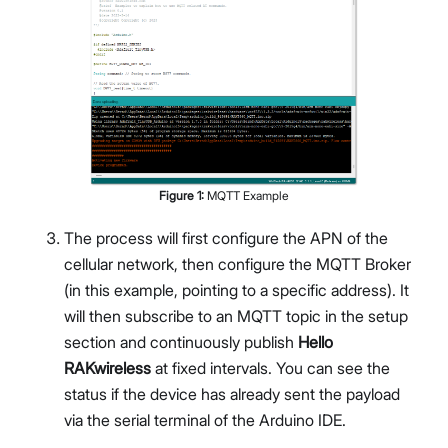
Figure
1
:
MQTT Example
The process will first configure the APN of the
cellular network, then configure the MQTT Broker
(in this example, pointing to a specific address). It
will then subscribe to an MQTT topic in the setup
section and continuously publish
Hello
RAKwireless
at fixed intervals. You can see the
status if the device has already sent the payload
via the serial terminal of the Arduino IDE.