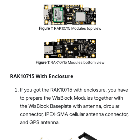
Figure
1
:
RAK10715 Modules top view
Figure
1
:
RAK10715 Modules bottom view
RAK10715 With Enclosure
If you got the RAK10715 with enclosure, you have
to prepare the WisBlock Modules together with
the WisBlock Baseplate with antenna, circular
connector, IPEX-SMA cellular antenna connector,
and GPS antenna.