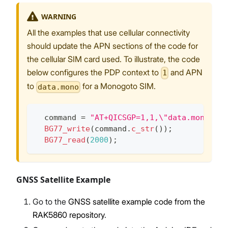
WARNING
All the examples that use cellular connectivity
should update the APN sections of the code for
the cellular SIM card used. To illustrate, the code
below configures the PDP context to
and APN
1
to
for a Monogoto SIM.
data.mono
  command 
=
"AT+QICSGP=1,1,\"data.mono\",\
BG77_write
(
command
.
c_str
(
)
)
;
BG77_read
(
2000
)
;
GNSS Satellite Example
Go to the
GNSS satellite example code from the
RAK5860 repository
.