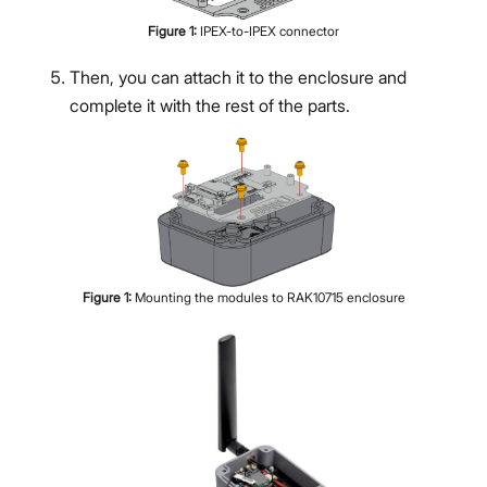
Figure
1
:
IPEX-to-IPEX connector
Then, you can attach it to the enclosure and
complete it with the rest of the parts.
Figure
1
:
Mounting the modules to RAK10715 enclosure