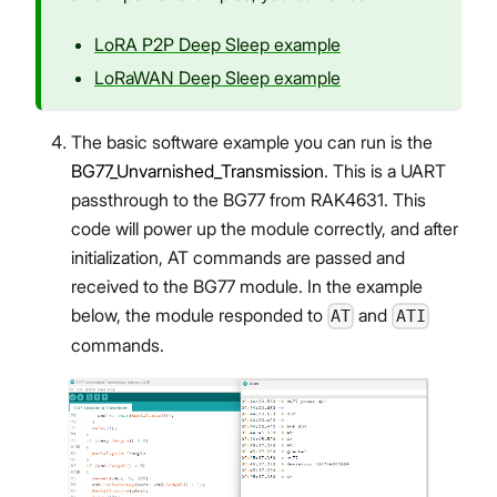
LoRA P2P Deep Sleep example
LoRaWAN Deep Sleep example
The basic software example you can run is the
BG77_Unvarnished_Transmission
. This is a UART
passthrough to the BG77 from RAK4631. This
code will power up the module correctly, and after
initialization, AT commands are passed and
received to the BG77 module. In the example
below, the module responded to
and
AT
ATI
commands.