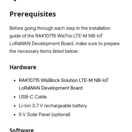
Prerequisites
Proceed
Close
Before going through each step in the installation
guide of the RAK10715 WisTrio LTE-M NB-IoT
LoRaWAN Development Board, make sure to prepare
the necessary items listed below:
Hardware
RAK10715 WisBlock Solution LTE-M NB-IoT
LoRaWAN Development Board
USB-C Cable
Li-Ion 3.7 V rechargeable battery
5 V Solar Panel (optional)
Software