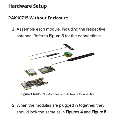
Hardware Setup
RAK10715 Without Enclosure
Assemble each module, including the respective
antenna. Refer to
Figure 3
for the connections.
Figure
1
:
RAK10715 Modules and Antenna Connection
When the modules are plugged in together, they
should look the same as in
Figures 4
and
Figure 5
: