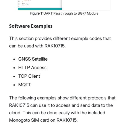
Figure
1
:
UART Passthrough to BG77 Module
Software Examples
This section provides different example codes that
can be used with RAK10715.
GNSS Satellite
HTTP Access
TCP Client
MQTT
The following examples show different protocols that
RAK10715 can use it to access and send data to the
cloud. This can be done easily with the included
Monogoto SIM card on RAK10715.