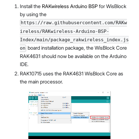
Install the
RAKwireless Arduino BSP
for WisBlock
by using the
https://raw.githubusercontent.com/RAKw
ireless/RAKwireless-Arduino-BSP-
Index/main/package_rakwireless_index.js
board installation package, the WisBlock Core
on
RAK4631 should now be available on the Arduino
IDE.
RAK10715 uses the RAK4631 WisBlock Core as
the main processor.