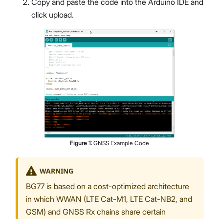
Copy and paste the code into the Arduino IDE and
click upload.
Figure
1
:
GNSS Example Code
WARNING
BG77 is based on a cost-optimized architecture
in which WWAN (LTE Cat-M1, LTE Cat-NB2, and
GSM) and GNSS Rx chains share certain