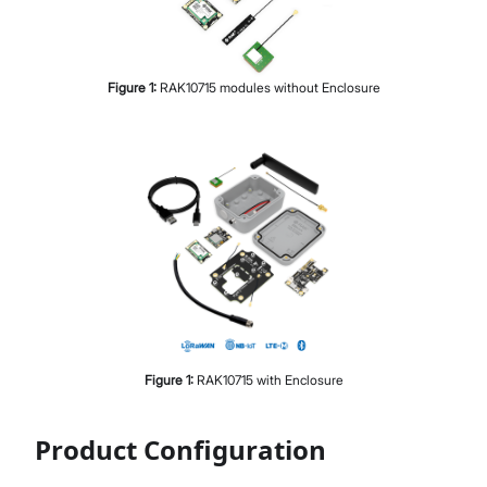
Figure
1
:
RAK10715 modules without Enclosure
Figure
1
:
RAK10715 with Enclosure
Product Configuration