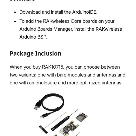
Download and install the
ArduinoIDE.
To add the RAKwireless Core boards on your
Arduino Boards Manager, install the
RAKwireless
Arduino BSP
.
Package Inclusion
When you buy RAK10715, you can choose between
two variants: one with bare modules and antennas and
one with an enclosure and more optimized antennas.