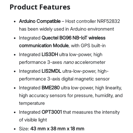
Product Features
Arduino Compatible
– Host controller NRF52832
has been widely used in Arduino environment
Integrated
Quectel BG96 NB-IoT wireless
communication Module
, with GPS built-in
Integrated
LIS3DH
ultra low-power, high
performance 3-axes
nano
accelerometer
Integrated
LIS2MDL
ultra-low-power, high-
performance 3-axis digital magnetic sensor
Integrated
BME280
ultra low-power, high linearity,
high accuracy sensors for pressure, humidity, and
temperature
Integrated
OPT3001
that measures the intensity
of visible light
Size:
43 mm x 38 mm x 18 mm