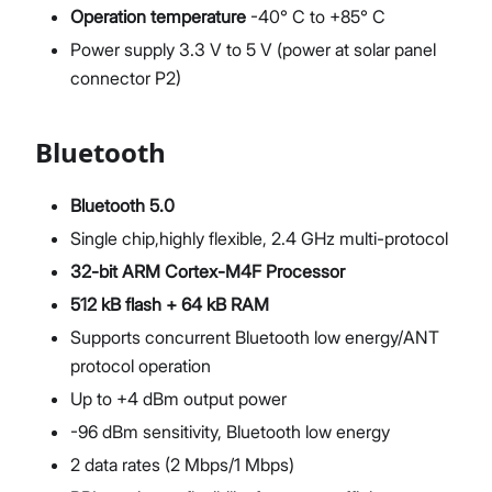
Operation temperature
-40° C to +85° C
Power supply 3.3 V to 5 V (power at solar panel
connector P2)
Bluetooth
Bluetooth 5.0
Single chip,highly flexible, 2.4 GHz multi-protocol
32-bit ARM Cortex-M4F Processor
512 kB flash + 64 kB RAM
Supports concurrent Bluetooth low energy/ANT
protocol operation
Up to +4 dBm output power
-96 dBm sensitivity, Bluetooth low energy
2 data rates (2 Mbps/1 Mbps)