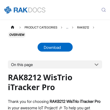
PRODUCT CATEGORIES
...
RAK8212
OVERVIEW
Download
On this page
RAK8212
Select All
RAK8212 WisTrio
Product Overview
Quick Start Guide
iTracker Pro
AT Command Manual
Datasheet
Thank you for choosing
RAK8212 WisTrio iTracker Pro
in your awesome IoT Project! 🎉 To help you get