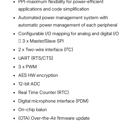
PPI-maximum flexibility for power-efficient
applications and code simplification
Automated power management system with
automatic power management of each peripheral
Configurable I/O mapping for analog and digital I/O
 3 x Master/Slave SPI
2 x Two-wire interface (I²C)
UART (RTS/CTS)
3 x PWM
AES HW encryption
12-bit ADC
Real Time Counter (RTC)
Digital microphone interface (PDM)
On-chip balun
(OTA) Over-the-Air firmware update