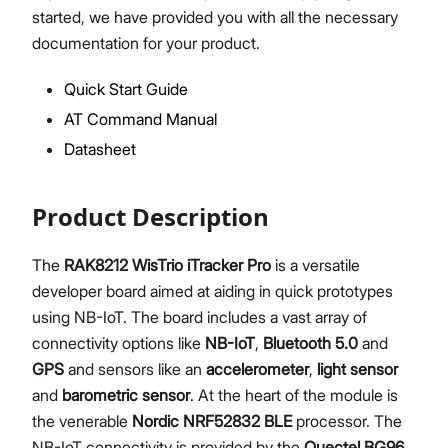
started, we have provided you with all the necessary
documentation for your product.
Quick Start Guide
Proceed
Close
AT Command Manual
Datasheet
Product Description
The
RAK8212 WisTrio iTracker Pro
is a versatile
developer board aimed at aiding in quick prototypes
using NB-IoT. The board includes a vast array of
connectivity options like
NB-IoT
,
Bluetooth 5.0
and
GPS
and sensors like an
accelerometer
,
light sensor
and
barometric sensor
. At the heart of the module is
the venerable
Nordic NRF52832 BLE
processor. The
NB-IoT connectivity is provided by the
Quectel BG96