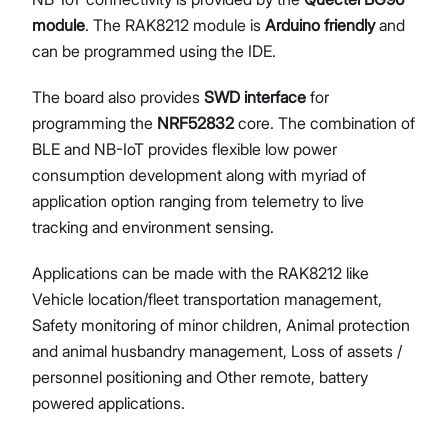
module
. The RAK8212 module is
Arduino friendly
and
can be programmed using the IDE.
The board also provides
SWD interface
for
programming the
NRF52832
core. The combination of
BLE and NB-IoT provides flexible low power
consumption development along with myriad of
application option ranging from telemetry to live
tracking and environment sensing.
Applications can be made with the RAK8212 like
Vehicle location/fleet transportation management,
Safety monitoring of minor children, Animal protection
and animal husbandry management, Loss of assets /
personnel positioning and Other remote, battery
powered applications.