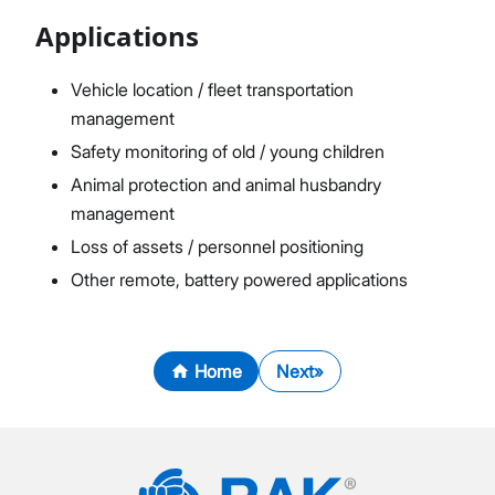
Applications
Vehicle location / fleet transportation
management
Safety monitoring of old / young children
Animal protection and animal husbandry
management
Loss of assets / personnel positioning
Other remote, battery powered applications
Home
Next