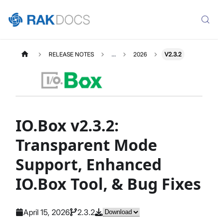
RELEASE NOTES
...
2026
V2.3.2
IO.Box v2.3.2:
Transparent Mode
Support, Enhanced
IO.Box Tool, & Bug Fixes
April 15, 2026
2.3.2