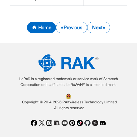
Home
Previous
Next
LoRa® is a registered trademark or service mark of Semtech
Corporation or its affiliates. LoRaWAN® is a licensed mark.
Copyright © 2014-2026 RAKwireless Technology Limited.
All rights reserved.
Facebook
Twitter
Instagram
LinkedIn
Youtube
Pinterest
TikTok
Github
Hackster
Discord