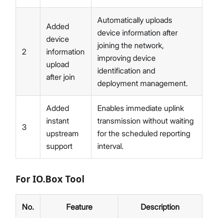
Automatically uploads
Added
device information after
device
joining the network,
2
information
improving device
upload
identification and
after join
deployment management.
Added
Enables immediate uplink
instant
transmission without waiting
3
upstream
for the scheduled reporting
support
interval.
For IO.Box Tool
No.
Feature
Description