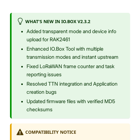
WHAT'S NEW IN IO.BOX V2.3.2
Added transparent mode and device info
upload for RAK2461
Enhanced IO.Box Tool with multiple
transmission modes and instant upstream
Fixed LoRaWAN frame counter and task
reporting issues
Resolved TTN integration and Application
creation bugs
Updated firmware files with verified MD5
checksums
COMPATIBILITY NOTICE