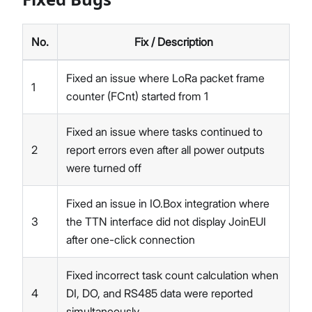
No.
Fix / Description
Fixed an issue where LoRa packet frame
1
counter (FCnt) started from 1
Fixed an issue where tasks continued to
2
report errors even after all power outputs
were turned off
Fixed an issue in IO.Box integration where
3
the TTN interface did not display JoinEUI
after one-click connection
Fixed incorrect task count calculation when
4
DI, DO, and RS485 data were reported
simultaneously