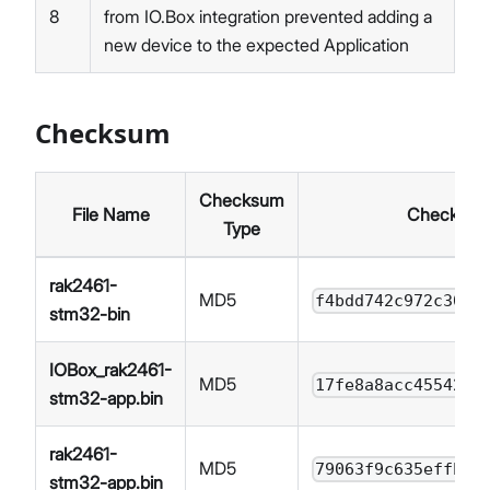
8
from IO.Box integration prevented adding a
new device to the expected Application
Checksum
Checksum
File Name
Checksum
Type
rak2461-
MD5
f4bdd742c972c30bf
stm32-bin
IOBox_rak2461-
MD5
17fe8a8acc4554291
stm32-app.bin
rak2461-
MD5
79063f9c635effb60
stm32-app.bin