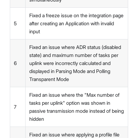
Fixed a freeze issue on the integration page
5
after creating an Application with invalid
input
Fixed an issue where ADR status (disabled
state) and maximum number of tasks per
6
uplink were incorrectly calculated and
displayed in Parsing Mode and Polling
Transparent Mode
Fixed an issue where the "Max number of
tasks per uplink" option was shown in
7
passive transmission mode instead of being
hidden
Fixed an issue where applying a profile file