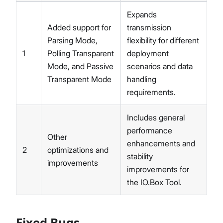
Expands
Added support for
transmission
Parsing Mode,
flexibility for different
1
Polling Transparent
deployment
Mode, and Passive
scenarios and data
Transparent Mode
handling
requirements.
Includes general
performance
Other
enhancements and
2
optimizations and
stability
improvements
improvements for
the IO.Box Tool.
Fixed Bugs