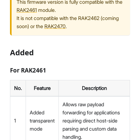
This firmware version is fully compatible with the
RAK2461
module.
It is not compatible with the RAK2462 (coming
soon) or the
RAK2470
.
Added
For RAK2461
No.
Feature
Description
Allows raw payload
Added
forwarding for applications
1
transparent
requiring direct host-side
mode
parsing and custom data
handling.