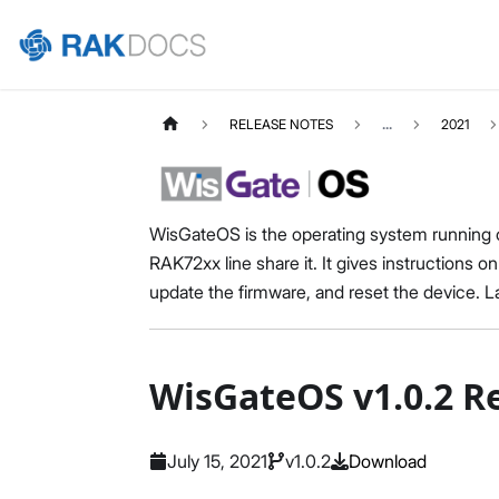
RELEASE NOTES
...
2021
WisGateOS is the operating system running 
RAK72xx line share it. It gives instructions
update the firmware, and reset the device. Las
WisGateOS v1.0.2 R
July 15, 2021
v1.0.2
Download