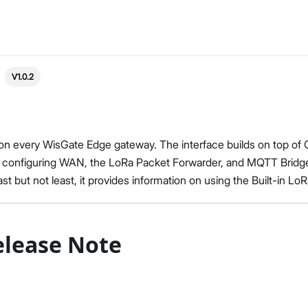
V1.0.2
on every WisGate Edge gateway. The interface builds on top of
 on configuring WAN, the LoRa Packet Forwarder, and MQTT Bridge
t but not least, it provides information on using the Built-in LoR
elease Note