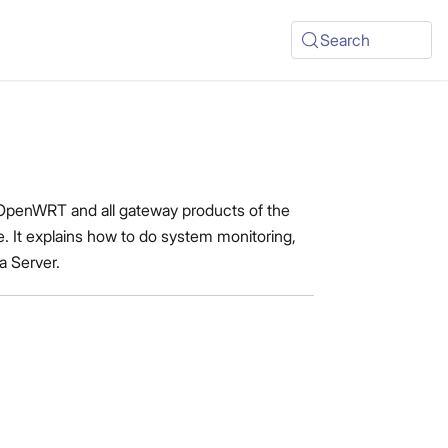
Search
 OpenWRT and all gateway products of the
. It explains how to do system monitoring,
a Server.