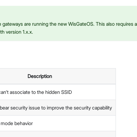
 gateways are running the new WisGateOS. This also requires a 
h version 1.x.x.
Description
 can't associate to the hidden SSID
opbear security issue to improve the security capability
i mode behavior