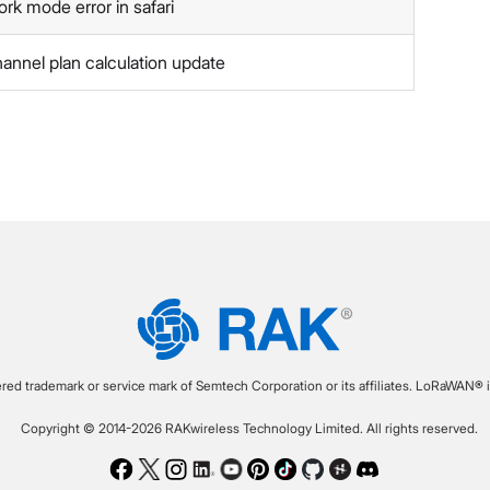
ork mode error in safari
hannel plan calculation update
ered trademark or service mark of Semtech Corporation or its affiliates. LoRaWAN® i
Copyright © 2014-2026 RAKwireless Technology Limited. All rights reserved.
Facebook
Twitter
Instagram
LinkedIn
Youtube
Pinterest
TikTok
Github
Hackster
Discord