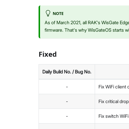
NOTE
As of March 2021, all RAK's WisGate Edge
firmware. That's why WisGateOS starts wit
Fixed
Daily Build No. / Bug No.
-
Fix WiFi client
-
Fix critical dr
-
Fix switch WiF