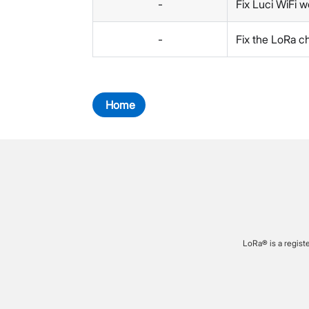
-
Fix Luci WiFi w
-
Fix the LoRa c
Home
LoRa® is a regist