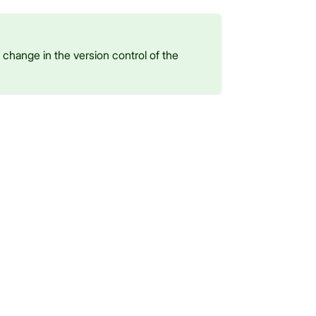
change in the version control of the