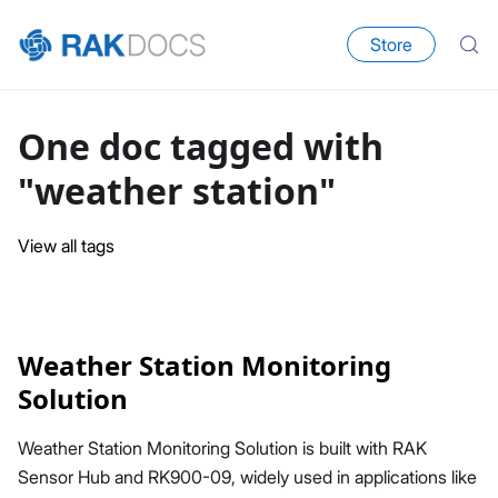
Store
One doc tagged with
"weather station"
View all tags
Weather Station Monitoring
Solution
Weather Station Monitoring Solution is built with RAK
Sensor Hub and RK900-09, widely used in applications like