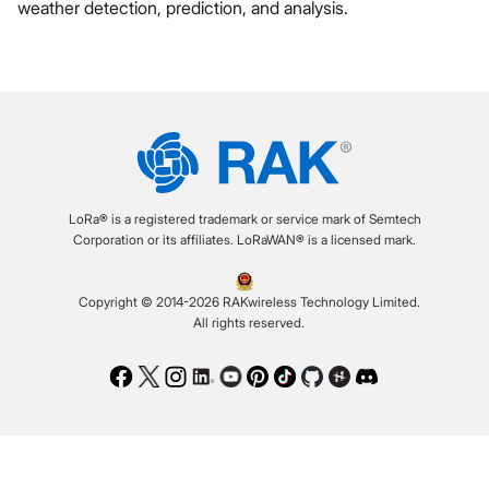
weather detection, prediction, and analysis.
LoRa® is a registered trademark or service mark of Semtech
Corporation or its affiliates. LoRaWAN® is a licensed mark.
Copyright © 2014-2026 RAKwireless Technology Limited.
All rights reserved.
Facebook
Twitter
Instagram
LinkedIn
Youtube
Pinterest
TikTok
Github
Hackster
Discord