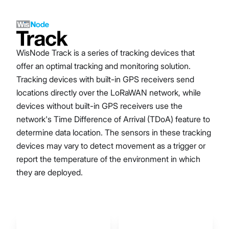
WisNode Track is a series of tracking devices that
offer an optimal tracking and monitoring solution.
Tracking devices with built-in GPS receivers send
locations directly over the LoRaWAN network, while
devices without built-in GPS receivers use the
network's Time Difference of Arrival (TDoA) feature to
determine data location. The sensors in these tracking
devices may vary to detect movement as a trigger or
report the temperature of the environment in which
they are deployed.