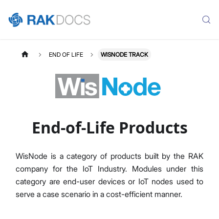
END OF LIFE
WISNODE TRACK
End-of-Life Products
WisNode is a category of products built by the RAK
company for the IoT Industry. Modules under this
category are end-user devices or IoT nodes used to
serve a case scenario in a cost-efficient manner.