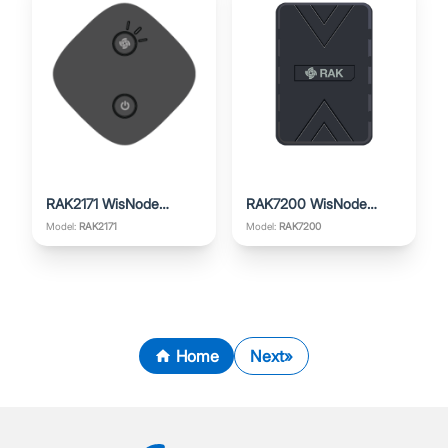
RAK2171 WisNode
RAK7200 WisNode
TrackIt
Track Lite
Model:
RAK2171
Model:
RAK7200
Home
Next