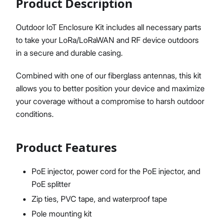
Product Description
Outdoor IoT Enclosure Kit includes all necessary parts
to take your LoRa/LoRaWAN and RF device outdoors
Proceed
Close
in a secure and durable casing.
Combined with one of our fiberglass antennas, this kit
allows you to better position your device and maximize
your coverage without a compromise to harsh outdoor
conditions.
Product Features
PoE injector, power cord for the PoE injector, and
PoE splitter
Zip ties, PVC tape, and waterproof tape
Pole mounting kit