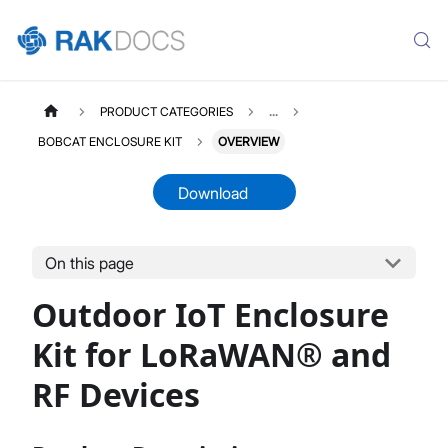
PRODUCT CATEGORIES
...
BOBCAT ENCLOSURE KIT
OVERVIEW
Download
On this page
RAKBOXGW4B
Select All
Outdoor IoT Enclosure
Product Overview
Installation Guide
Kit for LoRaWAN® and
Solar Shield Installation Guide
RF Devices