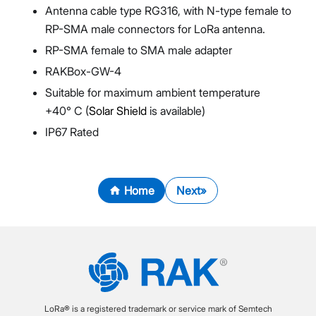
Antenna cable type RG316, with N-type female to
RP-SMA male connectors for LoRa antenna.
RP-SMA female to SMA male adapter
RAKBox-GW-4
Suitable for maximum ambient temperature
+40° C (
Solar Shield
is available)
IP67 Rated
Home
Next
LoRa® is a registered trademark or service mark of Semtech