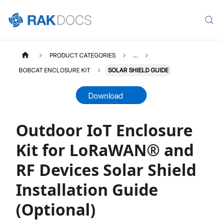
PRODUCT CATEGORIES
...
BOBCAT ENCLOSURE KIT
SOLAR SHIELD GUIDE
Download
Outdoor IoT Enclosure
RAKBOXGW4B
Select All
Kit for LoRaWAN® and
Product Overview
RF Devices Solar Shield
Installation Guide
Solar Shield Installation Guide
Installation Guide
(Optional)