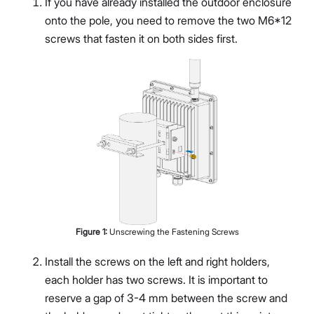
If you have already installed the outdoor enclosure
onto the pole, you need to remove the two M6*12
screws that fasten it on both sides first.
Figure
1
:
Unscrewing the Fastening Screws
Install the screws on the left and right holders,
each holder has two screws. It is important to
reserve a gap of 3-4 mm between the screw and