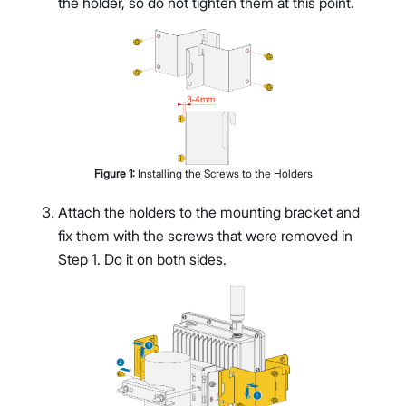
the holder, so do not tighten them at this point.
Figure
1
:
Installing the Screws to the Holders
Attach the holders to the mounting bracket and
fix them with the screws that were removed in
Step 1. Do it on both sides.