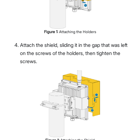
Figure
1
:
Attaching the Holders
Attach the shield, sliding it in the gap that was left
on the screws of the holders, then tighten the
screws.