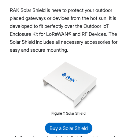
RAK Solar Shield is here to protect your outdoor
placed gateways or devices from the hot sun. It is
developed to fit perfectly over the Outdoor IoT
Proceed
Close
Enclosure Kit for LoRaWAN® and RF Devices. The
Solar Shield includes all necessary accessories for
easy and secure mounting.
Figure
1
:
Solar Shield
Buy a Solar Shield