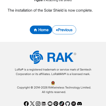
Figure
1
:
Attaching the Shield
The installation of the Solar Shield is now complete.
Home
Previous
LoRa® is a registered trademark or service mark of Semtech
Corporation or its affiliates. LoRaWAN® is a licensed mark.
Copyright © 2014-2026 RAKwireless Technology Limited.
All rights reserved.
Facebook
Twitter
Instagram
LinkedIn
Youtube
Pinterest
TikTok
Github
Hackster
Discord