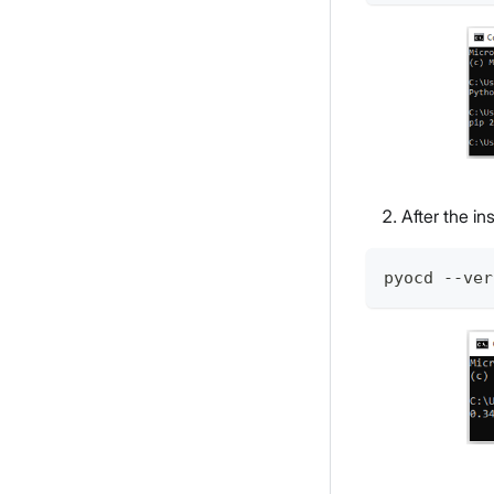
After the in
pyocd --ver