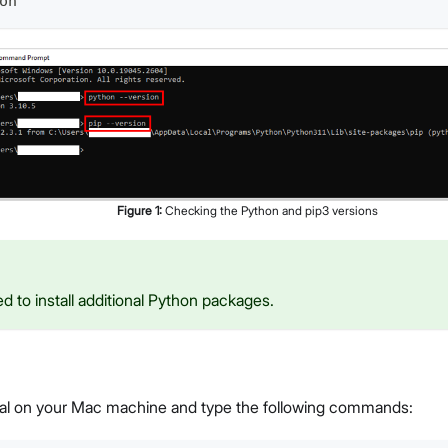
on
Figure
1
:
Checking the Python and pip3 versions
ed to install additional Python packages.
al on your Mac machine and type the following commands: