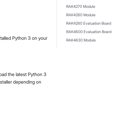
RAK4270 Module
RAK4260 Module
RAK4260 Evaluation Board
RAK4600 Evaluation Board
talled Python 3 on your
RAK4630 Module
oad the latest Python 3
staller depending on