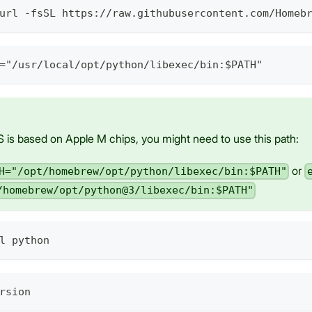
url -fsSL https://raw.githubusercontent.com/Homeb
="/usr/local/opt/python/libexec/bin:$PATH"
 is based on Apple M chips, you might need to use this path:
or
H="/opt/homebrew/opt/python/libexec/bin:$PATH"
/homebrew/opt/python@3/libexec/bin:$PATH"
l python
rsion