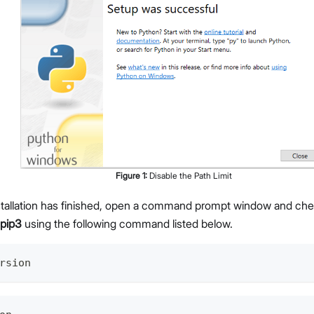
Figure
1
:
Disable the Path Limit
nstallation has finished, open a command prompt window and che
pip3
using the following command listed below.
rsion