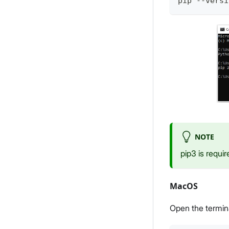
pip --versi
NOTE
pip3 is requir
MacOS
Open the termin