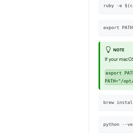
ruby -e $(c
export PATH
NOTE
If your macOS
export PAT
PATH="/opt
brew instal
python --ve