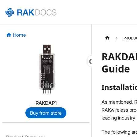
Home
PRODU
RAKDAP
Guide
Installati
As mentioned, R
RAKDAP1
RAKwireless prod
Buy from store
leading industry
The following ar