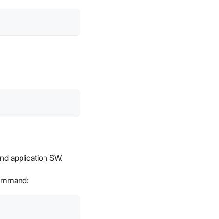
and application SW.
 command: