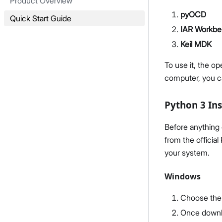
Product Overview
pyOCD
Quick Start Guide
IAR Workb
Keil MDK
To use it, the o
computer, you 
Python 3 Ins
Before anything 
from the officia
your system.
Windows
Choose the 
Once downlo