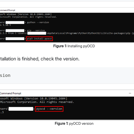
Figure
1
:
Installing pyOCD
stallation is finished, check the version.
sion
Figure
1
:
pyOCD version