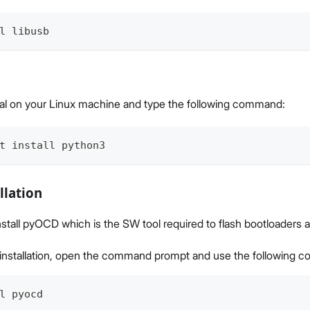
l libusb
al on your Linux machine and type the following command:
t install python3
llation
install pyOCD which is the SW tool required to flash bootloaders 
e installation, open the command prompt and use the following
l pyocd