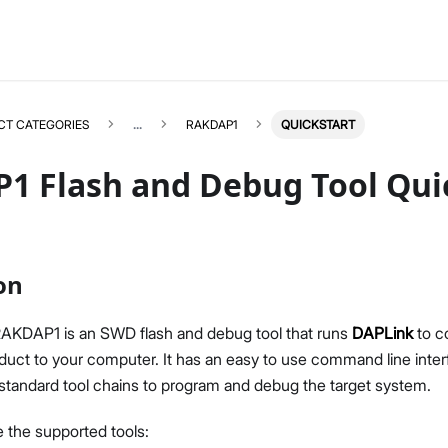
CT CATEGORIES
...
RAKDAP1
QUICKSTART
1 Flash and Debug Tool Quic
RAKDAP1
Select All
on
Product Overview
Quick Start Guide
AKDAP1 is an SWD flash and debug tool that runs
DAPLink
to c
uct to your computer. It has an easy to use command line inte
 standard tool chains to program and debug the target system.
e the supported tools: