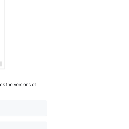
ck the versions of