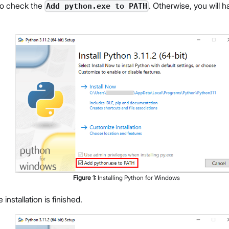
to check the
. Otherwise, you will h
Add python.exe to PATH
Figure
1
:
Installing Python for Windows
e installation is finished.