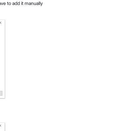
ave to add it manually