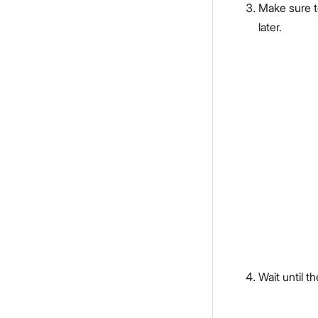
Make sure 
later.
Wait until th