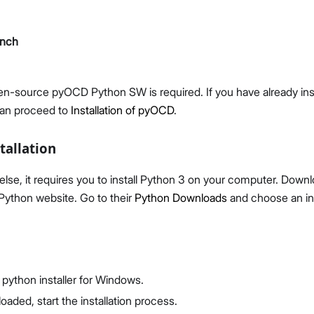
ench
pen-source pyOCD Python SW is required. If you have already ins
Proceed
Close
can proceed to
Installation of pyOCD
.
tallation
else, it requires you to install Python 3 on your computer. Downl
l Python website. Go to their
Python Downloads
and choose an in
python installer for Windows.
aded, start the installation process.