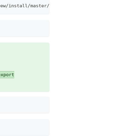
rew/install/master/install.sh)
export