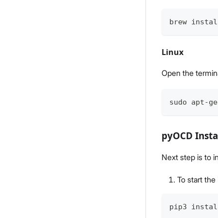
brew instal
Linux
Open the termin
sudo apt-ge
pyOCD Insta
Next step is to 
To start th
pip3 instal