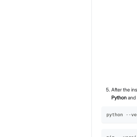
After the i
Python
and
python --ve