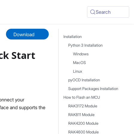
Search
Download
Installation
Python 3 Installation
k Start
Windows
MacOS
Linux
pyOCD Installation
Support Packages Installation
How to Flash an MCU
onnect your
RAK3172 Module
rface and supports the
RAK811 Module
RAK4200 Module
RAK4600 Module