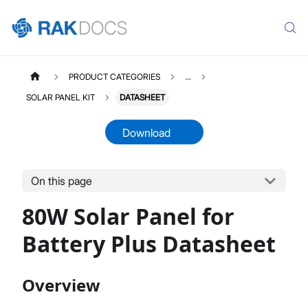
PRODUCT CATEGORIES
...
SOLAR PANEL KIT
DATASHEET
Download
On this page
SOLARPANELKIT
Select All
80W Solar Panel for
Product Overview
Installation Guide
Battery Plus Datasheet
Datasheet
Overview