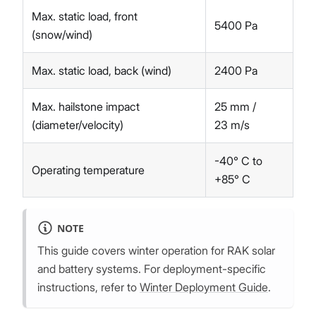
Max. static load, front
5400 Pa
(snow/wind)
Max. static load, back (wind)
2400 Pa
Max. hailstone impact
25 mm /
(diameter/velocity)
23 m/s
-40° C to
Operating temperature
+85° C
NOTE
This guide covers winter operation for RAK solar
and battery systems. For deployment-specific
instructions, refer to
Winter Deployment Guide
.