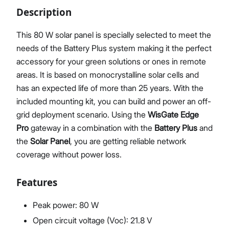
Description
This 80 W solar panel is specially selected to meet the
needs of the Battery Plus system making it the perfect
Proceed
Close
accessory for your green solutions or ones in remote
areas. It is based on monocrystalline solar cells and
has an expected life of more than 25 years. With the
included mounting kit, you can build and power an off-
grid deployment scenario. Using the
WisGate Edge
Pro
gateway in a combination with the
Battery Plus
and
the
Solar Panel
, you are getting reliable network
coverage without power loss.
Features
Peak power: 80 W
Open circuit voltage (Voc): 21.8 V