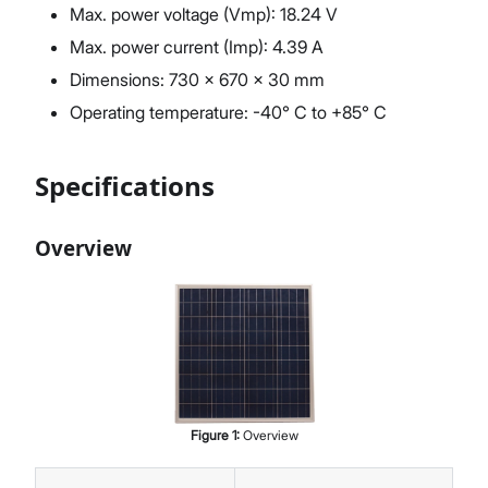
Max. power voltage (Vmp): 18.24 V
Max. power current (Imp): 4.39 A
Dimensions: 730 x 670 x 30 mm
Operating temperature: -40° C to +85° C
Specifications
Overview
Figure
1
:
Overview