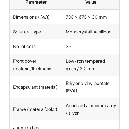
Parameter
Value
Dimensions (l/w/t)
730 x 670 x 30 mm
Solar cell type
Monocrystalline silicon
No. of cells
36
Front cover
Low-iron tempered
(material/thickness)
glass / 3.2 mm
Ethylene vinyl acetate
Encapsulant (material)
(EVA)
Anodized aluminum alloy
Frame (material/color)
/ silver
Junction box