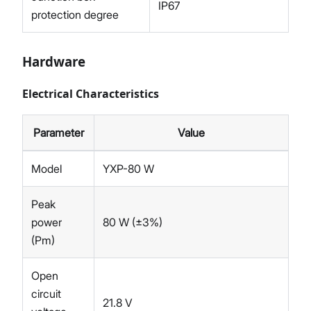
IP67
protection degree
Hardware
Electrical Characteristics
Parameter
Value
Model
YXP-80 W
Peak
power
80 W (±3%)
(Pm)
Open
circuit
21.8 V