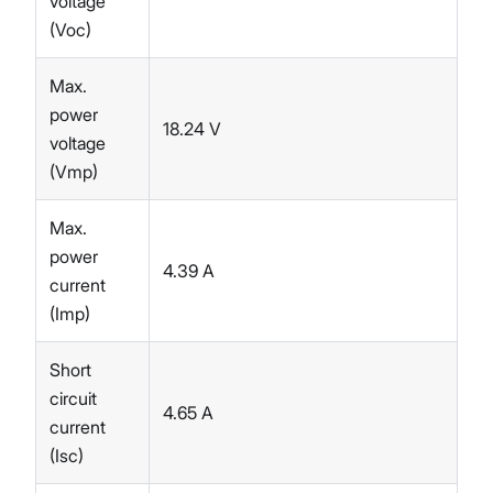
voltage
(Voc)
Max.
power
18.24 V
voltage
(Vmp)
Max.
power
4.39 A
current
(Imp)
Short
circuit
4.65 A
current
(Isc)