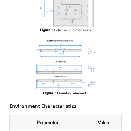
Figure
1
:
Solar panel dimensions
Figure
1
:
Mounting elements
Environment Characteristics
Parameter
Value