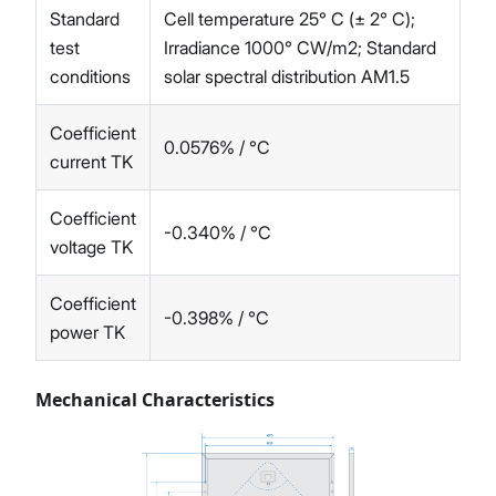
Standard
Cell temperature 25° C (± 2° C);
test
Irradiance 1000° CW/m2; Standard
conditions
solar spectral distribution AM1.5
Coefficient
0.0576% / °C
current TK
Coefficient
-0.340% / °C
voltage TK
Coefficient
-0.398% / °C
power TK
Mechanical Characteristics