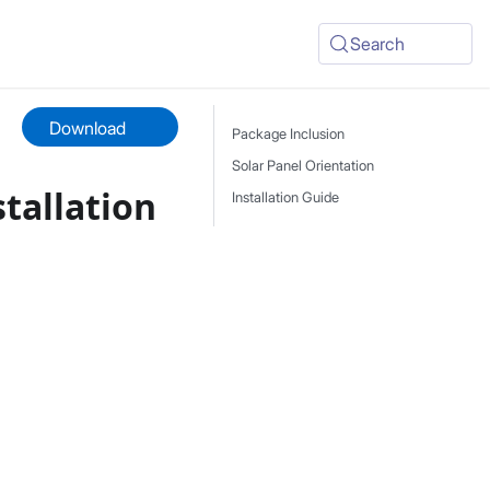
Search
Download
Package Inclusion
Solar Panel Orientation
stallation
Installation Guide