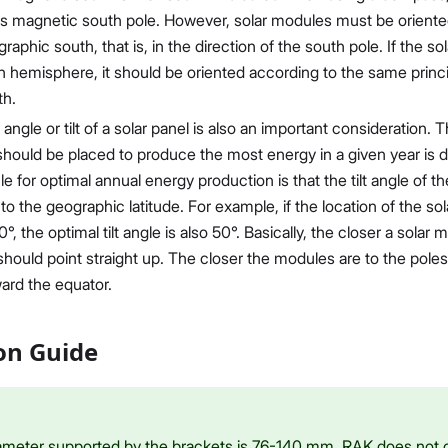
h's magnetic south pole. However, solar modules must be oriente
graphic south, that is, in the direction of the south pole. If the so
 hemisphere, it should be oriented according to the same princip
th.
angle or tilt of a solar panel is also an important consideration. 
should be placed to produce the most energy in a given year is d
le for optimal annual energy production is that the tilt angle of 
o the geographic latitude. For example, if the location of the sol
0°, the optimal tilt angle is also 50°. Basically, the closer a solar 
should point straight up. The closer the modules are to the pole
ward the equator.
ion Guide
ameter supported by the brackets is 76-140 mm. RAK does not o