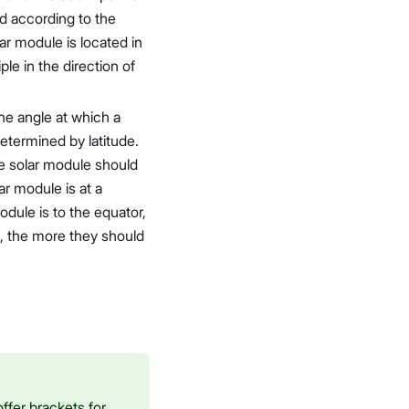
d according to the
lar module is located in
le in the direction of
The angle at which a
etermined by latitude.
the solar module should
ar module is at a
module is to the equator,
s, the more they should
ffer brackets for