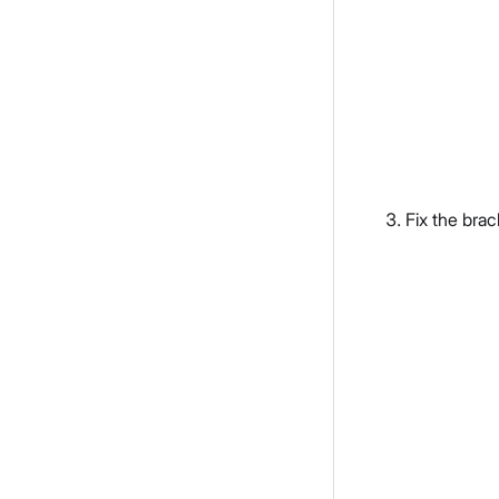
Fix the brac