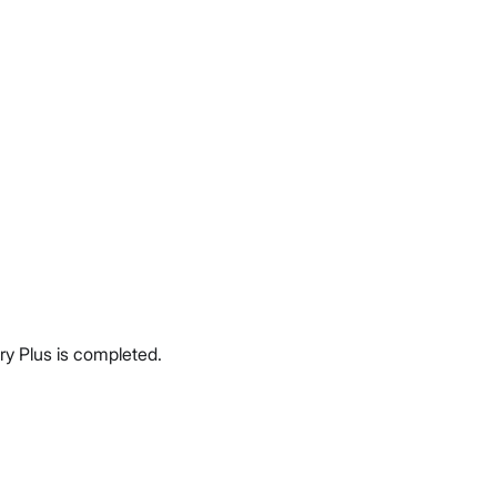
ery Plus is completed.