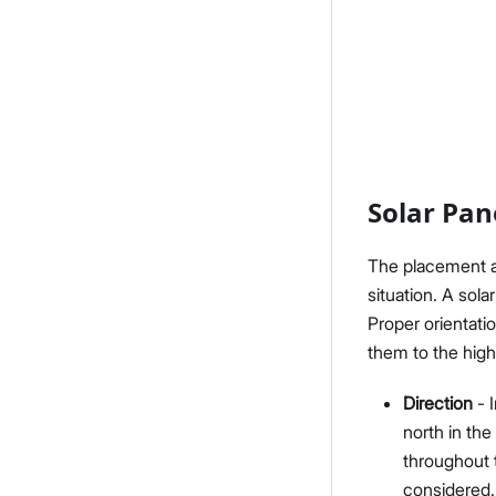
Solar Pan
The placement an
situation. A sola
Proper orientati
them to the highe
Direction
- I
north in the
throughout 
considered.