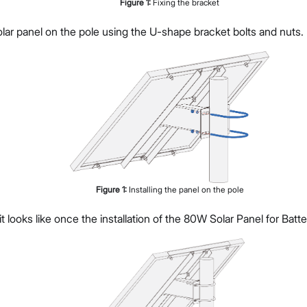
Figure
1
:
Fixing the bracket
solar panel on the pole using the U-shape bracket bolts and nuts.
Figure
1
:
Installing the panel on the pole
it looks like once the installation of the 80W Solar Panel for Batt