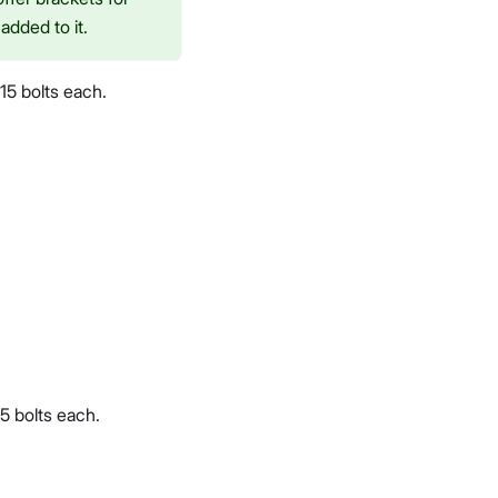
added to it.
15 bolts each.
5 bolts each.