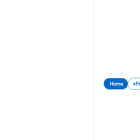
Home
P