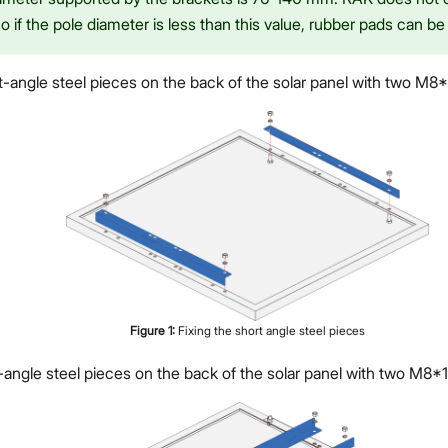
o if the pole diameter is less than this value, rubber pads can be 
t-angle steel pieces on the back of the solar panel with two M8*
Figure
1
:
Fixing the short angle steel pieces
-angle steel pieces on the back of the solar panel with two M8*1