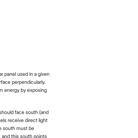
ar panel used in a given
rface perpendicularly.
mum energy by exposing
 should face south (and
els receive direct light
ue south must be
 and this south points