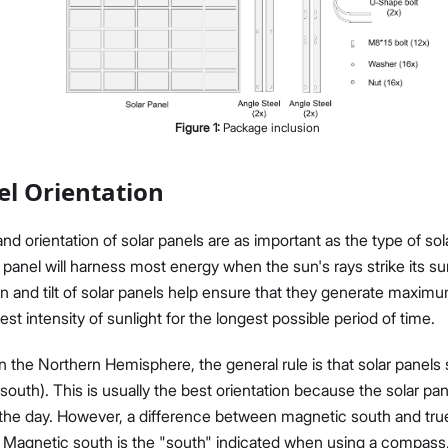
Figure
1
:
Package inclusion
Proceed
Close
el Orientation
d orientation of solar panels are as important as the type of sol
r panel will harness most energy when the sun's rays strike its su
on and tilt of solar panels help ensure that they generate maxi
st intensity of sunlight for the longest possible period of time.
n the Northern Hemisphere, the general rule is that solar panels
 south). This is usually the best orientation because the solar pan
the day. However, a difference between magnetic south and tr
 Magnetic south is the "south" indicated when using a compass,