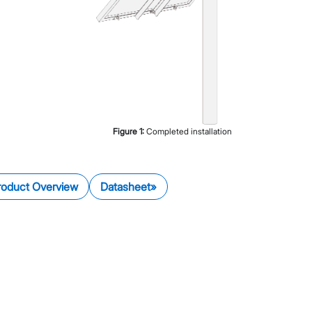
Figure
1
:
Completed installation
roduct Overview
Datasheet