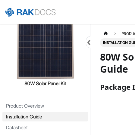
Home
PRODU
INSTALLATION GU
80W Sol
Guide
80W Solar Panel Kit
Package I
Product Overview
Installation Guide
Datasheet