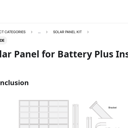
CT CATEGORIES
...
SOLAR PANEL KIT
IDE
ar Panel for Battery Plus In
SOLARPANELKIT
Select All
nclusion
Product Overview
Installation Guide
Datasheet