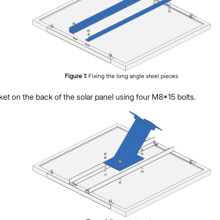
Figure
1
:
Fixing the long angle steel pieces
ket on the back of the solar panel using four M8*15 bolts.