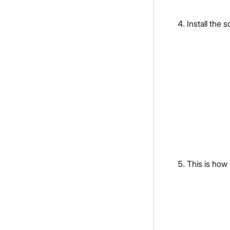
Install the 
This is how 