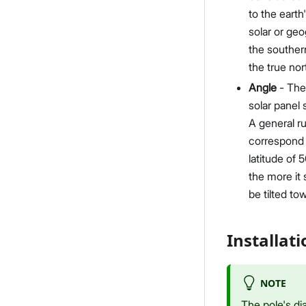
to the eart
solar or geo
the southern
the true nor
Angle
- The 
solar panel 
A general ru
correspond t
latitude of 5
the more it 
be tilted to
Installat
NOTE
The pole's di