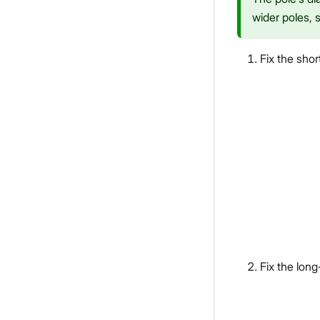
wider poles, s
Fix the shor
Fix the long