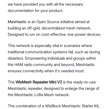
we have provided you with all the necessary
documentation for your product.
Meshtastic
is an Open Source initiative aimed at
Proceed
Close
building an off-grid, decentralized mesh network.
Designed to run on cost-effective, low-power devices.
This network is especially vital in scenarios where
traditional communication systems fail, such as during
disasters. Empowering individuals and groups within
the HAM radio community and beyond, Meshtastic
ensures connectivity when it's needed most.
The
WisMesh Repeater Mini V2
is the ready-to-use
Meshtastic repeater, designed to enlarge the range of
the Meshtastic LoRa Mesh network.
The combination of a WisBlock Meshtastic Starter Kit,