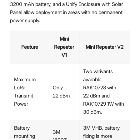
3200 mAh battery, and a Unify Enclosure with Solar
Panel allow deployment in areas with no permanent
power supply.
Mini
Feature
Repeater
Mini Repeater V2
V1
Two varivants
Maximum
available,
LoRa
Only
RAK10728 with
Transmit
22 dBm
22 dBm and
Power
RAK10729 1W with
30 dBm.
Battery
3M VHB, battery
3M
mounting
fixing is more