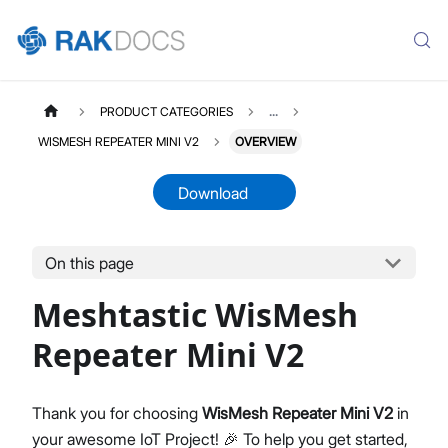
PRODUCT CATEGORIES
...
WISMESH REPEATER MINI V2
OVERVIEW
Download
On this page
WISMESHHUBMINIV2
Select All
Meshtastic WisMesh
Product Overview
Quick Start Guide
Repeater Mini V2
Thank you for choosing
WisMesh Repeater Mini V2
in
your awesome IoT Project! 🎉 To help you get started,