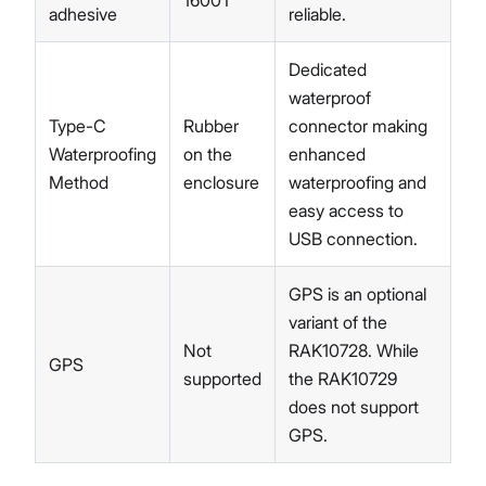
1600T
adhesive
reliable.
Dedicated
waterproof
Type-C
Rubber
connector making
Waterproofing
on the
enhanced
Method
enclosure
waterproofing and
easy access to
USB connection.
GPS is an optional
variant of the
Not
RAK10728. While
GPS
supported
the RAK10729
does not support
GPS.