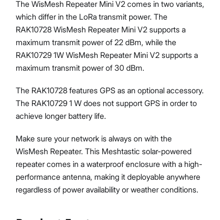
The WisMesh Repeater Mini V2 comes in two variants,
which differ in the LoRa transmit power. The
RAK10728 WisMesh Repeater Mini V2 supports a
maximum transmit power of 22 dBm, while the
RAK10729 1W WisMesh Repeater Mini V2 supports a
maximum transmit power of 30 dBm.
The RAK10728 features GPS as an optional accessory.
The RAK10729 1 W does not support GPS in order to
achieve longer battery life.
Make sure your network is always on with the
WisMesh Repeater. This Meshtastic solar-powered
repeater comes in a waterproof enclosure with a high-
performance antenna, making it deployable anywhere
regardless of power availability or weather conditions.