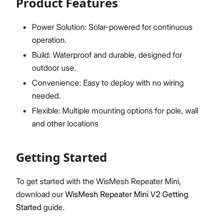
Product Features
Power Solution: Solar-powered for continuous
operation.
Build: Waterproof and durable, designed for
outdoor use.
Convenience: Easy to deploy with no wiring
needed.
Flexible: Multiple mounting options for pole, wall
and other locations
Getting Started
To get started with the WisMesh Repeater Mini,
download our
WisMesh Repeater Mini V2 Getting
Started
guide.