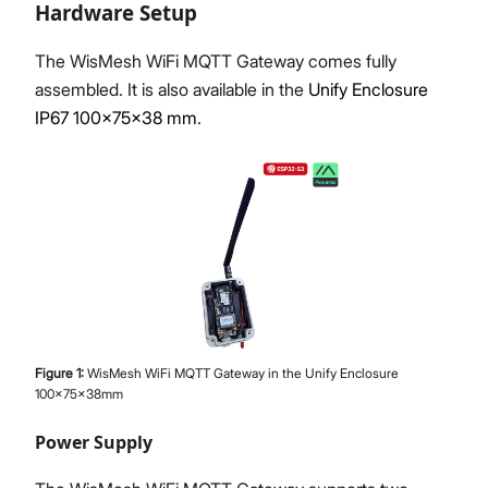
Hardware Setup
The WisMesh WiFi MQTT Gateway comes fully
assembled. It is also available in the
Unify Enclosure
IP67 100x75x38 mm
.
Figure
1
:
WisMesh WiFi MQTT Gateway in the Unify Enclosure
100x75x38mm
Power Supply