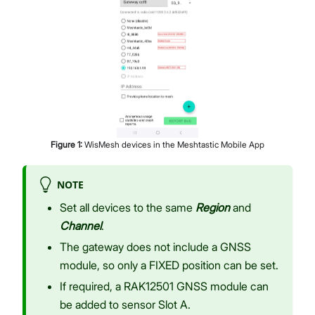
Figure
1
:
WisMesh devices in the Meshtastic Mobile App
NOTE
Set all devices to the same
Region
and
Channel
.
The gateway does not include a GNSS
module, so only a FIXED position can be set.
If required, a RAK12501 GNSS module can
be added to sensor Slot A.