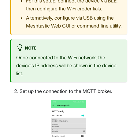
For this setup, connect the device via BLE,
then configure the WiFi credentials.
Alternatively, configure via USB using the
Meshtastic Web GUI or command-line utility.
NOTE
Once connected to the WiFi network, the
device's IP address will be shown in the device
list.
Set up the connection to the MQTT broker.