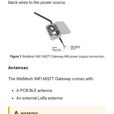
black wires to the power source.
Figure
1
:
WisMesh WiFi MQTT Gateway M8 power supply connection
Antennas
The WisMesh WiFi MQTT Gateway comes with:
A PCB BLE antenna
An external LoRa antenna
WARNING