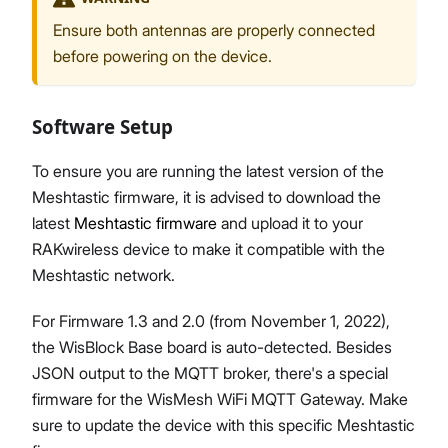
Ensure both antennas are properly connected
before powering on the device.
Software Setup
To ensure you are running the latest version of the
Meshtastic firmware, it is advised to download the
latest
Meshtastic firmware
and upload it to your
RAKwireless device to make it compatible with the
Meshtastic network.
For Firmware 1.3 and 2.0 (from November 1, 2022),
the WisBlock Base board is auto-detected. Besides
JSON output to the MQTT broker, there's a special
firmware for the WisMesh WiFi MQTT Gateway. Make
sure to update the device with this specific Meshtastic