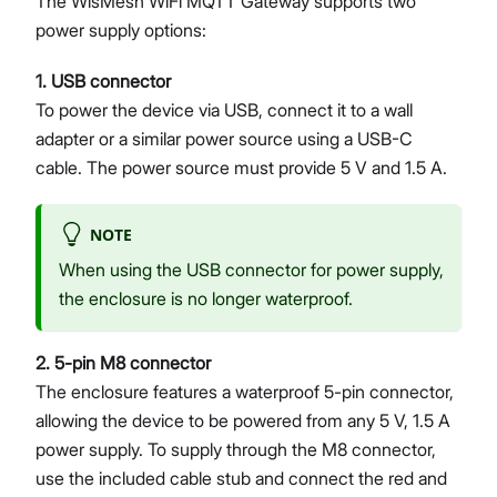
The WisMesh WiFi MQTT Gateway supports two
power supply options:
1. USB connector
To power the device via USB, connect it to a wall
adapter or a similar power source using a USB-C
cable. The power source must provide 5 V and 1.5 A.
NOTE
When using the USB connector for power supply,
the enclosure is no longer waterproof.
2. 5-pin M8 connector
The enclosure features a waterproof 5-pin connector,
allowing the device to be powered from any 5 V, 1.5 A
power supply. To supply through the M8 connector,
use the included cable stub and connect the red and