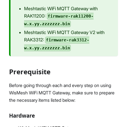
Meshtastic WiFi MQTT Gateway with
RAK11200:
firmware-rak11200-
w.x.yy.zzzzzzz.bin
Meshtastic WiFi MQTT Gateway V2 with
RAK3312:
firmware-rak3312-
w.x.yy.zzzzzzz.bin
Prerequisite
Before going through each and every step on using
WisMesh WiFi MQTT Gateway, make sure to prepare
the necessary items listed below:
Hardware