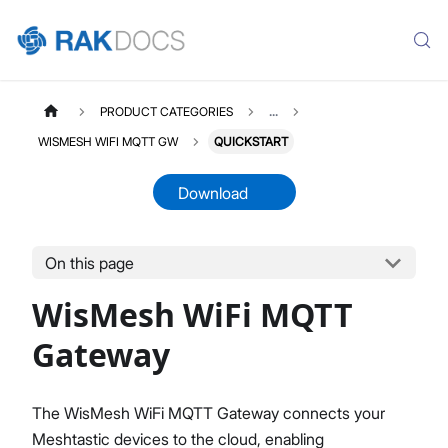
PRODUCT CATEGORIES
...
WISMESH WIFI MQTT GW
QUICKSTART
Download
On this page
WISMESHWIFIGW
Select All
WisMesh WiFi MQTT
Product Overview
Quick Start Guide
Gateway
The WisMesh WiFi MQTT Gateway connects your
Meshtastic devices to the cloud, enabling