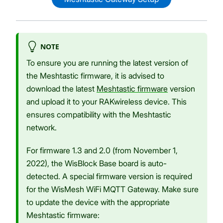
NOTE
To ensure you are running the latest version of
the Meshtastic firmware, it is advised to
download the latest
Meshtastic firmware
version
and upload it to your RAKwireless device. This
ensures compatibility with the Meshtastic
network.
For firmware 1.3 and 2.0 (from November 1,
2022), the WisBlock Base board is auto-
detected. A special firmware version is required
for the WisMesh WiFi MQTT Gateway. Make sure
to update the device with the appropriate
Meshtastic firmware: