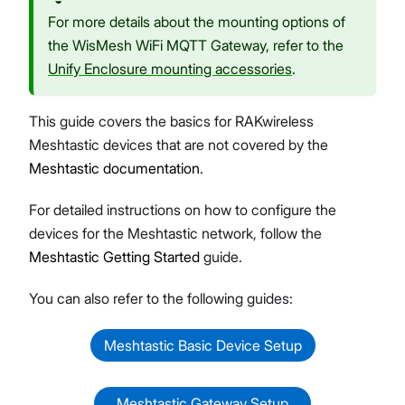
For more details about the mounting options of
the WisMesh WiFi MQTT Gateway, refer to the
Unify Enclosure mounting accessories
.
This guide covers the basics for RAKwireless
Meshtastic devices that are not covered by the
Meshtastic documentation
.
For detailed instructions on how to configure the
devices for the Meshtastic network, follow the
Meshtastic Getting Started
guide.
You can also refer to the following guides:
Meshtastic Basic Device Setup
Meshtastic Gateway Setup