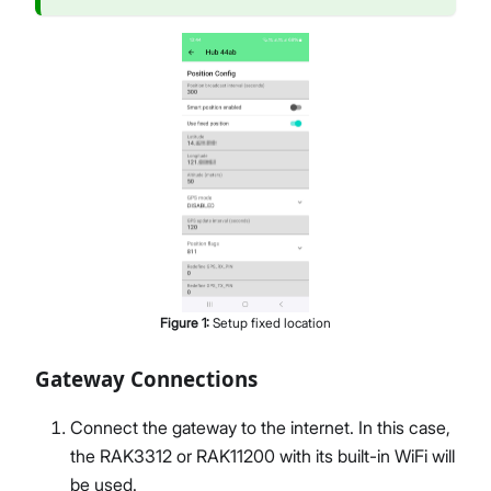
Figure
1
:
Setup fixed location
Gateway Connections
Connect the gateway to the internet. In this case,
the RAK3312 or RAK11200 with its built-in WiFi will
be used.