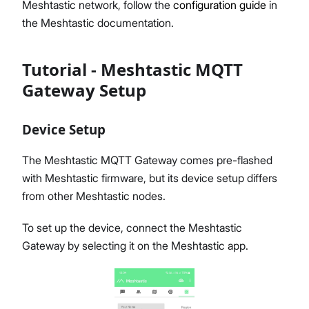
Meshtastic network, follow the
configuration guide
in
the Meshtastic documentation.
Tutorial - Meshtastic MQTT
Gateway Setup
Device Setup
The Meshtastic MQTT Gateway comes pre-flashed
with Meshtastic firmware, but its device setup differs
from other Meshtastic nodes.
To set up the device, connect the Meshtastic
Gateway by selecting it on the Meshtastic app.