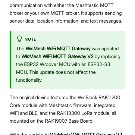
communication with either the Meshtastic MQTT
broker or your own MQTT broker. It supports sending
sensor data, location information, and text messages.
Proceed
Close
NOTE
The
WisMesh WiFi MQTT Gateway
was updated
to
WisMesh WiFi MQTT Gateway V2
by replacing
the ESP32 Wroover MCU with an ESP32-S3
MCU. This update does not affect the
functionality.
The original device featured the WisBlock RAK11200
Core module with Meshtastic firmware, integrated
WiFi and BLE, and the RAK13300 LoRa module, all
mounted on the RAK19007 Base Board.
With the update to
WisMesh WiFi MQTT Gateway V2
,