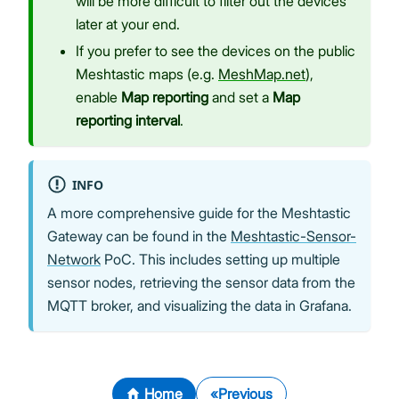
will be more difficult to filter out the devices
later at your end.
If you prefer to see the devices on the public
Meshtastic maps (e.g.
MeshMap.net
),
enable
Map reporting
and set a
Map
reporting interval
.
INFO
A more comprehensive guide for the Meshtastic
Gateway can be found in the
Meshtastic-Sensor-
Network
PoC. This includes setting up multiple
sensor nodes, retrieving the sensor data from the
MQTT broker, and visualizing the data in Grafana.
Home
Previous