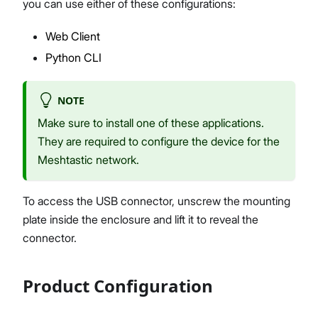
you can use either of these configurations:
Web Client
Python CLI
NOTE
Make sure to install one of these applications.
They are required to configure the device for the
Meshtastic network.
To access the USB connector, unscrew the mounting
plate inside the enclosure and lift it to reveal the
connector.
Product Configuration