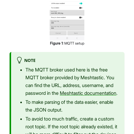
Figure
1
:
MQTT setup
NOTE
The MQTT broker used here is the free
MQTT broker provided by Meshtastic. You
can find the URL, address, username, and
password in the
Meshtastic documentation
.
To make parsing of the data easier, enable
the JSON output.
To avoid too much traffic, create a custom
root topic. If the root topic already existed, it