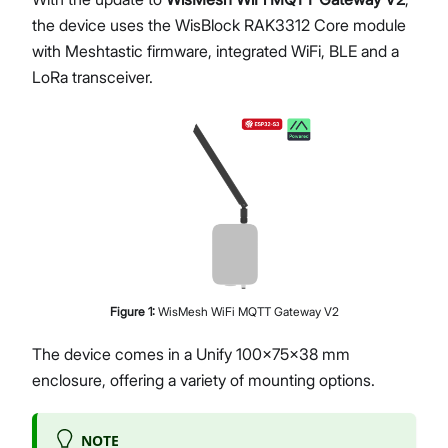
the device uses the WisBlock RAK3312 Core module
with Meshtastic firmware, integrated WiFi, BLE and a
LoRa transceiver.
Figure
1
:
WisMesh WiFi MQTT Gateway V2
The device comes in a Unify 100x75x38 mm
enclosure, offering a variety of mounting options.
NOTE