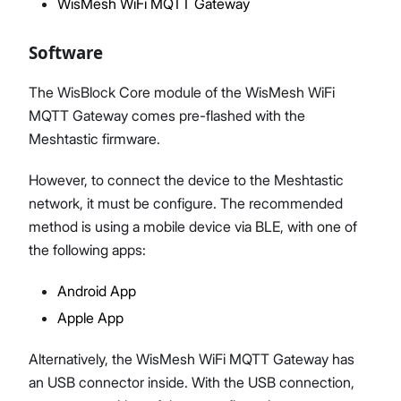
WisMesh WiFi MQTT Gateway
Software
The WisBlock Core module of the WisMesh WiFi
MQTT Gateway comes pre-flashed with the
Meshtastic firmware.
However, to connect the device to the Meshtastic
network, it must be configure. The recommended
method is using a mobile device via BLE, with one of
the following apps:
Android App
Apple App
Alternatively, the WisMesh WiFi MQTT Gateway has
an USB connector inside. With the USB connection,