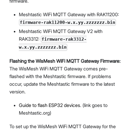
firmware.
Meshtastic WiFi MQTT Gateway with RAK11200:
firmware-rak11200-w.x.yy.zzzzzzz.bin
Meshtastic WiFi MQTT Gateway V2 with
RAK3312:
firmware-rak3312-
w.x.yy.zzzzzzz.bin
Flashing the WisMesh WiFi MQTT Gateway Firmware:
The WisMesh WiFi MQTT Gateway comes pre-
flashed with the Meshtastic firmware. If problems
occur, update the Meshtastic firmware to the latest
version.
Guide to flash ESP32 devices
. (link goes to
Meshtastic.org)
To set up the WisMesh WiFi MQTT Gateway for the