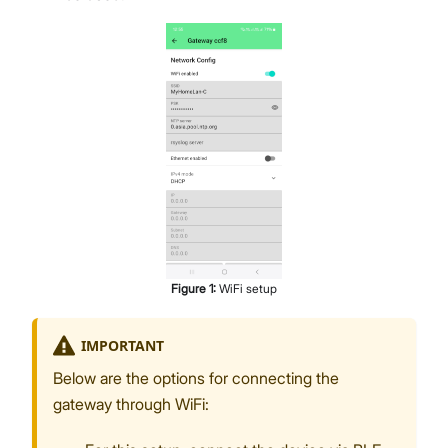
Figure
1
:
WiFi setup
IMPORTANT
Below are the options for connecting the
gateway through WiFi: