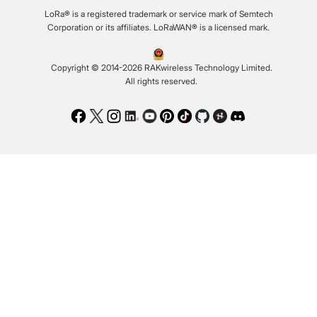
LoRa® is a registered trademark or service mark of Semtech
Corporation or its affiliates. LoRaWAN® is a licensed mark.
Copyright © 2014-2026 RAKwireless Technology Limited.
All rights reserved.
Facebook
Twitter
Instagram
LinkedIn
Youtube
Pinterest
TikTok
Github
Hackster
Discord