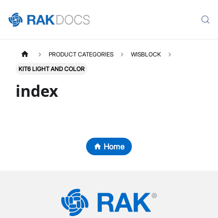
PRODUCT CATEGORIES
WISBLOCK
KIT6 LIGHT AND COLOR
index
Home