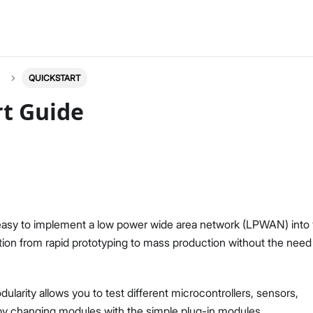
QUICKSTART
rt Guide
 easy to implement a low power wide area network (LPWAN) into
ution from rapid prototyping to mass production without the need
arity allows you to test different microcontrollers, sensors,
y changing modules with the simple plug-in modules.