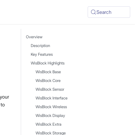
Search
Overview
Description
Key Features
WisBlock Highlights
WisBlock Base
WisBlock Core
WisBlock Sensor
 your
WisBlock Interface
 to
WisBlock Wireless
WisBlock Display
WisBlock Extra
WisBlock Storage