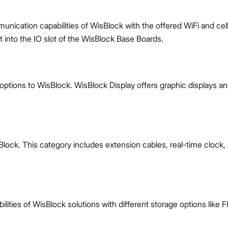
ication capabilities of WisBlock with the offered WiFi and cell
into the IO slot of the WisBlock Base Boards.
options to WisBlock. WisBlock Display offers graphic displays a
lock. This category includes extension cables, real-time clock,
ties of WisBlock solutions with different storage options like F