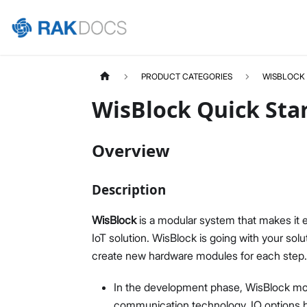
PRODUCT CATEGORIES
WISBLOCK
WisBlock Quick Sta
Overview
Description
WisBlock
is a modular system that makes it
IoT solution. WisBlock is going with your sol
create new hardware modules for each step.
In the development phase, WisBlock modul
communication technology, IO options b