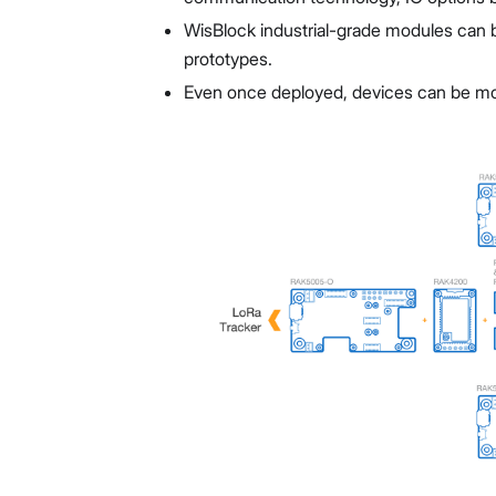
WisBlock industrial-grade modules can 
prototypes.
Even once deployed, devices can be modi