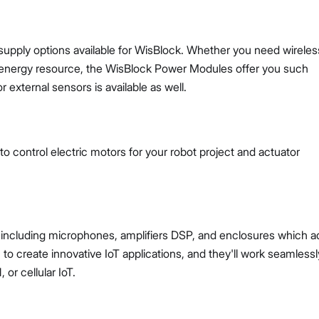
pply options available for WisBlock. Whether you need wireles
n energy resource, the WisBlock Power Modules offer you such
 external sensors is available as well.
o control electric motors for your robot project and actuator
, including microphones, amplifiers DSP, and enclosures which a
 create innovative IoT applications, and they'll work seamlessl
or cellular IoT.