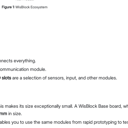
Figure
1
:
WisBlock Ecosystem
nnects everything.
communication module.
 slots
are a selection of sensors, input, and other modules.
is makes its size exceptionally small. A WisBlock Base board, w
 mm
in size.
enables you to use the same modules from rapid prototyping to te