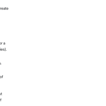
create
or a
ies).
h
of
st
f