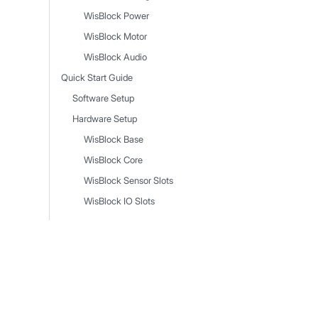
WisBlock Power
WisBlock Motor
WisBlock Audio
Quick Start Guide
Software Setup
Hardware Setup
WisBlock Base
WisBlock Core
WisBlock Sensor Slots
WisBlock IO Slots