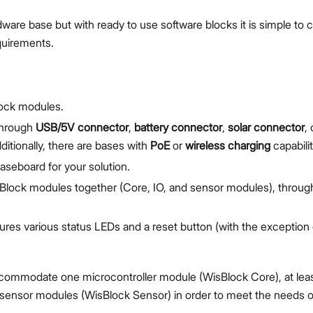
ware base but with ready to use software blocks it is simple to 
quirements.
lock modules.
 through
USB/5V connector
,
battery connector
,
solar connector
, 
itionally, there are bases with
PoE
or
wireless charging
capabilit
 baseboard for your solution.
isBlock modules together (Core, IO, and sensor modules), throug
tures various status LEDs and a reset button (with the exception 
ccommodate one microcontroller module (WisBlock Core), at lea
 sensor modules (WisBlock Sensor) in order to meet the needs o