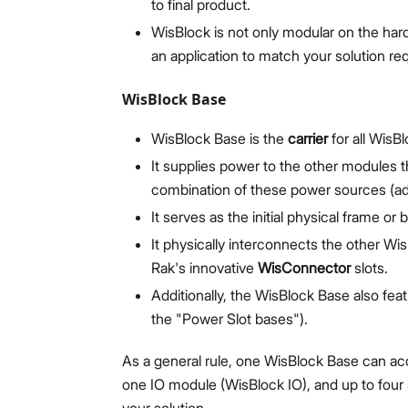
to final product.
WisBlock is not only modular on the hard
an application to match your solution re
WisBlock Base
WisBlock Base is the
carrier
for all WisB
It supplies power to the other modules
combination of these power sources (add
It serves as the initial physical frame or
It physically interconnects the other W
Rak's innovative
WisConnector
slots.
Additionally, the WisBlock Base also fea
the "Power Slot bases").
As a general rule, one WisBlock Base can a
one IO module (WisBlock IO), and up to four