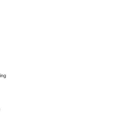
ing
g