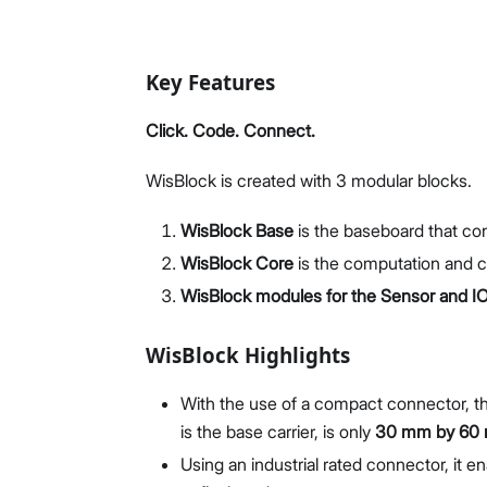
Key Features
Click. Code. Connect.
WisBlock is created with 3 modular blocks.
WisBlock Base
is the baseboard that co
WisBlock Core
is the computation and 
WisBlock modules for the Sensor and IO
WisBlock Highlights
With the use of a compact connector, th
is the base carrier, is only
30 mm by 60
Using an industrial rated connector, it 