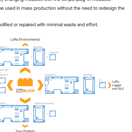
be used in mass production without the need to redesign the
fied or repaired with minimal waste and effort.