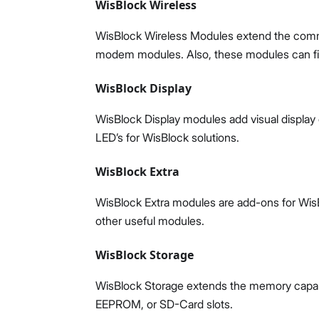
WisBlock Wireless
WisBlock Wireless Modules extend the commun
modem modules. Also, these modules can fit 
WisBlock Display
WisBlock Display modules add visual display 
LED’s for WisBlock solutions.
WisBlock Extra
WisBlock Extra modules are add-ons for WisB
other useful modules.
WisBlock Storage
WisBlock Storage extends the memory capabili
EEPROM, or SD-Card slots.