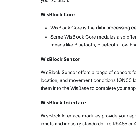
your solution.
WisBlock Core
WisBlock Core is the
data processing c
Some WisBlock Core modules also off
means like Bluetooth, Bluetooth Low Ene
WisBlock Sensor
WisBlock Sensor offers a range of sensors f
location, and movement conditions (GNSS loca
them into the WisBase to complete your appli
WisBlock Interface
WisBlock Interface modules provide your appl
inputs and industry standards like RS485 o