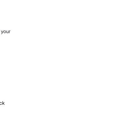
 your
ck