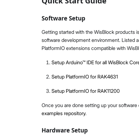
Quick Start Guide
Software Setup
Getting started with the WisBlock products is
software development environment. Listed are
PlatformIO extensions compatible with WisB
Setup Arduino™ IDE for all WisBlock Cor
Setup PlatformIO for RAK4631
Setup PlatformIO for RAK11200
Once you are done setting up your softwar
examples repository
.
Hardware Setup