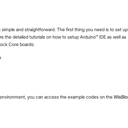
 simple and straightforward. The first thing you need is to set up
 the detailed tutorials on how to setup Arduino™ IDE as well as
lock Core boards:
e
e environment, you can access the example codes on the
WisBlo