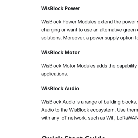
WisBlock Power
WisBlock Power Modules extend the power su
charging or want to use an alternative gree
solutions. Moreover, a power supply option for
WisBlock Motor
WisBlock Motor Modules adds the capability t
applications.
WisBlock Audio
WisBlock Audio is a range of building blocks
Audio to the WisBlock ecosystem. Use them to
with any IoT network, such as Wifi, LoRaWAN, 