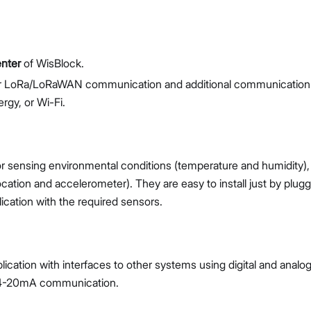
enter
of WisBlock.
er LoRa/LoRaWAN communication and additional communication
rgy, or Wi-Fi.
or sensing environmental conditions (temperature and humidity),
tion and accelerometer). They are easy to install just by plugg
cation with the required sensors.
ication with interfaces to other systems using digital and analo
r 4-20mA communication.