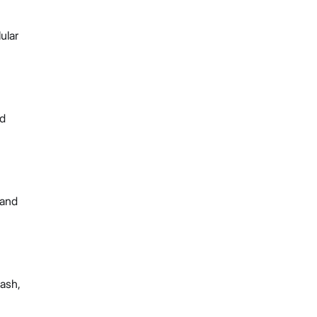
ular
nd
 and
lash,