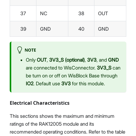
37
NC
38
OUT
39
GND
40
GND
NOTE
Only
OUT
,
3V3_S (optional)
,
3V3
, and
GND
are connected to WisConnector.
3V3_S
can
be turn on or off on WisBlock Base through
IO2
. Default use
3V3
for this module.
Electrical Characteristics
This sections shows the maximum and minimum
ratings of the RAK12005 module and its
recommended operating conditions. Refer to the table