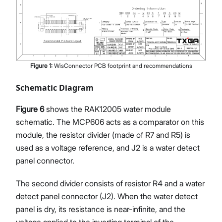
Figure
1
:
WisConnector PCB footprint and recommendations
Schematic Diagram
Figure 6
shows the RAK12005 water module
schematic. The MCP606 acts as a comparator on this
module, the resistor divider (made of R7 and R5) is
used as a voltage reference, and J2 is a water detect
panel connector.
The second divider consists of resistor R4 and a water
detect panel connector (J2). When the water detect
panel is dry, its resistance is near-infinite, and the
voltage applied to the inverting terminal of the