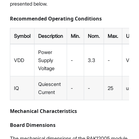
presented below.
Recommended Operating Conditions
Symbol
Description
Min.
Nom.
Max.
Unit
Power
VDD
Supply
-
3.3
-
V
Voltage
Quiescent
IQ
-
-
25
uA
Current
Mechanical Characteristics
Board Dimensions
The mechanical dimensions of the RAK12005 module