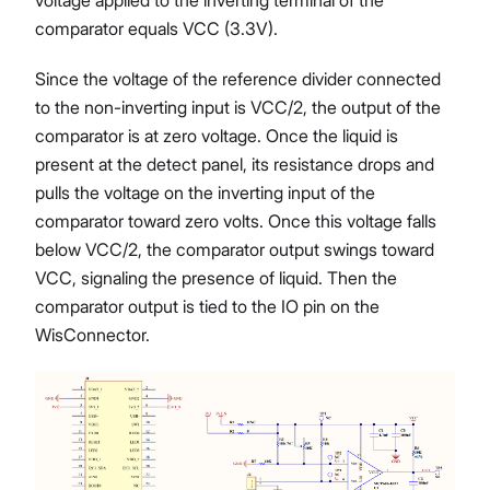
comparator equals VCC (3.3V).
Since the voltage of the reference divider connected
to the non-inverting input is VCC/2, the output of the
comparator is at zero voltage. Once the liquid is
present at the detect panel, its resistance drops and
pulls the voltage on the inverting input of the
comparator toward zero volts. Once this voltage falls
below VCC/2, the comparator output swings toward
VCC, signaling the presence of liquid. Then the
comparator output is tied to the IO pin on the
WisConnector.