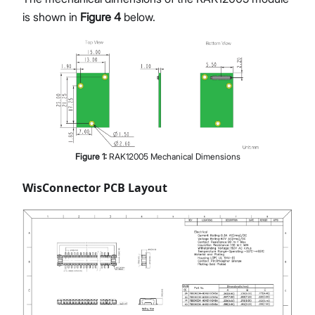
is shown in
Figure 4
below.
Figure
1
:
RAK12005 Mechanical Dimensions
WisConnector PCB Layout