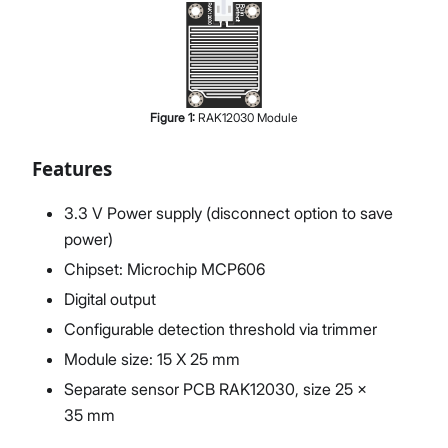
Figure
1
:
RAK12030 Module
Features
3.3 V Power supply (disconnect option to save
power)
Chipset: Microchip MCP606
Digital output
Configurable detection threshold via trimmer
Module size: 15 X 25 mm
Separate sensor PCB RAK12030, size 25 x
35 mm