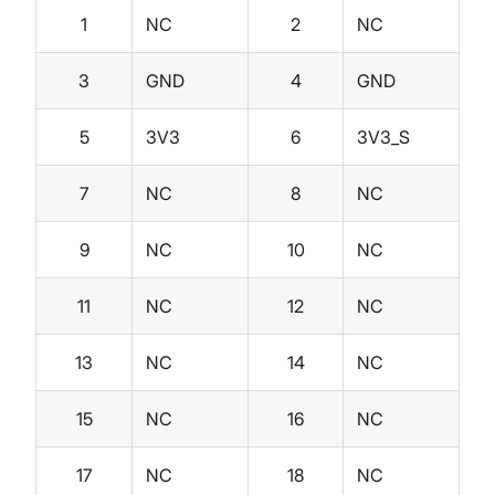
1
NC
2
NC
3
GND
4
GND
5
3V3
6
3V3_S
7
NC
8
NC
9
NC
10
NC
11
NC
12
NC
13
NC
14
NC
15
NC
16
NC
17
NC
18
NC