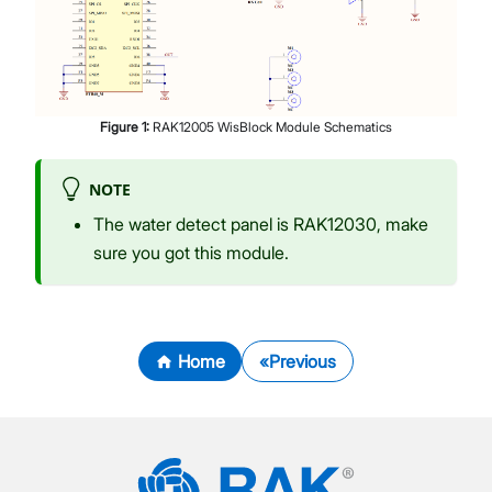
Figure
1
:
RAK12005 WisBlock Module Schematics
NOTE
The water detect panel is RAK12030, make
sure you got this module.
Home
Previous