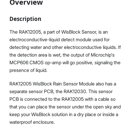
Overview
Description
Proceed
Close
The RAK12005, a part of WisBlock Sensor, is an
electroconductive-liquid detect module used for
detecting water and other electroconductive liquids. If
the detection area is wet, the output of Microchip's
MCP606 CMOS op-amp will go positive, signaling the
presence of liquid.
RAK12005 WisBlock Rain Sensor Module also has a
separate sensor PCB, the RAK12030. This sensor
PCB is connected to the RAK12005 with a cable so
that you can place the sensor under the open sky and
keep your WisBlock solution in a dry place or inside a
waterproof enclosure.