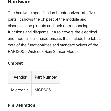
Hardware
The hardware specification is categorized into five
parts. It shows the chipset of the module and
discusses the pinouts and their corresponding
functions and diagrams. It also covers the electrical
and mechanical characteristics that include the tabular
data of the functionalities and standard values of the
RAK12005 WisBlock Rain Sensor Module.
Chipset
Vendor
Part Number
Microchip
MCP606
Pin Definition