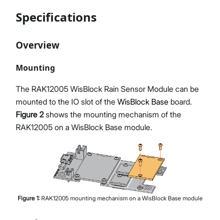
Specifications
Overview
Mounting
The RAK12005 WisBlock Rain Sensor Module can be
mounted to the IO slot of the
WisBlock Base
board.
Figure 2
shows the mounting mechanism of the
RAK12005 on a WisBlock Base module.
Figure
1
:
RAK12005 mounting mechanism on a WisBlock Base module