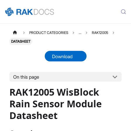
PRODUCT CATEGORIES
...
RAK12005
DATASHEET
Download
On this page
RAK12005
Select All
RAK12005 WisBlock
Product Overview
Quick Start Guide
Rain Sensor Module
Datasheet
Datasheet