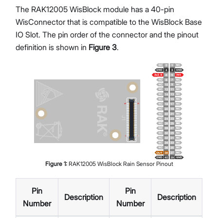
The RAK12005 WisBlock module has a 40-pin
WisConnector that is compatible to the WisBlock Base
IO Slot. The pin order of the connector and the pinout
definition is shown in
Figure 3
.
Figure
1
:
RAK12005 WisBlock Rain Sensor Pinout
Pin
Pin
Description
Description
Number
Number