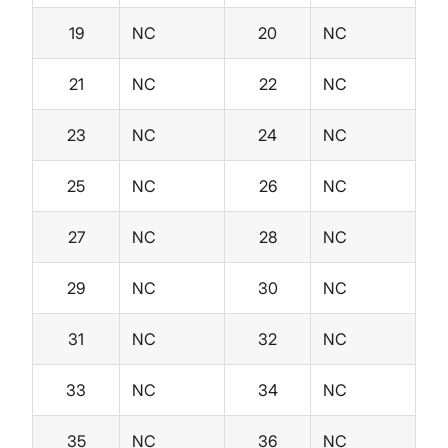
19
NC
20
NC
21
NC
22
NC
23
NC
24
NC
25
NC
26
NC
27
NC
28
NC
29
NC
30
NC
31
NC
32
NC
33
NC
34
NC
35
NC
36
NC