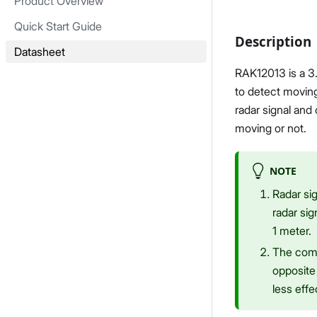
Product Overview
Quick Start Guide
Description
Datasheet
RAK12013 is a 3
to detect movin
radar signal and
moving or not.
NOTE
Radar sig
radar sig
1 meter.
The comp
opposite 
less effe