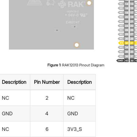
Figure
1
:
RAK12013 Pinout Diagram
Description
Pin Number
Description
NC
2
NC
GND
4
GND
NC
6
3V3_S