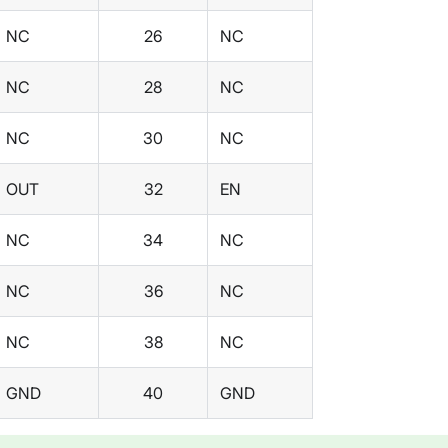
NC
26
NC
NC
28
NC
NC
30
NC
OUT
32
EN
NC
34
NC
NC
36
NC
NC
38
NC
GND
40
GND