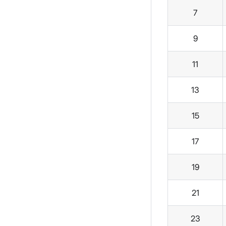
7
9
11
13
15
17
19
21
23