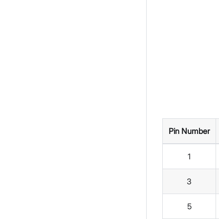
Pin Number
1
3
5