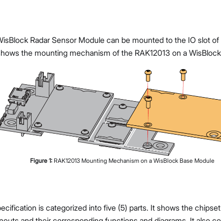
sBlock Radar Sensor Module can be mounted to the IO slot of
hows the mounting mechanism of the RAK12013 on a WisBlock
Figure
1
:
RAK12013 Mounting Mechanism on a WisBlock Base Module
cification is categorized into five (5) parts. It shows the chips
nouts and their corresponding functions and diagrams. It also co