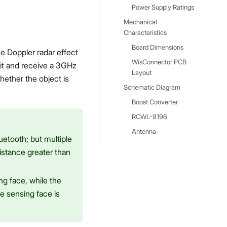
Power Supply Ratings
Mechanical
Characteristics
Board Dimensions
 Doppler radar effect
WisConnector PCB
it and receive a 3GHz
Layout
hether the object is
Schematic Diagram
Boost Converter
RCWL-9196
Antenna
uetooth; but multiple
distance greater than
ng face, while the
e sensing face is