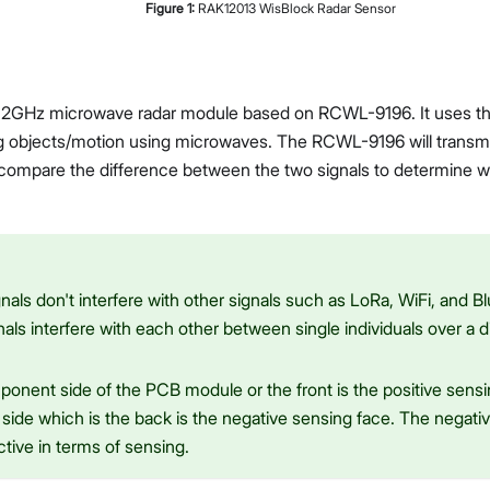
Figure
1
:
RAK12013 WisBlock Radar Sensor
.2GHz microwave radar module based on RCWL-9196. It uses the
g objects/motion using microwaves. The RCWL-9196 will transm
Proceed
Close
 compare the difference between the two signals to determine w
nals don't interfere with other signals such as LoRa, WiFi, and Bl
nals interfere with each other between single individuals over a 
onent side of the PCB module or the front is the positive sensi
side which is the back is the negative sensing face. The negativ
ctive in terms of sensing.