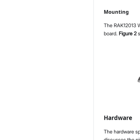
Mounting
The RAK12013 Wi
board.
Figure 2
s
Hardware
The hardware spe
discusses the pi