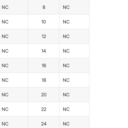
NC
8
NC
NC
10
NC
NC
12
NC
NC
14
NC
NC
16
NC
NC
18
NC
NC
20
NC
NC
22
NC
NC
24
NC