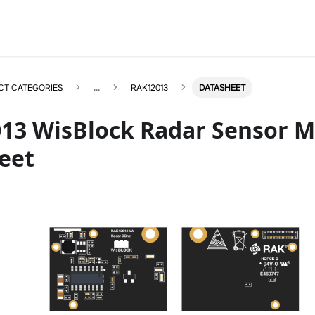
CT CATEGORIES
...
RAK12013
DATASHEET
13 WisBlock Radar Sensor 
eet
RAK12013
Select All
Product Overview
Quick Start Guide
Datasheet