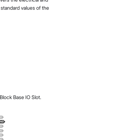
d standard values of the
lock Base IO Slot.