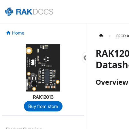
Home
PRODU
RAK120
Datash
Overview
RAK12013
Buy from store