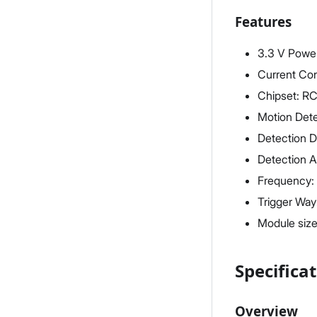
Features
3.3 V Powe
Current Co
Chipset: 
Motion Det
Detection D
Detection A
Frequency:
Trigger Way:
Module siz
Specifica
Overview