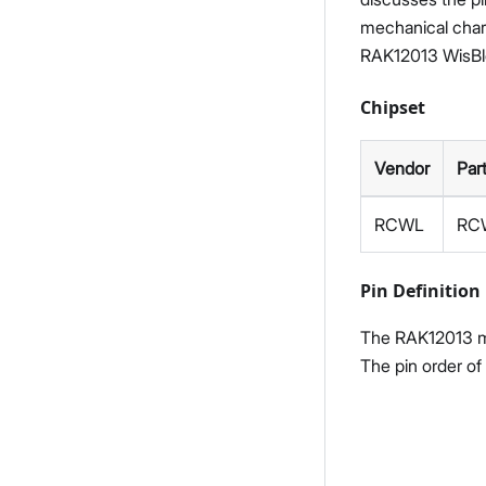
mechanical charac
RAK12013 WisBl
Chipset
Vendor
Par
RCWL
RC
Pin Definition
The RAK12013 mo
The pin order of