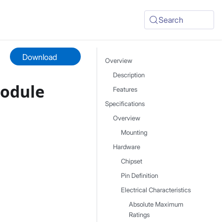
Search
Download
Overview
Description
Module
Features
Specifications
Overview
Mounting
Hardware
Chipset
Pin Definition
Electrical Characteristics
Absolute Maximum
Ratings