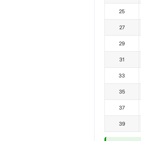
25
27
29
31
33
35
37
39