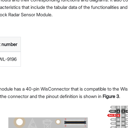
teristics that include the tabular data of the functionalities an
ock Radar Sensor Module.
t number
WL-9196
dule has a 40-pin WisConnector that is compatible to the WisB
 the connector and the pinout definition is shown in
Figure 3
.