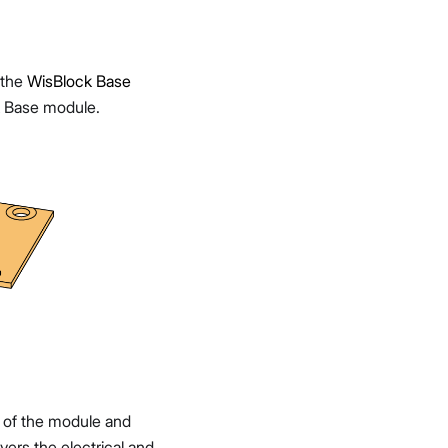
 the
WisBlock Base
 Base module.
et of the module and
vers the electrical and