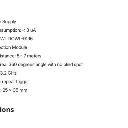
r Supply
nsumption: < 3 uA
RCWL RCWL-9196
ection Module
istance: 5 - 7 meters
rea: 360 degrees angle with no blind spot
 3.2 GHz
 repeat trigger
e: 25 x 35 mm
tions