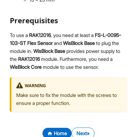
Prerequisites
To use a
RAK12016
, you need at least a
FS-L-0095-
103-ST Flex Sensor
and
WisBlock Base
to plug the
module in.
WisBlock Base
provides power supply to
the
RAK12016
module. Furthermore, you need a
WisBlock Core
module to use the sensor.
WARNING
Make sure to fix the module with the screws to
ensure a proper function.
Home
Next