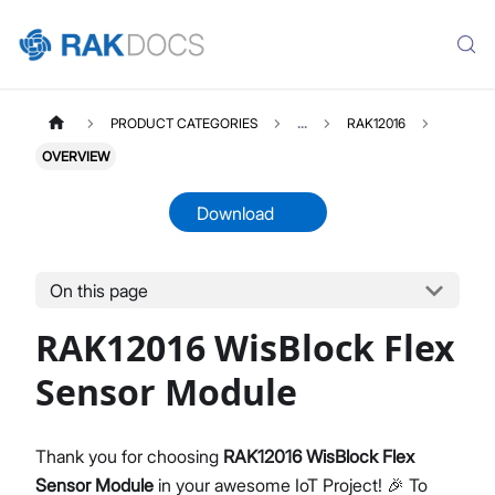
PRODUCT CATEGORIES
...
RAK12016
OVERVIEW
Download
On this page
RAK12016
Select All
RAK12016 WisBlock Flex
Product Overview
Quick Start Guide
Sensor Module
Datasheet
Thank you for choosing
RAK12016 WisBlock Flex
Sensor Module
in your awesome IoT Project! 🎉 To