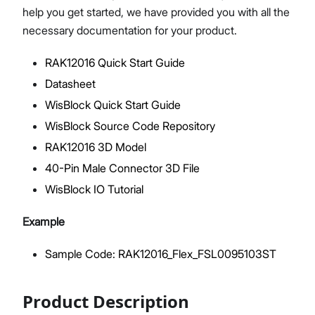
help you get started, we have provided you with all the
necessary documentation for your product.
RAK12016 Quick Start Guide
Proceed
Close
Datasheet
WisBlock Quick Start Guide
WisBlock Source Code Repository
RAK12016 3D Model
40-Pin Male Connector 3D File
WisBlock IO Tutorial
Example
Sample Code: RAK12016_Flex_FSL0095103ST
Product Description