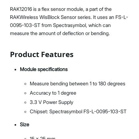
RAK12016 is a flex sensor module, a part of the
RAKWireless WisBlock Sensor series. It uses an FS-L-
0095-103-ST from Spectrasymbol, which can
measure the amount of deflection or bending.
Product Features
Module specifications
Measure bending between 1 to 180 degrees
Accuracy to 1 degree
3.3 V Power Supply
Chipset: Spectrasymbol FS-L-0095-103-ST
Size
15 x 25 mm