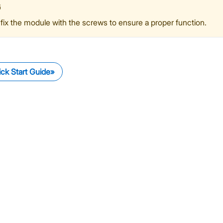
G
fix the module with the screws to ensure a proper function.
ck Start Guide