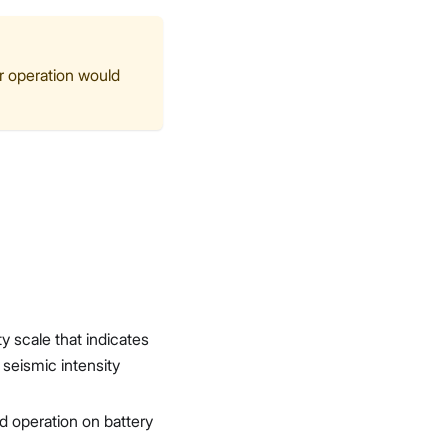
or operation would
ty scale that indicates
seismic intensity
d operation on battery