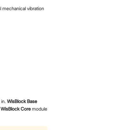
l mechanical vibration
 in.
WisBlock Base
a
WisBlock Core
module