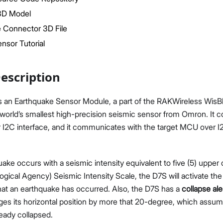
3D Model
 Connector 3D File
nsor Tutorial
escription
Proceed
Close
 an Earthquake Sensor Module, a part of the RAKWireless WisBlo
 world’s smallest high-precision seismic sensor from Omron. It
I2C interface, and it communicates with the target MCU over I
ke occurs with a seismic intensity equivalent to five (5) upper
gical Agency) Seismic Intensity Scale, the D7S will activate the
that an earthquake has occurred. Also, the D7S has a
collapse al
es its horizontal position by more that 20-degree, which assum
eady collapsed.