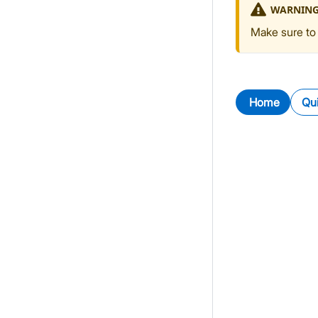
WARNIN
Make sure to 
Home
Qui