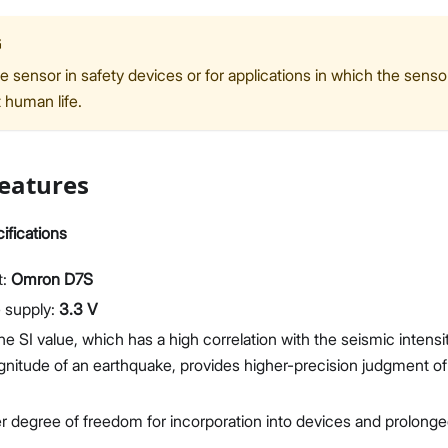
G
e sensor in safety devices or for applications in which the sens
t human life.
eatures
ifications
t:
Omron D7S
 supply:
3.3 V
he SI value, which has a high correlation with the seismic intensi
nitude of an earthquake, provides higher-precision judgment of 
r degree of freedom for incorporation into devices and prolonge