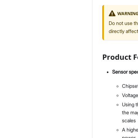
WARNIN
Do not use th
directly affec
Product F
Sensor spec
Chipse
Voltage
Using t
the mag
scales
A highe
power