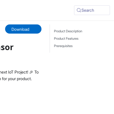
Search
Download
Product Description
Product Features
nsor
Prerequisites
next IoT Project! 🎉 To
 for your product.