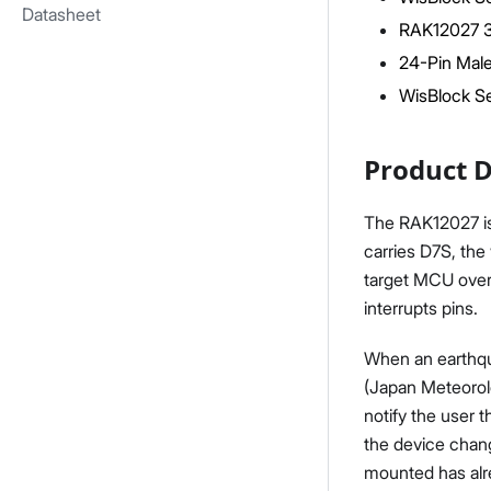
Datasheet
RAK12027 
24-Pin Male
WisBlock Se
Product D
The RAK12027 is
carries D7S, the
target MCU over 
interrupts pins.
When an earthqua
(Japan Meteorolo
notify the user 
the device chang
mounted has alr