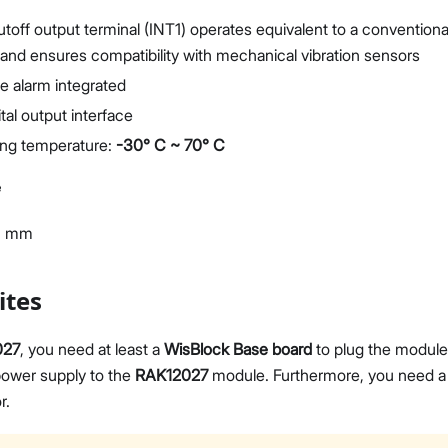
toff output terminal (INT1) operates equivalent to a conventiona
and ensures compatibility with mechanical vibration sensors
e alarm integrated
ital output interface
ing temperature:
-30° C ~ 70° C
e
3 mm
ites
027
, you need at least a
WisBlock Base board
to plug the module
ower supply to the
RAK12027
module. Furthermore, you need 
r.