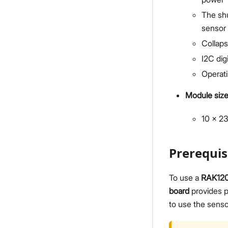
The shu
sensor 
Collaps
I2C dig
Operat
Module siz
10 x 2
Prerequis
To use a
RAK12
board
provides p
to use the senso