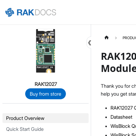
Home
PRODU
RAK120
Modul
RAK12027
Thank you for c
help you get sta
Buy from store
RAK12027 Q
Datasheet
Product Overview
WisBlock Qu
Quick Start Guide
WisBlock S