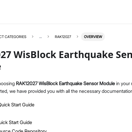
CT CATEGORIES
...
RAK12027
OVERVIEW
27 WisBlock Earthquake Se
e
RAK12027
Select All
hoosing
RAK12027 WisBlock Earthquake Sensor Module
in your 
Product Overview
rted, we have provided you with all the necessary documentation
Quick Start Guide
uick Start Guide
Datasheet
ick Start Guide
ource Code Repository