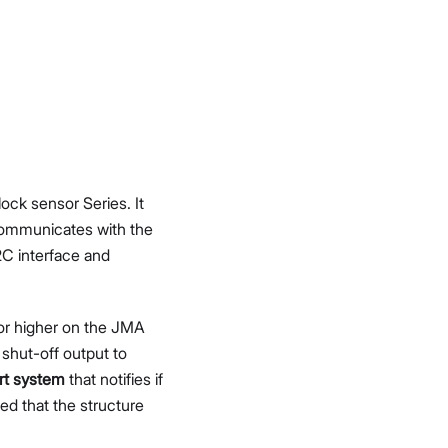
ck sensor Series. It
 communicates with the
2C interface and
 or higher on the JMA
 shut-off output to
ert system
that notifies if
ed that the structure