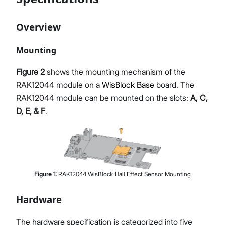
Overview
Mounting
Figure 2
shows the mounting mechanism of the
RAK12044 module on a
WisBlock Base
board. The
RAK12044 module can be mounted on the slots:
A, C,
D, E, & F
.
Figure
1
:
RAK12044 WisBlock Hall Effect Sensor Mounting
Hardware
The hardware specification is categorized into five