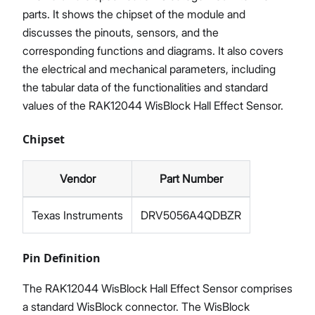
parts. It shows the chipset of the module and
discusses the pinouts, sensors, and the
corresponding functions and diagrams. It also covers
the electrical and mechanical parameters, including
the tabular data of the functionalities and standard
values of the RAK12044 WisBlock Hall Effect Sensor.
Chipset
Vendor
Part Number
Texas Instruments
DRV5056A4QDBZR
Pin Definition
The RAK12044 WisBlock Hall Effect Sensor comprises
a standard WisBlock connector. The WisBlock