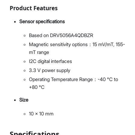
Product Features
Sensor specifications
Based on DRV5056A4QDBZR
Magnetic sensitivity options：15 mV/mT, 155-
mT range
I2C digital interfaces
3.3 V power supply
Operating Temperature Range：-40 °C to
+80 °C
Size
10 x 10 mm
Specifications