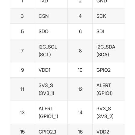
1
TXD
2
GND
3
CSN
4
SCK
5
SDO
6
SDI
I2C_SCL
I2C_SDA
7
8
(SCL)
(SDA)
9
VDD1
10
GPIO2
3V3_S
ALERT
11
12
(3V3_1)
(GPIO1)
ALERT
3V3_S
13
14
(GPIO1_1)
(3V3_2)
15
GPIO2_1
16
VDD2