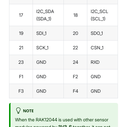
I2C_SDA
I2C_SCL
17
18
(SDA_1)
(SCL_1)
19
SDI_1
20
SDO_1
21
SCK_1
22
CSN_1
23
GND
24
RXD
F1
GND
F2
GND
F3
GND
F4
GND
NOTE
When the RAK12044 is used with other sensor
modules powered by
3V3_S
together, it can not