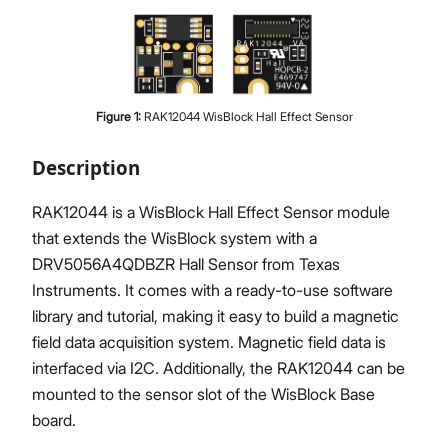
Proceed
Close
Figure
1
:
RAK12044 WisBlock Hall Effect Sensor
Description
RAK12044 is a WisBlock Hall Effect Sensor module
that extends the WisBlock system with a
DRV5056A4QDBZR Hall Sensor from Texas
Instruments. It comes with a ready-to-use software
library and tutorial, making it easy to build a magnetic
field data acquisition system. Magnetic field data is
interfaced via I2C. Additionally, the RAK12044 can be
mounted to the sensor slot of the WisBlock Base
board.