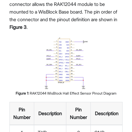
connector allows the RAK12044 module to be
mounted to a WisBlock Base board. The pin order of
the connector and the pinout definition are shown in
Figure 3
.
Figure
1
:
RAK12044 WisBlock Hall Effect Sensor Pinout Diagram
Pin
Pin
Description
Description
Number
Number