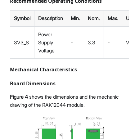
Recommended Operating Conditions
Symbol
Description
Min.
Nom.
Max.
Unit
Power
3V3_S
Supply
-
3.3
-
V
Voltage
Mechanical Characteristics
Board Dimensions
Figure 4
shows the dimensions and the mechanic
drawing of the RAK12044 module.