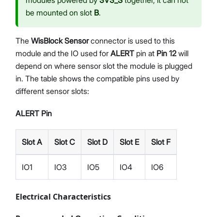
be mounted on slot
B
.
The
WisBlock Sensor
connector is used to this
module and the IO used for
ALERT
pin at
Pin 12
will
depend on where sensor slot the module is plugged
in. The table shows the compatible pins used by
different sensor slots:
ALERT Pin
Slot A
Slot C
Slot D
Slot E
Slot F
IO1
IO3
IO5
IO4
IO6
Electrical Characteristics