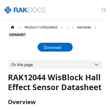
PRODUCT CATEGORIES
...
RAK12044
DATASHEET
Download
On this page
RAK12044
Select All
RAK12044 WisBlock Hall
Product Overview
Datasheet
Effect Sensor Datasheet
Overview