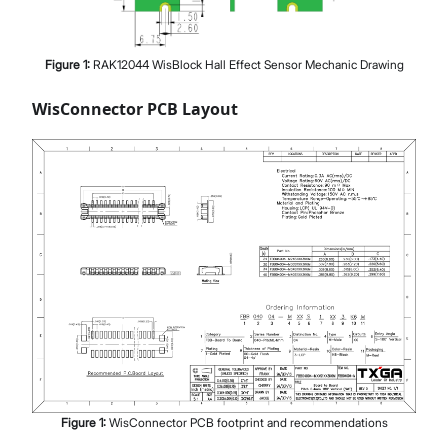
Figure
1
:
RAK12044 WisBlock Hall Effect Sensor Mechanic Drawing
WisConnector PCB Layout
Figure
1
:
WisConnector PCB footprint and recommendations