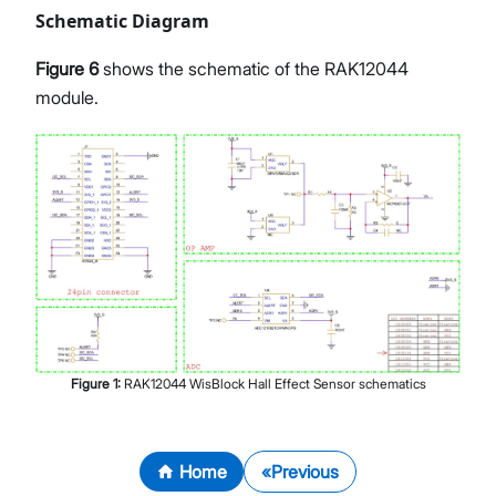
Schematic Diagram
Figure 6
shows the schematic of the RAK12044
module.
Figure
1
:
RAK12044 WisBlock Hall Effect Sensor schematics
Home
Previous