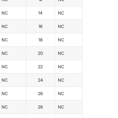
NC
14
NC
NC
16
NC
NC
18
NC
NC
20
NC
NC
22
NC
NC
24
NC
NC
26
NC
NC
28
NC