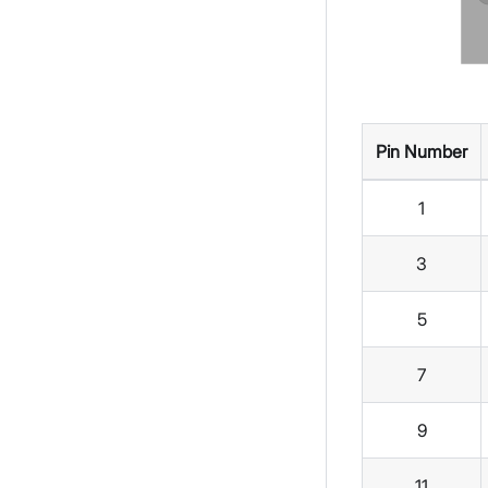
Pin Number
1
3
5
7
9
11