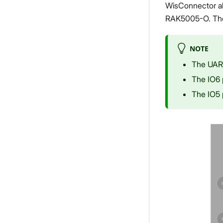
WisConnector al
RAK5005-O. The p
NOTE
The UART
The IO6 
The IO5 