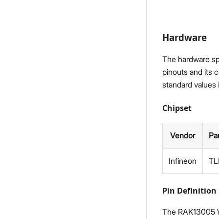
Hardware
The hardware spe
pinouts and its 
standard values 
Chipset
Vendor
Pa
Infineon
TL
Pin Definition
The RAK13005 W