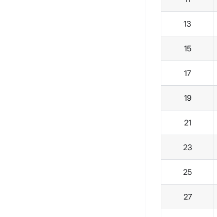
13
15
17
19
21
23
25
27