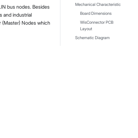
Mechanical Characteristic
LIN bus nodes. Besides
Board Dimensions
 and industrial
er (Master) Nodes which
WisConnector PCB
Layout
Schematic Diagram