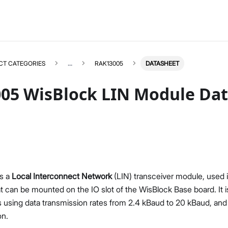
CT CATEGORIES
...
RAK13005
DATASHEET
05 WisBlock LIN Module Da
RAK13005
Select All
Product Overview
Quick Start Guide
s a
Local Interconnect Network
(LIN) transceiver module, used 
Datasheet
t can be mounted on the IO slot of the WisBlock Base board. It i
 using data transmission rates from 2.4 kBaud to 20 kBaud, and
on.