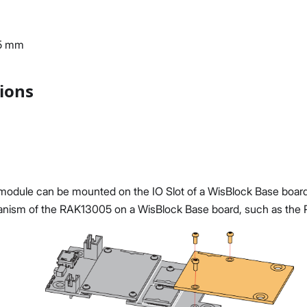
35 mm
tions
dule can be mounted on the IO Slot of a WisBlock Base board.
nism of the RAK13005 on a WisBlock Base board, such as the