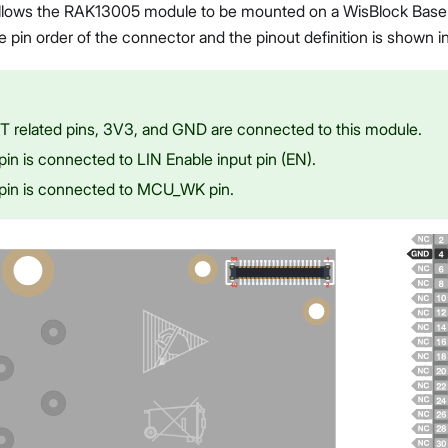
lows the RAK13005 module to be mounted on a WisBlock Base 
in order of the connector and the pinout definition is shown in
 related pins, 3V3, and GND are connected to this module.
pin is connected to LIN Enable input pin (EN).
pin is connected to MCU_WK pin.