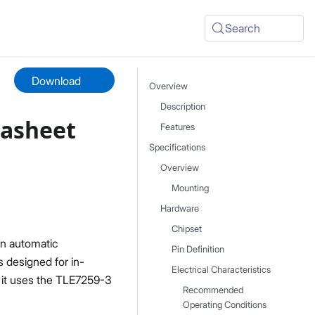
Search
Download
Overview
Description
tasheet
Features
Specifications
Overview
Mounting
Hardware
Chipset
in automatic
Pin Definition
s designed for in-
Electrical Characteristics
 it uses the TLE7259-3
Recommended
Operating Conditions