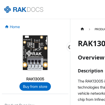
Home
PRODU
RAK130
Overview
Description
RAK13005
The RAK13005 i
Buy from store
technologies tha
vehicle networks
chip from Infine