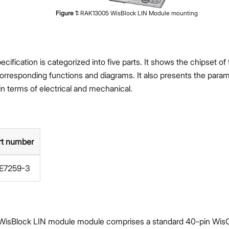
Figure
1
:
RAK13005 WisBlock LIN Module mounting
cification is categorized into five parts. It shows the chipset o
corresponding functions and diagrams. It also presents the param
in terms of electrical and mechanical.
rt number
E7259-3
isBlock LIN module module comprises a standard 40-pin Wis