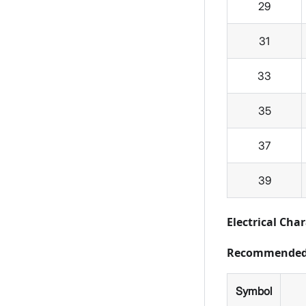
29
31
33
35
37
39
Electrical Char
Recommended 
Symbol