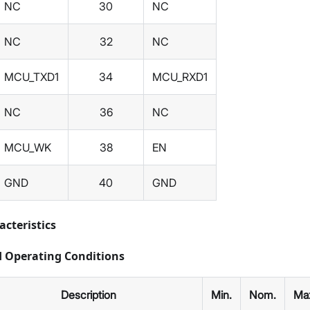
NC
30
NC
NC
32
NC
MCU_TXD1
34
MCU_RXD1
NC
36
NC
MCU_WK
38
EN
GND
40
GND
acteristics
Operating Conditions
Description
Min.
Nom.
Ma