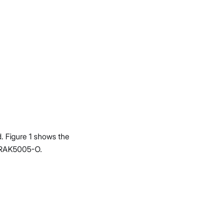
 Figure 1 shows the
 RAK5005-O.