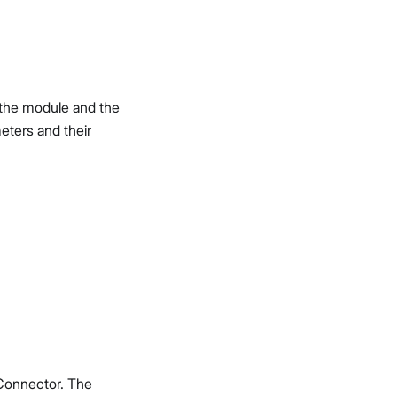
f the module and the
eters and their
Connector. The