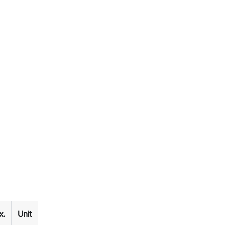
x.
Unit