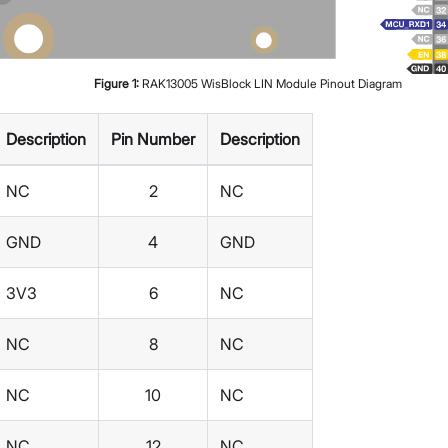
Figure
1
:
RAK13005 WisBlock LIN Module Pinout Diagram
Description
Pin Number
Description
NC
2
NC
GND
4
GND
3V3
6
NC
NC
8
NC
NC
10
NC
NC
12
NC