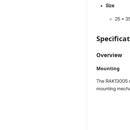
Size
25 x 
Specifica
Overview
Mounting
The RAK13005 mo
mounting mecha