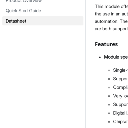
Product Overview
This module off
Quick Start Guide
the use in an au
Datasheet
automation. The 
are both suppor
Features
Module spec
Single-
Support
Complia
Very l
Suppor
Digital
Chipse