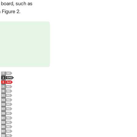
board, such as
 Figure 2.