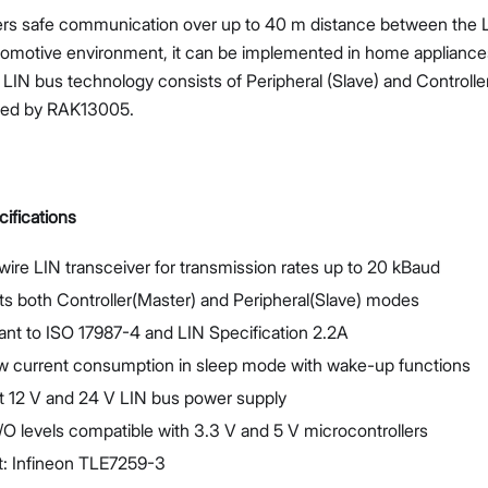
ers safe communication over up to 40 m distance between the 
tomotive environment, it can be implemented in home appliances
LIN bus technology consists of Peripheral (Slave) and Controll
ted by RAK13005.
Proceed
Close
ifications
wire LIN transceiver for transmission rates up to 20 kBaud
s both Controller(Master) and Peripheral(Slave) modes
nt to ISO 17987-4 and LIN Specification 2.2A
ow current consumption in sleep mode with wake-up functions
t 12 V and 24 V LIN bus power supply
 I/O levels compatible with 3.3 V and 5 V microcontrollers
t: Infineon TLE7259-3