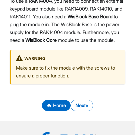
To use a
RAK14004
, you need to connect an external
keypad board module like RAK14009, RAK14010, and
RAK14011. You also need a
WisBlock Base Board
to
plug the module in. The WisBlock Base is the power
supply for the RAK14004 module. Furthermore, you
need a
WisBlock Core
module to use the module.
WARNING
Make sure to fix the module with the screws to
ensure a proper function.
Home
Next