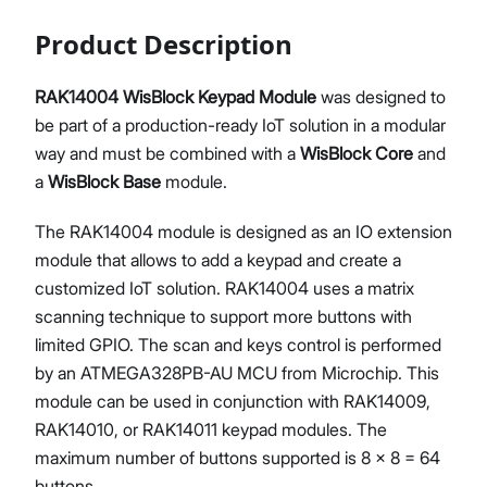
Product Description
RAK14004 WisBlock Keypad Module
was designed to
be part of a production-ready IoT solution in a modular
way and must be combined with a
WisBlock Core
and
a
WisBlock Base
module.
The RAK14004 module is designed as an IO extension
module that allows to add a keypad and create a
customized IoT solution. RAK14004 uses a matrix
scanning technique to support more buttons with
limited GPIO. The scan and keys control is performed
by an ATMEGA328PB-AU MCU from Microchip. This
module can be used in conjunction with RAK14009,
RAK14010, or RAK14011 keypad modules. The
maximum number of buttons supported is 8 x 8 = 64
buttons.