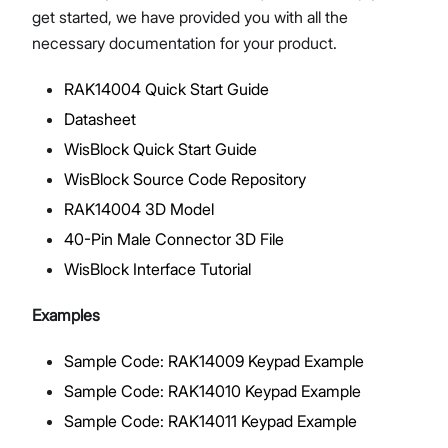
get started, we have provided you with all the
necessary documentation for your product.
RAK14004 Quick Start Guide
Proceed
Close
Datasheet
WisBlock Quick Start Guide
WisBlock Source Code Repository
RAK14004 3D Model
40-Pin Male Connector 3D File
WisBlock Interface Tutorial
Examples
Sample Code: RAK14009 Keypad Example
Sample Code: RAK14010 Keypad Example
Sample Code: RAK14011 Keypad Example