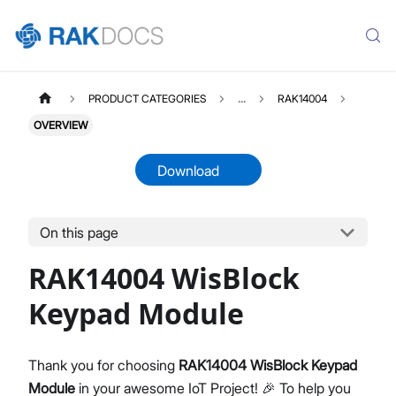
PRODUCT CATEGORIES
...
RAK14004
OVERVIEW
Download
On this page
RAK14004
Select All
RAK14004 WisBlock
Product Overview
Quick Start Guide
Keypad Module
Datasheet
Thank you for choosing
RAK14004 WisBlock Keypad
Module
in your awesome IoT Project! 🎉 To help you