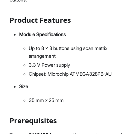
Product Features
Module Specifications
Up to 8 x 8 buttons using scan matrix
arrangement
3.3 V Power supply
Chipset: Microchip ATMEGA328PB-AU
Size
35 mm x 25 mm
Prerequisites