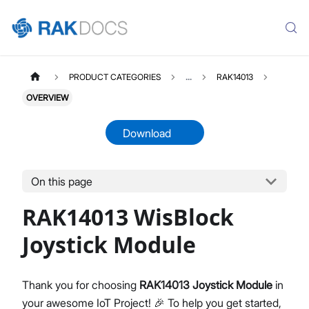
PRODUCT CATEGORIES
...
RAK14013
OVERVIEW
Download
On this page
RAK14013
Select All
RAK14013 WisBlock
Product Overview
Quick Start Guide
Joystick Module
Datasheet
Thank you for choosing
RAK14013 Joystick Module
in
your awesome IoT Project! 🎉 To help you get started,