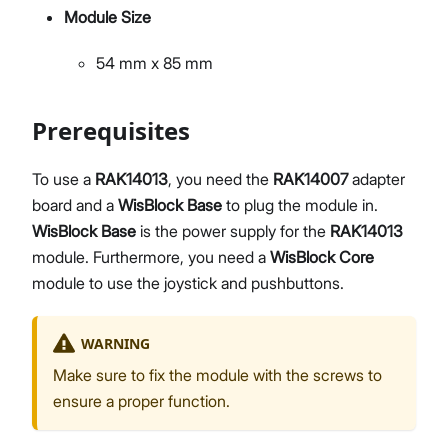
Module Size
54 mm x 85 mm
Prerequisites
To use a
RAK14013
, you need the
RAK14007
adapter
board and a
WisBlock Base
to plug the module in.
WisBlock Base
is the power supply for the
RAK14013
module. Furthermore, you need a
WisBlock Core
module to use the joystick and pushbuttons.
WARNING
Make sure to fix the module with the screws to
ensure a proper function.