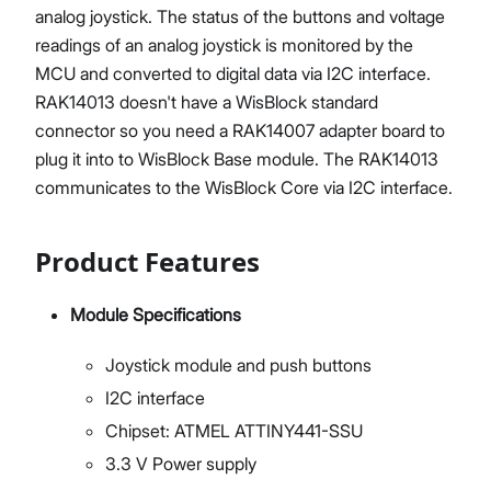
analog joystick. The status of the buttons and voltage
readings of an analog joystick is monitored by the
MCU and converted to digital data via I2C interface.
RAK14013 doesn't have a WisBlock standard
connector so you need a RAK14007 adapter board to
plug it into to WisBlock Base module. The RAK14013
communicates to the WisBlock Core via I2C interface.
Product Features
Module Specifications
Joystick module and push buttons
I2C interface
Chipset: ATMEL ATTINY441-SSU
3.3 V Power supply