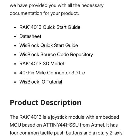
we have provided you with all the necessary
documentation for your product.
RAK14013 Quick Start Guide
Proceed
Close
Datasheet
WisBlock Quick Start Guide
WisBlock Source Code Repository
RAK14013 3D Model
40-Pin Male Connector 3D file
WisBlock IO Tutorial
Product Description
The RAK14013 is a joystick module with embedded
MCU based on ATTINY441-SSU from Atmel. It has
four common tactile push buttons and a rotary 2-axis