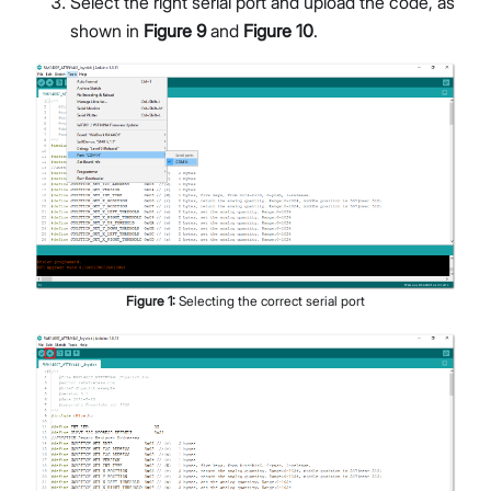
Select the right serial port and upload the code, as
shown in
Figure 9
and
Figure 10
.
Figure
1
:
Selecting the correct serial port