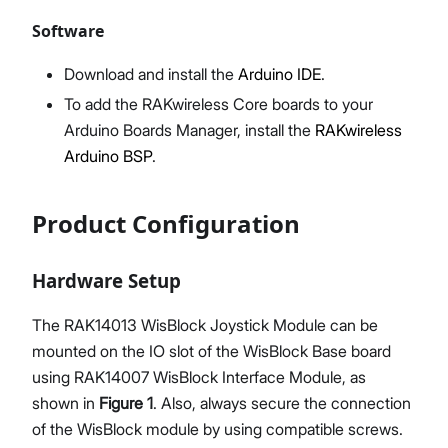
Software
Download and install the
Arduino IDE
.
To add the RAKwireless Core boards to your
Arduino Boards Manager, install the
RAKwireless
Arduino BSP
.
Product Configuration
Hardware Setup
The RAK14013 WisBlock Joystick Module can be
mounted on the IO slot of the WisBlock Base board
using RAK14007 WisBlock Interface Module, as
shown in
Figure 1
. Also, always secure the connection
of the WisBlock module by using compatible screws.