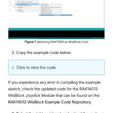
Figure
1
:
Selecting RAK11300 as WisBlock Core
Copy the example code below:
Click to view the code
If you experience any error in compiling the example
sketch, check the updated code for the RAK14013
WisBlock Joystick Module that can be found on the
RAK14013 WisBlock Example Code Repository
.