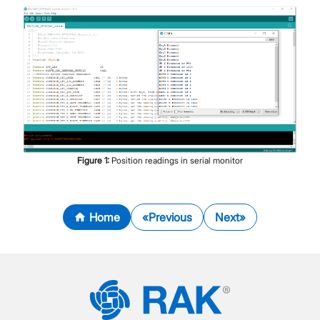
Figure
1
:
Position readings in serial monitor
Home
Previous
Next