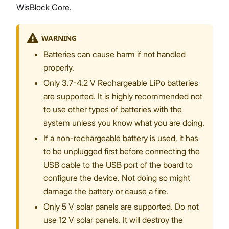
WisBlock Core.
WARNING
Batteries can cause harm if not handled
properly.
Only 3.7-4.2 V Rechargeable LiPo batteries
are supported. It is highly recommended not
to use other types of batteries with the
system unless you know what you are doing.
If a non-rechargeable battery is used, it has
to be unplugged first before connecting the
USB cable to the USB port of the board to
configure the device. Not doing so might
damage the battery or cause a fire.
Only 5 V solar panels are supported. Do not
use 12 V solar panels. It will destroy the