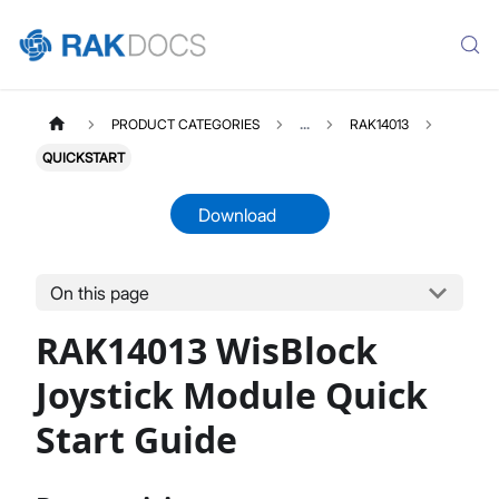
PRODUCT CATEGORIES
...
RAK14013
QUICKSTART
Download
On this page
RAK14013
Select All
RAK14013 WisBlock
Product Overview
Quick Start Guide
Joystick Module Quick
Datasheet
Start Guide