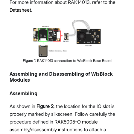
For more information about RAK14013, refer to the
Datasheet
.
Figure
1
:
RAK14013 connection to WisBlock Base Board
Assembling and Disassembling of WisBlock
Modules
Assembling
As shown in
Figure 2
, the location for the IO slot is
properly marked by silkscreen. Follow carefully the
procedure defined in
RAK5005-O module
assembly/disassembly instructions
to attach a