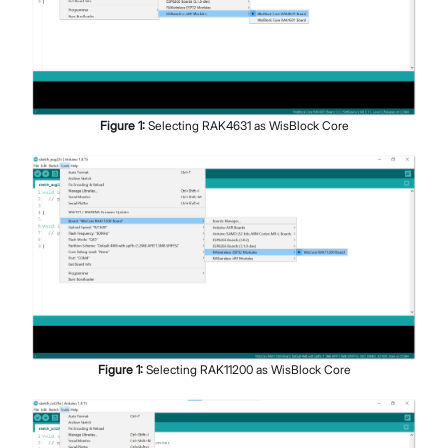
Figure
1
:
Selecting RAK4631 as WisBlock Core
Figure
1
:
Selecting RAK11200 as WisBlock Core