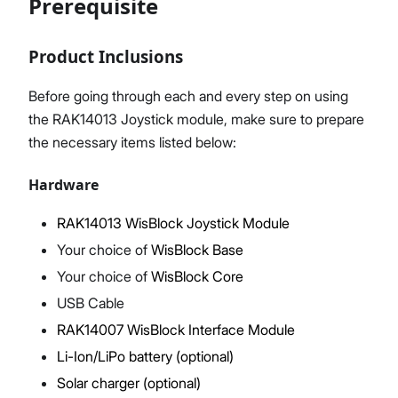
Prerequisite
Product Inclusions
Proceed
Close
Before going through each and every step on using
the RAK14013 Joystick module, make sure to prepare
the necessary items listed below:
Hardware
RAK14013 WisBlock Joystick Module
Your choice of
WisBlock Base
Your choice of
WisBlock Core
USB Cable
RAK14007 WisBlock Interface Module
Li-Ion/LiPo battery (optional)
Solar charger (optional)