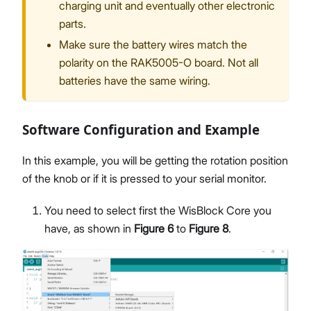
charging unit and eventually other electronic
parts.
Make sure the battery wires match the
polarity on the RAK5005-O board. Not all
batteries have the same wiring.
Software Configuration and Example
In this example, you will be getting the rotation position
of the knob or if it is pressed to your serial monitor.
You need to select first the WisBlock Core you
have, as shown in
Figure 6
to
Figure 8
.