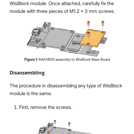
WisBlock module. Once attached, carefully fix the
module with three pieces of M1.2 x 3 mm screws.
Figure
1
:
RAK14013 assembly to WisBlock Base Board
Disassembling
The procedure in disassembling any type of WisBlock
module is the same.
First, remove the screws.