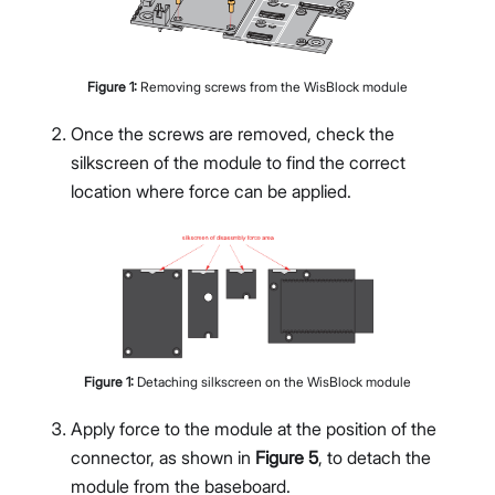
Figure
1
:
Removing screws from the WisBlock module
Once the screws are removed, check the
silkscreen of the module to find the correct
location where force can be applied.
Figure
1
:
Detaching silkscreen on the WisBlock module
Apply force to the module at the position of the
connector, as shown in
Figure 5
, to detach the
module from the baseboard.