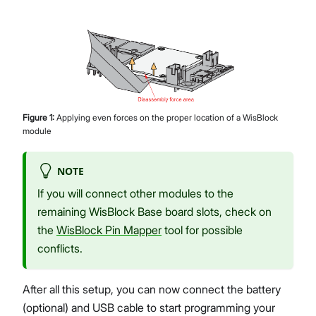
Figure
1
:
Applying even forces on the proper location of a WisBlock
module
NOTE
If you will connect other modules to the
remaining WisBlock Base board slots, check on
the
WisBlock Pin Mapper
tool for possible
conflicts.
After all this setup, you can now connect the battery
(optional) and USB cable to start programming your