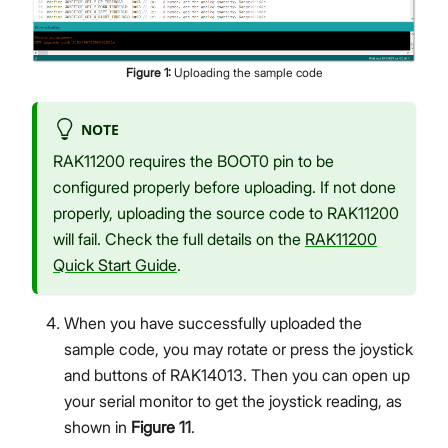
Figure
1
:
Uploading the sample code
NOTE
RAK11200 requires the BOOT0 pin to be
configured properly before uploading. If not done
properly, uploading the source code to RAK11200
will fail. Check the full details on the
RAK11200
Quick Start Guide
.
When you have successfully uploaded the
sample code, you may rotate or press the joystick
and buttons of RAK14013. Then you can open up
your serial monitor to get the joystick reading, as
shown in
Figure 11
.