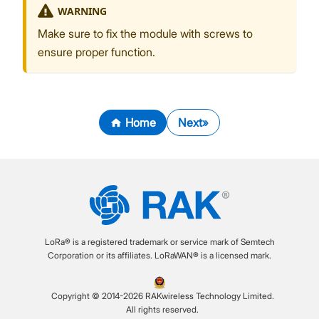
WARNING
Make sure to fix the module with screws to
ensure proper function.
Home
Next
LoRa® is a registered trademark or service mark of Semtech
Corporation or its affiliates. LoRaWAN® is a licensed mark.
Copyright © 2014-2026 RAKwireless Technology Limited.
All rights reserved.