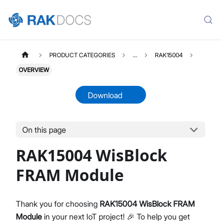
PRODUCT CATEGORIES
...
RAK15004
OVERVIEW
Download
On this page
RAK15004
Select All
RAK15004 WisBlock
Product Overview
Quick Start Guide
FRAM Module
Datasheet
Thank you for choosing
RAK15004 WisBlock FRAM
Module
in your next IoT project! 🎉 To help you get