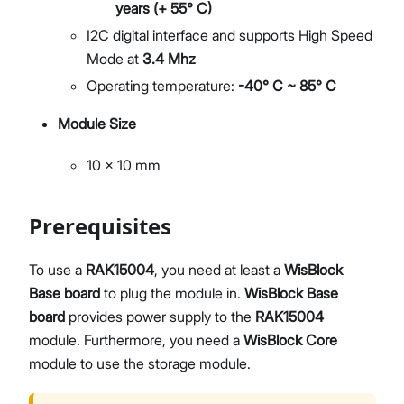
years (+ 55° C)
I2C digital interface and supports High Speed
Mode at
3.4 Mhz
Operating temperature:
-40° C ~ 85° C
Module Size
10 x 10 mm
Prerequisites
To use a
RAK15004
, you need at least a
WisBlock
Base board
to plug the module in.
WisBlock Base
board
provides power supply to the
RAK15004
module. Furthermore, you need a
WisBlock Core
module to use the storage module.