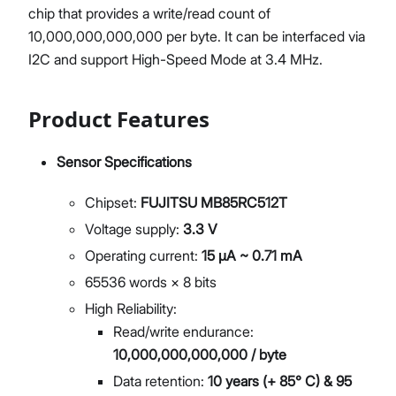
chip that provides a write/read count of
10,000,000,000,000 per byte. It can be interfaced via
I2C and support High-Speed Mode at 3.4 MHz.
Product Features
Sensor Specifications
Chipset:
FUJITSU MB85RC512T
Voltage supply:
3.3 V
Operating current:
15 μA ~ 0.71 mA
65536 words × 8 bits
High Reliability:
Read/write endurance:
10,000,000,000,000 / byte
Data retention:
10 years (+ 85° C) & 95