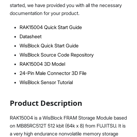
started, we have provided you with all the necessary
documentation for your product.
RAK15004 Quick Start Guide
Proceed
Close
Datasheet
WisBlock Quick Start Guide
WisBlock Source Code Repository
RAK15004 3D Model
24-Pin Male Connector 3D File
WisBlock Sensor Tutorial
Product Description
RAK15004 is a WisBlock FRAM Storage Module based
on MB85RC512T 512 kbit (64k x 8) from FUJITSU. It is
a very high endurance nonvolatile memory storage