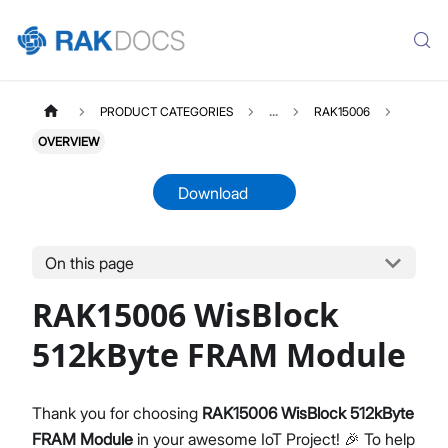
PRODUCT CATEGORIES
...
RAK15006
OVERVIEW
Download
On this page
RAK15006
Select All
RAK15006 WisBlock
Product Overview
Quick Start Guide
512kByte FRAM Module
Datasheet
Thank you for choosing
RAK15006 WisBlock 512kByte
FRAM Module
in your awesome IoT Project! 🎉 To help