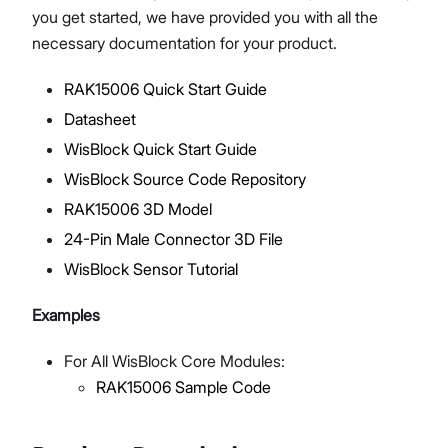
you get started, we have provided you with all the
necessary documentation for your product.
RAK15006 Quick Start Guide
Proceed
Close
Datasheet
WisBlock Quick Start Guide
WisBlock Source Code Repository
RAK15006 3D Model
24-Pin Male Connector 3D File
WisBlock Sensor Tutorial
Examples
For All WisBlock Core Modules:
RAK15006 Sample Code