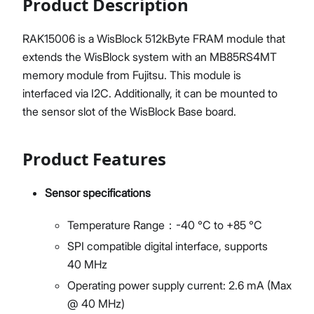
Product Description
RAK15006 is a WisBlock 512kByte FRAM module that
extends the WisBlock system with an MB85RS4MT
memory module from Fujitsu. This module is
interfaced via I2C. Additionally, it can be mounted to
the sensor slot of the WisBlock Base board.
Product Features
Sensor specifications
Temperature Range：-40 °C to +85 °C
SPI compatible digital interface, supports
40 MHz
Operating power supply current: 2.6 mA (Max
@ 40 MHz)