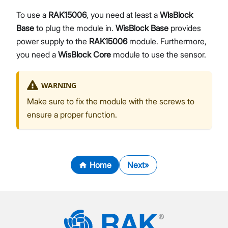
To use a
RAK15006
, you need at least a
WisBlock
Base
to plug the module in.
WisBlock Base
provides
power supply to the
RAK15006
module. Furthermore,
you need a
WisBlock Core
module to use the sensor.
WARNING
Make sure to fix the module with the screws to
ensure a proper function.
Home
Next