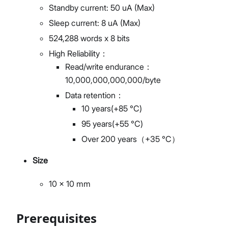
Standby current: 50 uA (Max)
Sleep current: 8 uA (Max)
524,288 words x 8 bits
High Reliability：
Read/write endurance：
10,000,000,000,000/byte
Data retention：
10 years(+85 °C)
95 years(+55 °C)
Over 200 years（+35 °C）
Size
10 x 10 mm
Prerequisites