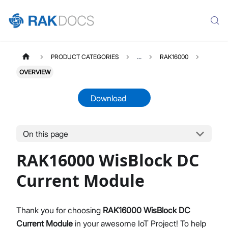
PRODUCT CATEGORIES
...
RAK16000
OVERVIEW
Download
On this page
RAK16000
Select All
RAK16000 WisBlock DC
Product Overview
Quick Start Guide
Current Module
Datasheet
Thank you for choosing
RAK16000 WisBlock DC
Current Module
in your awesome IoT Project! To help