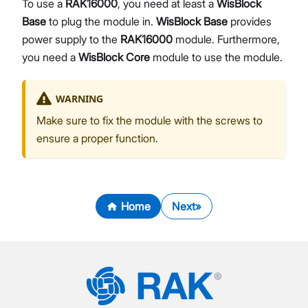
To use a
RAK16000
, you need at least a
WisBlock
Base
to plug the module in.
WisBlock Base
provides
power supply to the
RAK16000
module. Furthermore,
you need a
WisBlock Core
module to use the module.
WARNING
Make sure to fix the module with the screws to
ensure a proper function.
Home
Next