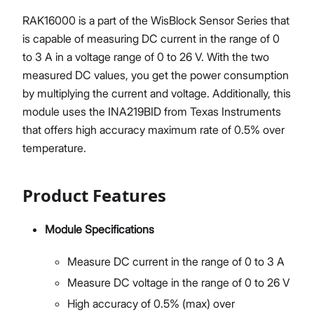
RAK16000 is a part of the WisBlock Sensor Series that
is capable of measuring DC current in the range of 0
to 3 A in a voltage range of 0 to 26 V. With the two
measured DC values, you get the power consumption
by multiplying the current and voltage. Additionally, this
module uses the INA219BID from Texas Instruments
that offers high accuracy maximum rate of 0.5% over
temperature.
Product Features
Module Specifications
Measure DC current in the range of 0 to 3 A
Measure DC voltage in the range of 0 to 26 V
High accuracy of 0.5% (max) over