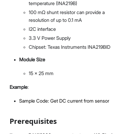
temperature (INA219B)
100 mΩ shunt resistor can provide a
resolution of up to 0.1 mA
I2C interface
3.3 V Power Supply
Chipset: Texas Instruments INA219BID
Module Size
15 x 25 mm
Example
:
Sample Code: Get DC current from sensor
Prerequisites