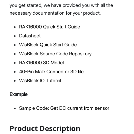
you get started, we have provided you with all the
necessary documentation for your product.
RAK16000 Quick Start Guide
Proceed
Close
Datasheet
WisBlock Quick Start Guide
WisBlock Source Code Repository
RAK16000 3D Model
40-Pin Male Connector 3D file
WisBlock IO Tutorial
Example
Sample Code: Get DC current from sensor
Product Description