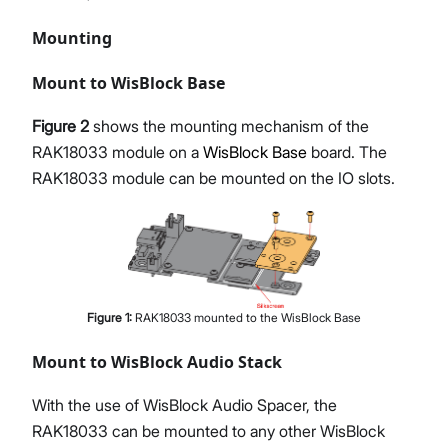
Mounting
Mount to WisBlock Base
Figure 2
shows the mounting mechanism of the
RAK18033 module on a
WisBlock Base
board. The
RAK18033 module can be mounted on the IO slots.
Figure
1
:
RAK18033 mounted to the WisBlock Base
Mount to WisBlock Audio Stack
With the use of WisBlock Audio Spacer, the
RAK18033 can be mounted to any other WisBlock