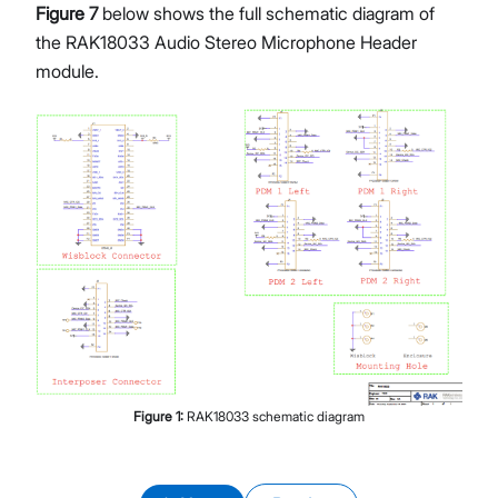
Figure 7
below shows the full schematic diagram of
the RAK18033 Audio Stereo Microphone Header
module.
Figure
1
:
RAK18033 schematic diagram