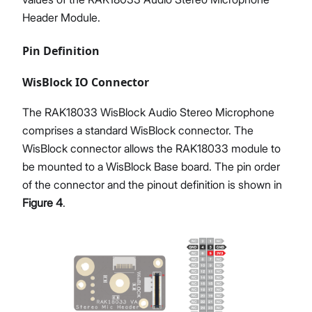
Header Module.
Pin Definition
WisBlock IO Connector
The RAK18033 WisBlock Audio Stereo Microphone
comprises a standard WisBlock connector. The
WisBlock connector allows the RAK18033 module to
be mounted to a WisBlock Base board. The pin order
of the connector and the pinout definition is shown in
Figure 4
.