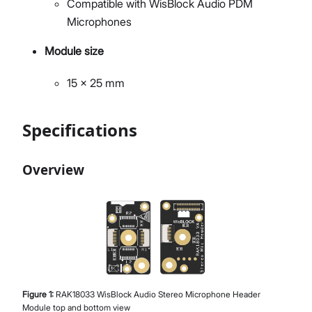
Compatible with WisBlock Audio PDM
Microphones
Module size
15 x 25 mm
Specifications
Overview
Figure
1
:
RAK18033 WisBlock Audio Stereo Microphone Header
Module top and bottom view