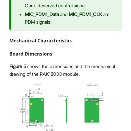
Core. Reserved control signal.
MIC_PDM1_Data
and
MIC_PDM1_CLK
are
PDM signals.
Mechanical Characteristics
Board Dimensions
Figure 5
shows the dimensions and the mechanical
drawing of the RAK18033 module.