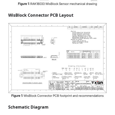
Figure
1
:
RAK18033 WisBlock Sensor mechanical drawing
WisBlock Connector PCB Layout
Figure
1
:
WisBlock Connector PCB footprint and recommendations
Schematic Diagram