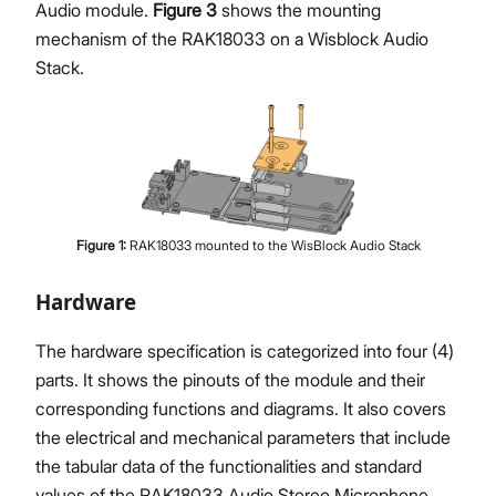
Audio module.
Figure 3
shows the mounting
mechanism of the RAK18033 on a Wisblock Audio
Stack.
Figure
1
:
RAK18033 mounted to the WisBlock Audio Stack
Hardware
The hardware specification is categorized into four (4)
parts. It shows the pinouts of the module and their
corresponding functions and diagrams. It also covers
the electrical and mechanical parameters that include
the tabular data of the functionalities and standard
values of the RAK18033 Audio Stereo Microphone