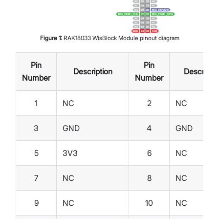
Figure
1
:
RAK18033 WisBlock Module pinout diagram
Pin
Pin
Description
Descripti
Number
Number
1
NC
2
NC
3
GND
4
GND
5
3V3
6
NC
7
NC
8
NC
9
NC
10
NC