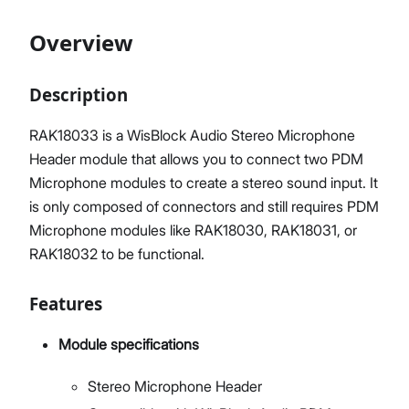
Overview
Proceed
Close
Description
RAK18033 is a WisBlock Audio Stereo Microphone
Header module that allows you to connect two PDM
Microphone modules to create a stereo sound input. It
is only composed of connectors and still requires PDM
Microphone modules like RAK18030, RAK18031, or
RAK18032 to be functional.
Features
Module specifications
Stereo Microphone Header