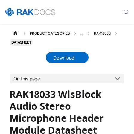
PRODUCT CATEGORIES
...
RAK18033
DATASHEET
Download
On this page
RAK18033
Select All
RAK18033 WisBlock
Product Overview
Quick Start Guide
Audio Stereo
Datasheet
Microphone Header
Module Datasheet