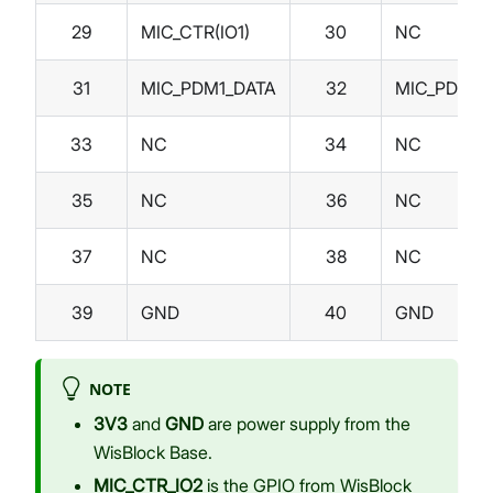
29
MIC_CTR(IO1)
30
NC
31
MIC_PDM1_DATA
32
MIC_PDM1_
33
NC
34
NC
35
NC
36
NC
37
NC
38
NC
39
GND
40
GND
NOTE
3V3
and
GND
are power supply from the
WisBlock Base.
MIC_CTR_IO2
is the GPIO from WisBlock