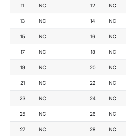
11
NC
12
NC
13
NC
14
NC
15
NC
16
NC
17
NC
18
NC
19
NC
20
NC
21
NC
22
NC
23
NC
24
NC
25
NC
26
NC
27
NC
28
NC