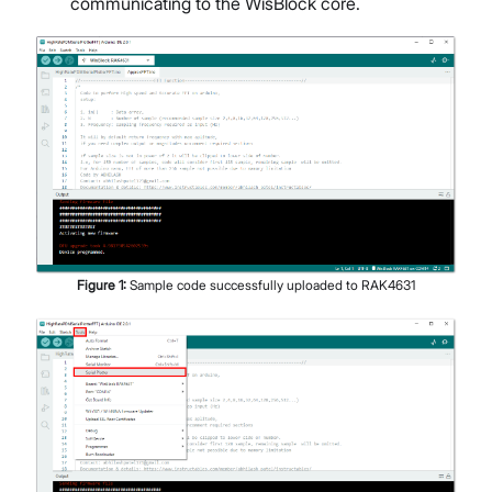
communicating to the WisBlock core.
Figure
1
:
Sample code successfully uploaded to RAK4631