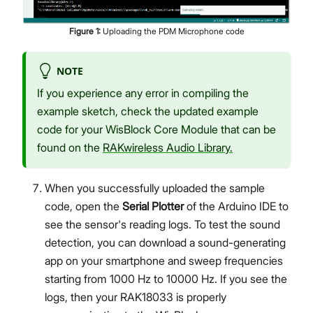
Figure
1
:
Uploading the PDM Microphone code
NOTE
If you experience any error in compiling the
example sketch, check the updated example
code for your WisBlock Core Module that can be
found on the
RAKwireless Audio Library.
When you successfully uploaded the sample
code, open the
Serial Plotter
of the Arduino IDE to
see the sensor's reading logs. To test the sound
detection, you can download a sound-generating
app on your smartphone and sweep frequencies
starting from 1000 Hz to 10000 Hz. If you see the
logs, then your RAK18033 is properly