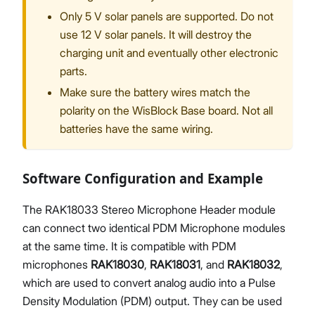
Only 5 V solar panels are supported. Do not
use 12 V solar panels. It will destroy the
charging unit and eventually other electronic
parts.
Make sure the battery wires match the
polarity on the WisBlock Base board. Not all
batteries have the same wiring.
Software Configuration and Example
The RAK18033 Stereo Microphone Header module
can connect two identical PDM Microphone modules
at the same time. It is compatible with PDM
microphones
RAK18030
,
RAK18031
, and
RAK18032
,
which are used to convert analog audio into a Pulse
Density Modulation (PDM) output. They can be used