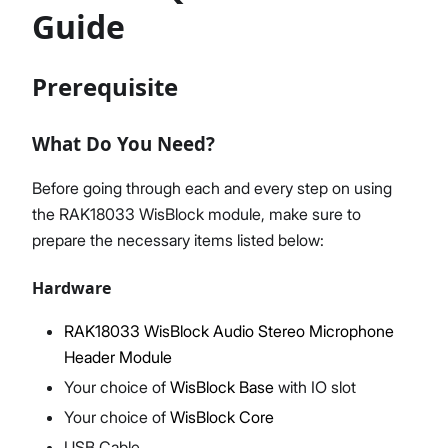
Guide
Prerequisite
Proceed
Close
What Do You Need?
Before going through each and every step on using
the RAK18033 WisBlock module, make sure to
prepare the necessary items listed below:
Hardware
RAK18033 WisBlock Audio Stereo Microphone
Header Module
Your choice of
WisBlock Base
with IO slot
Your choice of
WisBlock Core
USB Cable