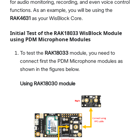
for audio monitoring, recording, and even voice control
functions. As an example, you will be using the
RAK4631
as your WisBlock Core.
Initial Test of the RAK18033 WisBlock Module
using PDM Microphone Modules
To test the
RAK18033
module, you need to
connect first the PDM Microphone modules as
shown in the figures below.
Using RAK18030 module