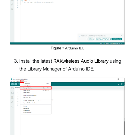
Figure
1
:
Arduino IDE
Install the latest
RAKwireless Audio Library
using
the Library Manager of Arduino IDE.