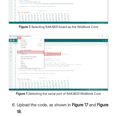
Figure
1
:
Selecting RAK4631 board as the WisBlock Core
Figure
1
:
Selecting the serial port of RAK4631 WisBlock Core
Upload the code, as shown in
Figure 17
and
Figure
18
.