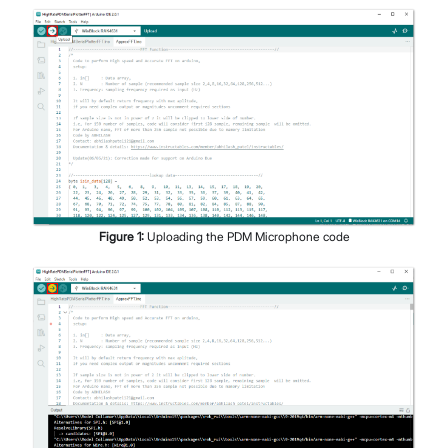
Figure
1
:
Uploading the PDM Microphone code