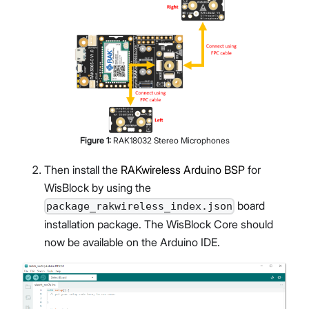
Figure
1
:
RAK18032 Stereo Microphones
Then install the
RAKwireless Arduino BSP
for
WisBlock by using the
board
package_rakwireless_index.json
installation package. The WisBlock Core should
now be available on the Arduino IDE.