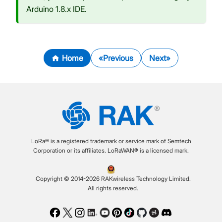
Arduino 1.8.x IDE.
Home
Previous
Next
LoRa® is a registered trademark or service mark of Semtech
Corporation or its affiliates. LoRaWAN® is a licensed mark.
Copyright © 2014-2026 RAKwireless Technology Limited.
All rights reserved.
Facebook
Twitter
Instagram
LinkedIn
Youtube
Pinterest
TikTok
Github
Hackster
Discord