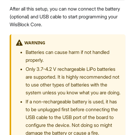
After all this setup, you can now connect the battery
(optional) and USB cable to start programming your
WisBlock Core.
WARNING
Batteries can cause harm if not handled
properly.
Only 3.7-4.2 V rechargeable LiPo batteries
are supported. It is highly recommended not
to use other types of batteries with the
system unless you know what you are doing.
If a non-rechargeable battery is used, it has
to be unplugged first before connecting the
USB cable to the USB port of the board to
configure the device. Not doing so might
damage the battery or cause a fire.