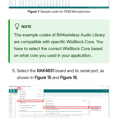
Figure
1
:
Sample code for PDM Microphones
NOTE
The example codes of RAKwireless Audio Library
are compatible with specific WisBlock Core. You
have to select the correct WisBlock Core based
on what core you used in your application.
Select the
RAK4631
board and its serial port, as
shown in
Figure 15
and
Figure 16
.