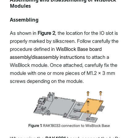
Modules
Assembling
As shown in
Figure 2
, the location for the IO slot is
properly marked by silkscreen. Follow carefully the
procedure defined in
WisBlock Base board
assembly/disassembly instructions
to attach a
WisBlock module. Once attached, carefully fix the
module with one or more pieces of M1.2 x 3 mm
screws depending on the module.
Figure
1
:
RAK18033 connection to WisBlock Base