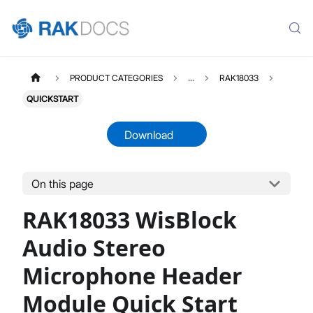
PRODUCT CATEGORIES
...
RAK18033
QUICKSTART
Download
On this page
RAK18033
Select All
RAK18033 WisBlock
Product Overview
Quick Start Guide
Audio Stereo
Datasheet
Microphone Header
Module Quick Start