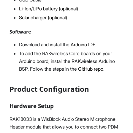
Li-Ion/LiPo battery (optional)
Solar charger (optional)
Software
Download and install the
Arduino IDE
.
To add the RAKwireless Core boards on your
Arduino board, install the RAKwireless Arduino
BSP. Follow the steps in the
GitHub repo
.
Product Configuration
Hardware Setup
RAK18033 is a WisBlock Audio Stereo Microphone
Header module that allows you to connect two PDM