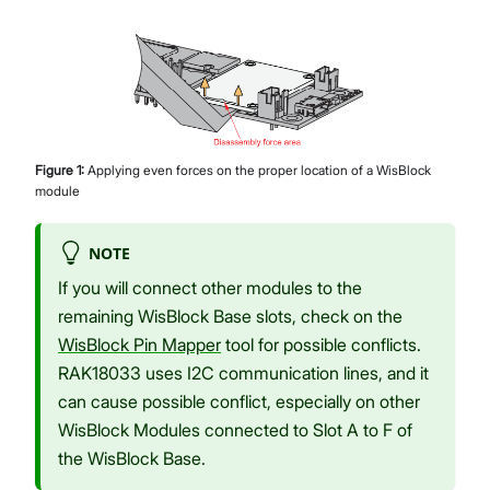
Figure
1
:
Applying even forces on the proper location of a WisBlock
module
NOTE
If you will connect other modules to the
remaining WisBlock Base slots, check on the
WisBlock Pin Mapper
tool for possible conflicts.
RAK18033 uses I2C communication lines, and it
can cause possible conflict, especially on other
WisBlock Modules connected to Slot A to F of
the WisBlock Base.