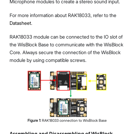
Microphone modules to create a stereo sound input.
For more information about RAK18033, refer to the
Datasheet
.
RAK18033 module can be connected to the IO slot of
the WisBlock Base to communicate with the WisBlock
Core. Always secure the connection of the WisBlock
module by using compatible screws.
Figure
1
:
RAK18033 connection to WisBlock Base
Assembling and Disassembling of WisBlock