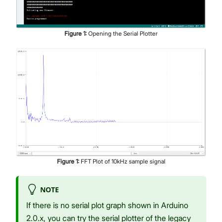
Figure
1
:
Opening the Serial Plotter
Figure
1
:
FFT Plot of 10kHz sample signal
NOTE
If there is no serial plot graph shown in Arduino
2.0.x, you can try the serial plotter of the legacy