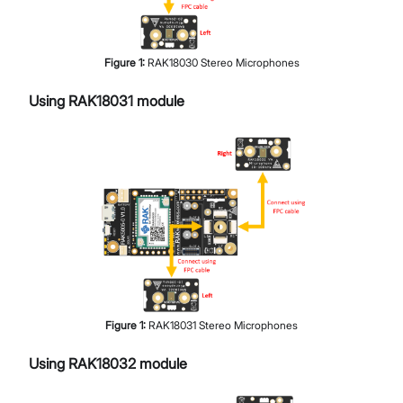
Figure
1
:
RAK18030 Stereo Microphones
Using RAK18031 module
Figure
1
:
RAK18031 Stereo Microphones
Using RAK18032 module