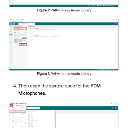
Figure
1
:
RAKwireless Audio Library
Figure
1
:
RAKwireless Audio Library
Then open the sample code for the
PDM
Microphones
.