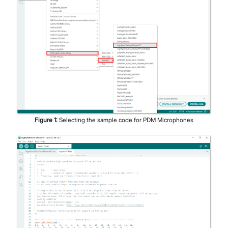
Figure
1
:
Selecting the sample code for PDM Microphones