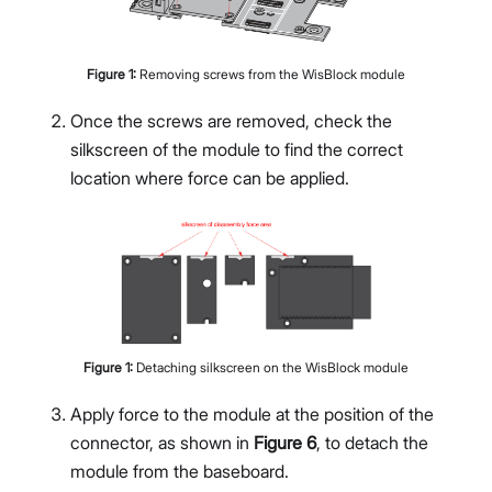
Figure
1
:
Removing screws from the WisBlock module
Once the screws are removed, check the
silkscreen of the module to find the correct
location where force can be applied.
Figure
1
:
Detaching silkscreen on the WisBlock module
Apply force to the module at the position of the
connector, as shown in
Figure 6
, to detach the
module from the baseboard.