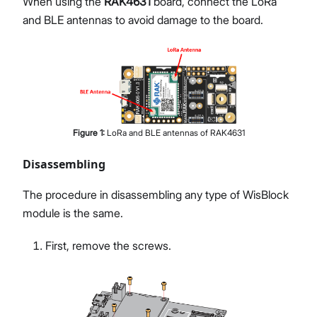
When using the
RAK4631
board, connect the LoRa
and BLE antennas to avoid damage to the board.
Figure
1
:
LoRa and BLE antennas of RAK4631
Disassembling
The procedure in disassembling any type of WisBlock
module is the same.
First, remove the screws.