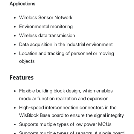
Applications
Wireless Sensor Network
Environmental monitoring
Wireless data transmission
Data acquisition in the industrial environment
Location and tracking of personnel or moving
objects
Features
Flexible building block design, which enables
modular function realization and expansion
High-speed interconnection connectors in the
WisBlock Base board to ensure the signal integrity
Supports multiple types of low power MCUs
Supports multiple types of sensors. A single board