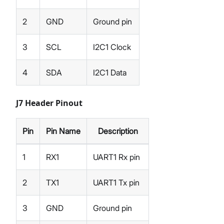
2
GND
Ground pin
3
SCL
I2C1 Clock
4
SDA
I2C1 Data
J7 Header Pinout
Pin
Pin Name
Description
1
RX1
UART1 Rx pin
2
TX1
UART1 Tx pin
3
GND
Ground pin