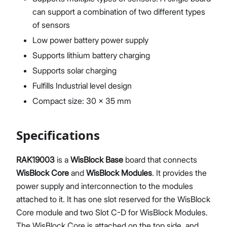
can support a combination of two different types
of sensors
Low power battery power supply
Supports lithium battery charging
Supports solar charging
Fulfills Industrial level design
Compact size: 30 x 35 mm
Specifications
RAK19003
is a
WisBlock Base
board that connects
WisBlock Core
and
WisBlock Modules
. It provides the
power supply and interconnection to the modules
attached to it. It has one slot reserved for the WisBlock
Core module and two Slot C-D for WisBlock Modules.
The WisBlock Core is attached on the top side, and