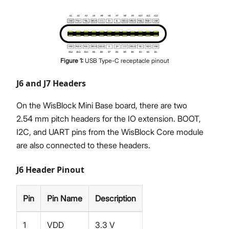
Figure
1
:
USB Type-C receptacle pinout
J6 and J7 Headers
On the WisBlock Mini Base board, there are two
2.54 mm pitch headers for the IO extension. BOOT,
I2C, and UART pins from the WisBlock Core module
are also connected to these headers.
J6 Header Pinout
Pin
Pin Name
Description
1
VDD
3.3 V