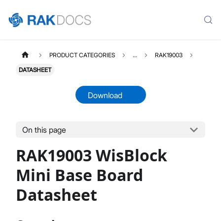
PRODUCT CATEGORIES
...
RAK19003
DATASHEET
Download
On this page
RAK19003
Select All
RAK19003 WisBlock
Product Overview
Quick Start Guide
Mini Base Board
Datasheet
Datasheet