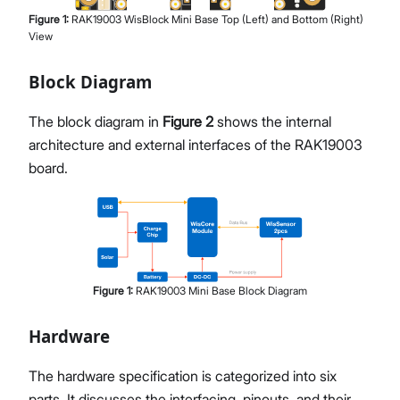
Figure
1
:
RAK19003 WisBlock Mini Base Top (Left) and Bottom (Right)
View
Block Diagram
The block diagram in
Figure 2
shows the internal
architecture and external interfaces of the RAK19003
board.
Figure
1
:
RAK19003 Mini Base Block Diagram
Hardware
The hardware specification is categorized into six
parts. It discusses the interfacing, pinouts, and their