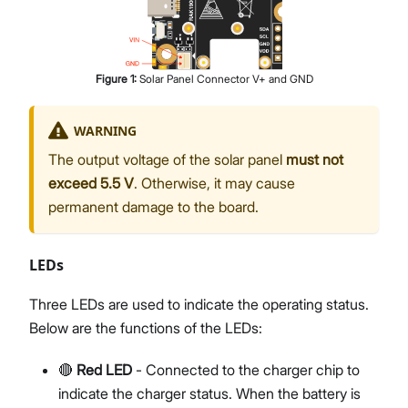
Figure
1
:
Solar Panel Connector V+ and GND
WARNING
The output voltage of the solar panel
must not
exceed 5.5 V
. Otherwise, it may cause
permanent damage to the board.
LEDs
Three LEDs are used to indicate the operating status.
Below are the functions of the LEDs:
🔴
Red LED
- Connected to the charger chip to
indicate the charger status. When the battery is