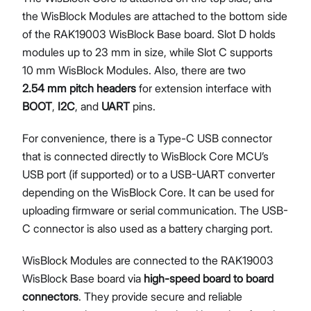
the WisBlock Modules are attached to the bottom side
of the RAK19003 WisBlock Base board. Slot D holds
modules up to 23 mm in size, while Slot C supports
10 mm WisBlock Modules. Also, there are two
2.54 mm pitch headers
for extension interface with
BOOT
,
I2C
, and
UART
pins.
For convenience, there is a Type-C USB connector
that is connected directly to WisBlock Core MCU’s
USB port (if supported) or to a USB-UART converter
depending on the WisBlock Core. It can be used for
uploading firmware or serial communication. The USB-
C connector is also used as a battery charging port.
WisBlock Modules are connected to the RAK19003
WisBlock Base board via
high-speed board to board
connectors
. They provide secure and reliable