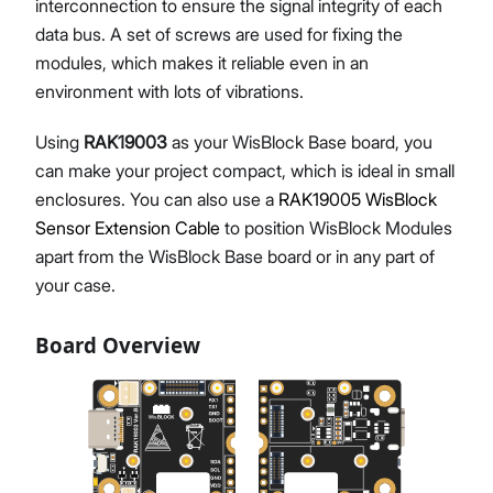
interconnection to ensure the signal integrity of each
data bus. A set of screws are used for fixing the
modules, which makes it reliable even in an
environment with lots of vibrations.
Using
RAK19003
as your WisBlock Base board, you
can make your project compact, which is ideal in small
enclosures. You can also use a
RAK19005 WisBlock
Sensor Extension Cable
to position WisBlock Modules
apart from the WisBlock Base board or in any part of
your case.
Board Overview