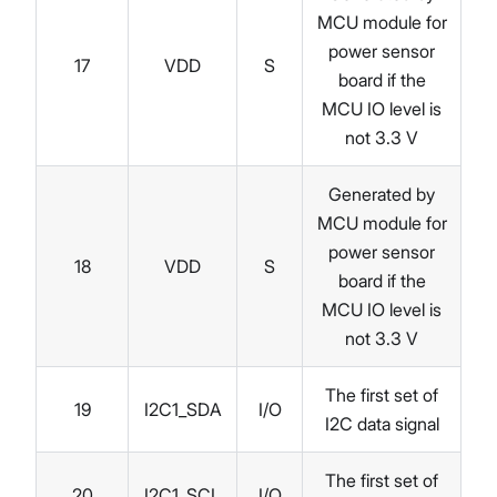
MCU module for
power sensor
17
VDD
S
board if the
MCU IO level is
not 3.3 V
Generated by
MCU module for
power sensor
18
VDD
S
board if the
MCU IO level is
not 3.3 V
The first set of
19
I2C1_SDA
I/O
I2C data signal
The first set of
20
I2C1_SCL
I/O