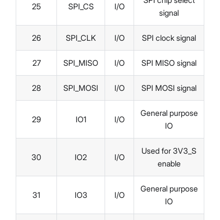
25
SPI_CS
I/O
signal
26
SPI_CLK
I/O
SPI clock signal
27
SPI_MISO
I/O
SPI MISO signal
28
SPI_MOSI
I/O
SPI MOSI signal
General purpose
29
IO1
I/O
IO
Used for 3V3_S
30
IO2
I/O
enable
General purpose
31
IO3
I/O
IO