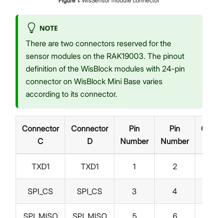
Figure
1
:
WisSensor module connector
NOTE
There are two connectors reserved for the
sensor modules on the RAK19003. The pinout
definition of the WisBlock modules with 24-pin
connector on WisBlock Mini Base varies
according to its connector.
Connector
Connector
Pin
Pin
Conn
C
D
Number
Number
TXD1
TXD1
1
2
G
SPI_CS
SPI_CS
3
4
SPI
SPI_MISO
SPI_MISO
5
6
SPI