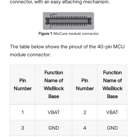
connector, with an easy attaching mechanism.
Figure
1
:
WisCore module connector
The table below shows the pinout of the 40-pin MCU
module connector:
Function
Function
Pin
Name of
Pin
Name of
Number
WisBlock
Number
WisBlock
Base
Base
1
VBAT
2
VBAT
3
GND
4
GND