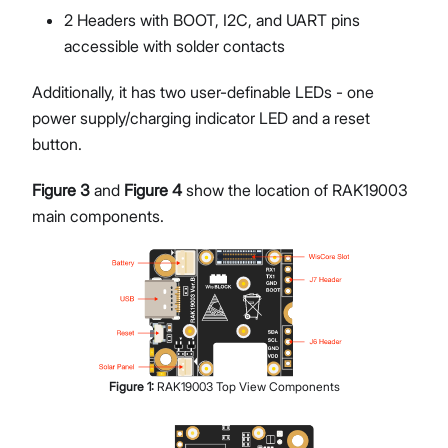
2 Headers with BOOT, I2C, and UART pins
accessible with solder contacts
Additionally, it has two user-definable LEDs - one
power supply/charging indicator LED and a reset
button.
Figure 3
and
Figure 4
show the location of RAK19003
main components.
Figure
1
:
RAK19003 Top View Components