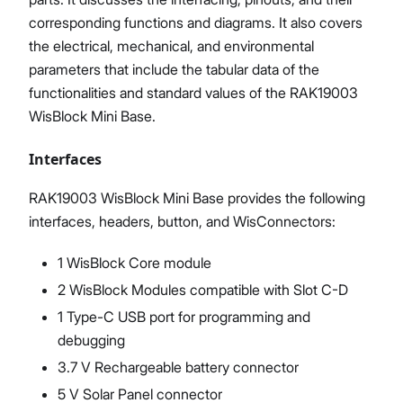
corresponding functions and diagrams. It also covers
the electrical, mechanical, and environmental
parameters that include the tabular data of the
functionalities and standard values of the RAK19003
WisBlock Mini Base.
Interfaces
RAK19003 WisBlock Mini Base provides the following
interfaces, headers, button, and WisConnectors:
1 WisBlock Core module
2 WisBlock Modules compatible with Slot C-D
1 Type-C USB port for programming and
debugging
3.7 V Rechargeable battery connector
5 V Solar Panel connector