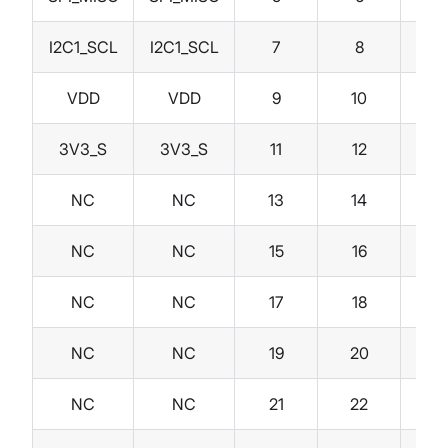
I2C1_SCL
I2C1_SCL
7
8
I2C
VDD
VDD
9
10
I
3V3_S
3V3_S
11
12
I
NC
NC
13
14
3V
NC
NC
15
16
V
NC
NC
17
18
NC
NC
19
20
NC
NC
21
22