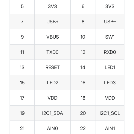
5
3V3
6
3V3
7
USB+
8
USB–
9
VBUS
10
SW1
11
TXD0
12
RXD0
13
RESET
14
LED1
15
LED2
16
LED3
17
VDD
18
VDD
19
I2C1_SDA
20
I2C1_SCL
21
AIN0
22
AIN1