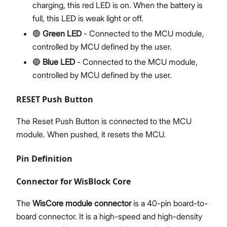
charging, this red LED is on. When the battery is
full, this LED is weak light or off.
🟢
Green LED
- Connected to the MCU module,
controlled by MCU defined by the user.
🔵
Blue LED
- Connected to the MCU module,
controlled by MCU defined by the user.
RESET Push Button
The Reset Push Button is connected to the MCU
module. When pushed, it resets the MCU.
Pin Definition
Connector for WisBlock Core
The
WisCore module connector
is a 40-pin board-to-
board connector. It is a high-speed and high-density