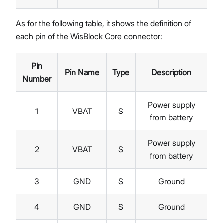
As for the following table, it shows the definition of
each pin of the WisBlock Core connector:
Pin
Pin Name
Type
Description
Number
Power supply
1
VBAT
S
from battery
Power supply
2
VBAT
S
from battery
3
GND
S
Ground
4
GND
S
Ground