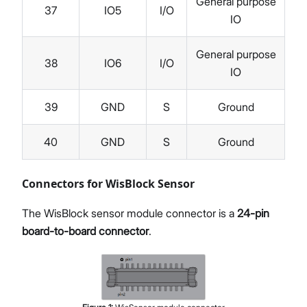
General purpose
37
IO5
I/O
IO
General purpose
38
IO6
I/O
IO
39
GND
S
Ground
40
GND
S
Ground
Connectors for WisBlock Sensor
The WisBlock sensor module connector is a
24-pin
board-to-board connector
.