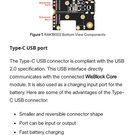
Figure
1
:
RAK19003 Bottom View Components
Type-C USB port
The Type-C USB connector is compliant with the USB
2.0 specification. This USB interface directly
communicates with the connected
WisBlock Core
module. It is also used as a charging input port for the
battery. Here are some of the advantages of the Type-
C USB connector:
Smaller and reversible connector shape
Port can be input or output
Fast battery charging