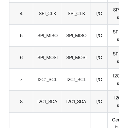
SPI clo
4
SPI_CLK
SPI_CLK
I/O
signa
SPI MI
5
SPI_MISO
SPI_MISO
I/O
signa
SPI MO
6
SPI_MOSI
SPI_MOSI
I/O
signa
I2C clo
7
I2C1_SCL
I2C1_SCL
I/O
signa
I2C da
8
I2C1_SDA
I2C1_SDA
I/O
signa
Genera
by CP