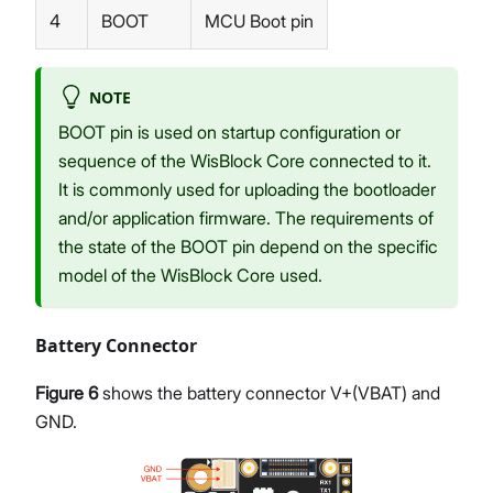
4
BOOT
MCU Boot pin
NOTE
BOOT pin is used on startup configuration or
sequence of the WisBlock Core connected to it.
It is commonly used for uploading the bootloader
and/or application firmware. The requirements of
the state of the BOOT pin depend on the specific
model of the WisBlock Core used.
Battery Connector
Figure 6
shows the battery connector V+(VBAT) and
GND.