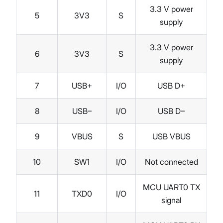
3.3 V power
5
3V3
S
supply
3.3 V power
6
3V3
S
supply
7
USB+
I/O
USB D+
8
USB–
I/O
USB D–
9
VBUS
S
USB VBUS
10
SW1
I/O
Not connected
MCU UART0 TX
11
TXD0
I/O
signal