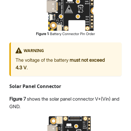
Figure
1
:
Battery Connector Pin Order
WARNING
The voltage of the battery
must not exceed
4.3 V
.
Solar Panel Connector
Figure 7
shows the solar panel connector V+(Vin) and
GND.