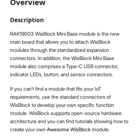
Overview
Description
Proceed
Close
RAK19003 WisBlock Mini Base module is the new
main board that allows you to attach WisBlock
modules through the standardized expansion
connectors. In addition, the WisBlock Mini Base
module also comprises a Type-C USB connector,
indicator LEDs, button, and sensor connectors.
If you can't find a module that fits your IoT
requirements, use the standard connectors of
WisBlock to develop your own specific function
module. WisBlock supports open-source hardware
architecture and you can find tutorials showing how to
create your own
Awesome WisBlock
module.