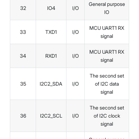
General purpose
32
IO4
I/O
IO
MCU UART1 RX
33
TXD1
I/O
signal
MCU UART1 RX
34
RXD1
I/O
signal
The second set
35
I2C2_SDA
I/O
of I2C data
signal
The second set
36
I2C2_SCL
I/O
of I2C clock
signal