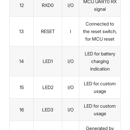
MCU UART0 RX
12
RXD0
I/O
signal
Connected to
13
RESET
I
the reset switch,
for MCU reset
LED for battery
14
LED1
I/O
charging
indication
LED for custom
15
LED2
I/O
usage
LED for custom
16
LED3
I/O
usage
Generated by