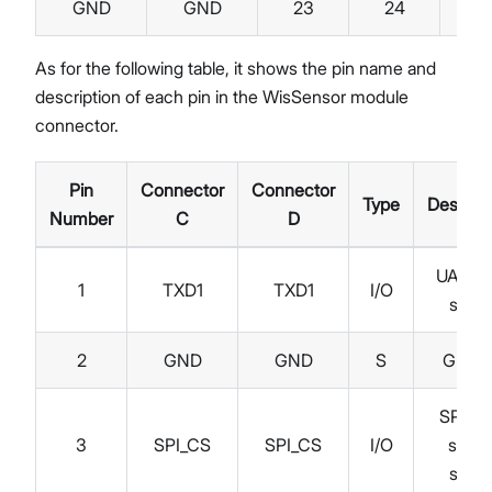
GND
GND
23
24
R
As for the following table, it shows the pin name and
description of each pin in the WisSensor module
connector.
Pin
Connector
Connector
Type
Descript
Number
C
D
UART 
1
TXD1
TXD1
I/O
signa
2
GND
GND
S
Groun
SPI ch
3
SPI_CS
SPI_CS
I/O
selec
signa