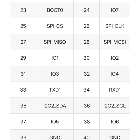
23
BOOT0
24
IO7
25
SPI_CS
26
SPI_CLK
27
SPI_MISO
28
SPI_MOSI
29
IO1
30
IO2
31
IO3
32
IO4
33
TXD1
34
RXD1
35
I2C2_SDA
36
I2C2_SCL
37
IO5
38
IO6
39
GND
40
GND