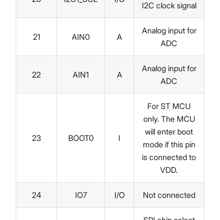
I2C clock signal
Analog input for
21
AIN0
A
ADC
Analog input for
22
AIN1
A
ADC
For ST MCU
only. The MCU
will enter boot
23
BOOT0
I
mode if this pin
is connected to
VDD.
24
IO7
I/O
Not connected
SPI chip select