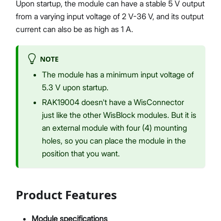
Upon startup, the module can have a stable 5 V output
from a varying input voltage of 2 V-36 V, and its output
current can also be as high as 1 A.
NOTE
The module has a minimum input voltage of
5.3 V upon startup.
RAK19004 doesn't have a WisConnector
just like the other WisBlock modules. But it is
an external module with four (4) mounting
holes, so you can place the module in the
position that you want.
Product Features
Module specifications