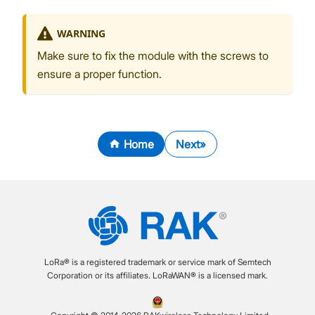
WARNING
Make sure to fix the module with the screws to
ensure a proper function.
Home
Next
LoRa® is a registered trademark or service mark of Semtech
Corporation or its affiliates. LoRaWAN® is a licensed mark.