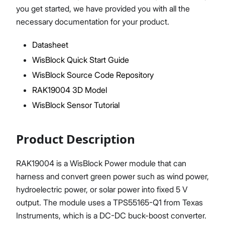
you get started, we have provided you with all the
necessary documentation for your product.
Datasheet
Proceed
Close
WisBlock Quick Start Guide
WisBlock Source Code Repository
RAK19004 3D Model
WisBlock Sensor Tutorial
Product Description
RAK19004 is a WisBlock Power module that can
harness and convert green power such as wind power,
hydroelectric power, or solar power into fixed 5 V
output. The module uses a TPS55165-Q1 from Texas
Instruments, which is a DC-DC buck-boost converter.