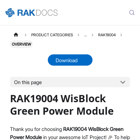
PRODUCT CATEGORIES
...
RAK19004
OVERVIEW
Download
On this page
RAK19004
Select All
RAK19004 WisBlock
Product Overview
Datasheet
Green Power Module
Thank you for choosing
RAK19004 WisBlock Green
Power Module
in your awesome IoT Project! 🎉 To help