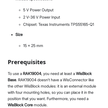
5 V Power Output
2 V-36 V Power Input
Chipset: Texas Instruments TPS55165-Q1
Size
15 x 25 mm
Prerequisites
To use a
RAK19004
, you need at least a
WisBlock
Base
. RAK19004 doesn't have a WisConnector like
the other WisBlock modules: it is an external module
with four mounting holes, so you can place it in the
position that you want. Furthermore, you need a
WisBlock Core
module.