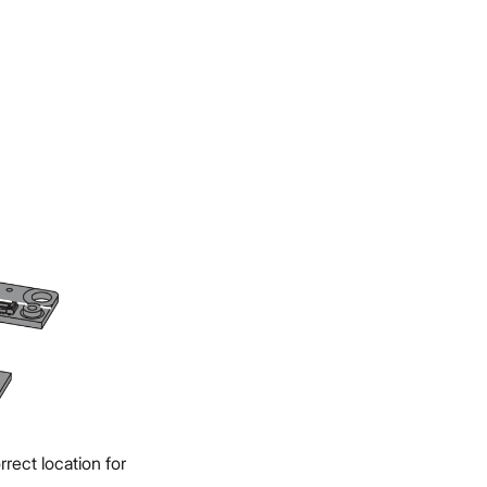
rect location for