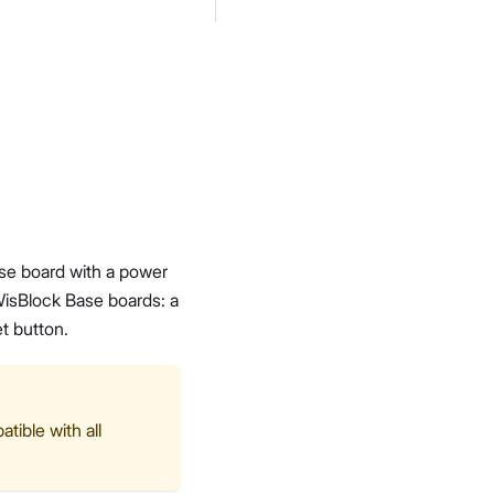
se board with a power
 WisBlock Base boards: a
t button.
tible with all