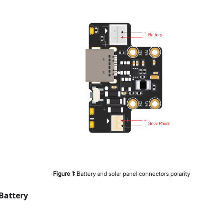
Figure
1
:
Battery and solar panel connectors polarity
Battery