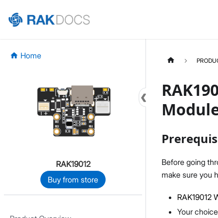
Home
PRODU
RAK190
Module
Prerequis
Before going th
RAK19012
make sure you h
Buy from store
RAK19012 W
Your choice