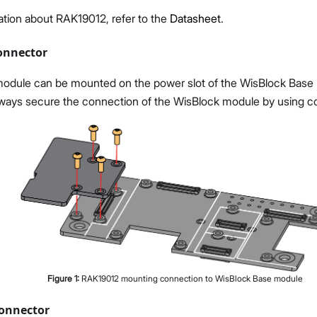
ation about RAK19012, refer to the
Datasheet
.
onnector
dule can be mounted on the power slot of the WisBlock Base 
always secure the connection of the WisBlock module by using c
Figure
1
:
RAK19012 mounting connection to WisBlock Base module
onnector