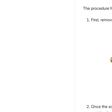
The procedure f
First, remo
Once the sc