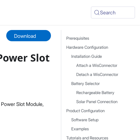
Search
Download
Prerequisites
Hardware Configuration
Power Slot
Installation Guide
Attach a WisConnector
Detach a WisConnector
Battery Selector
Rechargeable Battery
Solar Panel Connection
 Power Slot Module,
Product Configuration
Software Setup
Examples
Tutorials and Resources