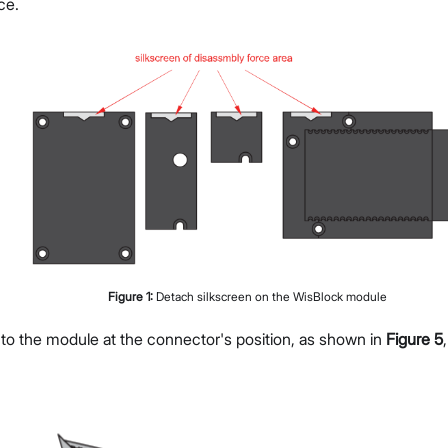
ce.
Figure
1
:
Detach silkscreen on the WisBlock module
 to the module at the connector's position, as shown in
Figure 5