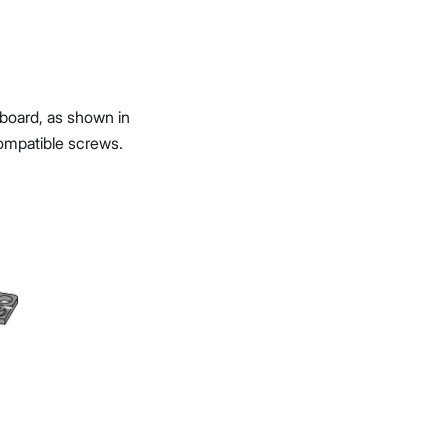
board, as shown in
ompatible screws.