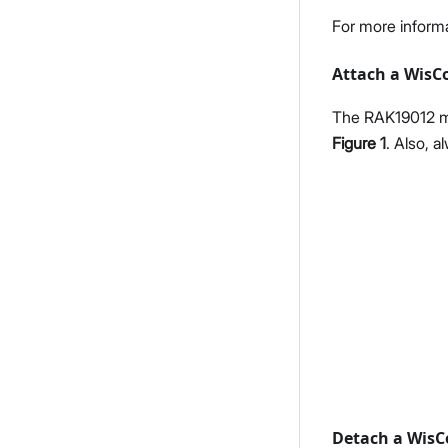
For more inform
Attach a WisC
The RAK19012 mo
Figure 1
. Also, 
Detach a WisC