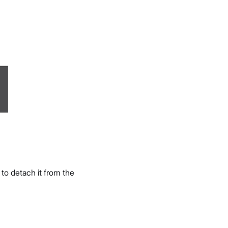
, to detach it from the