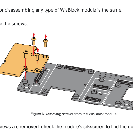
or disassembling any type of WisBlock module is the same.
ve the screws.
Figure
1
:
Removing screws from the WisBlock module
rews are removed, check the module's silkscreen to find the cor