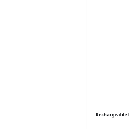
Rechargeable 