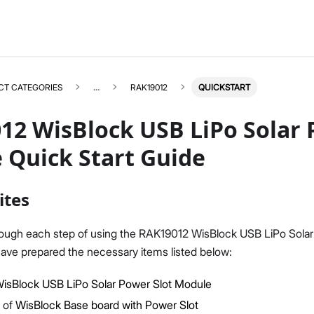
CT CATEGORIES
...
RAK19012
QUICKSTART
12 WisBlock USB LiPo Solar 
 Quick Start Guide
RAK19012
Select All
ites
Product Overview
Quick Start Guide
rough each step of using the RAK19012 WisBlock USB LiPo Solar
Datasheet
ave prepared the necessary items listed below:
isBlock USB LiPo Solar Power Slot Module
 of
WisBlock Base board with Power Slot