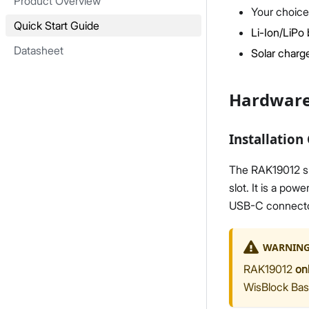
Product Overview
Your choice
Quick Start Guide
Li-Ion/LiPo 
Datasheet
Solar charge
Hardware
Installation
The RAK19012 sh
slot. It is a po
USB-C connector,
WARNIN
RAK19012
on
WisBlock Bas