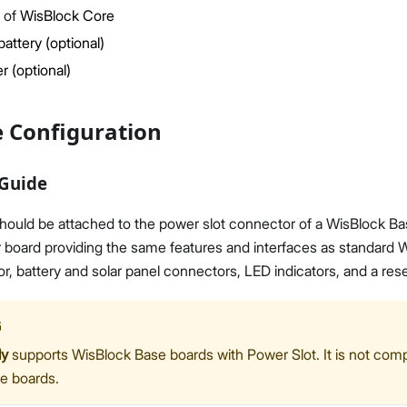
 of
WisBlock Core
battery (optional)
r (optional)
 Configuration
Proceed
Close
 Guide
ould be attached to the power slot connector of a WisBlock Ba
wer board providing the same features and interfaces as standard
 battery and solar panel connectors, LED indicators, and a rese
G
ly
supports WisBlock Base boards with Power Slot. It is not compa
e boards.