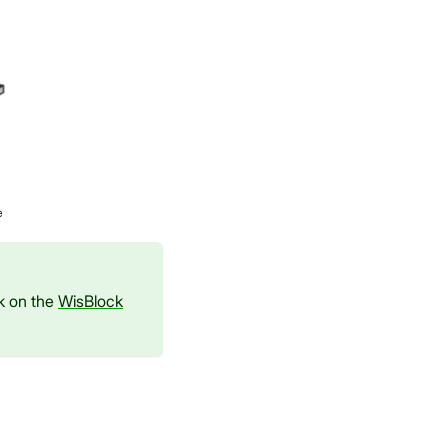
e
ck on the
WisBlock