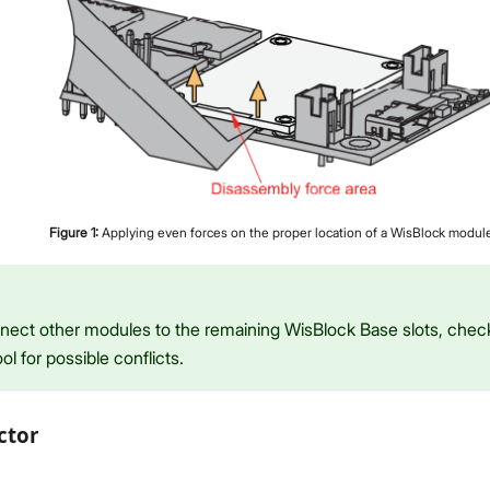
Figure
1
:
Applying even forces on the proper location of a WisBlock modul
onnect other modules to the remaining WisBlock Base slots, che
ol for possible conflicts.
ctor