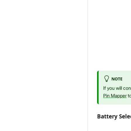
NOTE
If you will c
Pin Mapper
to
Battery Sele