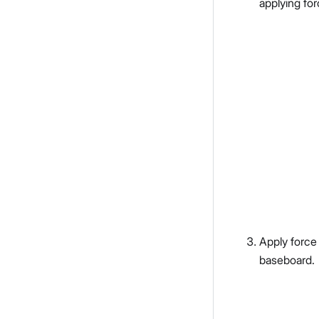
applying for
Apply force
baseboard.