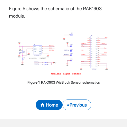
Figure 5 shows the schematic of the RAK1903
module.
Figure
1
:
RAK1903 WisBlock Sensor schematics
Home
Previous