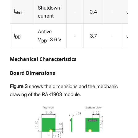
Shutdown
I
-
0.4
-
uA
shut
current
Active
I
-
3.7
-
uA
DD
V
=3.6 V
DD
Mechanical Characteristics
Board Dimensions
Figure 3
shows the dimensions and the mechanic
drawing of the RAK1903 module.