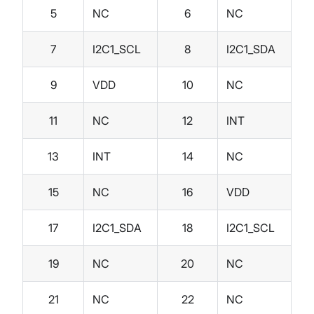
5
NC
6
NC
7
I2C1_SCL
8
I2C1_SDA
9
VDD
10
NC
11
NC
12
INT
13
INT
14
NC
15
NC
16
VDD
17
I2C1_SDA
18
I2C1_SCL
19
NC
20
NC
21
NC
22
NC