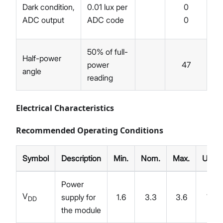
Dark condition,
0.01 lux per
0
ADC output
ADC code
0
0.
50% of full-
Half-power
power
47
angle
reading
Electrical Characteristics
Recommended Operating Conditions
Symbol
Description
Min.
Nom.
Max.
Unit
Power
V
supply for
1.6
3.3
3.6
V
DD
the module