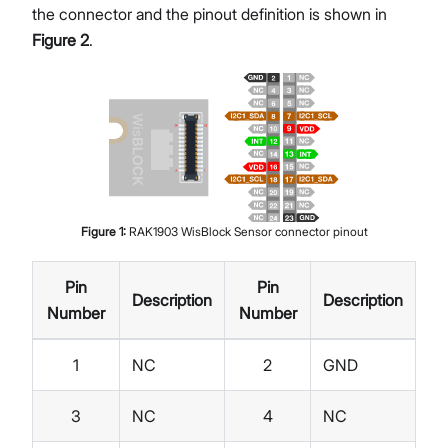
the connector and the pinout definition is shown in
Figure 2
.
Figure
1
:
RAK1903 WisBlock Sensor connector pinout
Pin
Pin
Description
Description
Number
Number
1
NC
2
GND
3
NC
4
NC