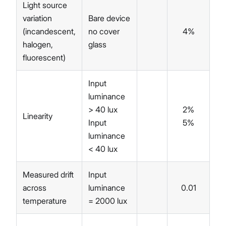
Light source
variation
Bare device
(incandescent,
no cover
4%
halogen,
glass
fluorescent)
Input
luminance
> 40 lux
2%
Linearity
Input
5%
luminance
< 40 lux
Measured drift
Input
across
luminance
0.01
temperature
= 2000 lux