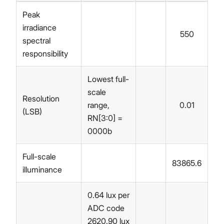
Peak
irradiance
550
spectral
responsibility
Lowest full-
scale
Resolution
range,
0.01
(LSB)
RN[3:0] =
0000b
Full-scale
83865.6
illuminance
0.64 lux per
ADC code
2620.90 lux