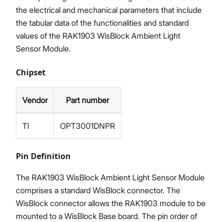
the electrical and mechanical parameters that include
the tabular data of the functionalities and standard
values of the RAK1903 WisBlock Ambient Light
Sensor Module.
Chipset
Vendor
Part number
TI
OPT3001DNPR
Pin Definition
The RAK1903 WisBlock Ambient Light Sensor Module
comprises a standard WisBlock connector. The
WisBlock connector allows the RAK1903 module to be
mounted to a WisBlock Base board. The pin order of