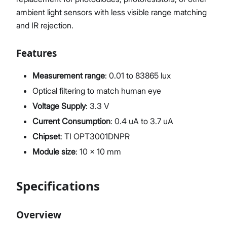
ambient light sensors with less visible range matching
and IR rejection.
Features
Measurement range
: 0.01 to 83865 lux
Optical filtering to match human eye
Voltage Supply
: 3.3 V
Current Consumption
: 0.4 uA to 3.7 uA
Chipset
: TI OPT3001DNPR
Module size
: 10 x 10 mm
Specifications
Overview