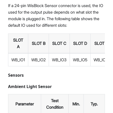
If a 24-pin WisBlock Sensor connector is used, the IO
used for the output pulse depends on what slot the
module is plugged in. The following table shows the
default IO used for different slots:
SLOT
SLOT B
SLOT C
SLOT D
SLOT E
A
WB_IO1
WB_IO2
WB_IO3
WB_IO5
WB_IO4
Sensors
Ambient Light Sensor
Test
Parameter
Min.
Typ.
Ma
Condition