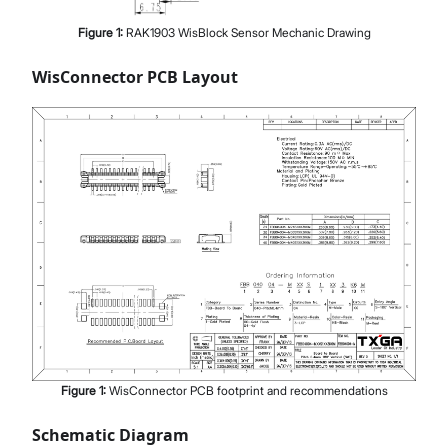
Figure
1
:
RAK1903 WisBlock Sensor Mechanic Drawing
WisConnector PCB Layout
Figure
1
:
WisConnector PCB footprint and recommendations
Schematic Diagram