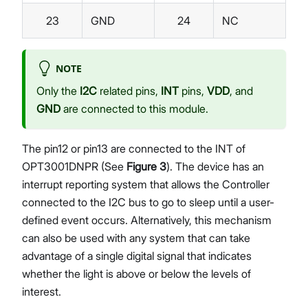
23
GND
24
NC
NOTE
Only the
I2C
related pins,
INT
pins,
VDD
, and
GND
are connected to this module.
The pin12 or pin13 are connected to the INT of
OPT3001DNPR (See
Figure 3
). The device has an
interrupt reporting system that allows the Controller
connected to the I2C bus to go to sleep until a user-
defined event occurs. Alternatively, this mechanism
can also be used with any system that can take
advantage of a single digital signal that indicates
whether the light is above or below the levels of
interest.