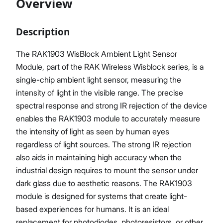
Overview
Description
Proceed
Close
The RAK1903 WisBlock Ambient Light Sensor
Module, part of the RAK Wireless Wisblock series, is a
single-chip ambient light sensor, measuring the
intensity of light in the visible range. The precise
spectral response and strong IR rejection of the device
enables the RAK1903 module to accurately measure
the intensity of light as seen by human eyes
regardless of light sources. The strong IR rejection
also aids in maintaining high accuracy when the
industrial design requires to mount the sensor under
dark glass due to aesthetic reasons. The RAK1903
module is designed for systems that create light-
based experiences for humans. It is an ideal
replacement for photodiodes, photoresistors, or other