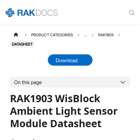
PRODUCT CATEGORIES
...
RAK1903
DATASHEET
Download
On this page
RAK1903
Select All
RAK1903 WisBlock
Product Overview
Quick Start Guide
Ambient Light Sensor
Datasheet
Module Datasheet