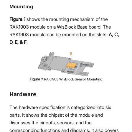
Mounting
Figure 1
shows the mounting mechanism of the
RAK1903 module on a
WisBlock Base
board. The
RAK1903 module can be mounted on the slots:
A, C,
D, E, & F
.
Figure
1
:
RAK1903 WisBlock Sensor Mounting
Hardware
The hardware specification is categorized into six
parts. It shows the chipset of the module and
discusses the pinouts, sensors, and the
corresponding functions and diagrams. It also covers