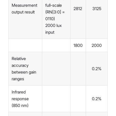
Measurement
full-scale
2812
3125
34
output result
(RN[3:0] =
0110)
2000 lux
input
1800
2000
22
Relative
accuracy
0.2%
between gain
ranges
Infrared
response
0.2%
(850 nm)