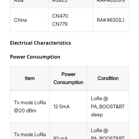
Asia
AS923
RAK4630(H)
CN470
China
RAK4630(L)
CN779
Electrical Characteristics
Power Consumption
Power
Item
Condition
Consumption
LoRa @
Tx mode LoRa
12 5mA
PA_BOOST&BT
@20 dBm
sleep
LoRa @
Tx mode LoRa
92 mA
PA_BOOST&BT