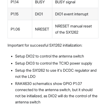
P1.14
BUSY
BUSY signal
P1.15
DIO1
DIO1 event interrupt
NRESET manual reset
P1.06
NRESET
of the SX1262
Important for successful SX1262 initialization:
Setup DIO2 to control the antenna switch
Setup DIO3 to control the TCXO power supply
Setup the SX1262 to use it's DCDC regulator and
not the LDO
RAK4630 schematics show GPIO P1.07
connected to the antenna switch, but it should
not be initialized, as DIO2 will do the control of the
antenna switch