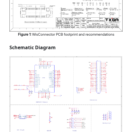
Figure
1
:
WisConnector PCB footprint and recommendations
Schematic Diagram