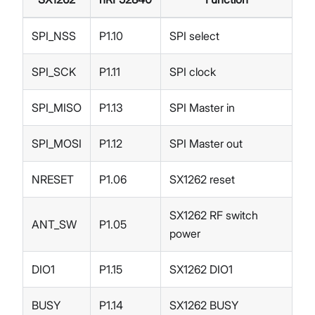
SPI_NSS
P1.10
SPI select
SPI_SCK
P1.11
SPI clock
SPI_MISO
P1.13
SPI Master in
SPI_MOSI
P1.12
SPI Master out
NRESET
P1.06
SX1262 reset
SX1262 RF switch
ANT_SW
P1.05
power
DIO1
P1.15
SX1262 DIO1
BUSY
P1.14
SX1262 BUSY