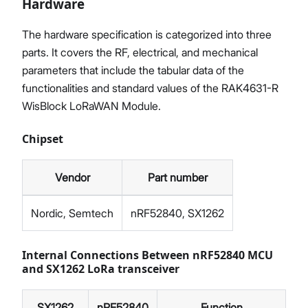
Hardware
The hardware specification is categorized into three
parts. It covers the RF, electrical, and mechanical
parameters that include the tabular data of the
functionalities and standard values of the RAK4631-R
WisBlock LoRaWAN Module.
Chipset
Vendor
Part number
Nordic, Semtech
nRF52840, SX1262
Internal Connections Between nRF52840 MCU
and SX1262 LoRa transceiver
SX1262
nRF52840
Function