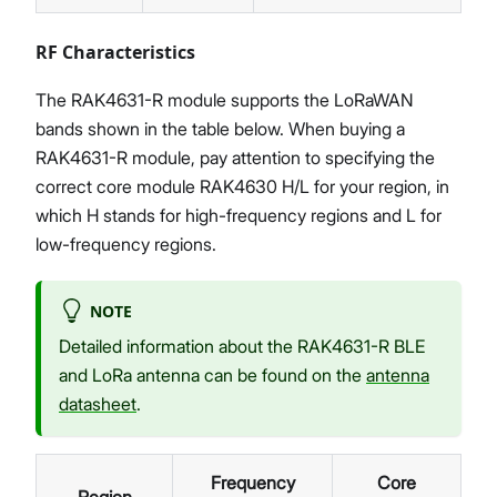
RF Characteristics
The RAK4631-R module supports the LoRaWAN
bands shown in the table below. When buying a
RAK4631-R module, pay attention to specifying the
correct core module RAK4630 H/L for your region, in
which H stands for high-frequency regions and L for
low-frequency regions.
NOTE
Detailed information about the RAK4631-R BLE
and LoRa antenna can be found on the
antenna
datasheet
.
Frequency
Core