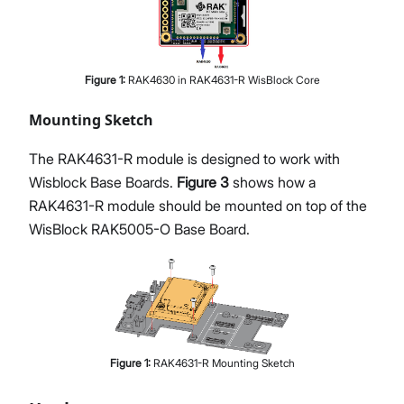
Figure
1
:
RAK4630 in RAK4631-R WisBlock Core
Mounting Sketch
The RAK4631-R module is designed to work with
Wisblock Base Boards.
Figure 3
shows how a
RAK4631-R module should be mounted on top of the
WisBlock RAK5005-O Base Board.
Figure
1
:
RAK4631-R Mounting Sketch