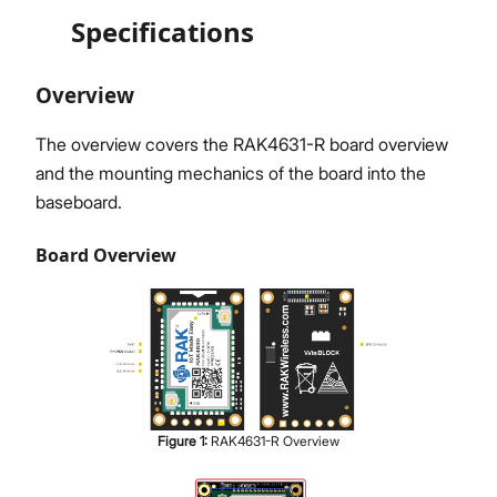
Specifications
Overview
The overview covers the RAK4631-R board overview
and the mounting mechanics of the board into the
baseboard.
Board Overview
Figure
1
:
RAK4631-R Overview