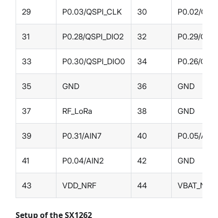
29
P0.03/QSPI_CLK
30
P0.02/QSP
31
P0.28/QSPI_DIO2
32
P0.29/QSPI
33
P0.30/QSPI_DIO0
34
P0.26/QSP
35
GND
36
GND
37
RF_LoRa
38
GND
39
P0.31/AIN7
40
P0.05/AIN
41
P0.04/AIN2
42
GND
43
VDD_NRF
44
VBAT_NRF
Setup of the SX1262