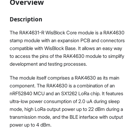
Overview
Description
Proceed
Close
The RAK4631-R WisBlock Core module is a RAK4630
stamp module with an expansion PCB and connectors
compatible with WisBlock Base. It allows an easy way
to access the pins of the RAK4630 module to simplify
development and testing processes.
The module itself comprises a RAK4630 as its main
component. The RAK4630 is a combination of an
nRF52840 MCU and an SX1262 LoRa chip. It features
ultra-low power consumption of 2.0 uA during sleep
mode, high LoRa output power up to 22 dBm during a
transmission mode, and the BLE interface with output
power up to 4 dBm.