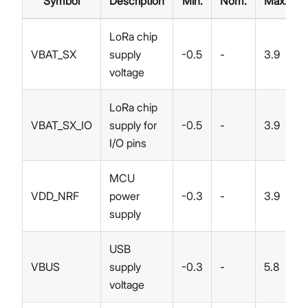
Symbol
Description
Min.
Nom.
Max.
LoRa chip
VBAT_SX
supply
-0.5
-
3.9
voltage
LoRa chip
VBAT_SX_IO
supply for
-0.5
-
3.9
I/O pins
MCU
VDD_NRF
power
-0.3
-
3.9
supply
USB
VBUS
supply
-0.3
-
5.8
voltage