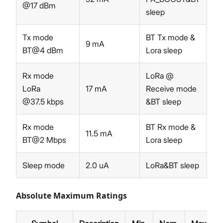
@17 dBm
sleep
Tx mode
BT Tx mode &
9 mA
BT@4 dBm
Lora sleep
Rx mode
LoRa @
LoRa
17 mA
Receive mode
@37.5 kbps
&BT sleep
Rx mode
BT Rx mode &
11.5 mA
BT@2 Mbps
Lora sleep
Sleep mode
2.0 uA
LoRa&BT sleep
Absolute Maximum Ratings