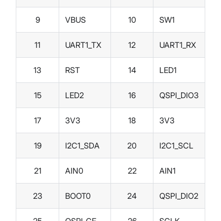
9
VBUS
10
SW1
11
UART1_TX
12
UART1_RX
13
RST
14
LED1
15
LED2
16
QSPI_DIO3
17
3V3
18
3V3
19
I2C1_SDA
20
I2C1_SCL
21
AIN0
22
AIN1
23
BOOT0
24
QSPI_DIO2
25
QSPI_CE
26
SCLK