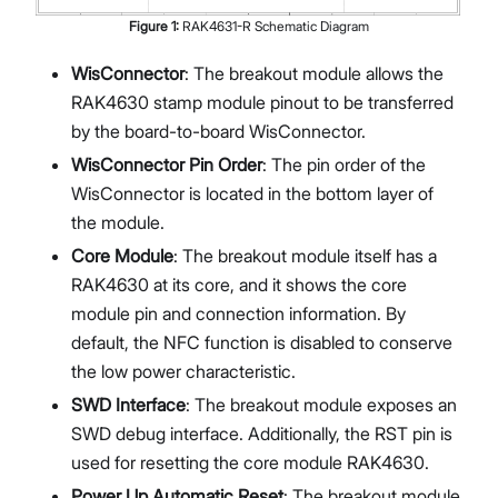
Figure
1
:
RAK4631-R Schematic Diagram
WisConnector
: The breakout module allows the
RAK4630 stamp module pinout to be transferred
by the board-to-board WisConnector.
WisConnector Pin Order
: The pin order of the
WisConnector is located in the bottom layer of
the module.
Core Module
: The breakout module itself has a
RAK4630 at its core, and it shows the core
module pin and connection information. By
default, the NFC function is disabled to conserve
the low power characteristic.
SWD Interface
: The breakout module exposes an
SWD debug interface. Additionally, the RST pin is
used for resetting the core module RAK4630.
Power Up Automatic Reset
: The breakout module