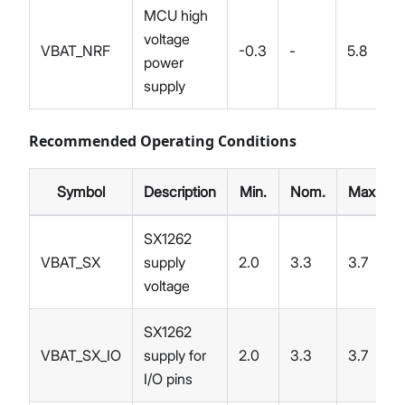
MCU high
voltage
VBAT_NRF
-0.3
-
5.8
power
supply
Recommended Operating Conditions
Symbol
Description
Min.
Nom.
Max.
SX1262
VBAT_SX
supply
2.0
3.3
3.7
voltage
SX1262
VBAT_SX_IO
supply for
2.0
3.3
3.7
I/O pins