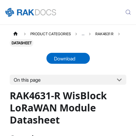
PRODUCT CATEGORIES
...
RAK4631 R
DATASHEET
Download
On this page
RAK4631R
Select All
RAK4631-R WisBlock
Product Overview
Quick Start Guide
LoRaWAN Module
Demo and Example
Datasheet
AT Command Manual
Device Firmware Upgrade
Datasheet