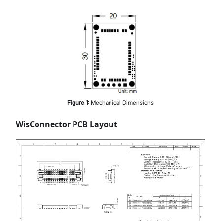
Figure
1
:
Mechanical Dimensions
WisConnector PCB Layout