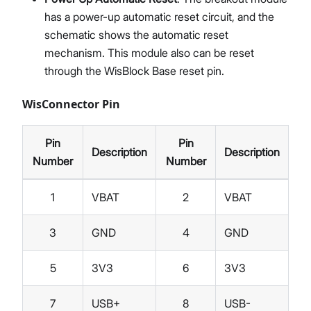
has a power-up automatic reset circuit, and the
schematic shows the automatic reset
mechanism. This module also can be reset
through the WisBlock Base reset pin.
WisConnector Pin
Pin
Pin
Description
Description
Number
Number
1
VBAT
2
VBAT
3
GND
4
GND
5
3V3
6
3V3
7
USB+
8
USB-