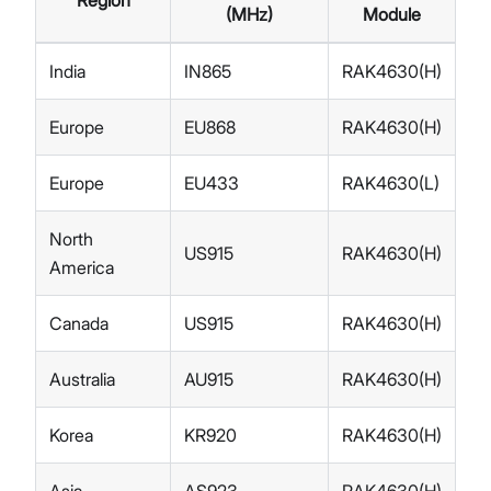
Region
(MHz)
Module
India
IN865
RAK4630(H)
Europe
EU868
RAK4630(H)
Europe
EU433
RAK4630(L)
North
US915
RAK4630(H)
America
Canada
US915
RAK4630(H)
Australia
AU915
RAK4630(H)
Korea
KR920
RAK4630(H)