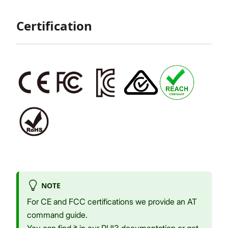
Certification
NOTE
For CE and FCC certifications we provide an AT
command guide.