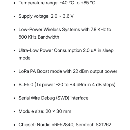
Temperature range: -40 °C to +85 °C
Supply voltage: 2.0 ~ 3.6 V
Low-Power Wireless Systems with 7.8 KHz to
500 KHz Bandwidth
Ultra-Low Power Consumption 2.0 uA in sleep
mode
LoRa PA Boost mode with 22 dBm output power
BLE5.0 (Tx power -20 to +4 dBm in 4 dB steps)
Serial Wire Debug (SWD) interface
Module size: 20 x 30 mm
Chipset: Nordic nRF52840, Semtech SX1262