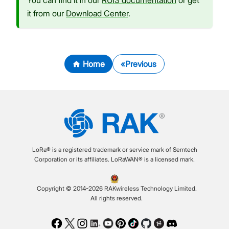
You can find it in our
RUI3 documentation
or get
it from our
Download Center
.
Home
Previous
LoRa® is a registered trademark or service mark of Semtech
Corporation or its affiliates. LoRaWAN® is a licensed mark.
Copyright © 2014-2026 RAKwireless Technology Limited.
All rights reserved.
Facebook
Twitter
Instagram
LinkedIn
Youtube
Pinterest
TikTok
Github
Hackster
Discord