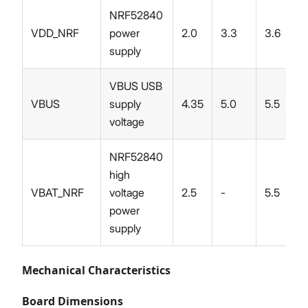
NRF52840
VDD_NRF
power
2.0
3.3
3.6
supply
VBUS USB
VBUS
supply
4.35
5.0
5.5
voltage
NRF52840
high
VBAT_NRF
voltage
2.5
-
5.5
power
supply
Mechanical Characteristics
Board Dimensions