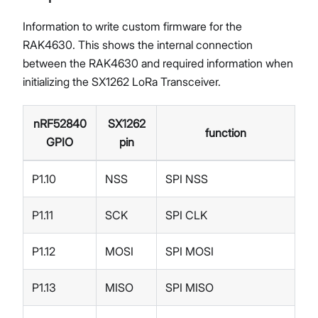
Information to write custom firmware for the
RAK4630. This shows the internal connection
between the RAK4630 and required information when
initializing the SX1262 LoRa Transceiver.
nRF52840
SX1262
function
GPIO
pin
P1.10
NSS
SPI NSS
P1.11
SCK
SPI CLK
P1.12
MOSI
SPI MOSI
P1.13
MISO
SPI MISO