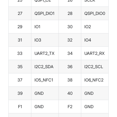
27
QSPI_DIO1
28
QSPI_DIO0
29
IO1
30
IO2
31
IO3
32
IO4
33
UART2_TX
34
UART2_RX
35
I2C2_SDA
36
I2C2_SCL
37
IO5_NFC1
38
IO6_NFC2
39
GND
40
GND
F1
GND
F2
GND