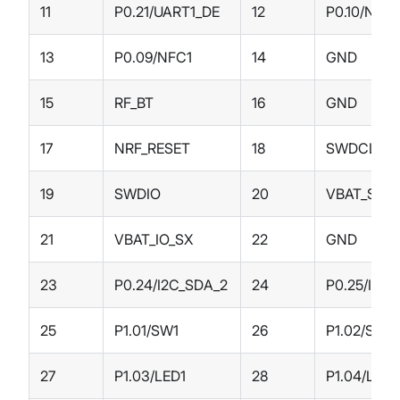
11
P0.21/UART1_DE
12
P0.10/NFC
13
P0.09/NFC1
14
GND
15
RF_BT
16
GND
17
NRF_RESET
18
SWDCLK
19
SWDIO
20
VBAT_SX
21
VBAT_IO_SX
22
GND
23
P0.24/I2C_SDA_2
24
P0.25/I2C
25
P1.01/SW1
26
P1.02/SW2
27
P1.03/LED1
28
P1.04/LED2