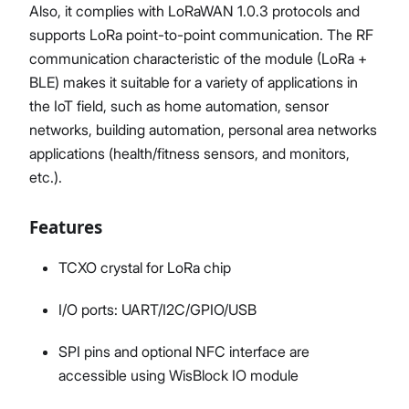
Also, it complies with LoRaWAN 1.0.3 protocols and
supports LoRa point-to-point communication. The RF
communication characteristic of the module (LoRa +
BLE) makes it suitable for a variety of applications in
the IoT field, such as home automation, sensor
networks, building automation, personal area networks
applications (health/fitness sensors, and monitors,
etc.).
Features
TCXO crystal for LoRa chip
I/O ports: UART/I2C/GPIO/USB
SPI pins and optional NFC interface are
accessible using WisBlock IO module