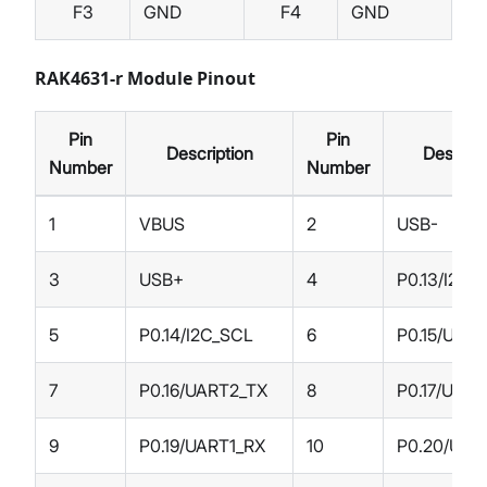
F3
GND
F4
GND
RAK4631-r Module Pinout
Pin
Pin
Description
Descript
Number
Number
1
VBUS
2
USB-
3
USB+
4
P0.13/I2C_
5
P0.14/I2C_SCL
6
P0.15/UAR
7
P0.16/UART2_TX
8
P0.17/UAR
9
P0.19/UART1_RX
10
P0.20/UAR