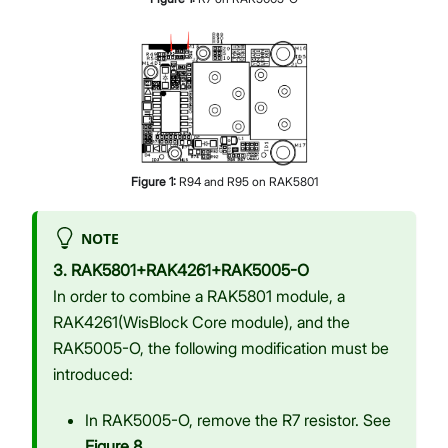
Figure
1
:
R94 and R95 on RAK5801
NOTE
3. RAK5801+RAK4261+RAK5005-O
In order to combine a RAK5801 module, a
RAK4261(WisBlock Core module), and the
RAK5005-O, the following modification must be
introduced:
In RAK5005-O, remove the R7 resistor. See
Figure 8
.