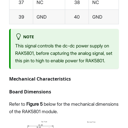
37
NC
38
NC
39
GND
40
GND
NOTE
This signal controls the dc-dc power supply on
RAK5801, before capturing the analog signal, set
this pin to high to enable power for RAK5801.
Mechanical Characteristics
Board Dimensions
Refer to
Figure 5
below for the mechanical dimensions
of the RAK5801 module.