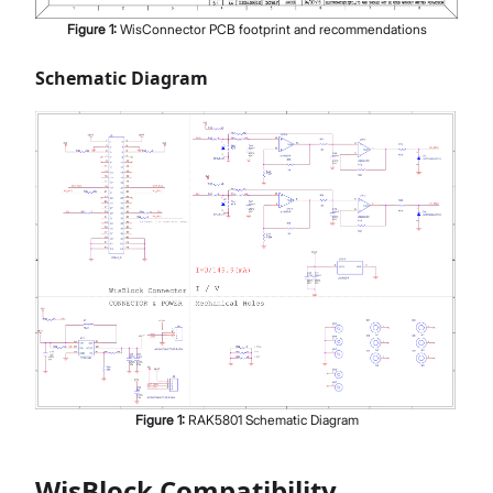
Figure
1
:
WisConnector PCB footprint and recommendations
Schematic Diagram
Figure
1
:
RAK5801 Schematic Diagram
WisBlock Compatibility