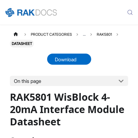
PRODUCT CATEGORIES
...
RAK5801
DATASHEET
Download
On this page
RAK5801
Select All
RAK5801 WisBlock 4-
Product Overview
Quick Start Guide
20mA Interface Module
Datasheet
Datasheet