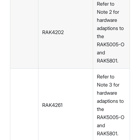
Refer to
Note 2 for
hardware
adaptions to
RAK4202
the
RAK5005-O
and
RAK5801.
Refer to
Note 3 for
hardware
adaptions to
RAK4261
the
RAK5005-O
and
RAK5801.