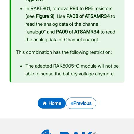
In RAK5801, remove R94 to R95 resistors
(see
Figure 9
). Use
PA08 of ATSAMR34
to
read the analog data of the channel
“analog0” and
PA09 of ATSAMR34
to read
the analog data of Channel analog1.
This combination has the following restriction:
The adapted RAK5005-O module will not be
able to sense the battery voltage anymore.
Home
Previous