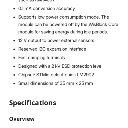
0.1 mA conversion accuracy
Supports low power consumption mode. The
module can be powered off by the WisBlock Core
module for saving energy during idle periods.
12 V output to power external sensors
Reserved I2C expansion interface
Fast crimping terminals
Designed with a 2 kV ESD protection level
Chipset: STMicroelectronics LM2902
Small dimensions of 35 mm x 25 mm
Specifications
Overview