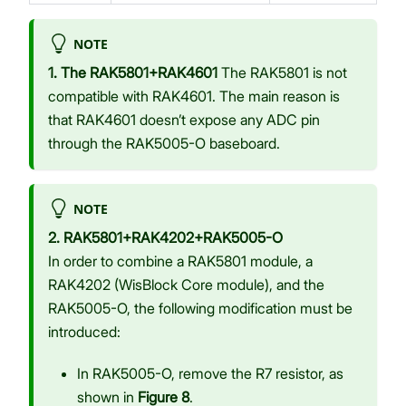
NOTE
1. The RAK5801+RAK4601
The RAK5801 is not
compatible with RAK4601. The main reason is
that RAK4601 doesn’t expose any ADC pin
through the RAK5005-O baseboard.
NOTE
2. RAK5801+RAK4202+RAK5005-O
In order to combine a RAK5801 module, a
RAK4202 (WisBlock Core module), and the
RAK5005-O, the following modification must be
introduced:
In RAK5005-O, remove the R7 resistor, as
shown in
Figure 8
.