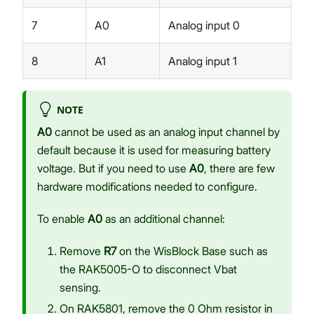
7
A0
Analog input 0
8
A1
Analog input 1
NOTE
A0
cannot be used as an analog input channel by
default because it is used for measuring battery
voltage. But if you need to use
A0
, there are few
hardware modifications needed to configure.
To enable
A0
as an additional channel:
Remove
R7
on the WisBlock Base such as
the RAK5005-O to disconnect Vbat
sensing.
On RAK5801, remove the 0 Ohm resistor in