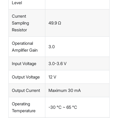
Level
Current
Sampling
49.9 Ω
Resistor
Operational
3.0
Amplifier Gain
Input Voltage
3.0-3.6 V
Output Voltage
12 V
Output Current
Maximum 30 mA
Operating
-30 °C ~ 65 °C
Temperature