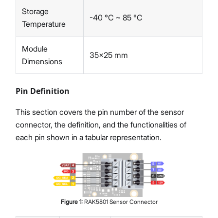
Storage
-40 °C ~ 85 °C
Temperature
Module
35x25 mm
Dimensions
Pin Definition
This section covers the pin number of the sensor
connector, the definition, and the functionalities of
each pin shown in a tabular representation.
Figure
1
:
RAK5801 Sensor Connector