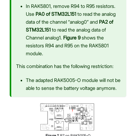
In RAK5801, remove R94 to R95 resistors.
Use
PA0 of STM32L151
to read the analog
data of the channel “analog0” and
PA2 of
STM32L151
to read the analog data of
Channel analog1.
Figure 9
shows the
resistors R94 and R95 on the RAK5801
module.
This combination has the following restriction:
The adapted RAK5005-O module will not be
able to sense the battery voltage anymore.
Figure
1
:
R7 on RAK5005-O