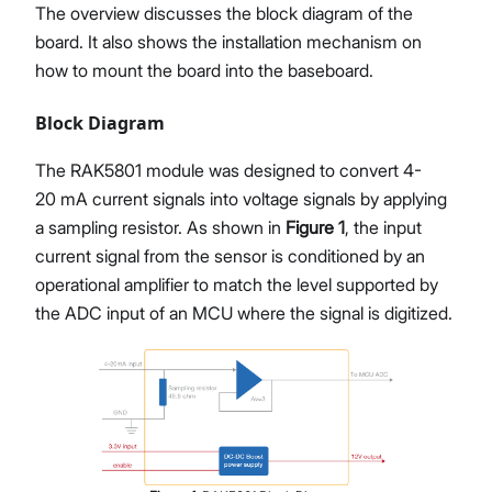
The overview discusses the block diagram of the
board. It also shows the installation mechanism on
how to mount the board into the baseboard.
Block Diagram
The RAK5801 module was designed to convert 4-
20 mA current signals into voltage signals by applying
a sampling resistor. As shown in
Figure 1
, the input
current signal from the sensor is conditioned by an
operational amplifier to match the level supported by
the ADC input of an MCU where the signal is digitized.