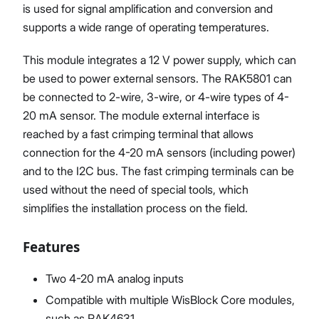
is used for signal amplification and conversion and
supports a wide range of operating temperatures.
This module integrates a 12 V power supply, which can
be used to power external sensors. The RAK5801 can
be connected to 2-wire, 3-wire, or 4-wire types of 4-
20 mA sensor. The module external interface is
reached by a fast crimping terminal that allows
connection for the 4-20 mA sensors (including power)
and to the I2C bus. The fast crimping terminals can be
used without the need of special tools, which
simplifies the installation process on the field.
Features
Two 4-20 mA analog inputs
Compatible with multiple WisBlock Core modules,
such as RAK4631