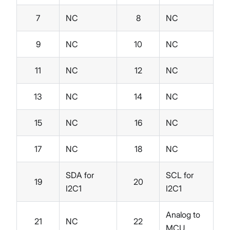
7
NC
8
NC
9
NC
10
NC
11
NC
12
NC
13
NC
14
NC
15
NC
16
NC
17
NC
18
NC
SDA for
SCL for
19
20
I2C1
I2C1
Analog to
21
NC
22
MCU