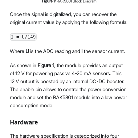
Figure
1
:
RAK5801 Block Diagram
Once the signal is digitalized, you can recover the
original current value by applying the following formula:
I = U/149
Where
U
is the ADC reading and
I
the sensor current.
As shown in
Figure 1
, the module provides an output
of 12 V for powering passive 4-20 mA sensors. This
12 V output is boosted by an internal DC-DC booster.
The enable pin allows to control the power conversion
module and set the RAK5801 module into a low power
consumption mode.
Hardware
The hardware specification is categorized into four