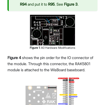
R94
and put it to
R95
. See
Figure 3
.
Figure
1
:
A0 Hardware Modifications
Figure 4
shows the pin order for the IO connector of
the module. Through this connector, the RAK5801
module is attached to the WisBoard baseboard.