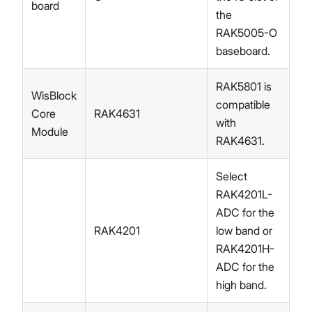
board
the
RAK5005-O
baseboard.
RAK5801 is
WisBlock
compatible
Core
RAK4631
with
Module
RAK4631.
Select
RAK4201L-
ADC for the
RAK4201
low band or
RAK4201H-
ADC for the
high band.