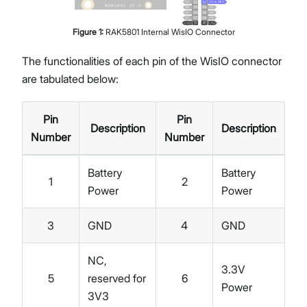
Figure
1
:
RAK5801 Internal WisIO Connector
The functionalities of each pin of the WisIO connector
are tabulated below:
Pin
Pin
Description
Description
Number
Number
Battery
Battery
1
2
Power
Power
3
GND
4
GND
NC,
3.3V
5
reserved for
6
Power
3V3