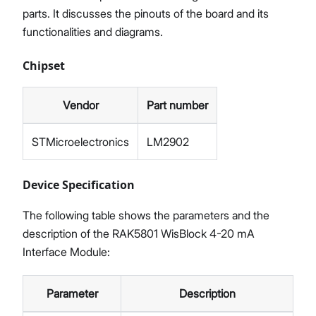
parts. It discusses the pinouts of the board and its
functionalities and diagrams.
Chipset
Vendor
Part number
STMicroelectronics
LM2902
Device Specification
The following table shows the parameters and the
description of the RAK5801 WisBlock 4-20 mA
Interface Module:
Parameter
Description