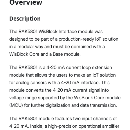
Overview
Description
Proceed
Close
The RAK5801 WisBlock Interface module was
designed to be part of a production-ready IoT solution
in a modular way and must be combined with a
WisBlock Core and a Base module.
The RAK5801 is a 4-20 mA current loop extension
module that allows the users to make an IoT solution
for analog sensors with a 4-20 mA interface. This
module converts the 4-20 mA current signal into
voltage range supported by the WisBlock Core module
(MCU) for further digitalization and data transmission.
The RAK5801 module features two input channels of
4-20 mA. Inside, a high-precision operational amplifier