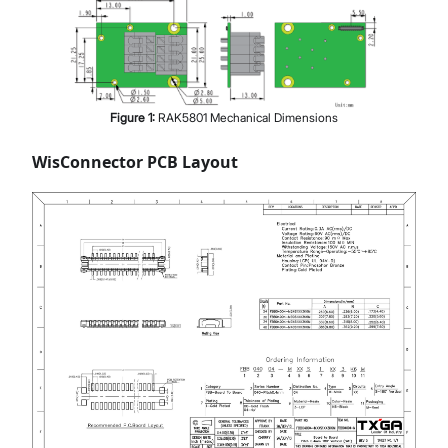
Figure
1
:
RAK5801 Mechanical Dimensions
WisConnector PCB Layout