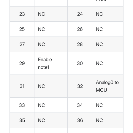
23
NC
24
NC
25
NC
26
NC
27
NC
28
NC
Enable
29
30
NC
note1
Analog0 to
31
NC
32
MCU
33
NC
34
NC
35
NC
36
NC