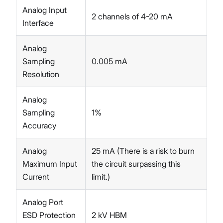
Analog Input
2 channels of 4-20 mA
Interface
Analog
Sampling
0.005 mA
Resolution
Analog
Sampling
1%
Accuracy
Analog
25 mA (There is a risk to burn
Maximum Input
the circuit surpassing this
Current
limit.)
Analog Port
ESD Protection
2 kV HBM