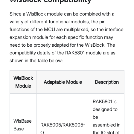
Since a WisBlock module can be combined with a
variety of different functional modules, the pin
functions of the MCU are multiplexed, so the interface
expansion module for each specific function may
need to be properly adapted for the WisBlock. The
compatibility details of the RAK5801 module are as
shown in the table below:
WisBlock
Adaptable Module
Description
Module
RAK5801 is
designed to
be
WisBase
RAK5005/RAK5005-
assembled in
Base
O
the IO slot of