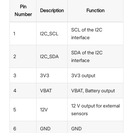
Pin
Description
Function
Number
SCL of the I2C
1
I2C_SCL
interface
SDA of the I2C
2
I2C_SDA
interface
3
3V3
3V3 output
4
VBAT
VBAT, Battery output
12 V output for external
5
12V
sensors
6
GND
GND