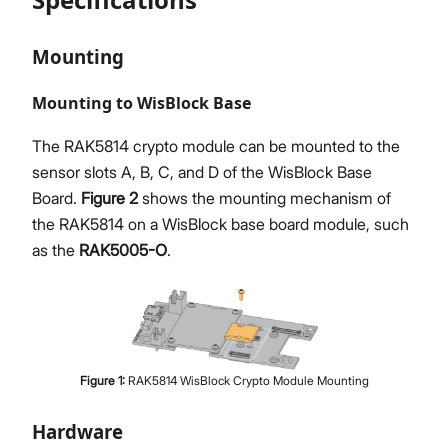
Mounting
Mounting to WisBlock Base
The RAK5814 crypto module can be mounted to the
sensor slots A, B, C, and D of the WisBlock Base
Board.
Figure 2
shows the mounting mechanism of
the RAK5814 on a WisBlock base board module, such
as the
RAK5005-O
.
Figure
1
:
RAK5814 WisBlock Crypto Module Mounting
Hardware