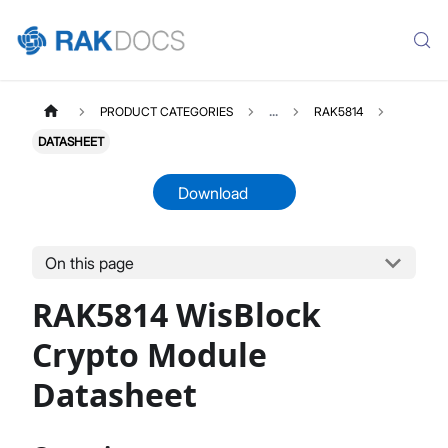
PRODUCT CATEGORIES
...
RAK5814
DATASHEET
Download
On this page
RAK5814
Select All
RAK5814 WisBlock
Product Overview
Quick Start Guide
Crypto Module
Datasheet
Datasheet