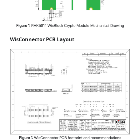
Figure
1
:
RAK5814 WisBlock Crypto Module Mechanical Drawing
WisConnector PCB Layout
Figure
1
:
WisConnector PCB footprint and recommendations