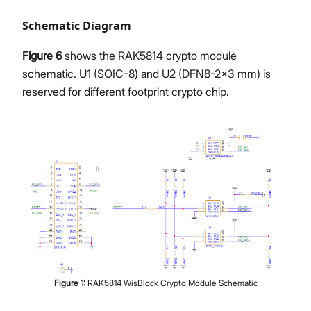
Schematic Diagram
Figure 6
shows the RAK5814 crypto module
schematic. U1 (SOIC-8) and U2 (DFN8-2x3 mm) is
reserved for different footprint crypto chip.
Figure
1
:
RAK5814 WisBlock Crypto Module Schematic