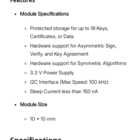
Module Specifications
Protected storage for up to 16 Keys,
Certificates, or Data
Hardware support for Asymmetric Sign,
Verify, and Key Agreement
Hardware support for Symmetric Algorithms
3.3 V Power Supply
I2C Interface (Max Speed: 100 kHz)
Sleep Current less than 150 nA
Module Size
10 x 10 mm
Specifications