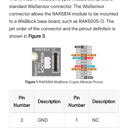
standard WisSensor connector. The WisSensor
connector allows the RAK5814 module to be mounted
to a WisBlock base board, such as RAK5005-O. The
pin order of the connector and the pinout definition is
shown in
Figure 3
.
Figure
1
:
RAK5814 WisBlock Crypto Module Pinout
Pin
Pin
Description
Description
Number
Number
2
GND
1
NC