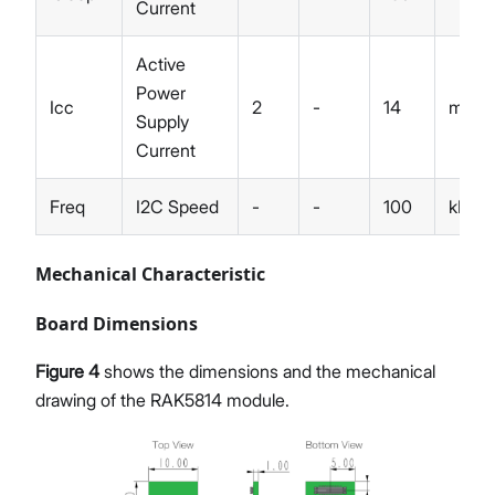
Current
Active
Power
Icc
2
-
14
mA
Supply
Current
Freq
I2C Speed
-
-
100
kHz
Mechanical Characteristic
Board Dimensions
Figure 4
shows the dimensions and the mechanical
drawing of the RAK5814 module.