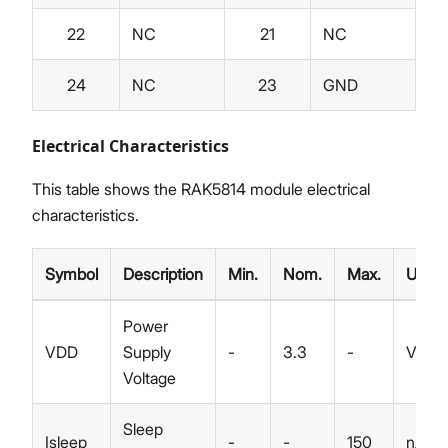
22
NC
21
NC
24
NC
23
GND
Electrical Characteristics
This table shows the RAK5814 module electrical
characteristics.
Symbol
Description
Min.
Nom.
Max.
Unit
Power
VDD
Supply
-
3.3
-
V
Voltage
Sleep
Isleep
-
-
150
nA