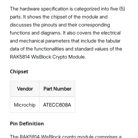
The hardware specification is categorized into five (5)
parts. It shows the chipset of the module and
discusses the pinouts and their corresponding
functions and diagrams. It also covers the electrical
and mechanical parameters that include the tabular
data of the functionalities and standard values of the
RAK5814 WisBlock Crypto Module.
Chipset
Vendor
Part Number
Microchip
ATECC608A
Pin Definition
The RAK5814 WisBlock crypto module comprises a