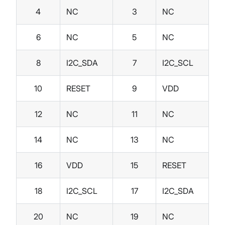
4
NC
3
NC
6
NC
5
NC
8
I2C_SDA
7
I2C_SCL
10
RESET
9
VDD
12
NC
11
NC
14
NC
13
NC
16
VDD
15
RESET
18
I2C_SCL
17
I2C_SDA
20
NC
19
NC