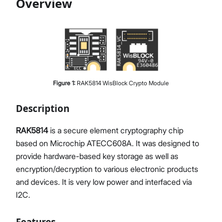
Overview
Proceed
Close
Figure
1
:
RAK5814 WisBlock Crypto Module
Description
RAK5814
is a secure element cryptography chip
based on Microchip ATECC608A. It was designed to
provide hardware-based key storage as well as
encryption/decryption to various electronic products
and devices. It is very low power and interfaced via
I2C.
Features