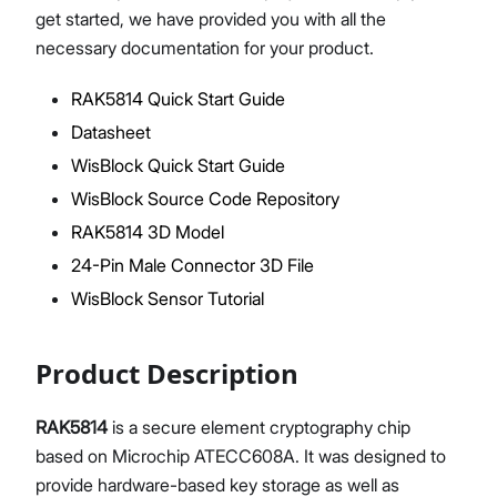
get started, we have provided you with all the
necessary documentation for your product.
RAK5814 Quick Start Guide
Proceed
Close
Datasheet
WisBlock Quick Start Guide
WisBlock Source Code Repository
RAK5814 3D Model
24-Pin Male Connector 3D File
WisBlock Sensor Tutorial
Product Description
RAK5814
is a secure element cryptography chip
based on Microchip ATECC608A. It was designed to
provide hardware-based key storage as well as