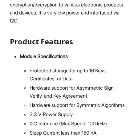
encryption/decryption to various electronic products
and devices. It is very low power and interfaced via
I2C.
Product Features
Module Specifications
Protected storage for up to 16 Keys,
Certificates, or Data
Hardware support for Asymmetric Sign,
Verify, and Key Agreement
Hardware support for Symmetric Algorithms
3.3 V Power Supply
I2C Interface (Max Speed: 100 kHz)
Sleep Current less than 150 nA