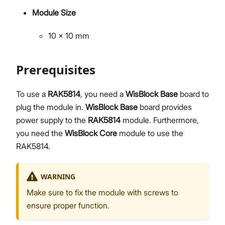
Module Size
10 x 10 mm
Prerequisites
To use a
RAK5814
, you need a
WisBlock Base
board to
plug the module in.
WisBlock Base
board provides
power supply to the
RAK5814
module. Furthermore,
you need the
WisBlock Core
module to use the
RAK5814.
WARNING
Make sure to fix the module with screws to
ensure proper function.