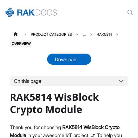
PRODUCT CATEGORIES
...
RAK5814
OVERVIEW
Download
On this page
RAK5814
Select All
RAK5814 WisBlock
Product Overview
Quick Start Guide
Crypto Module
Datasheet
Thank you for choosing
RAK5814 WisBlock Crypto
Module
in your awesome IoT project! 🎉 To help you