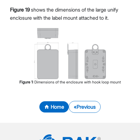
Figure 19
shows the dimensions of the large unify
enclosure with the label mount attached to it.
Figure
1
:
Dimensions of the enclosure with hook loop mount
Home
Previous