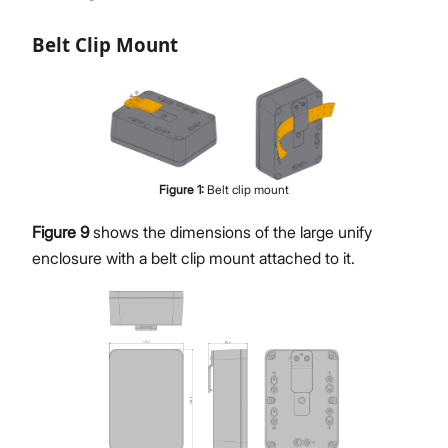
Belt Clip Mount
Figure
1
:
Belt clip mount
Figure 9
shows the dimensions of the large unify
enclosure with a belt clip mount attached to it.