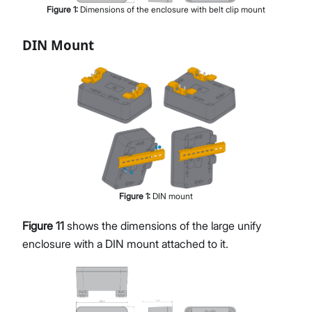
Figure
1
:
Dimensions of the enclosure with belt clip mount
DIN Mount
Figure
1
:
DIN mount
Figure 11
shows the dimensions of the large unify
enclosure with a DIN mount attached to it.