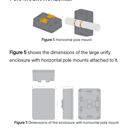
Figure
1
:
Horizontal pole mount
Figure 5
shows the dimensions of the large unify
enclosure with horizontal pole mounts attached to it.
Figure
1
:
Dimensions of the enclosure with horizontal pole mount