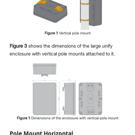
Figure
1
:
Vertical pole mount
Figure 3
shows the dimensions of the large unify
enclosure with vertical pole mounts attached to it.
Figure
1
:
Dimensions of the enclosure with vertical pole mount
Pole Mount Horizontal