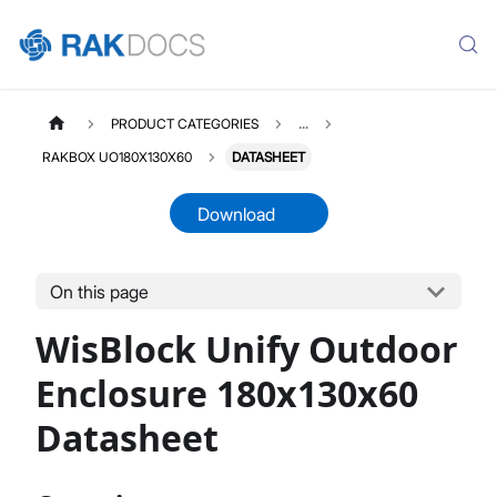
PRODUCT CATEGORIES
...
RAKBOX UO180X130X60
DATASHEET
Download
On this page
RAKBOXUO180X130X60
Select All
WisBlock Unify Outdoor
Product Overview
Installation Guide
Enclosure 180x130x60
Datasheet
Datasheet