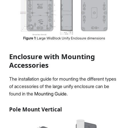
Figure
1
:
Large WisBlock Unify Enclosure dimensions
Enclosure with Mounting
Accessories
The installation guide for mounting the different types
of accessories of the large unify enclosure can be
found in the
Mounting Guide
.
Pole Mount Vertical