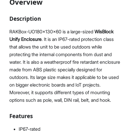
Overview
Description
Proceed
Close
RAKBox-UO180x130x60 is a large-sized
WisBlock
Unify Enclosure
. It is an IP67-rated protection class
that allows the unit to be used outdoors while
protecting the internal components from dust and
water. It is also a weatherproof fire retardant enclosure
made from ABS plastic specially designed for
outdoors. Its large size makes it applicable to be used
on bigger electronic boards and IoT projects.
Moreover, it supports different types of mounting
options such as pole, wall, DIN rail, belt, and hook.
Features
IP67-rated