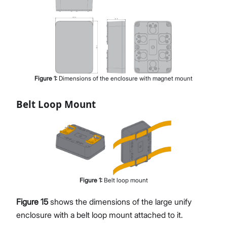
Figure
1
:
Dimensions of the enclosure with magnet mount
Belt Loop Mount
Figure
1
:
Belt loop mount
Figure 15
shows the dimensions of the large unify
enclosure with a belt loop mount attached to it.