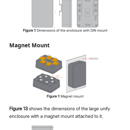
Figure
1
:
Dimensions of the enclosure with DIN mount
Magnet Mount
Figure
1
:
Magnet mount
Figure 13
shows the dimensions of the large unify
enclosure with a magnet mount attached to it.