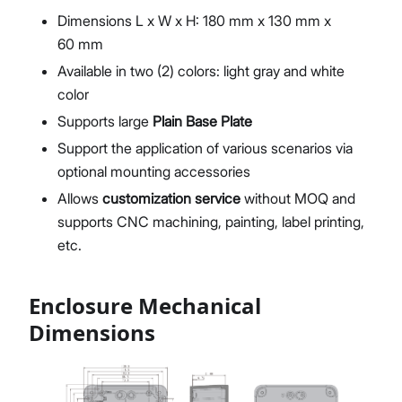
Dimensions L x W x H: 180 mm x 130 mm x
60 mm
Available in two (2) colors: light gray and white
color
Supports large
Plain Base Plate
Support the application of various scenarios via
optional mounting accessories
Allows
customization service
without MOQ and
supports CNC machining, painting, label printing,
etc.
Enclosure Mechanical
Dimensions