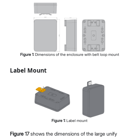
Figure
1
:
Dimensions of the enclosure with belt loop mount
Label Mount
Figure
1
:
Label mount
Figure 17
shows the dimensions of the large unify