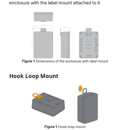
enclosure with the label mount attached to it.
Figure
1
:
Dimensions of the enclosure with label mount
Hook Loop Mount
Figure
1
:
Hook loop mount