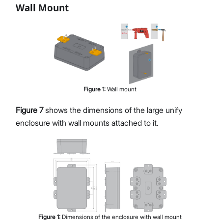
Wall Mount
Figure
1
:
Wall mount
Figure 7
shows the dimensions of the large unify
enclosure with wall mounts attached to it.
Figure
1
:
Dimensions of the enclosure with wall mount