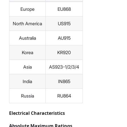
Europe
EU868
North America
US915
Australia
AU915
Korea
KR920
Asia
AS923-1/2/3/4
India
IN865
Russia
RU864
Electrical Characteristics
Absolute Maximum Ratings