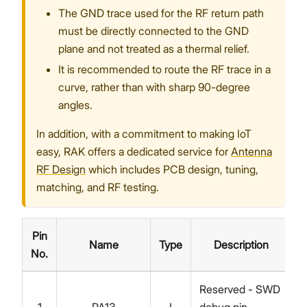
The GND trace used for the RF return path
must be directly connected to the GND
plane and not treated as a thermal relief.
It is recommended to route the RF trace in a
curve, rather than with sharp 90-degree
angles.
In addition, with a commitment to making IoT
easy, RAK offers a dedicated service for
Antenna
RF Design
which includes PCB design, tuning,
matching, and RF testing.
Pin
Name
Type
Description
No.
Reserved - SWD