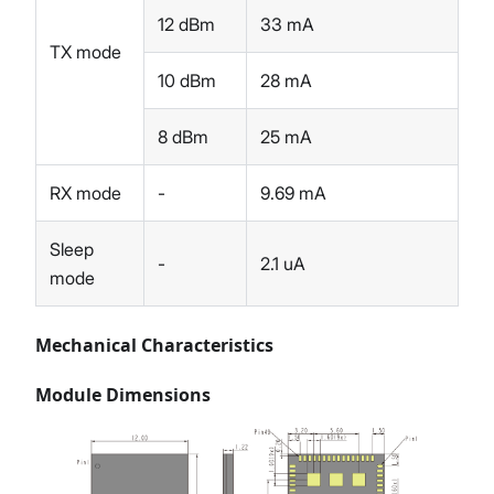
12 dBm
33 mA
TX mode
10 dBm
28 mA
8 dBm
25 mA
RX mode
-
9.69 mA
Sleep
-
2.1 uA
mode
Mechanical Characteristics
Module Dimensions