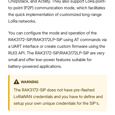
ChirpStack, and Actility. They also support LoRa point-
to-point (P2P) communication mode, which facilitates
the quick implementation of customized long-range
LoRa networks.
You can configure the mode and operation of the
RAK3172-SiP/RAK3172LP-SiP using AT commands via
a UART interface or create custom firmware using the
RUI3 API. The RAK3172-SiP/RAK3172LP-SiP are very
small and offer low-power features suitable for
battery-powered applications.
WARNING
The RAK3172-SiP does not have pre-flashed
LoRaWAN credentials and you have to define and
setup your own unique credentials for the SiP's.