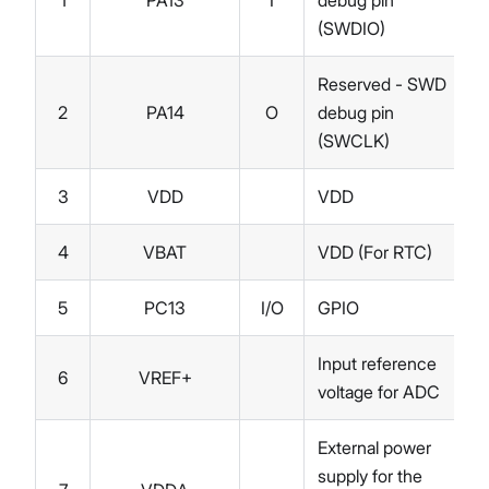
1
PA13
I
debug pin
(SWDIO)
Reserved - SWD
2
PA14
O
debug pin
(SWCLK)
3
VDD
VDD
4
VBAT
VDD (For RTC)
5
PC13
I/O
GPIO
Input reference
6
VREF+
voltage for ADC
External power
supply for the