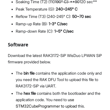
Soaking Time (T2) (110
190° C): **90
120 sec**
Peak Temperature (G):
240~245° C
Reflow Time (T3) (240-245° C):
50~70 sec
Ramp-up Rate (B):
1-3° C/sec
Ramp-down Rate (C):
1~5° C/sec
Software
Download the latest RAK3172-SiP WisDuo LPWAN SiP
firmware provided below.
The
bin file
contains the application code only and
you need the RAK DFU Tool to upload this file to
RAK3172-SiP via UART.
The
hex file
contains both the bootloader and the
application code. You need to
use
STM32CubeProgrammer to upload
this.