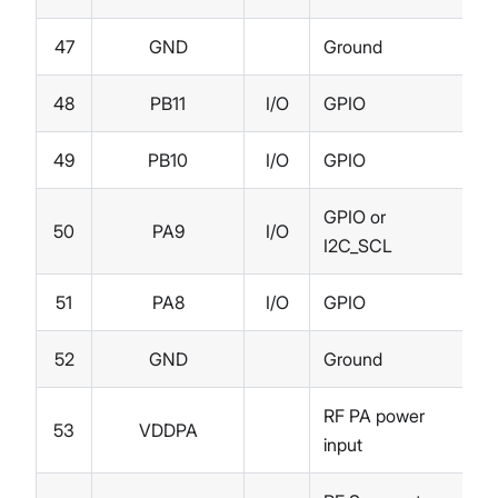
47
GND
Ground
48
PB11
I/O
GPIO
49
PB10
I/O
GPIO
GPIO or
50
PA9
I/O
I2C_SCL
51
PA8
I/O
GPIO
52
GND
Ground
RF PA power
53
VDDPA
input