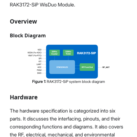
RAK3172-SiP WisDuo Module.
Overview
Block Diagram
Figure
1
:
RAK3172-SiP system block diagram
Hardware
The hardware specification is categorized into six
parts. It discusses the interfacing, pinouts, and their
corresponding functions and diagrams. It also covers
the RF, electrical, mechanical, and environmental