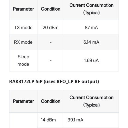
Current Consumption
Parameter
Condition
(Typical)
TX mode
20 dBm
87 mA
RX mode
-
6.14 mA
Sleep
-
1.69 uA
mode
RAK3172LP-SiP (uses RFO_LP RF output)
Current Consumption
Parameter
Condition
(Typical)
14 dBm
39.1 mA