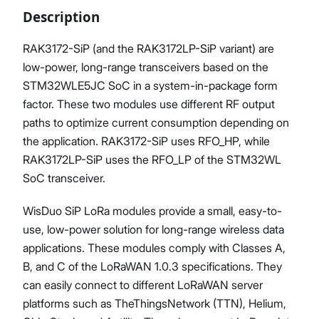
Description
RAK3172-SiP (and the RAK3172LP-SiP variant) are
low-power, long-range transceivers based on the
Proceed
Close
STM32WLE5JC SoC in a system-in-package form
factor. These two modules use different RF output
paths to optimize current consumption depending on
the application. RAK3172-SiP uses RFO_HP, while
RAK3172LP-SiP uses the RFO_LP of the STM32WL
SoC transceiver.
WisDuo SiP LoRa modules provide a small, easy-to-
use, low-power solution for long-range wireless data
applications. These modules comply with Classes A,
B, and C of the LoRaWAN 1.0.3 specifications. They
can easily connect to different LoRaWAN server
platforms such as TheThingsNetwork (TTN), Helium,