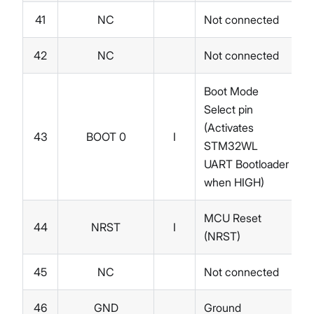
41
NC
Not connected
42
NC
Not connected
Boot Mode
Select pin
(Activates
43
BOOT 0
I
STM32WL
UART Bootloader
when HIGH)
MCU Reset
44
NRST
I
(NRST)
45
NC
Not connected
46
GND
Ground