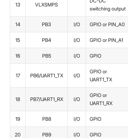
DC-DC
13
VLXSMPS
switching output
14
PB3
I/O
GPIO or PIN_A0
15
PB4
I/O
GPIO or PIN_A1
16
PB5
I/O
GPIO
GPIO or
17
PB6/UART1_TX
I/O
UART1_TX
GPIO or
18
PB7/UART1_RX
I/O
UART1_RX
19
PB8
I/O
GPIO
20
PB9
I/O
GPIO