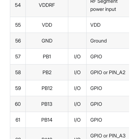
RF Segment
54
VDDRF
power input
55
VDD
VDD
56
GND
Ground
57
PB1
I/O
GPIO
58
PB2
I/O
GPIO or PIN_A2
59
PB12
I/O
GPIO
60
PB13
I/O
GPIO
61
PB14
I/O
GPIO
GPIO or PIN_A3