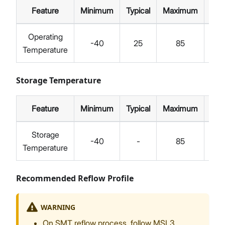
Feature
Minimum
Typical
Maximum
Unit
Operating
-40
25
85
°C
Temperature
Storage Temperature
Feature
Minimum
Typical
Maximum
Unit
Storage
-40
-
85
°C
Temperature
Recommended Reflow Profile
WARNING
On SMT reflow process, follow MSL3