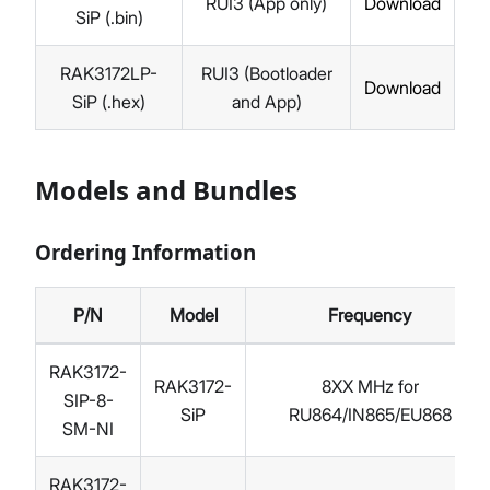
RUI3 (App only)
Download
SiP (.bin)
RAK3172LP-
RUI3 (Bootloader
Download
SiP (.hex)
and App)
Models and Bundles
Ordering Information
P/N
Model
Frequency
RAK3172-
RAK3172-
8XX MHz for
SIP-8-
SiP
RU864/IN865/EU868
SM-NI
RAK3172-