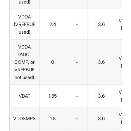
used)
VDDA
Volts
(VREFBUF
2.4
-
3.6
(V)
used)
VDDA
(ADC,
Volts
COMP, or
0
-
3.6
(V)
VREFBUF
not used)
Volts
VBAT
1.55
-
3.6
(V)
Volts
VDDSMPS
1.8
-
3.6
(V)