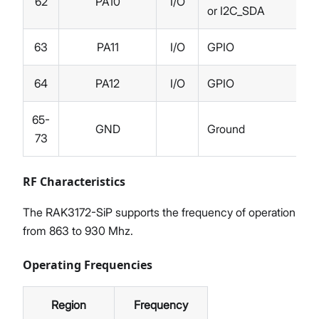
62
PA10
I/O
or I2C_SDA
63
PA11
I/O
GPIO
64
PA12
I/O
GPIO
65-
GND
Ground
73
RF Characteristics
The RAK3172-SiP supports the frequency of operation
from 863 to 930 Mhz.
Operating Frequencies
Region
Frequency