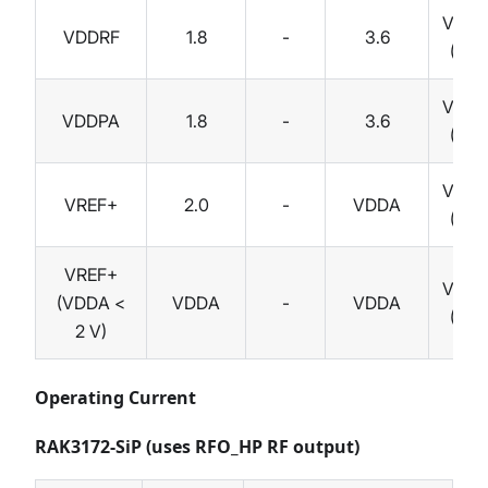
Volts
VDDRF
1.8
-
3.6
(V)
Volts
VDDPA
1.8
-
3.6
(V)
Volts
VREF+
2.0
-
VDDA
(V)
VREF+
Volts
(VDDA <
VDDA
-
VDDA
(V)
2 V)
Operating Current
RAK3172-SiP (uses RFO_HP RF output)