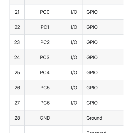
21
PC0
I/O
GPIO
22
PC1
I/O
GPIO
23
PC2
I/O
GPIO
24
PC3
I/O
GPIO
25
PC4
I/O
GPIO
26
PC5
I/O
GPIO
27
PC6
I/O
GPIO
28
GND
Ground