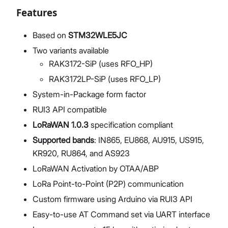
Features
Based on
STM32WLE5JC
Two variants available
RAK3172-SiP (uses RFO_HP)
RAK3172LP-SiP (uses RFO_LP)
System-in-Package form factor
RUI3 API compatible
LoRaWAN 1.0.3
specification compliant
Supported bands
: IN865, EU868, AU915, US915,
KR920, RU864, and AS923
LoRaWAN Activation by OTAA/ABP
LoRa Point-to-Point (P2P) communication
Custom firmware using Arduino via RUI3 API
Easy-to-use AT Command set via UART interface