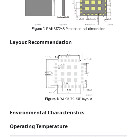
Figure
1
:
RAK3172-SiP mechanical dimension
Layout Recommendation
Figure
1
:
RAK3172-SiP layout
Environmental Characteristics
Operating Temperature