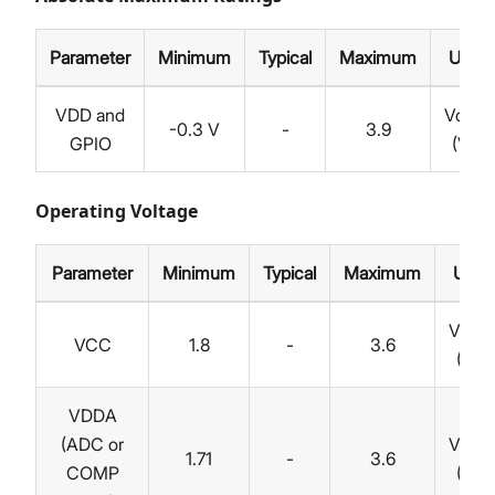
Parameter
Minimum
Typical
Maximum
Unit
VDD and
Volts
-0.3 V
-
3.9
GPIO
(V)
Operating Voltage
Parameter
Minimum
Typical
Maximum
Unit
Volts
VCC
1.8
-
3.6
(V)
VDDA
(ADC or
Volts
1.71
-
3.6
COMP
(V)