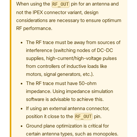
When using the
pin for an antenna and
RF_OUT
not the IPEX connector variant, design
considerations are necessary to ensure optimum
RF performance.
The RF trace must be away from sources of
interference (switching nodes of DC-DC
supplies, high-current/high-voltage pulses
from controllers of inductive loads like
motors, signal generators, etc.).
The RF trace must have 50-ohm
impedance. Using impedance simulation
software is advisable to achieve this.
If using an external antenna connector,
position it close to the
pin.
RF_OUT
Ground plane optimization is critical for
certain antenna types, such as monopoles.