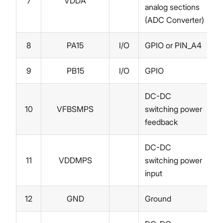
7
VDDA
analog sections
(ADC Converter)
8
PA15
I/O
GPIO or PIN_A4
9
PB15
I/O
GPIO
DC-DC
10
VFBSMPS
switching power
feedback
DC-DC
11
VDDMPS
switching power
input
12
GND
Ground