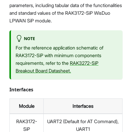
parameters, including tabular data of the functionalities
and standard values of the RAK3172-SiP WisDuo
LPWAN SiP module.
NOTE
For the reference application schematic of
RAK3172-SiP with minimum components
requirements, refer to the
RAK3272-SiP
Breakout Board Datasheet.
Interfaces
Module
Interfaces
RAK3172-
UART2 (Default for AT Command),
SiP
UART1