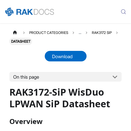
PRODUCT CATEGORIES
...
RAK3172 SIP
DATASHEET
Download
On this page
RAK3172SIP
Select All
RAK3172-SiP WisDuo
Product Overview
Quick Start Guide
LPWAN SiP Datasheet
AT Command Manual
Datasheet
Overview
Application Note