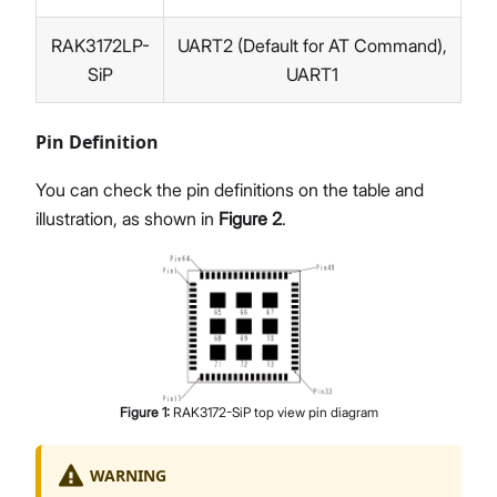
RAK3172LP-
UART2 (Default for AT Command),
SiP
UART1
Pin Definition
You can check the pin definitions on the table and
illustration, as shown in
Figure 2
.
Figure
1
:
RAK3172-SiP top view pin diagram
WARNING