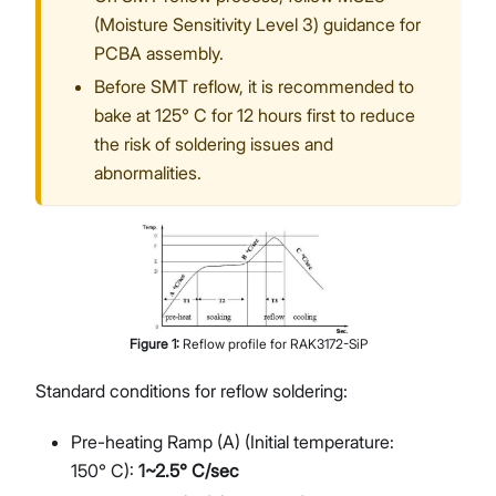
(Moisture Sensitivity Level 3) guidance for
PCBA assembly.
Before SMT reflow, it is recommended to
bake at 125° C for 12 hours first to reduce
the risk of soldering issues and
abnormalities.
Figure
1
:
Reflow profile for RAK3172-SiP
Standard conditions for reflow soldering:
Pre-heating Ramp (A) (Initial temperature:
150° C):
1~2.5° C/sec