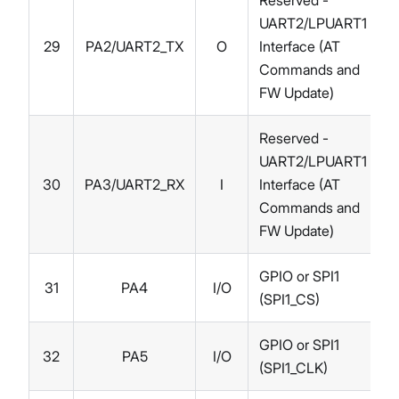
Reserved -
UART2/LPUART1
29
PA2/UART2_TX
O
Interface (AT
Commands and
FW Update)
Reserved -
UART2/LPUART1
30
PA3/UART2_RX
I
Interface (AT
Commands and
FW Update)
GPIO or SPI1
31
PA4
I/O
(SPI1_CS)
GPIO or SPI1
32
PA5
I/O
(SPI1_CLK)