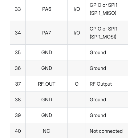
GPIO or SPI1
33
PA6
I/O
(SPI1_MISO)
GPIO or SPI1
34
PA7
I/O
(SPI1_MOSI)
35
GND
Ground
36
GND
Ground
37
RF_OUT
O
RF Output
38
GND
Ground
39
GND
Ground
40
NC
Not connected