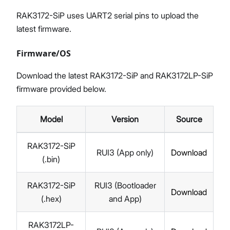
RAK3172-SiP uses UART2 serial pins to upload the
latest firmware.
Firmware/OS
Download the latest RAK3172-SiP and RAK3172LP-SiP
firmware provided below.
Model
Version
Source
RAK3172-SiP
RUI3 (App only)
Download
(.bin)
RAK3172-SiP
RUI3 (Bootloader
Download
(.hex)
and App)
RAK3172LP-