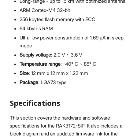
Long-range - up to 15 km with optimized antenna
ARM Cortex-M4 32-bit
256 kbytes flash memory with ECC
64 kbytes RAM
Ultra-low power consumption of 1.69 μA in sleep
mode
Supply voltage
: 2.0 V ~ 3.6 V
Temperature range
: -40° C ~ 85° C
Size
: 12 mm x 12 mm x 1.22 mm
Package
: LGA73 type
Specifications
This section covers the hardware and software
specifications for the RAK3172-SiP. It also includes a
block diagram and an updated firmware link for the