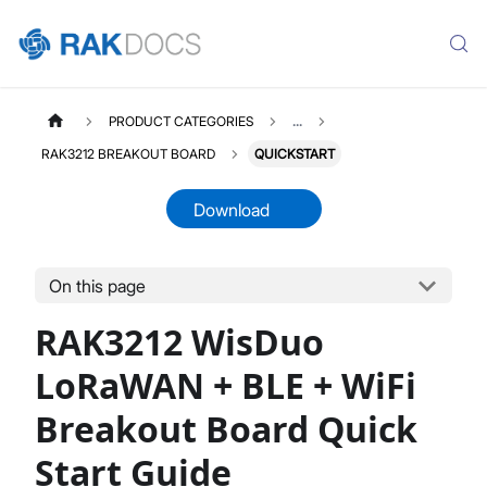
PRODUCT CATEGORIES
...
RAK3212 BREAKOUT BOARD
QUICKSTART
Download
On this page
RAK3212
Select All
RAK3212 WisDuo
Product Overview
Quick Start Guide
LoRaWAN + BLE + WiFi
Datasheet
Breakout Board Quick
Start Guide