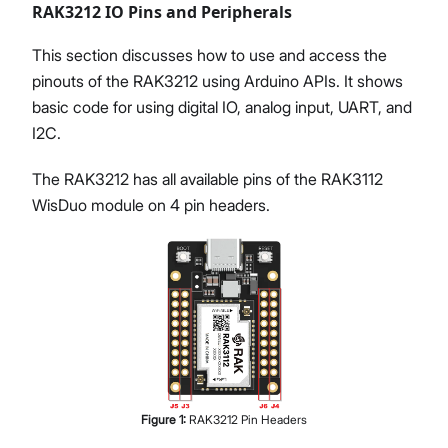
RAK3212 IO Pins and Peripherals
This section discusses how to use and access the
pinouts of the RAK3212 using Arduino APIs. It shows
basic code for using digital IO, analog input, UART, and
I2C.
The RAK3212 has all available pins of the RAK3112
WisDuo module on 4 pin headers.
Figure
1
:
RAK3212 Pin Headers