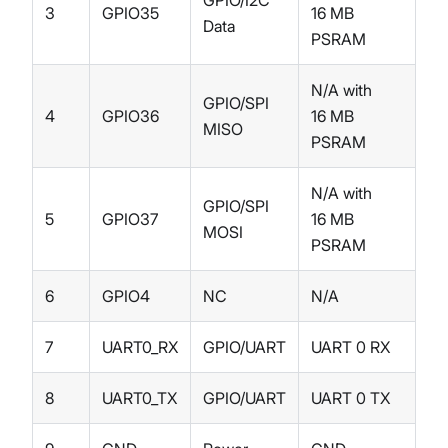
3
GPIO35
16 MB
Data
PSRAM
N/A with
GPIO/SPI
4
GPIO36
16 MB
MISO
PSRAM
N/A with
GPIO/SPI
5
GPIO37
16 MB
MOSI
PSRAM
6
GPIO4
NC
N/A
7
UART0_RX
GPIO/UART
UART 0 RX
8
UART0_TX
GPIO/UART
UART 0 TX