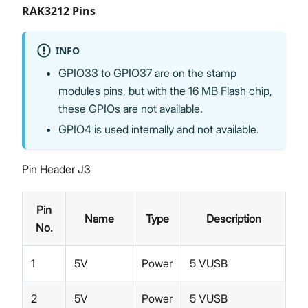
RAK3212 Pins
INFO
GPIO33 to GPIO37 are on the stamp
modules pins, but with the 16 MB Flash chip,
these GPIOs are not available.
GPIO4 is used internally and not available.
Pin Header J3
Pin
Name
Type
Description
No.
1
5V
Power
5 VUSB
2
5V
Power
5 VUSB