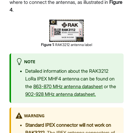
where to connect the antennas, as illustrated in
Figure
4
.
Figure
1
:
RAK3212 antenna label
NOTE
Detailed information about the RAK3212
LoRa IPEX MHF4 antenna can be found on
the
863-870 MHz antenna datasheet
or the
902-928 MHz antenna datasheet.
WARNING
Standard IPEX connector will not work on
RAK3212.
The IPEX antenna connectors of