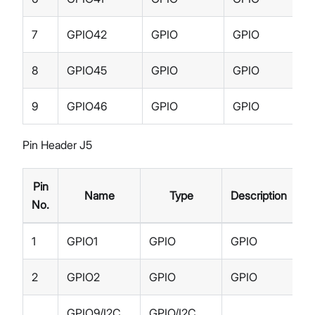
7
GPIO42
GPIO
GPIO
8
GPIO45
GPIO
GPIO
9
GPIO46
GPIO
GPIO
Pin Header J5
Pin
Name
Type
Description
No.
1
GPIO1
GPIO
GPIO
2
GPIO2
GPIO
GPIO
GPIO9/I2C
GPIO/I2C