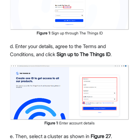
Figure
1
:
Sign up through The Things ID
d. Enter your details, agree to the Terms and
Conditions, and click
Sign up to The Things ID
.
Figure
1
:
Enter account details
e. Then, select a cluster as shown in
Figure 27
.