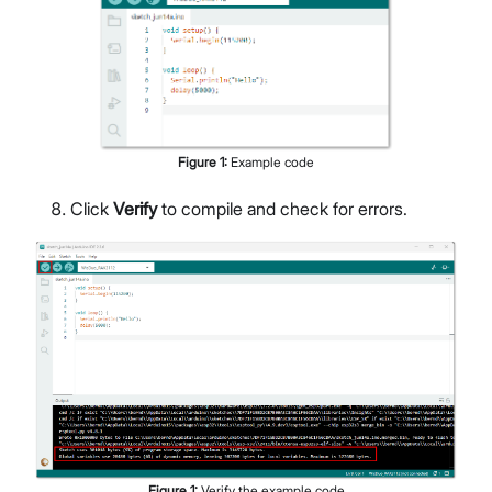
Figure
1
:
Example code
Click
Verify
to compile and check for errors.
Figure
1
:
Verify the example code