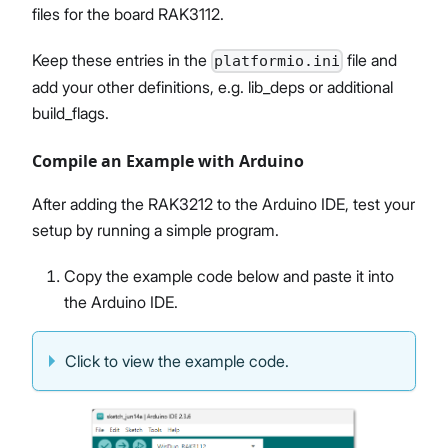
files for the board RAK3112.
Keep these entries in the
file and
platformio.ini
add your other definitions, e.g. lib_deps or additional
build_flags.
Compile an Example with Arduino
After adding the RAK3212 to the Arduino IDE, test your
setup by running a simple program.
Copy the example code below and paste it into
the Arduino IDE.
Click to view the example code.