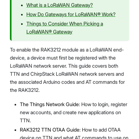
What is a LoRaWAN Gateway?
How Do Gateways for LoRaWAN® Work?
Things to Consider When Picking a
LoRaWAN® Gateway
To enable the RAK3212 module as a LoRaWAN end-
device, a device must first be registered with the
LoRaWAN network server. This guide covers both
TTN and ChirpStack LoRaWAN network servers and
the associated Arduino codes and AT commands for
the RAK3212.
The Things Network Guide
: How to login, register
new accounts, and create new applications on
TTN.
RAK3212 TTN OTAA Guide
: How to add OTAA
device on TTN and what AT commands to use on