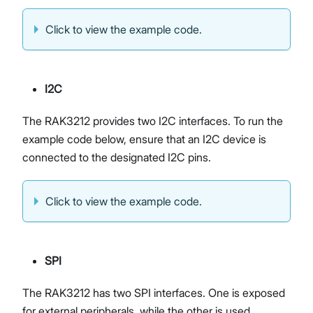
Click to view the example code.
I2C
The RAK3212 provides two I2C interfaces. To run the
example code below, ensure that an I2C device is
connected to the designated I2C pins.
Click to view the example code.
SPI
The RAK3212 has two SPI interfaces. One is exposed
for external peripherals, while the other is used