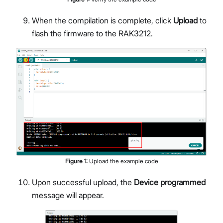
When the compilation is complete, click
Upload
to
flash the firmware to the RAK3212.
Figure
1
:
Upload the example code
Upon successful upload, the
Device programmed
message will appear.