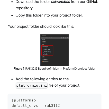
Download the folder
rakwireless
from our
GitHub
repository.
Copy this folder into your project folder.
Your project folder should look like this:
Figure
1
:
RAK3212 Board definition in PlatformIO project folder
Add the following entries to the
file of your project:
platformio.ini
[platformio]
default_envs = rak3112