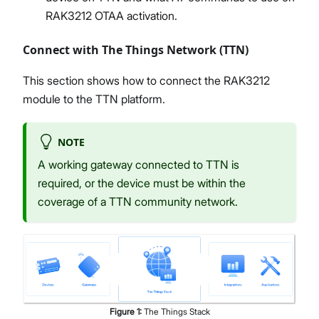
RAK3212 OTAA activation.
Connect with The Things Network (TTN)
This section shows how to connect the RAK3212
module to the TTN platform.
NOTE
A working gateway connected to TTN is
required, or the device must be within the
coverage of a TTN community network.
Figure
1
:
The Things Stack