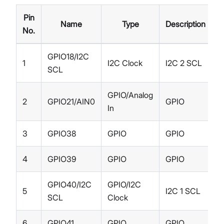
Pin
Name
Type
Description
No.
GPIO18/I2C
1
I2C Clock
I2C 2 SCL
SCL
GPIO/Analog
2
GPIO21/AIN0
GPIO
In
3
GPIO38
GPIO
GPIO
4
GPIO39
GPIO
GPIO
GPIO40/I2C
GPIO/I2C
5
I2C 1 SCL
SCL
Clock
6
GPIO41
GPIO
GPIO