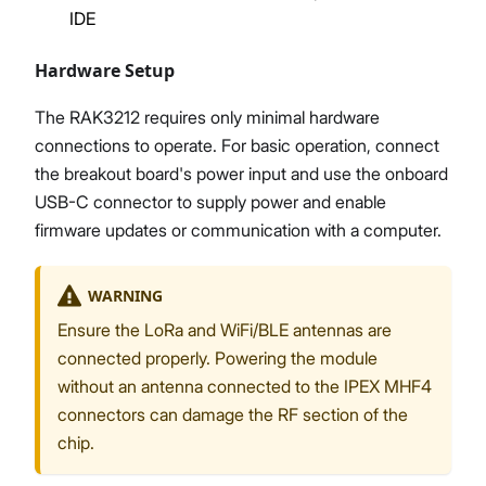
IDE
Hardware Setup
The RAK3212 requires only minimal hardware
connections to operate. For basic operation, connect
the breakout board's power input and use the onboard
USB-C connector to supply power and enable
firmware updates or communication with a computer.
WARNING
Ensure the LoRa and WiFi/BLE antennas are
connected properly. Powering the module
without an antenna connected to the IPEX MHF4
connectors can damage the RF section of the
chip.