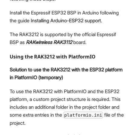
Install the Espressif ESP32 BSP in Arduino following
the guide
Installing Arduino-ESP32 support.
The RAK3212 is supported by the official Espressif
BSP as
RAKwireless RAK3112
board.
Using the RAK3212 with PlatformIO
Solution to use the RAK3212 with the ESP32 platform
in PlatformIO (temporary)
To use the RAK3212 with PlatformIO and the ESP32
platform, a custom project structure is required. This
includes an additional folder in the project folder and
some extra entries in the
file of the
platformio.ini
project.