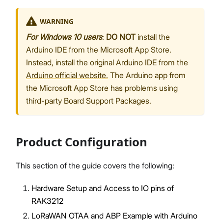
WARNING
For Windows 10 users
:
DO NOT
install the
Arduino IDE from the Microsoft App Store.
Instead, install the original Arduino IDE from the
Arduino official website.
The Arduino app from
the Microsoft App Store has problems using
third-party Board Support Packages.
Product Configuration
This section of the guide covers the following:
Hardware Setup and Access to IO pins of
RAK3212
LoRaWAN OTAA and ABP Example with Arduino