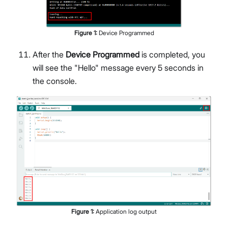
Figure
1
:
Device Programmed
After the
Device Programmed
is completed, you
will see the "Hello" message every 5 seconds in
the console.
Figure
1
:
Application log output