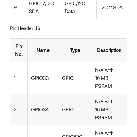
GPIO17/I2C
GPIO/I2C
9
I2C 2 SDA
SDA
Data
Pin Header J6
Pin
Name
Type
Description
No.
N/A with
1
GPIO33
GPIO
16 MB
PSRAM
N/A with
2
GPIO34
GPIO
16 MB
PSRAM
N/A with
GPIO/I2C