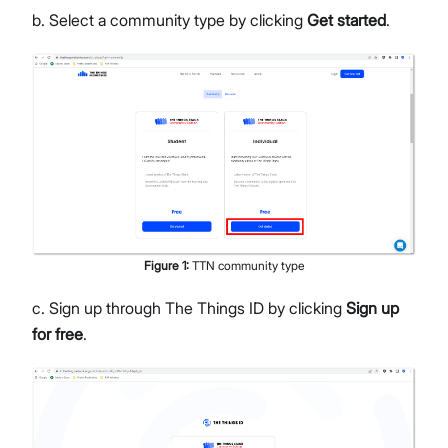
b. Select a community type by clicking
Get started
.
Figure
1
:
TTN community type
c. Sign up through The Things ID by clicking
Sign up
for free
.