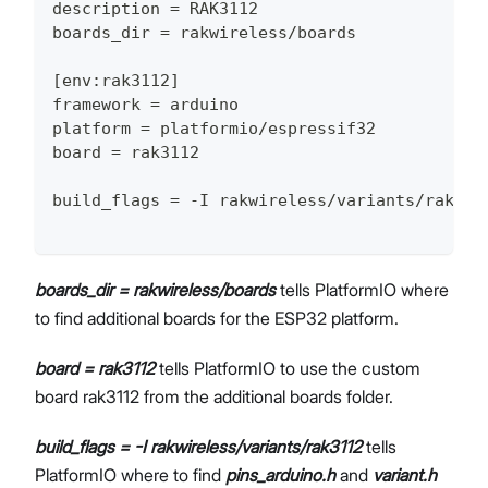
description = RAK3112
boards_dir = rakwireless/boards
[env:rak3112]
framework = arduino
platform = platformio/espressif32
board = rak3112
build_flags = -I rakwireless/variants/rak311
boards_dir = rakwireless/boards
tells PlatformIO where
to find additional boards for the ESP32 platform.
board = rak3112
tells PlatformIO to use the custom
board rak3112 from the additional boards folder.
build_flags = -I rakwireless/variants/rak3112
tells
PlatformIO where to find
pins_arduino.h
and
variant.h