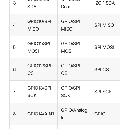
3
I2C 1 SDA
SDA
Data
GPIO10/SPI
GPIO/SPI
4
SPI MISO
MISO
MISO
GPIO11/SPI
GPIO/SPI
5
SPI MOSI
MOSI
MOSI
GPIO12/SPI
GPIO/SPI
6
SPI CS
CS
CS
GPIO13/SPI
GPIO/SPI
7
SPI SCK
SCK
SCK
GPIO/Analog
8
GPIO14/AIN1
GPIO
In