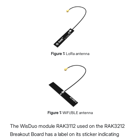
Figure
1
:
LoRa antenna
Figure
1
:
WiFi/BLE antenna
The WisDuo module RAK3112 used on the RAK3212
Breakout Board has a label on its sticker indicating