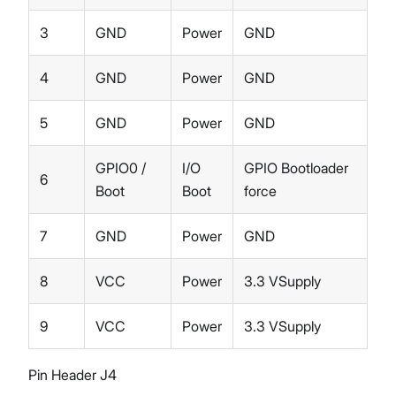
3
GND
Power
GND
4
GND
Power
GND
5
GND
Power
GND
GPIO0 /
I/O
GPIO Bootloader
6
Boot
Boot
force
7
GND
Power
GND
8
VCC
Power
3.3 VSupply
9
VCC
Power
3.3 VSupply
Pin Header J4