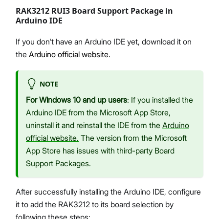
RAK3212 RUI3 Board Support Package in
Arduino IDE
If you don't have an Arduino IDE yet, download it on
the
Arduino official website.
NOTE
For Windows 10 and up users
: If you installed the
Arduino IDE from the Microsoft App Store,
uninstall it and reinstall the IDE from the
Arduino
official website.
The version from the Microsoft
App Store has issues with third-party Board
Support Packages.
After successfully installing the Arduino IDE, configure
it to add the RAK3212 to its board selection by
following these steps: