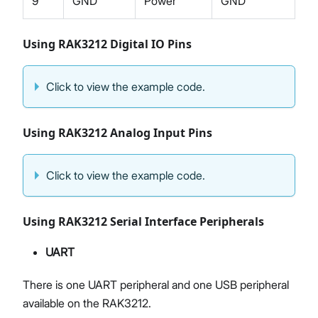
9
GND
Power
GND
Using RAK3212 Digital IO Pins
Click to view the example code.
Using RAK3212 Analog Input Pins
Click to view the example code.
Using RAK3212 Serial Interface Peripherals
UART
There is one UART peripheral and one USB peripheral
available on the RAK3212.