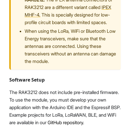
RAK3212 are a different variant called
IPEX
MHF-4.
This is specially designed for low-
profile circuit boards with limited spaces.
When using the LoRa, WiFi or Bluetooth Low
Energy transceivers, make sure that the
antennas are connected. Using these
transceivers without an antenna can damage
the module.
Software Setup
The RAK3212 does not include pre-installed firmware.
To use the module, you must develop your own
application with the Arduino IDE and the Espressif BSP.
Example projects for LoRa, LoRaWAN, BLE, and WiFi
are available in our
GitHub repository.