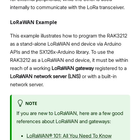
internally to communicate with the LoRa transceiver.
LoRaWAN Example
This example illustrates how to program the RAK3212
as a stand-alone LoRaWAN end device via Arduino
APIs and the SX126x-Arduino library. To use the
RAK3212 as a LoRaWAN end device, it must be within
reach of a working
LoRaWAN gateway
registered to a
LoRaWAN network server (LNS)
or with a built-in
network server.
NOTE
If you are new to LoRaWAN, here are a few good
references about LoRaWAN and gateways:
LoRaWAN® 101: All You Need To Know