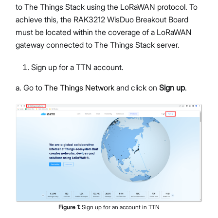
to The Things Stack using the LoRaWAN protocol. To
achieve this, the RAK3212 WisDuo Breakout Board
must be located within the coverage of a LoRaWAN
gateway connected to The Things Stack server.
Sign up for a TTN account.
a. Go to
The Things Network
and click on
Sign up
.
Figure
1
:
Sign up for an account in TTN