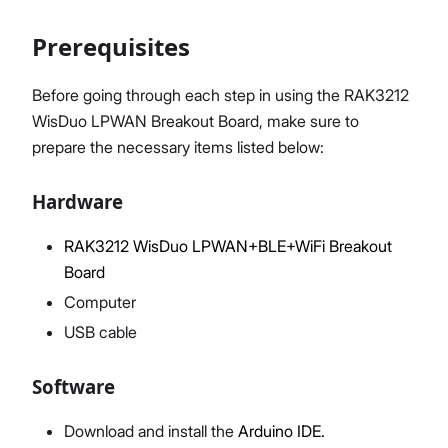
Prerequisites
Proceed
Close
Before going through each step in using the RAK3212
WisDuo LPWAN Breakout Board, make sure to
prepare the necessary items listed below:
Hardware
RAK3212 WisDuo LPWAN+BLE+WiFi Breakout
Board
Computer
USB cable
Software
Download and install the
Arduino IDE.