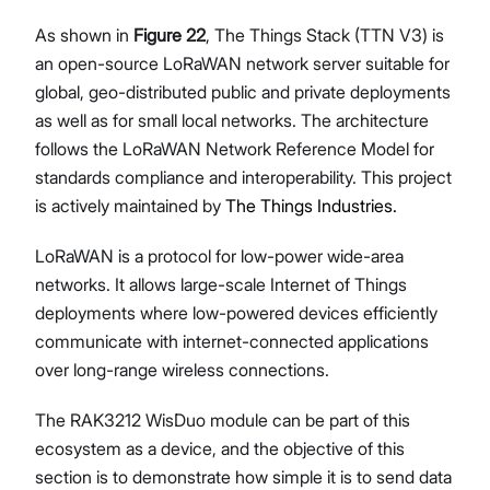
As shown in
Figure 22
, The Things Stack (TTN V3) is
an open-source LoRaWAN network server suitable for
global, geo-distributed public and private deployments
as well as for small local networks. The architecture
follows the LoRaWAN Network Reference Model for
standards compliance and interoperability. This project
is actively maintained by
The Things Industries.
LoRaWAN is a protocol for low-power wide-area
networks. It allows large-scale Internet of Things
deployments where low-powered devices efficiently
communicate with internet-connected applications
over long-range wireless connections.
The RAK3212 WisDuo module can be part of this
ecosystem as a device, and the objective of this
section is to demonstrate how simple it is to send data