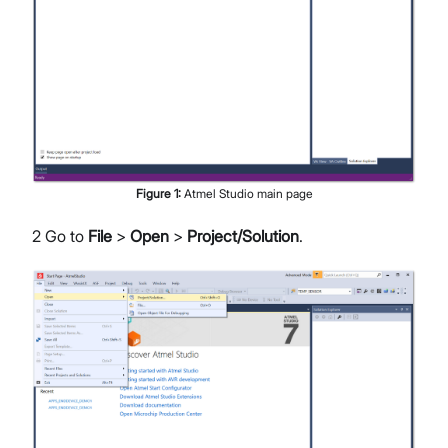
Figure
1
:
Atmel Studio main page
2 Go to
File
>
Open
>
Project/Solution
.