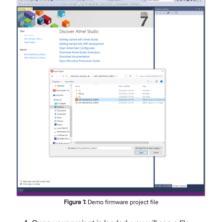
Figure
1
:
Demo firmware project file