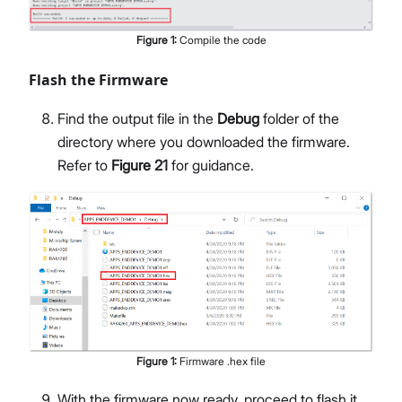
Figure
1
:
Compile the code
Flash the Firmware
Find the output file in the
Debug
folder of the
directory where you downloaded the firmware.
Refer to
Figure 21
for guidance.
Figure
1
:
Firmware .hex file
With the firmware now ready, proceed to flash it