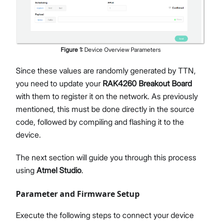
Figure
1
:
Device Overview Parameters
Since these values are randomly generated by TTN,
you need to update your
RAK4260 Breakout Board
with them to register it on the network. As previously
mentioned, this must be done directly in the source
code, followed by compiling and flashing it to the
device.
The next section will guide you through this process
using
Atmel Studio
.
Parameter and Firmware Setup
Execute the following steps to connect your device