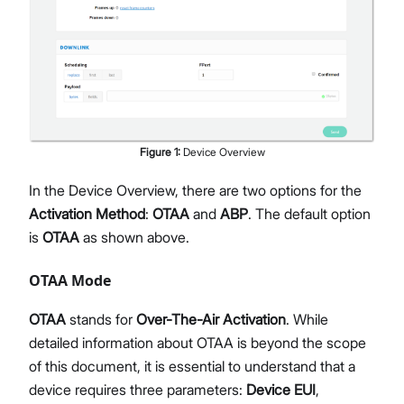
Figure
1
:
Device Overview
In the Device Overview, there are two options for the
Activation Method
:
OTAA
and
ABP
. The default option
is
OTAA
as shown above.
OTAA Mode
OTAA
stands for
Over-The-Air Activation
. While
detailed information about OTAA is beyond the scope
of this document, it is essential to understand that a
device requires three parameters:
Device EUI
,