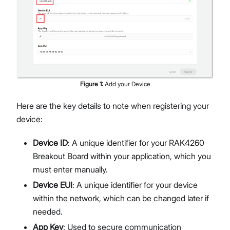
Figure
1
:
Add your Device
Here are the key details to note when registering your
device:
Device ID
: A unique identifier for your RAK4260
Breakout Board within your application, which you
must enter manually.
Device EUI
: A unique identifier for your device
within the network, which can be changed later if
needed.
App Key
: Used to secure communication