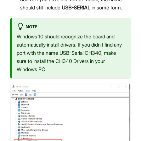
should still include
USB-SERIAL
in some form.
NOTE
Windows 10 should recognize the board and
automatically install drivers. If you didn't find any
port with the name USB-Serial CH340, make
sure to install the CH340 Drivers in your
Windows PC.