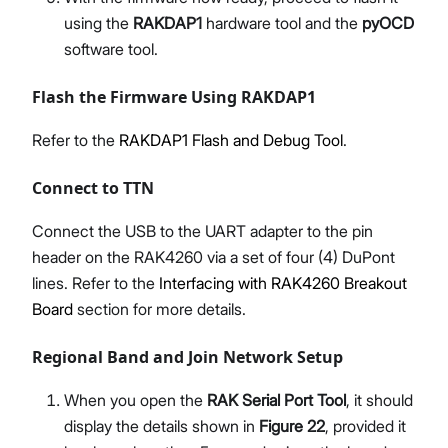
using the
RAKDAP1
hardware tool and the
pyOCD
software tool.
Flash the Firmware Using RAKDAP1
Refer to the
RAKDAP1 Flash and Debug Tool
.
Connect to TTN
Connect the USB to the UART adapter to the pin
header on the RAK4260 via a set of four (4) DuPont
lines. Refer to the
Interfacing with RAK4260 Breakout
Board
section for more details.
Regional Band and Join Network Setup
When you open the
RAK Serial Port Tool
, it should
display the details shown in
Figure 22
, provided it