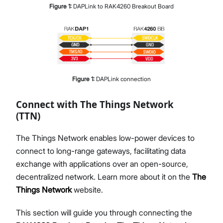
Figure
1
:
DAPLink to RAK4260 Breakout Board
Figure
1
:
DAPLink connection
Connect with The Things Network
(TTN)
The Things Network enables low-power devices to
connect to long-range gateways, facilitating data
exchange with applications over an open-source,
decentralized network. Learn more about it on the
The
Things Network
website.
This section will guide you through connecting the