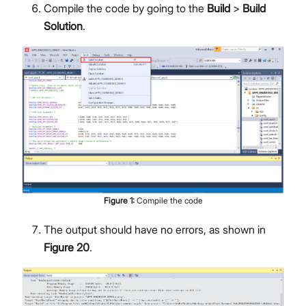
Compile the code by going to the
Build
>
Build
Solution
.
Figure
1
:
Compile the code
The output should have no errors, as shown in
Figure 20
.