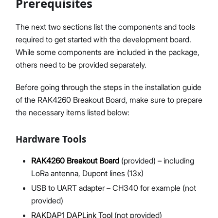
Prerequisites
The next two sections list the components and tools
required to get started with the development board.
Proceed
Close
While some components are included in the package,
others need to be provided separately.
Before going through the steps in the installation guide
of the RAK4260 Breakout Board, make sure to prepare
the necessary items listed below:
Hardware Tools
RAK4260 Breakout Board
(provided) – including
LoRa antenna, Dupont lines (13x)
USB to UART adapter – CH340 for example (not
provided)
RAKDAP1 DAPLink Tool
(not provided)