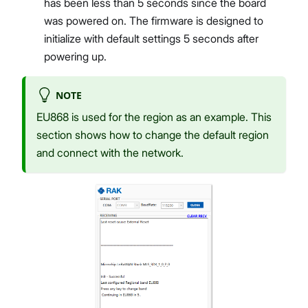
has been less than 5 seconds since the board
was powered on. The firmware is designed to
initialize with default settings 5 seconds after
powering up.
NOTE
EU868 is used for the region as an example. This
section shows how to change the default region
and connect with the network.