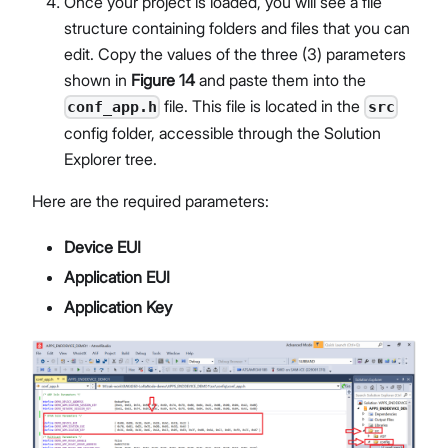
Once your project is loaded, you will see a file
structure containing folders and files that you can
edit. Copy the values of the three (3) parameters
shown in
Figure 14
and paste them into the
file. This file is located in the
conf_app.h
src
config folder, accessible through the Solution
Explorer tree.
Here are the required parameters:
Device EUI
Application EUI
Application Key