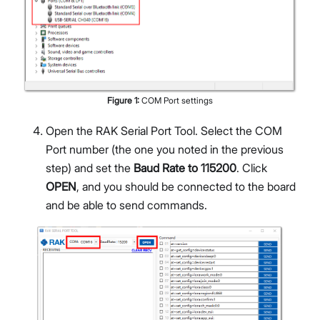
Figure
1
:
COM Port settings
Open the RAK Serial Port Tool. Select the COM
Port number (the one you noted in the previous
step) and set the
Baud Rate to 115200
. Click
OPEN
, and you should be connected to the board
and be able to send commands.