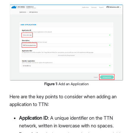
Figure
1
:
Add an Application
Here are the key points to consider when adding an
application to TTN:
Application ID
: A unique identifier on the TTN
network, written in lowercase with no spaces.