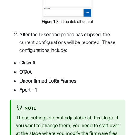
Figure
1
:
Start up default output
After the 5-second period has elapsed, the
current configurations will be reported. These
configurations include:
Class A
OTAA
Unconfirmed LoRa Frames
Fport - 1
NOTE
These settings are not adjustable at this stage. If
you want to change them, you need to start over
at the stage where you modify the firmware files