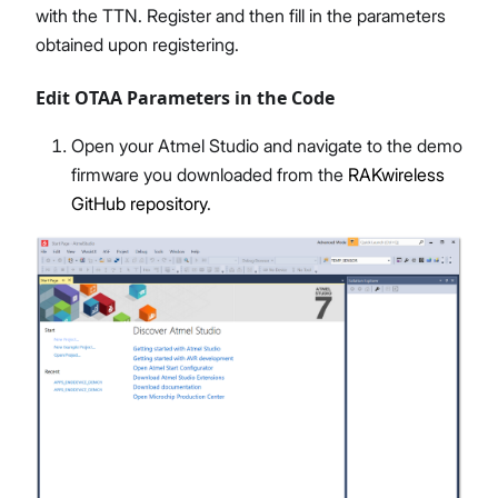
with the TTN. Register and then fill in the parameters
obtained upon registering.
Edit OTAA Parameters in the Code
Open your Atmel Studio and navigate to the demo
firmware you downloaded from the
RAKwireless
GitHub repository
.