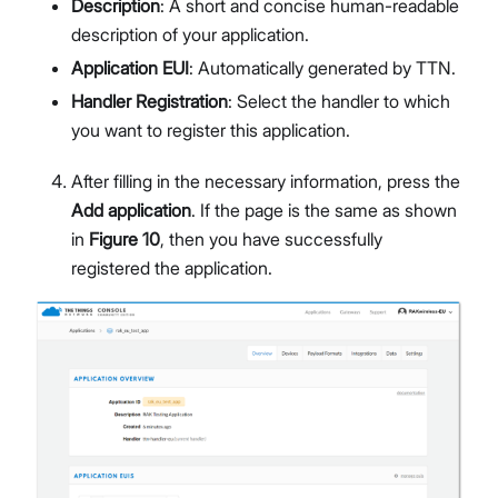
Description
: A short and concise human-readable
description of your application.
Application EUI
: Automatically generated by TTN.
Handler Registration
: Select the handler to which
you want to register this application.
After filling in the necessary information, press the
Add application
. If the page is the same as shown
in
Figure 10
, then you have successfully
registered the application.