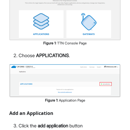
Figure
1
:
TTN Console Page
Choose
APPLICATIONS
.
Figure
1
:
Application Page
Add an Application
Click the
add application
button