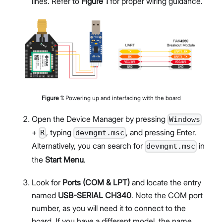
lines. Refer to
Figure 1
for proper wiring guidance.
Figure
1
:
Powering up and interfacing with the board
Open the Device Manager by pressing
Windows
+
, typing
, and pressing Enter.
R
devmgmt.msc
Alternatively, you can search for
in
devmgmt.msc
the
Start Menu
.
Look for
Ports (COM & LPT)
and locate the entry
named
USB-SERIAL CH340
. Note the COM port
number, as you will need it to connect to the
board. If you have a different model, the name