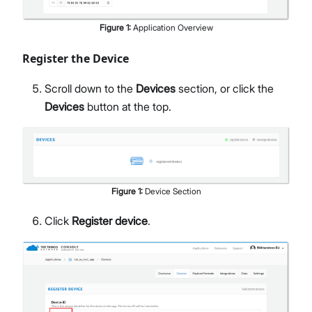
Figure
1
:
Application Overview
Register the Device
Scroll down to the
Devices
section, or click the
Devices
button at the top.
Figure
1
:
Device Section
Click
Register device
.