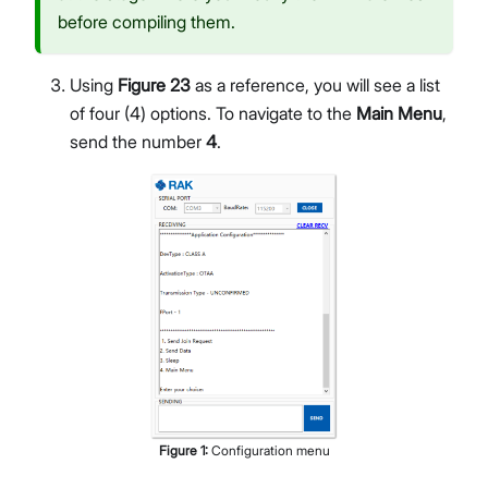
before compiling them.
Using
Figure 23
as a reference, you will see a list
of four (4) options. To navigate to the
Main Menu
,
send the number
4
.
Figure
1
:
Configuration menu