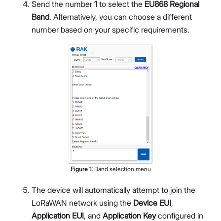
Send the number
1
to select the
EU868 Regional
Band
. Alternatively, you can choose a different
number based on your specific requirements.
Figure
1
:
Band selection menu
The device will automatically attempt to join the
LoRaWAN network using the
Device EUI
,
Application EUI
, and
Application Key
configured in