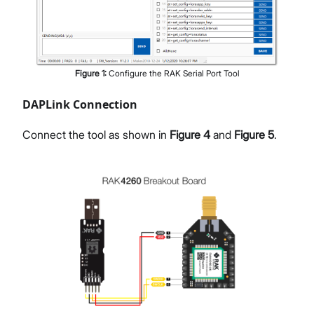
Figure
1
:
Configure the RAK Serial Port Tool
DAPLink Connection
Connect the tool as shown in
Figure 4
and
Figure 5
.