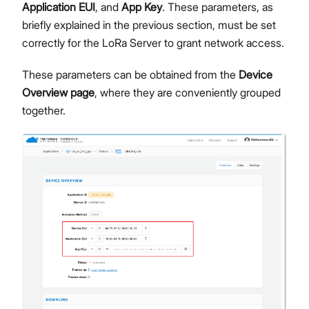
Application EUI
, and
App Key
. These parameters, as
briefly explained in the previous section, must be set
correctly for the LoRa Server to grant network access.
These parameters can be obtained from the
Device
Overview page
, where they are conveniently grouped
together.