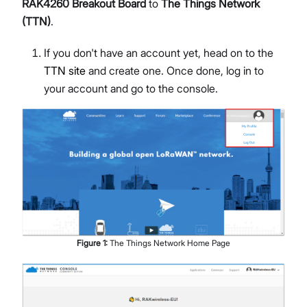
RAK4260 Breakout Board
to
The Things Network
(TTN)
.
If you don't have an account yet, head on to the
TTN site
and create one. Once done, log in to
your account and go to the console.
Figure
1
:
The Things Network Home Page