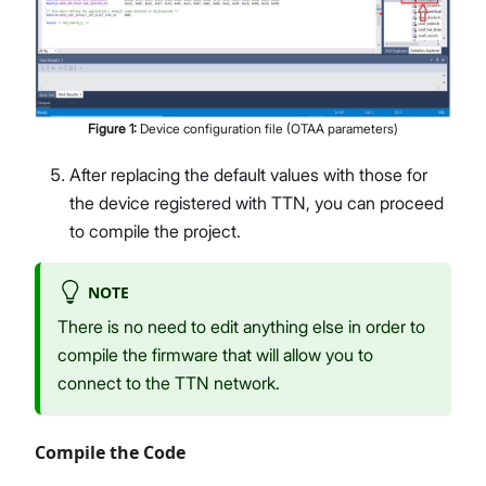
Figure
1
:
Device configuration file (OTAA parameters)
After replacing the default values with those for
the device registered with TTN, you can proceed
to compile the project.
NOTE
There is no need to edit anything else in order to
compile the firmware that will allow you to
connect to the TTN network.
Compile the Code