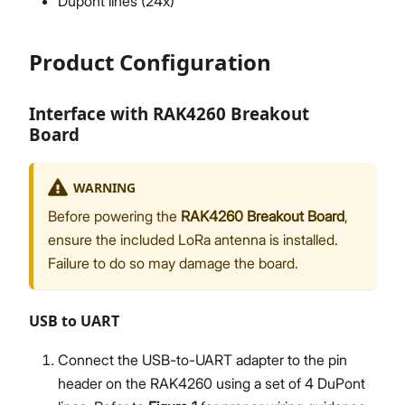
Dupont lines (24x)
Product Configuration
Interface with RAK4260 Breakout
Board
WARNING
Before powering the
RAK4260 Breakout Board
,
ensure the included LoRa antenna is installed.
Failure to do so may damage the board.
USB to UART
Connect the USB-to-UART adapter to the pin
header on the RAK4260 using a set of 4 DuPont