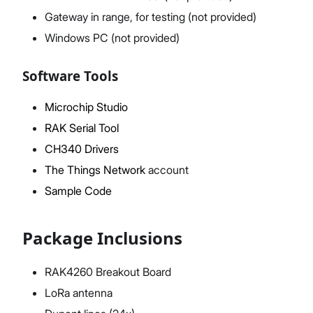
Gateway in range, for testing (not provided)
Windows PC (not provided)
Software Tools
Microchip Studio
RAK Serial Tool
CH340 Drivers
The Things Network
account
Sample Code
Package Inclusions
RAK4260 Breakout Board
LoRa antenna