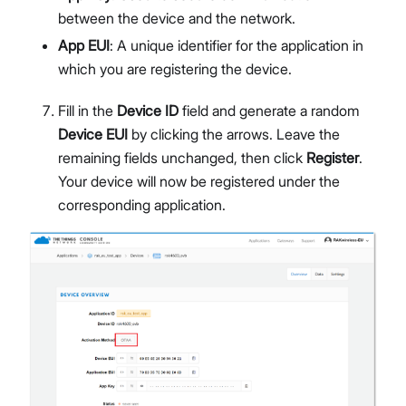
between the device and the network.
App EUI
: A unique identifier for the application in
which you are registering the device.
Fill in the
Device ID
field and generate a random
Device EUI
by clicking the arrows. Leave the
remaining fields unchanged, then click
Register
.
Your device will now be registered under the
corresponding application.