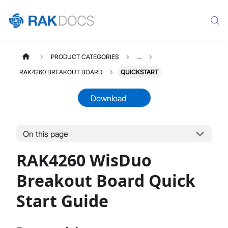
PRODUCT CATEGORIES
...
RAK4260 BREAKOUT BOARD
QUICKSTART
Download
On this page
RAK4260D
Select All
RAK4260 WisDuo
Product Overview
Quick Start Guide
Breakout Board Quick
Datasheet
Start Guide