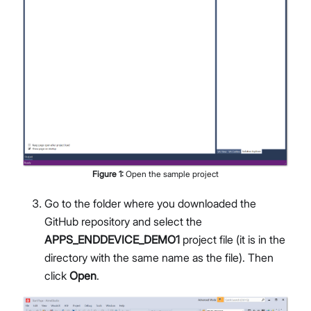
Figure
1
:
Open the sample project
Go to the folder where you downloaded the
GitHub repository and select the
APPS_ENDDEVICE_DEMO1
project file (it is in the
directory with the same name as the file). Then
click
Open
.