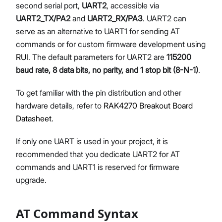
second serial port,
UART2
, accessible via
UART2_TX/PA2
and
UART2_RX/PA3
. UART2 can
serve as an alternative to UART1 for sending AT
commands or for custom firmware development using
RUI
. The default parameters for UART2 are
115200
baud rate, 8 data bits, no parity, and 1 stop bit (8-N-1)
.
To get familiar with the pin distribution and other
hardware details, refer to
RAK4270 Breakout Board
Datasheet
.
If only one UART is used in your project, it is
recommended that you dedicate UART2 for AT
commands and UART1 is reserved for firmware
upgrade.
AT Command Syntax