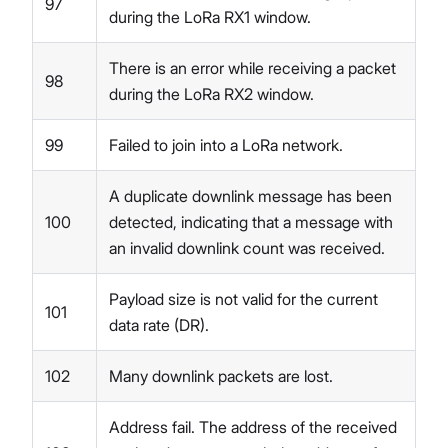
97
during the LoRa RX1 window.
There is an error while receiving a packet
98
during the LoRa RX2 window.
99
Failed to join into a LoRa network.
A duplicate downlink message has been
100
detected, indicating that a message with
an invalid downlink count was received.
Payload size is not valid for the current
101
data rate (DR).
102
Many downlink packets are lost.
Address fail. The address of the received