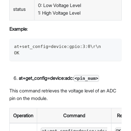
0: Low Voltage Level
status
1: High Voltage Level
Example
:
at+set_config=device:gpio:3:0\r\n
OK
at+get_config=device:adc:
<pin_num>
This command retrieves the voltage level of an ADC
pin on the module.
Operation
Command
Respo