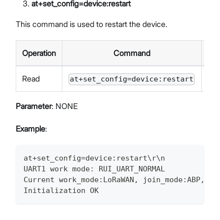
at+set_config=device
:restart
This command is used to restart the device.
Operation
Command
Re
Read
at+set_config=device:restart
Parameter
: NONE
Example
:
at+set_config=device:restart\r\n
UART1 work mode: RUI_UART_NORMAL
Current work_mode:LoRaWAN, join_mode:ABP, Cl
Initialization OK