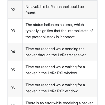
No available LoRa channel could be
92
found.
The status indicates an error, which
93
typically signifies that the internal state of
the protocol stack is incorrect.
Time out reached while sending the
94
packet through the LoRa transceiver.
Time out reached while waiting for a
95
packet in the LoRa RX1 window.
Time out reached while waiting for a
96
packet in the LoRa RX2 window.
There is an error while receiving a packet