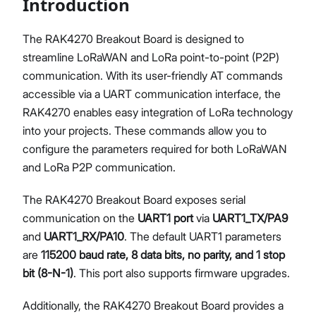
Introduction
The RAK4270 Breakout Board is designed to
streamline LoRaWAN and LoRa point-to-point (P2P)
Proceed
Close
communication. With its user-friendly AT commands
accessible via a UART communication interface, the
RAK4270 enables easy integration of LoRa technology
into your projects. These commands allow you to
configure the parameters required for both LoRaWAN
and LoRa P2P communication.
The RAK4270 Breakout Board exposes serial
communication on the
UART1 port
via
UART1_TX/PA9
and
UART1_RX/PA10
. The default UART1 parameters
are
115200 baud rate, 8 data bits, no parity, and 1 stop
bit (8-N-1)
. This port also supports firmware upgrades.
Additionally, the RAK4270 Breakout Board provides a