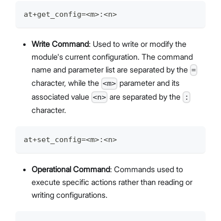
at+get_config=<m>:<n>
Write Command
: Used to write or modify the
module's current configuration. The command
name and parameter list are separated by the
=
character, while the
parameter and its
<m>
associated value
are separated by the
<n>
:
character.
at+set_config=<m>:<n>
Operational Command
: Commands used to
execute specific actions rather than reading or
writing configurations.