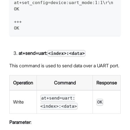
at+set_config=device:uart_mode:1:1\r\n
OK
+++
OK
at+send=uart:
<index>:<data>
This command is used to send data over a UART port.
Operation
Command
Response
at+send=uart:
Write
OK
<index>:<data>
Parameter
: