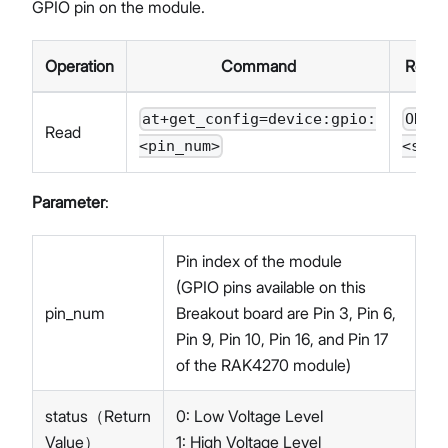
GPIO pin on the module.
Operation
Command
Resp
at+get_config=device:gpio:
OK
Read
<pin_num>
<stat
Parameter
:
Pin index of the module
(GPIO pins available on this
pin_num
Breakout board are Pin 3, Pin 6,
Pin 9, Pin 10, Pin 16, and Pin 17
of the RAK4270 module)
status（Return
0: Low Voltage Level
Value）
1: High Voltage Level