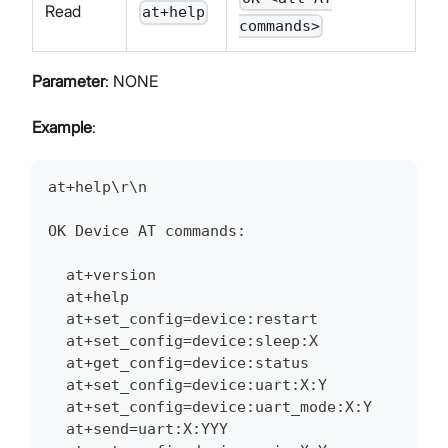
Read
at+help
commands>
Parameter
: NONE
Example
:
at+help\r\n
OK Device AT commands:
  at+version
  at+help
  at+set_config=device:restart
  at+set_config=device:sleep:X
  at+get_config=device:status
  at+set_config=device:uart:X:Y
  at+set_config=device:uart_mode:X:Y
  at+send=uart:X:YYY