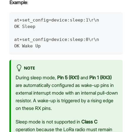
Example
:
at+set_config=device:sleep:1\r\n
OK Sleep
at+set_config=device:sleep:0\r\n
OK Wake Up
NOTE
During sleep mode,
Pin 5 (RX1)
and
Pin 1 (RX3)
are automatically configured as wake-up pins in
external interrupt mode with an internal pull-down
resistor. A wake-up is triggered by a rising edge
on these RX pins.
Sleep mode is not supported in
Class C
operation because the LoRa radio must remain