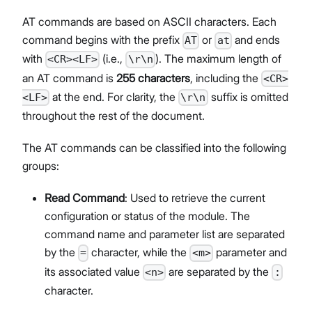
AT commands are based on ASCII characters. Each
command begins with the prefix
or
and ends
AT
at
with
(i.e.,
). The maximum length of
<CR><LF>
\r\n
an AT command is
255 characters
, including the
<CR>
at the end. For clarity, the
suffix is omitted
<LF>
\r\n
throughout the rest of the document.
The AT commands can be classified into the following
groups:
Read Command
: Used to retrieve the current
configuration or status of the module. The
command name and parameter list are separated
by the
character, while the
parameter and
=
<m>
its associated value
are separated by the
<n>
:
character.