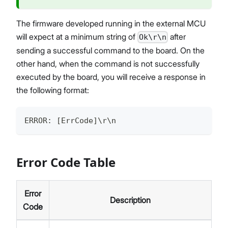
The firmware developed running in the external MCU
will expect at a minimum string of
after
Ok\r\n
sending a successful command to the board. On the
other hand, when the command is not successfully
executed by the board, you will receive a response in
the following format:
ERROR: [ErrCode]\r\n
Error Code Table
Error
Description
Code