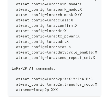
  at+set_config=lora:join_mode:X
  at+set_config=lora:work_mode:X
  at+set_config=lora:ch_mask:X:Y
  at+set_config=lora:class:X
  at+set_config=lora:confirm:X
  at+set_config=lora:dr:X
  at+set_config=lora:tx_power:X
  at+set_config=lora:adr:X
  at+get_config=lora:status
  at+set_config=lora:dutycycle_enable:X
  at+set_config=lora:send_repeat_cnt:X
LoRaP2P AT commands:
  at+set_config=lorap2p:XXX:Y:Z:A:B:C
  at+set_config=lorap2p:transfer_mode:X
  at+send=lorap2p:XXX