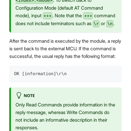
<index>:<mode>
Configuration Mode (default AT Command
mode), input
. Note that the
command
+++
+++
does not include terminators such as
or
.
\r
\n
After the command is executed by the module, a reply
is sent back to the external MCU. If the command is
successful, the usual reply has the following format:
OK [information]\r\n
NOTE
Only Read Commands provide information in the
reply message, whereas Write Commands do
not include an informative description in their
responses.