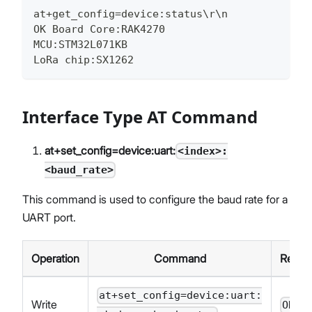
at+get_config=device:status\r\n
OK Board Core:RAK4270
MCU:STM32L071KB
LoRa chip:SX1262
Interface Type AT Command
at+set_config=device:uart:
<index>:
<baud_rate>
This command is used to configure the baud rate for a
UART port.
Operation
Command
Respo
at+set_config=device:uart:
Write
OK