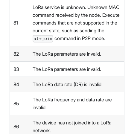
LoRa service is unknown. Unknown MAC
command received by the node. Execute
81
commands that are not supported in the
current state, such as sending the
command in P2P mode.
at+join
82
The LoRa parameters are invalid.
83
The LoRa parameters are invalid.
84
The LoRa data rate (DR) is invalid.
The LoRa frequency and data rate are
85
invalid.
The device has not joined into a LoRa
86
network.