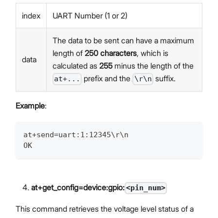
index
UART Number (1 or 2)
The data to be sent can have a maximum
length of
250 characters
, which is
data
calculated as
255
minus the length of the
prefix and the
suffix.
at+...
\r\n
Example
:
at+send=uart:1:12345\r\n
OK
at+get_config=device:gpio:
<pin_num>
This command retrieves the voltage level status of a