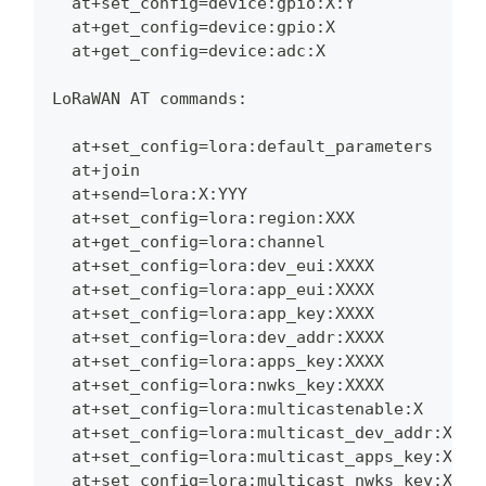
  at+set_config=device:gpio:X:Y
  at+get_config=device:gpio:X
  at+get_config=device:adc:X
LoRaWAN AT commands:
  at+set_config=lora:default_parameters
  at+join
  at+send=lora:X:YYY
  at+set_config=lora:region:XXX
  at+get_config=lora:channel
  at+set_config=lora:dev_eui:XXXX
  at+set_config=lora:app_eui:XXXX
  at+set_config=lora:app_key:XXXX
  at+set_config=lora:dev_addr:XXXX
  at+set_config=lora:apps_key:XXXX
  at+set_config=lora:nwks_key:XXXX
  at+set_config=lora:multicastenable:X
  at+set_config=lora:multicast_dev_addr:XXXX
  at+set_config=lora:multicast_apps_key:XXXX
  at+set_config=lora:multicast_nwks_key:XXXX