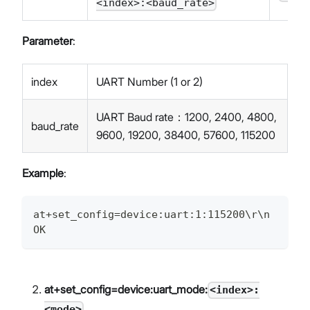
<index>:<baud_rate>
Parameter
:
index
UART Number (1 or 2)
UART Baud rate：1200, 2400, 4800,
baud_rate
9600, 19200, 38400, 57600, 115200
Example
:
at+set_config=device:uart:1:115200\r\n
OK
at+set_config=device:uart_mode:
<index>:
<mode>