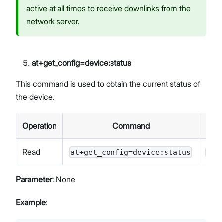
active at all times to receive downlinks from the
network server.
at+get_config=device
:status
This command is used to obtain the current status of
the device.
Operation
Command
Read
at+get_config=device:status
OK<
Parameter
: None
Example
: