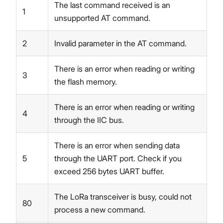
The last command received is an
1
unsupported AT command.
2
Invalid parameter in the AT command.
There is an error when reading or writing
3
the flash memory.
There is an error when reading or writing
4
through the IIC bus.
There is an error when sending data
5
through the UART port. Check if you
exceed 256 bytes UART buffer.
The LoRa transceiver is busy, could not
80
process a new command.