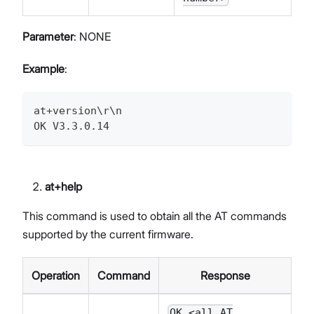
Parameter
: NONE
Example
:
at+version\r\n
OK V3.3.0.14
at+help
This command is used to obtain all the AT commands
supported by the current firmware.
Operation
Command
Response
OK <all AT