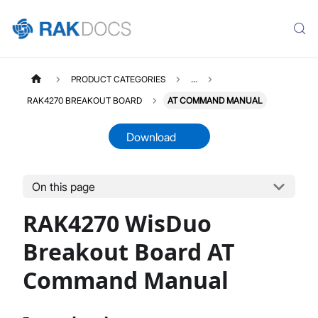
PRODUCT CATEGORIES
...
RAK4270 BREAKOUT BOARD
AT COMMAND MANUAL
Download
On this page
RAK4270D
Select All
RAK4270 WisDuo
Product Overview
Quick Start Guide
Breakout Board AT
AT Command Manual
Command Manual
Datasheet