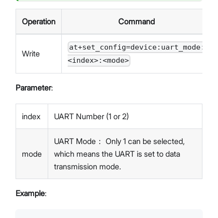
Operation
Command
at+set_config=device:uart_mode:
Write
<index>:<mode>
Parameter
:
index
UART Number (1 or 2)
UART Mode： Only 1 can be selected,
mode
which means the UART is set to data
transmission mode.
Example
: