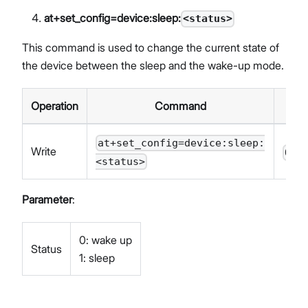
at+set_config=device:sleep:
<status>
This command is used to change the current state of
the device between the sleep and the wake-up mode.
Operation
Command
Re
at+set_config=device:sleep:
Write
OK<
<status>
Parameter
:
0: wake up
Status
1: sleep