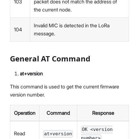
103
packet does not match the address of
the current node.
Invalid MIC is detected in the LoRa
104
message.
General AT Command
at+version
This command is used to get the current firmware
version number.
Operation
Command
Response
OK <version
Read
at+version
number>