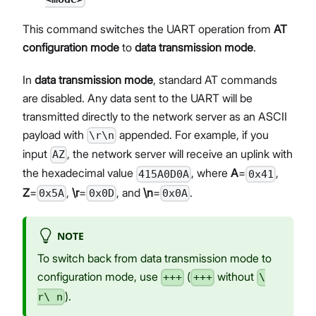
This command switches the UART operation from
AT
configuration mode
to
data transmission mode
.
In
data transmission mode
, standard AT commands
are disabled. Any data sent to the UART will be
transmitted directly to the network server as an ASCII
payload with
appended. For example, if you
\r\n
input
, the network server will receive an uplink with
AZ
the hexadecimal value
, where
A
=
,
415A0D0A
0x41
Z
=
,
\r
=
, and
\n
=
.
0x5A
0x0D
0x0A
NOTE
To switch back from data transmission mode to
configuration mode, use
(
without
+++
+++
\
).
r\ n