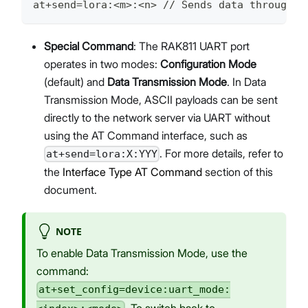
at+send=lora:<m>:<n> // Sends data through t
Special Command
: The RAK811 UART port
operates in two modes:
Configuration Mode
(default) and
Data Transmission Mode
. In Data
Transmission Mode, ASCII payloads can be sent
directly to the network server via UART without
using the AT Command interface, such as
. For more details, refer to
at+send=lora:X:YYY
the
Interface Type AT Command
section of this
document.
NOTE
To enable Data Transmission Mode, use the
command:
at+set_config=device:uart_mode:
. To switch back to