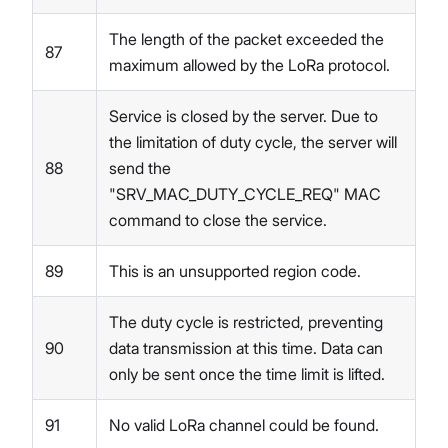
The length of the packet exceeded the
87
maximum allowed by the LoRa protocol.
Service is closed by the server. Due to
the limitation of duty cycle, the server will
88
send the
"SRV_MAC_DUTY_CYCLE_REQ" MAC
command to close the service.
89
This is an unsupported region code.
The duty cycle is restricted, preventing
90
data transmission at this time. Data can
only be sent once the time limit is lifted.
91
No valid LoRa channel could be found.