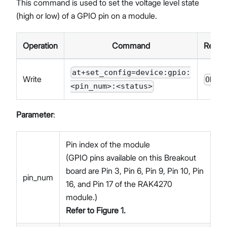
This command is used to set the voltage level state
(high or low) of a GPIO pin on a module.
Operation
Command
Respo
at+set_config=device:gpio:
Write
OK
<pin_num>:<status>
Parameter
:
Pin index of the module
(GPIO pins available on this Breakout
board are Pin 3, Pin 6, Pin 9, Pin 10, Pin
pin_num
16, and Pin 17 of the RAK4270
module.)
Refer to
Figure 1
.