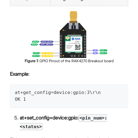
Figure
1
:
GPIO Pinout of the RAK4270 Breakout board
Example
:
at+get_config=device:gpio:3\r\n
OK 1
at+set_config=device:gpio:
<pin_num>:
<status>