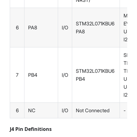
NRST)
MCO,
STM32L071KBU6
EVEN
6
PA8
I/O
PA8
USAR
I2C3
SPI1_
TIM3_
STM32L071KBU6
TIM22
7
PB4
I/O
PB4
USAR
USAR
I2C3
6
NC
I/O
Not Connected
-
J4 Pin Definitions