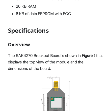
20 KB RAM
6 KB of data EEPROM with ECC
Specifications
Overview
The RAK4270 Breakout Board is shown in
Figure 1
that
displays the top view of the module and the
dimensions of the board.