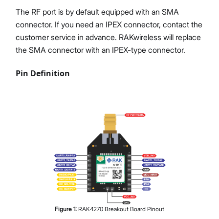
The RF port is by default equipped with an SMA
connector. If you need an IPEX connector, contact the
customer service in advance. RAKwireless will replace
the SMA connector with an IPEX-type connector.
Pin Definition
Figure
1
:
RAK4270 Breakout Board Pinout