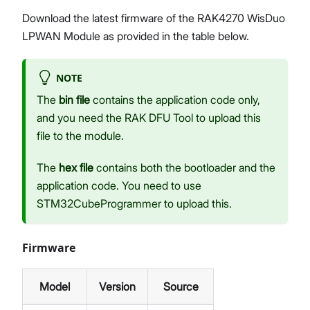
Download the latest firmware of the RAK4270 WisDuo
LPWAN Module as provided in the table below.
NOTE
The
bin file
contains the application code only,
and you need the RAK DFU Tool to upload this
file to the module.
The
hex file
contains both the bootloader and the
application code. You need to use
STM32CubeProgrammer to upload this.
Firmware
Model
Version
Source