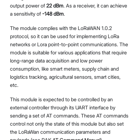
output power of
22 dBm
. As a receiver, it can achieve
a sensitivity of
-148 dBm
.
The module complies with the LoRaWAN 1.0.2
protocol, so it can be used for implementing LoRa
networks or Lora point-to-point communications. The
module is suitable for various applications that require
long-range data acquisition and low power
consumption, like smart meters, supply chain and
logistics tracking, agricultural sensors, smart cities,
etc.
This module is expected to be controlled by an
external controller through its UART interface by
sending a set of AT commands. These AT commands
control not only the state of this module but also set
the LoRaWan communication parameters and