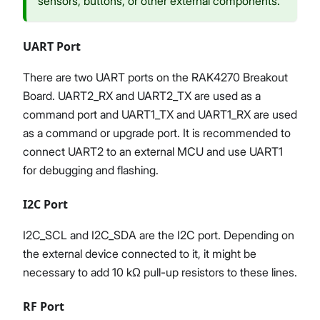
sensors, buttons, or other external components.
UART Port
There are two UART ports on the RAK4270 Breakout
Board. UART2_RX and UART2_TX are used as a
command port and UART1_TX and UART1_RX are used
as a command or upgrade port. It is recommended to
connect UART2 to an external MCU and use UART1
for debugging and flashing.
I2C Port
I2C_SCL and I2C_SDA are the I2C port. Depending on
the external device connected to it, it might be
necessary to add 10 kΩ pull-up resistors to these lines.
RF Port