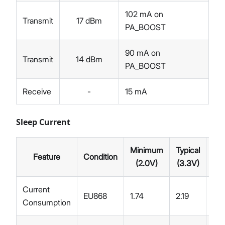
102 mA on
Transmit
17 dBm
PA_BOOST
90 mA on
Transmit
14 dBm
PA_BOOST
Receive
-
15 mA
Sleep Current
Minimum
Typical
Feature
Condition
Ma
(2.0V)
(3.3V)
Current
EU868
1.74
2.19
Consumption