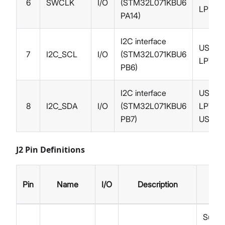
6
SWCLK
I/O
(STM32L071KBU6
LPUAR
PA14)
I2C interface
USART1
7
I2C_SCL
I/O
(STM32L071KBU6
LPTIM
PB6)
I2C interface
USART1
8
I2C_SDA
I/O
(STM32L071KBU6
LPTIM1
PB7)
USART
J2 Pin Definitions
Alt
Pin
Name
I/O
Description
Fun
Suppl