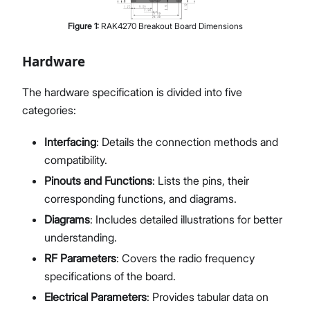
Figure
1
:
RAK4270 Breakout Board Dimensions
Hardware
The hardware specification is divided into five
categories:
Interfacing
: Details the connection methods and
compatibility.
Pinouts and Functions
: Lists the pins, their
corresponding functions, and diagrams.
Diagrams
: Includes detailed illustrations for better
understanding.
RF Parameters
: Covers the radio frequency
specifications of the board.
Electrical Parameters
: Provides tabular data on