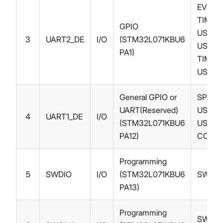
EVENT
TIM2_
GPIO
USART
3
UART2_DE
I/O
(STM32L071KBU6
USART
PA1)
TIM21_
USART
General GPIO or
SPI1_
UART(Reserved)
USART
4
UART1_DE
I/O
(STM32L071KBU6
USART
PA12)
COMP
Programming
5
SWDIO
I/O
(STM32L071KBU6
SWDIO
PA13)
Programming
SWCLK