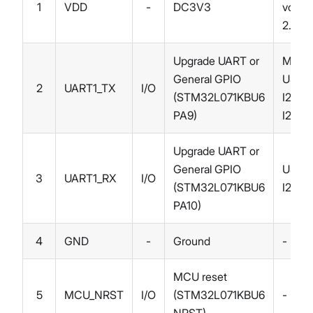
1
VDD
-
DC3V3
voltag
2.0~3
Upgrade UART or
MCO,
General GPIO
USART
2
UART1_TX
I/O
(STM32L071KBU6
I2C1_
PA9)
I2C3
Upgrade UART or
General GPIO
USAR
3
UART1_RX
I/O
(STM32L071KBU6
I2C1_
PA10)
4
GND
-
Ground
-
MCU reset
5
MCU_NRST
I/O
(STM32L071KBU6
-