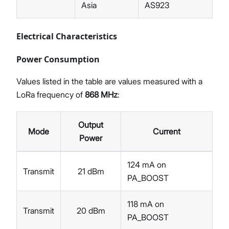
Asia
AS923
Electrical Characteristics
Power Consumption
Values listed in the table are values measured with a
LoRa frequency of
868 MHz
:
Output
Mode
Current
Power
124 mA on
Transmit
21 dBm
PA_BOOST
118 mA on
Transmit
20 dBm
PA_BOOST