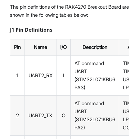
The pin definitions of the RAK4270 Breakout Board are
shown in the following tables below:
J1 Pin Definitions
Pin
Name
I/O
Description
Alter
AT command
TIM21_
UART
TIM2_
1
UART2_RX
I
(STM32L071KBU6
USART
PA3)
LPUAR
AT command
TIM21_
UART
USART
2
UART2_TX
O
(STM32L071KBU6
LPUAR
PA2)
COMP