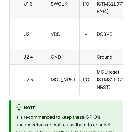
J1 6
SWCLK
I/O
(STM32L071KB
PA14)
J2 1
VDD
-
DC3V3
J2 4
GND
-
Ground
MCU reset
J2 5
MCU_NRST
I/O
(STM32L071KB
NRST)
NOTE
It is recommended to keep these GPIO's
unconnected and not to use them to connect