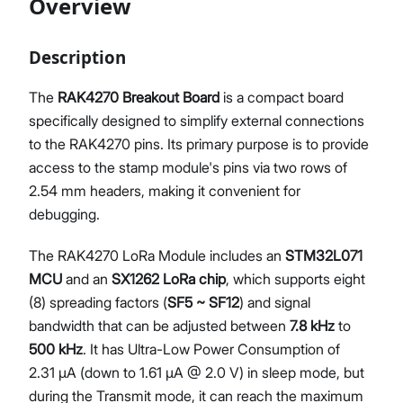
Overview
Description
Proceed
Close
The
RAK4270 Breakout Board
is a compact board
specifically designed to simplify external connections
to the RAK4270 pins. Its primary purpose is to provide
access to the stamp module's pins via two rows of
2.54 mm headers, making it convenient for
debugging.
The RAK4270 LoRa Module includes an
STM32L071
MCU
and an
SX1262 LoRa chip
, which supports eight
(8) spreading factors (
SF5 ~ SF12
) and signal
bandwidth that can be adjusted between
7.8 kHz
to
500 kHz
. It has Ultra-Low Power Consumption of
2.31 μA (down to 1.61 μA @ 2.0 V) in sleep mode, but
during the Transmit mode, it can reach the maximum