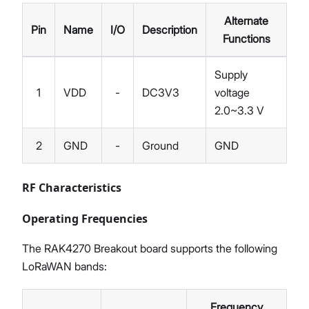
Alternate
Pin
Name
I/O
Description
Functions
Supply
1
VDD
-
DC3V3
voltage
2.0~3.3 V
2
GND
-
Ground
GND
RF Characteristics
Operating Frequencies
The RAK4270 Breakout board supports the following
LoRaWAN bands:
Frequency