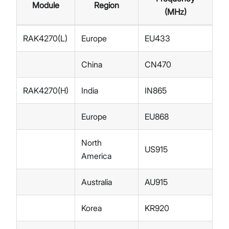
Module
Region
(MHz)
RAK4270(L)
Europe
EU433
China
CN470
RAK4270(H)
India
IN865
Europe
EU868
North
US915
America
Australia
AU915
Korea
KR920