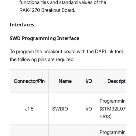
functionalities and standard values of the
RAK4270 Breakout Board.
Interfaces
SWD Programming Interface
To program the breakout board with the DAPLink tool,
the following pins are required:
Connector/Pin
Name
I/O
Description
Programming
J1 5
SWDIO
I/O
(STM32L071KB
PA13)
Programming