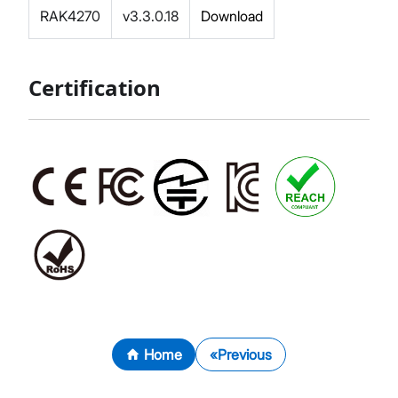
RAK4270
v3.3.0.18
Download
Certification
Home
Previous