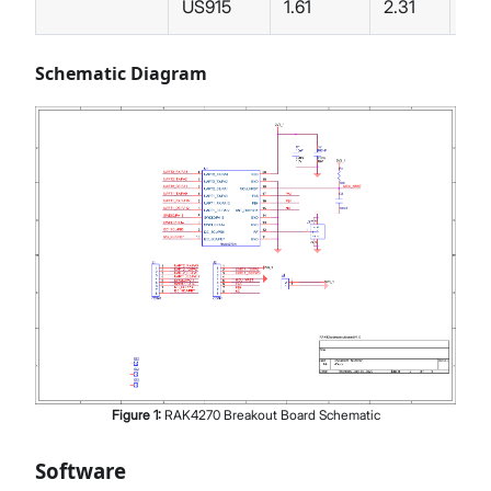
US915
1.61
2.31
Schematic Diagram
Figure
1
:
RAK4270 Breakout Board Schematic
Software