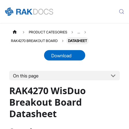
PRODUCT CATEGORIES
...
RAK4270 BREAKOUT BOARD
DATASHEET
Download
On this page
RAK4270D
Select All
RAK4270 WisDuo
Product Overview
Quick Start Guide
Breakout Board
AT Command Manual
Datasheet
Datasheet