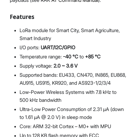
payloads (see RAK
AT Command Manual
).
Features
LoRa module for Smart City, Smart Agriculture,
Smart Industry
I/O ports:
UART/I2C/GPIO
Temperature range:
-40 °C
to
+85 °C
Supply voltage:
2.0 ~ 3.6 V
Supported bands: EU433, CN470, IN865, EU868,
AU915, US915, KR920, and AS923-1/2/3/4
Low-Power Wireless Systems with 7.8 kHz to
500 kHz bandwidth
Ultra-Low Power Consumption of 2.31 μA (down
to 1.61 μA @ 2.0 V) in sleep mode
Core: ARM 32-bit Cortex – M0+ with MPU
Up to 128 KB flash memory with ECC