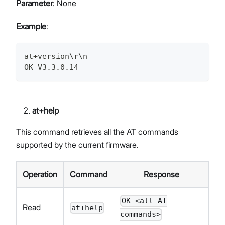
Parameter
: None
Example
:
at+version\r\n
OK V3.3.0.14
at+help
This command retrieves all the AT commands
supported by the current firmware.
Operation
Command
Response
OK <all AT
Read
at+help
commands>