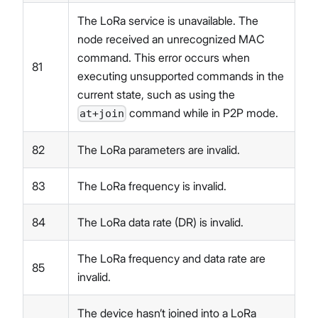
The LoRa service is unavailable. The
node received an unrecognized MAC
command. This error occurs when
81
executing unsupported commands in the
current state, such as using the
command while in P2P mode.
at+join
82
The LoRa parameters are invalid.
83
The LoRa frequency is invalid.
84
The LoRa data rate (DR) is invalid.
The LoRa frequency and data rate are
85
invalid.
The device hasn’t joined into a LoRa