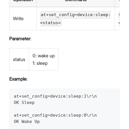
at+set_config=device:sleep:
OK
Write
<status>
<STA
Parameter
:
0: wake up
status
1: sleep
Example
:
at+set_config=device:sleep:1\r\n
OK Sleep
at+set_config=device:sleep:0\r\n
OK Wake Up