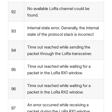
No available LoRa channel could be
92
found.
Internal state error. Generally, the internal
93
state of the protocol stack is incorrect
Time out reached while sending the
94
packet through the LoRa transceiver.
Time out reached while waiting for a
95
packet in the LoRa RX1 window.
Time out reached while waiting for a
96
packet in the LoRa RX2 window.
An error occurred while receiving a
97
packet during the LoRa RX1 window.