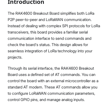
Introduction
The RAK4600 Breakout Board simplifies both LoRa
P2P peer-to-peer and LoRaWAN communication.
Proceed
Close
Instead of dealing with complex SPI protocols for LoRa
transceivers, this board provides a familiar serial
communication interface to send commands and
check the board's status. This design allows for
seamless integration of LoRa technology into your
projects.
Through its serial interface, the RAK4600 Breakout
Board uses a defined set of AT commands. You can
control the board with an external microcontroller as a
standard AT modem. These AT commands allow you
to configure LoRaWAN communication parameters,
control GPIO pins, and manage analog inputs.