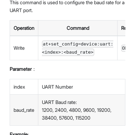
This command is used to configure the baud rate for a
UART port.
Operation
Command
Respo
at+set_config=device:uart:
Write
OK
<index>:<baud_rate>
Parameter
：
index
UART Number
UART Baud rate:
baud_rate
1200, 2400, 4800, 9600, 19200,
38400, 57600, 115200
Example
: