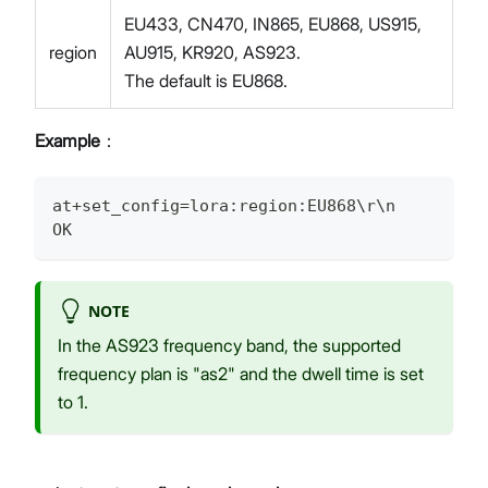
EU433, CN470, IN865, EU868, US915,
region
AU915, KR920, AS923.
The default is EU868.
Example
：
at+set_config=lora:region:EU868\r\n
OK
NOTE
In the AS923 frequency band, the supported
frequency plan is "as2" and the dwell time is set
to 1.