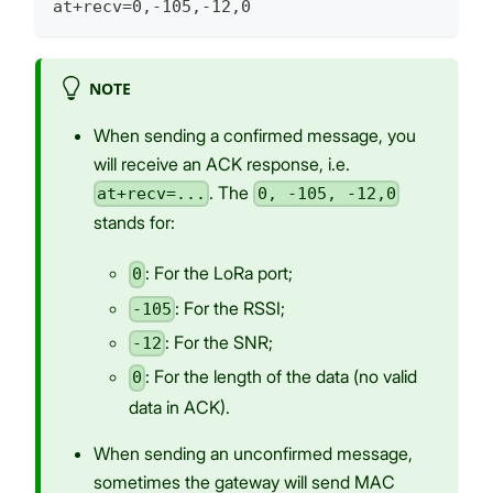
at+recv=0,-105,-12,0
NOTE
When sending a confirmed message, you
will receive an ACK response, i.e.
. The
at+recv=...
0, -105, -12,0
stands for:
: For the LoRa port;
0
: For the RSSI;
-105
: For the SNR;
-12
: For the length of the data (no valid
0
data in ACK).
When sending an unconfirmed message,
sometimes the gateway will send MAC