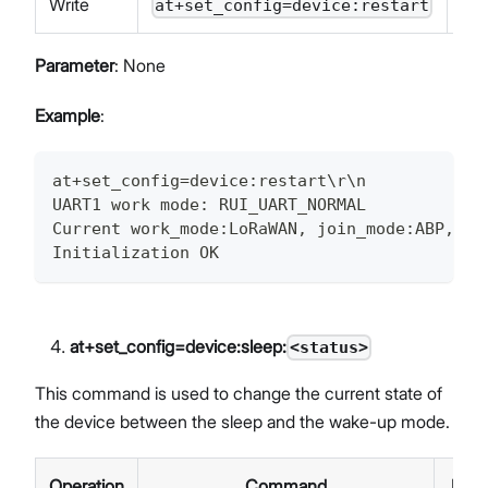
Write
at+set_config=device:restart
Parameter
: None
Example
:
at+set_config=device:restart\r\n
UART1 work mode: RUI_UART_NORMAL
Current work_mode:LoRaWAN, join_mode:ABP, Cl
Initialization OK
at+set_config=device:sleep:
<status>
This command is used to change the current state of
the device between the sleep and the wake-up mode.
Operation
Command
Res