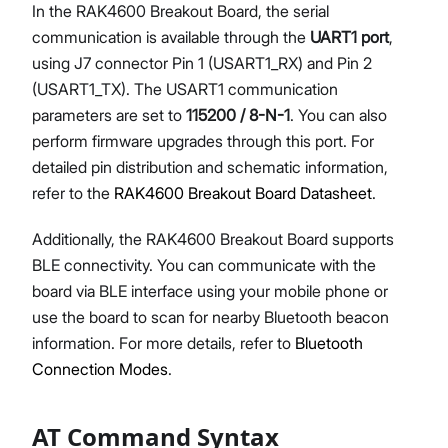
In the RAK4600 Breakout Board, the serial
communication is available through the
UART1 port
,
using J7 connector Pin 1 (USART1_RX) and Pin 2
(USART1_TX). The USART1 communication
parameters are set to
115200 / 8-N-1
. You can also
perform firmware upgrades through this port. For
detailed pin distribution and schematic information,
refer to the
RAK4600 Breakout Board Datasheet
.
Additionally, the RAK4600 Breakout Board supports
BLE connectivity. You can communicate with the
board via BLE interface using your mobile phone or
use the board to scan for nearby Bluetooth beacon
information. For more details, refer to
Bluetooth
Connection Modes
.
AT Command Syntax