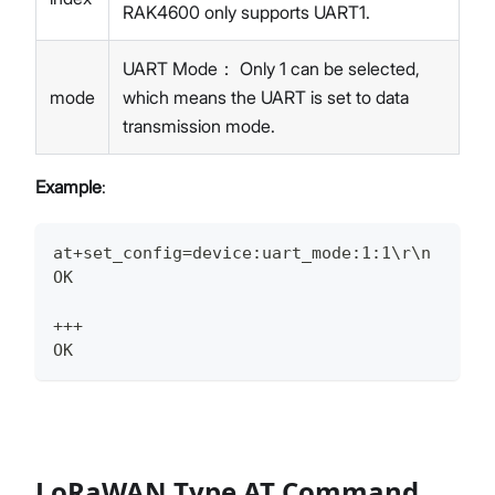
RAK4600 only supports UART1.
UART Mode： Only 1 can be selected,
mode
which means the UART is set to data
transmission mode.
Example
:
at+set_config=device:uart_mode:1:1\r\n
OK
+++
OK
LoRaWAN Type AT Command