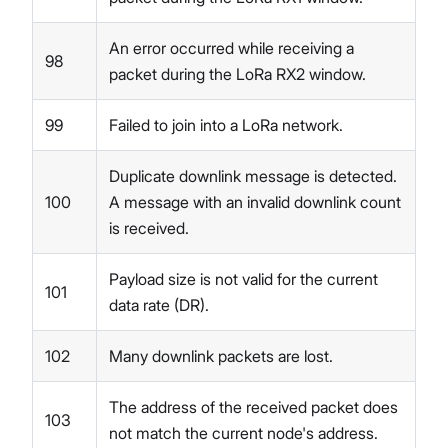
An error occurred while receiving a
98
packet during the LoRa RX2 window.
99
Failed to join into a LoRa network.
Duplicate downlink message is detected.
100
A message with an invalid downlink count
is received.
Payload size is not valid for the current
101
data rate (DR).
102
Many downlink packets are lost.
The address of the received packet does
103
not match the current node's address.