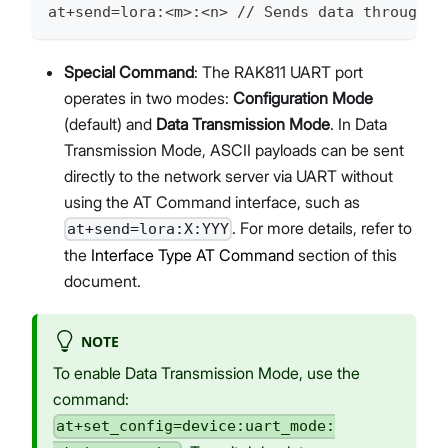
at+send=lora:<m>:<n> // Sends data through t
Special Command
: The RAK811 UART port
operates in two modes:
Configuration Mode
(default) and
Data Transmission Mode
. In Data
Transmission Mode, ASCII payloads can be sent
directly to the network server via UART without
using the AT Command interface, such as
. For more details, refer to
at+send=lora:X:YYY
the
Interface Type AT Command
section of this
document.
NOTE
To enable Data Transmission Mode, use the
command:
at+set_config=device:uart_mode: