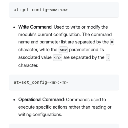
at+get_config=<m>:<n>
Write Command
: Used to write or modify the
module's current configuration. The command
name and parameter list are separated by the
=
character, while the
parameter and its
<m>
associated value
are separated by the
<n>
:
character.
at+set_config=<m>:<n>
Operational Command
: Commands used to
execute specific actions rather than reading or
writing configurations.