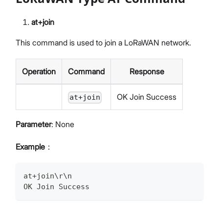
at+join
This command is used to join a LoRaWAN network.
Operation
Command
Response
OK Join Success
at+join
Parameter
: None
Example
：
at+join\r\n
OK Join Success