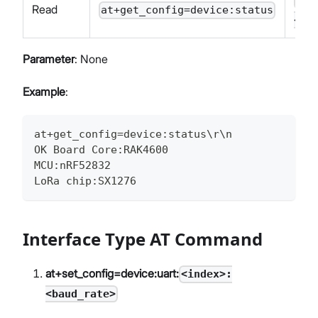
OK
Read
at+get_config=device:status
<in
Parameter
: None
Example
:
at+get_config=device:status\r\n
OK Board Core:RAK4600
MCU:nRF52832
LoRa chip:SX1276
Interface Type AT Command
at+set_config=device:uart:
<index>:
<baud_rate>