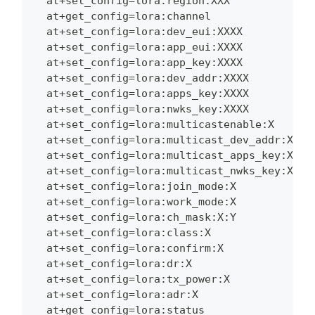
  at+set_config=lora:region:XXX
  at+get_config=lora:channel
  at+set_config=lora:dev_eui:XXXX
  at+set_config=lora:app_eui:XXXX
  at+set_config=lora:app_key:XXXX
  at+set_config=lora:dev_addr:XXXX
  at+set_config=lora:apps_key:XXXX
  at+set_config=lora:nwks_key:XXXX
  at+set_config=lora:multicastenable:X
  at+set_config=lora:multicast_dev_addr:XXXX
  at+set_config=lora:multicast_apps_key:XXXX
  at+set_config=lora:multicast_nwks_key:XXXX
  at+set_config=lora:join_mode:X
  at+set_config=lora:work_mode:X
  at+set_config=lora:ch_mask:X:Y
  at+set_config=lora:class:X
  at+set_config=lora:confirm:X
  at+set_config=lora:dr:X
  at+set_config=lora:tx_power:X
  at+set_config=lora:adr:X
  at+get_config=lora:status