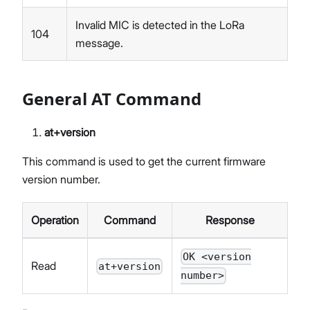
Invalid MIC is detected in the LoRa
104
message.
General AT Command
at+version
This command is used to get the current firmware
version number.
Operation
Command
Response
OK <version
Read
at+version
number>