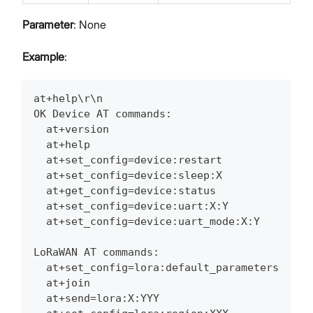
Parameter
: None
Example
:
at+help\r\n
OK Device AT commands:
  at+version
  at+help
  at+set_config=device:restart
  at+set_config=device:sleep:X
  at+get_config=device:status
  at+set_config=device:uart:X:Y
  at+set_config=device:uart_mode:X:Y
LoRaWAN AT commands:
  at+set_config=lora:default_parameters
  at+join
  at+send=lora:X:YYY