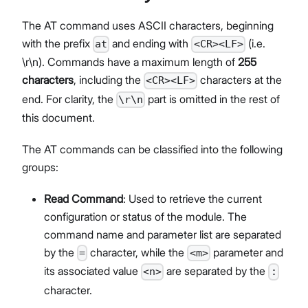
The AT command uses ASCII characters, beginning
with the prefix
and ending with
(i.e.
at
<CR><LF>
\r\n). Commands have a maximum length of
255
characters
, including the
characters at the
<CR><LF>
end. For clarity, the
part is omitted in the rest of
\r\n
this document.
The AT commands can be classified into the following
groups:
Read Command
: Used to retrieve the current
configuration or status of the module. The
command name and parameter list are separated
by the
character, while the
parameter and
=
<m>
its associated value
are separated by the
<n>
:
character.