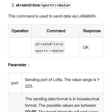
at+send=lora:
<port>:<data>
This command is used to send data via LoRaWAN.
Operation
Command
Response
at+send=lora:
OK
<port>:<data>
Parameter
：
Sending port of LoRa. The value range is 1-
port
223.
The sending data format is in hexadecimal
format. The possible values are between
00-FF
. The board internally will cast every