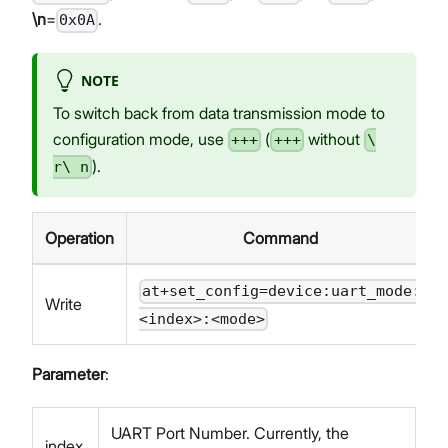
\n
=
.
0x0A
NOTE
To switch back from data transmission mode to
configuration mode, use
(
without
+++
+++
\
).
r\ n
Operation
Command
at+set_config=device:uart_mode:
Write
<index>:<mode>
Parameter
:
UART Port Number. Currently, the
index