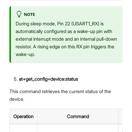
NOTE
During sleep mode, Pin 22 (USART1_RX) is
automatically configured as a wake-up pin with
external interrupt mode and an internal pull-down
resistor. A rising edge on this RX pin triggers the
wake-up.
at+get_config=device
:status
This command retrieves the current status of the
device.
Operation
Command
R