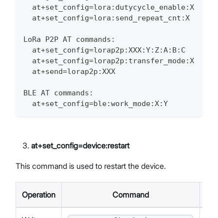
  at+set_config=lora:dutycycle_enable:X
  at+set_config=lora:send_repeat_cnt:X
LoRa P2P AT commands:
  at+set_config=lorap2p:XXX:Y:Z:A:B:C
  at+set_config=lorap2p:transfer_mode:X
  at+send=lorap2p:XXX
BLE AT commands:
  at+set_config=ble:work_mode:X:Y
at+set_config=device
:restart
This command is used to restart the device.
Operation
Command
Re