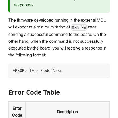
responses.
The firmware developed running in the external MCU
will expect at a minimum string of
after
Ok\r\n
sending a successful command to the board. On the
other hand, when the command is not successfully
executed by the board, you will receive a response in
the following format:
ERROR: [Err Code]\r\n
Error Code Table
Error
Description
Code