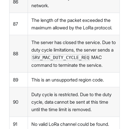
86
network.
The length of the packet exceeded the
87
maximum allowed by the LoRa protocol.
The server has closed the service. Due to
duty cycle limitations, the server sends a
88
MAC
SRV_MAC_DUTY_CYCLE_REQ
command to terminate the service.
89
This is an unsupported region code.
Duty cycle is restricted. Due to the duty
90
cycle, data cannot be sent at this time
until the time limit is removed.
91
No valid LoRa channel could be found.