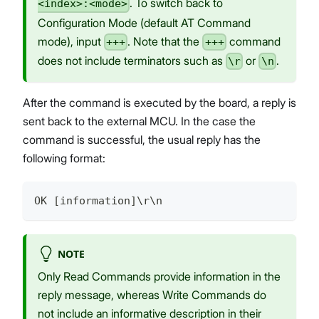
. To switch back to
<index>:<mode>
Configuration Mode (default AT Command
mode), input
. Note that the
command
+++
+++
does not include terminators such as
or
.
\r
\n
After the command is executed by the board, a reply is
sent back to the external MCU. In the case the
command is successful, the usual reply has the
following format:
OK [information]\r\n
NOTE
Only Read Commands provide information in the
reply message, whereas Write Commands do
not include an informative description in their