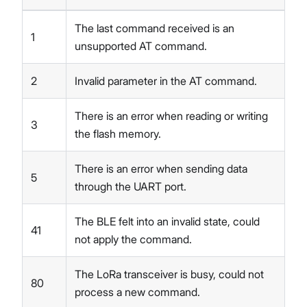
The last command received is an
1
unsupported AT command.
2
Invalid parameter in the AT command.
There is an error when reading or writing
3
the flash memory.
There is an error when sending data
5
through the UART port.
The BLE felt into an invalid state, could
41
not apply the command.
The LoRa transceiver is busy, could not
80
process a new command.