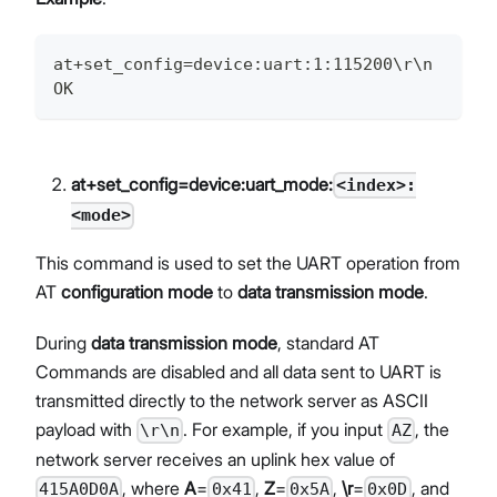
at+set_config=device:uart:1:115200\r\n
OK
at+set_config=device:uart_mode:
<index>:
<mode>
This command is used to set the UART operation from
AT
configuration mode
to
data transmission mode
.
During
data transmission mode
, standard AT
Commands are disabled and all data sent to UART is
transmitted directly to the network server as ASCII
payload with
. For example, if you input
, the
\r\n
AZ
network server receives an uplink hex value of
, where
A
=
,
Z
=
,
\r
=
, and
415A0D0A
0x41
0x5A
0x0D