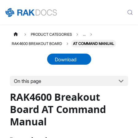
PRODUCT CATEGORIES
...
RAK4600 BREAKOUT BOARD
AT COMMAND MANUAL
Download
On this page
RAK4600D
Select All
RAK4600 Breakout
Product Overview
Quick Start Guide
Board AT Command
AT Command Manual
Manual
Datasheet