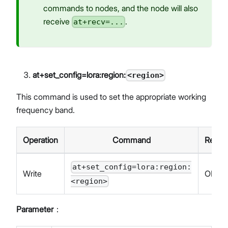
commands to nodes, and the node will also
receive
.
at+recv=...
at+set_config=lora:region:
<region>
This command is used to set the appropriate working
frequency band.
Operation
Command
Respo
at+set_config=lora:region:
Write
OK
<region>
Parameter
：