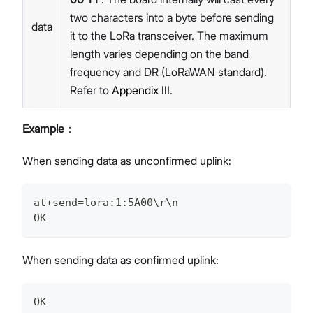
two characters into a byte before sending
data
it to the LoRa transceiver. The maximum
length varies depending on the band
frequency and DR (LoRaWAN standard).
Refer to
Appendix III
.
Example
：
When sending data as unconfirmed uplink:
at+send=lora:1:5A00\r\n
OK
When sending data as confirmed uplink:
OK