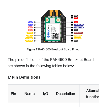
Figure
1
:
RAK4600 Breakout Board Pinout
The pin definitions of the RAK4600 Breakout Board
are shown in the following tables below:
J7 Pin Definitions
Alternate
Pin
Name
I/O
Description
functions