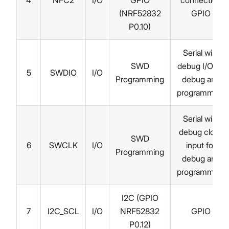
4
NFC2
I/O
GPIO
connection
(NRF52832
GPIO
P0.10)
Serial wire
SWD
debug I/O for
5
SWDIO
I/O
Programming
debug and
programming
Serial wire
debug clock
SWD
6
SWCLK
I/O
input for
Programming
debug and
programming
I2C (GPIO
7
I2C_SCL
I/O
NRF52832
GPIO
P0.12)