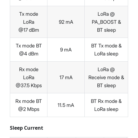
Tx mode
LoRa @
LoRa
92 mA
PA_BOOST &
@17 dBm
BT sleep
Tx mode BT
BT Tx mode &
9 mA
@4 dBm
LoRa sleep
Rx mode
LoRa @
LoRa
17 mA
Receive mode &
@37.5 Kbps
BT sleep
Rx mode BT
BT Rx mode &
11.5 mA
@2 Mbps
LoRa sleep
Sleep Current