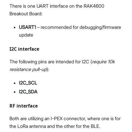
There is one UART interface on the RAK4600
Breakout Board:
USART1
– recommended for debugging/firmware
update
I2C interface
The following pins are intended for I2C (
require 10k
resistance pull-up
):
I2C_SCL
I2C_SDA
RF interface
Both are utilizing an I-PEX connector, where one is for
the LoRa antenna and the other for the BLE.