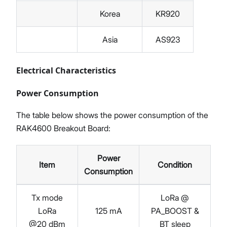
Korea
KR920
Asia
AS923
Electrical Characteristics
Power Consumption
The table below shows the power consumption of the
RAK4600 Breakout Board:
Power
Item
Condition
Consumption
Tx mode
LoRa @
LoRa
125 mA
PA_BOOST &
@20 dBm
BT sleep