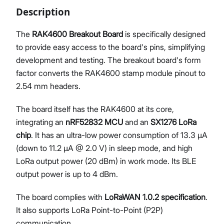
Description
The
RAK4600 Breakout Board
is specifically designed
to provide easy access to the board's pins, simplifying
Proceed
Close
development and testing. The breakout board's form
factor converts the RAK4600 stamp module pinout to
2.54 mm headers.
The board itself has the RAK4600 at its core,
integrating an
nRF52832 MCU
and an
SX1276 LoRa
chip
. It has an ultra-low power consumption of 13.3 μA
(down to 11.2 μA @ 2.0 V) in sleep mode, and high
LoRa output power (20 dBm) in work mode. Its BLE
output power is up to 4 dBm.
The board complies with
LoRaWAN 1.0.2 specification
.
It also supports LoRa Point-to-Point (P2P)
communication.