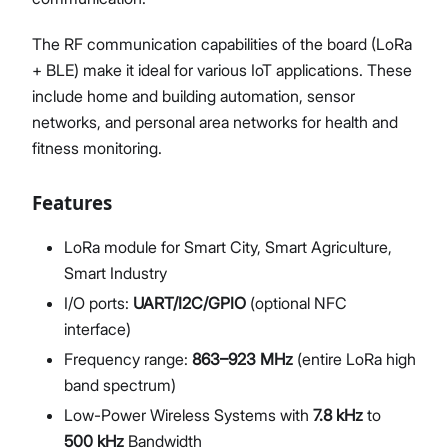
The RF communication capabilities of the board (LoRa
+ BLE) make it ideal for various IoT applications. These
include home and building automation, sensor
networks, and personal area networks for health and
fitness monitoring.
Features
LoRa module for Smart City, Smart Agriculture,
Smart Industry
I/O ports:
UART/I2C/GPIO
(optional NFC
interface)
Frequency range:
863–923 MHz
(entire LoRa high
band spectrum)
Low-Power Wireless Systems with
7.8 kHz
to
500 kHz
Bandwidth