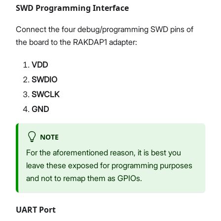
SWD Programming Interface
Connect the four debug/programming SWD pins of
the board to the RAKDAP1 adapter:
VDD
SWDIO
SWCLK
GND
NOTE
For the aforementioned reason, it is best you
leave these exposed for programming purposes
and not to remap them as GPIOs.
UART Port