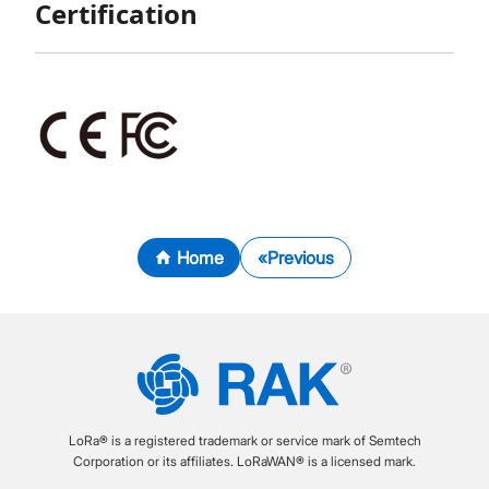
Certification
Home
Previous
LoRa® is a registered trademark or service mark of Semtech
Corporation or its affiliates. LoRaWAN® is a licensed mark.