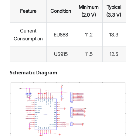
Minimum
Typical
Feature
Condition
Ma
(2.0 V)
(3.3 V)
Current
EU868
11.2
13.3
Consumption
US915
11.5
12.5
Schematic Diagram