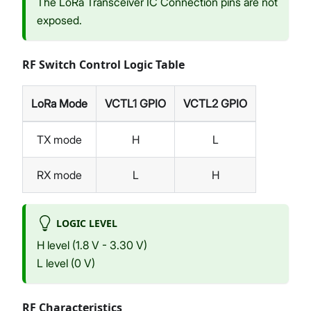
The LoRa Transceiver IC Connection pins are not
exposed.
RF Switch Control Logic Table
LoRa Mode
VCTL1 GPIO
VCTL2 GPIO
TX mode
H
L
RX mode
L
H
LOGIC LEVEL
H level (1.8 V - 3.30 V)
L level (0 V)
RF Characteristics