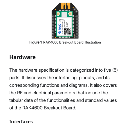
Figure
1
:
RAK4600 Breakout Board Illustration
Hardware
The hardware specification is categorized into five (5)
parts. It discusses the interfacing, pinouts, and its
corresponding functions and diagrams. It also covers
the RF and electrical parameters that include the
tabular data of the functionalities and standard values
of the RAK4600 Breakout Board.
Interfaces