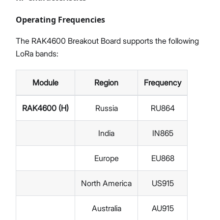
Operating Frequencies
The RAK4600 Breakout Board supports the following
LoRa bands:
Module
Region
Frequency
RAK4600 (H)
Russia
RU864
India
IN865
Europe
EU868
North America
US915
Australia
AU915