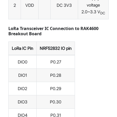
voltage
2
VDD
DC 3V3
2.0~3.3 V
DC
LoRa Transceiver IC Connection to RAK4600
Breakout Board
LoRa IC Pin
NRF52832 IO pin
DIO0
P0.27
DIO1
P0.28
DIO2
P0.29
DIO3
P0.30
DIO4
P0.31