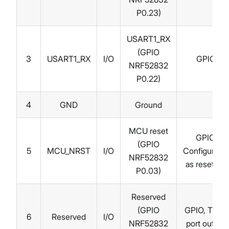
P0.23)
USART1_RX
(GPIO
3
USART1_RX
I/O
GPIO
NRF52832
P0.22)
4
GND
Ground
MCU reset
GPIO,
(GPIO
5
MCU_NRST
I/O
Configurable
NRF52832
as reset pin
P0.03)
Reserved
(GPIO
GPIO, Trace
6
Reserved
I/O
NRF52832
port output