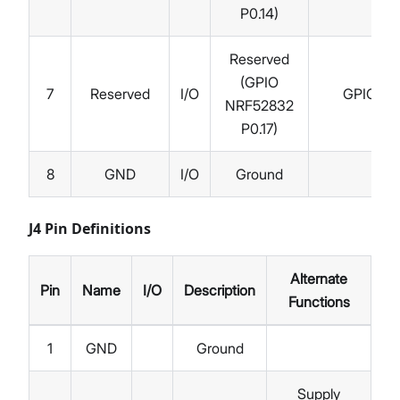
P0.14)
Reserved
(GPIO
7
Reserved
I/O
GPIO
NRF52832
P0.17)
8
GND
I/O
Ground
J4 Pin Definitions
Alternate
Pin
Name
I/O
Description
Functions
1
GND
Ground
Supply