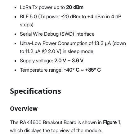
LoRa Tx power up to
20 dBm
BLE 5.0 (Tx power -20 dBm to +4 dBm in 4 dB
steps)
Serial Wire Debug (SWD) interface
Ultra-Low Power Consumption of 13.3 μA (down
to 11.2 μA @ 2.0 V) in sleep mode
Supply voltage:
2.0 V ~ 3.6 V
Temperature range:
-40° C ~ +85° C
Specifications
Overview
The RAK4600 Breakout Board is shown in
Figure 1
,
which displays the top view of the module.