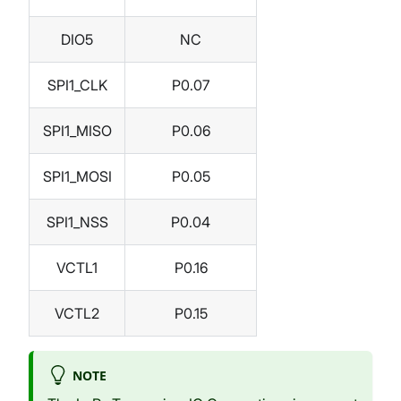
DIO5
NC
SPI1_CLK
P0.07
SPI1_MISO
P0.06
SPI1_MOSI
P0.05
SPI1_NSS
P0.04
VCTL1
P0.16
VCTL2
P0.15
NOTE