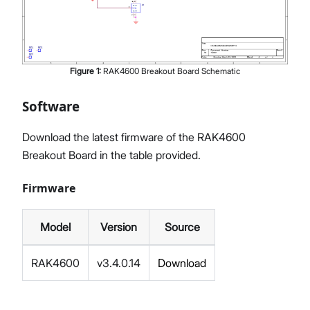
Figure
1
:
RAK4600 Breakout Board Schematic
Software
Download the latest firmware of the RAK4600
Breakout Board in the table provided.
Firmware
Model
Version
Source
RAK4600
v3.4.0.14
Download