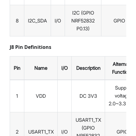
I2C (GPIO
8
I2C_SDA
I/O
NRF52832
GPIO
P0.13)
J8 Pin Definitions
Alternate
Pin
Name
I/O
Description
Functions
Supply
voltage
1
VDD
DC 3V3
2.0~3.3 V
DC
USART1_TX
(GPIO
2
USART1_TX
I/O
GPIO
NRF52832