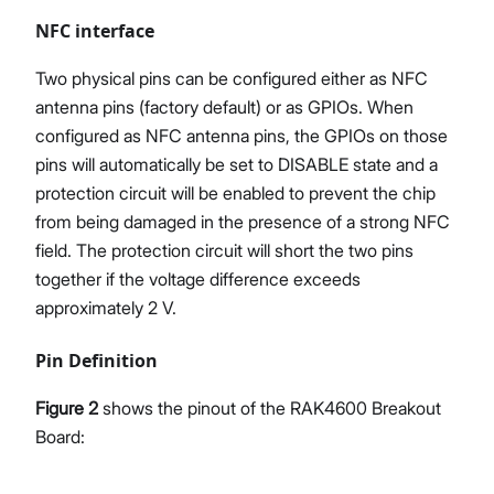
NFC interface
Two physical pins can be configured either as NFC
antenna pins (factory default) or as GPIOs. When
configured as NFC antenna pins, the GPIOs on those
pins will automatically be set to DISABLE state and a
protection circuit will be enabled to prevent the chip
from being damaged in the presence of a strong NFC
field. The protection circuit will short the two pins
together if the voltage difference exceeds
approximately 2 V.
Pin Definition
Figure 2
shows the pinout of the RAK4600 Breakout
Board: