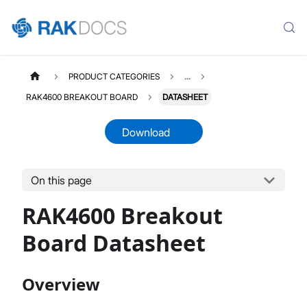
PRODUCT CATEGORIES
...
RAK4600 BREAKOUT BOARD
DATASHEET
Download
On this page
RAK4600D
Select All
RAK4600 Breakout
Product Overview
Quick Start Guide
Board Datasheet
AT Command Manual
Datasheet
Overview