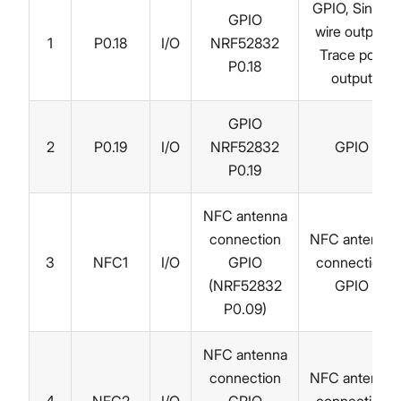
GPIO, Single
GPIO
wire output,
1
P0.18
I/O
NRF52832
Trace port
P0.18
output
GPIO
2
P0.19
I/O
NRF52832
GPIO
P0.19
NFC antenna
connection
NFC antenna
3
NFC1
I/O
GPIO
connection
(NRF52832
GPIO
P0.09)
NFC antenna
connection
NFC antenna