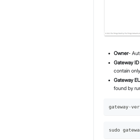
Owner
- Aut
Gateway ID
contain onl
Gateway EU
found by ru
gateway-ver
sudo gatewa