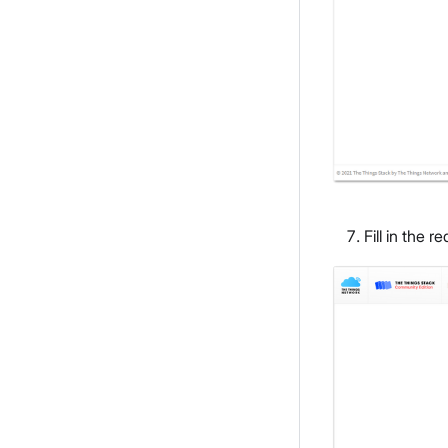
Fill in the 