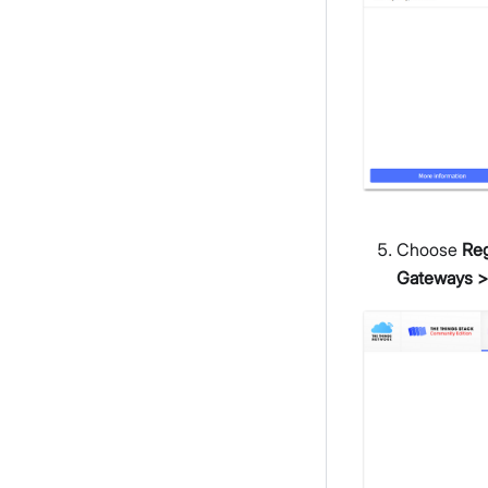
Choose
Reg
Gateways >