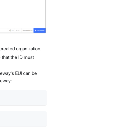
created organization.
e that the ID must
ateway's EUI can be
teway: