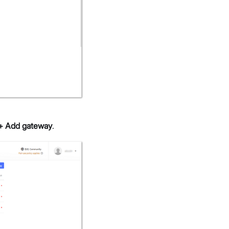
+ Add gateway
.