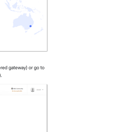
ered gateway) or go to
.