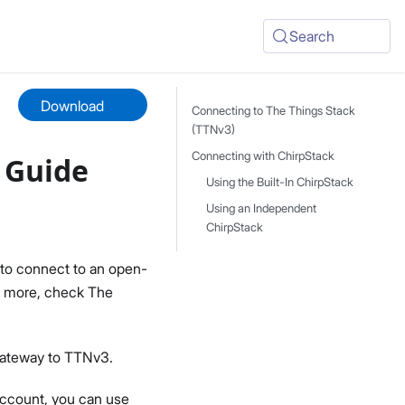
Search
Download
Connecting to The Things Stack
(TTNv3)
Connecting with ChirpStack
 Guide
Using the Built-In ChirpStack
Using an Independent
ChirpStack
to connect to an open-
rn more, check The
Gateway to TTNv3.
 account, you can use