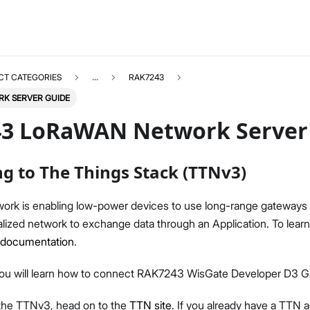
CT CATEGORIES
...
RAK7243
K SERVER GUIDE
3 LoRaWAN Network Server
g to The Things Stack (TTNv3)
RAK7243
Select All
ork is enabling low-power devices to use long-range gateways 
Product Overview
alized network to exchange data through an Application. To lea
Quick Start Guide
documentation
.
LoRaWAN Network Server Guide
Datasheet
, you will learn how to connect RAK7243 WisGate Developer D3 
Test Report
o the TTNv3, head on to the
TTN site
. If you already have a TTN