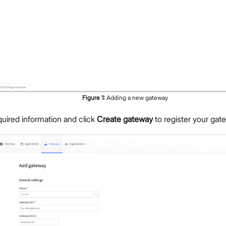
Figure
1
:
Adding a new gateway
required information and click
Create gateway
to register your gat