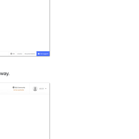
eway.