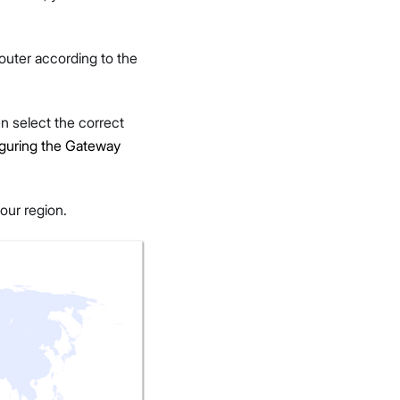
outer according to the
 select the correct
guring the Gateway
our region.