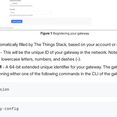
Figure
1
:
Registering your gateway
omatically filled by The Things Stack, based on your account or 
- This will be the unique ID of your gateway in the network. Not
y lowercase letters, numbers, and dashes (-).
I
- A 64-bit extended unique identifier for your gateway. The g
nning either one of the following commands in the CLI of the ga
sion
y-config