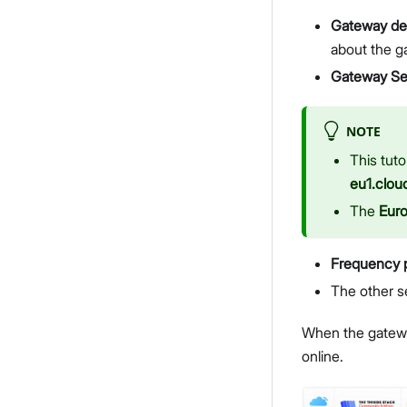
Gateway des
about the g
Gateway Se
NOTE
This tuto
eu1.clou
The
Eur
Frequency 
The other s
When the gateway
online.