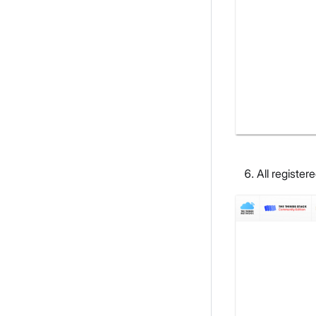
All register