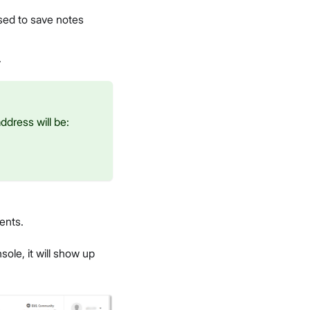
used to save notes
.
ddress will be:
ents.
ole, it will show up