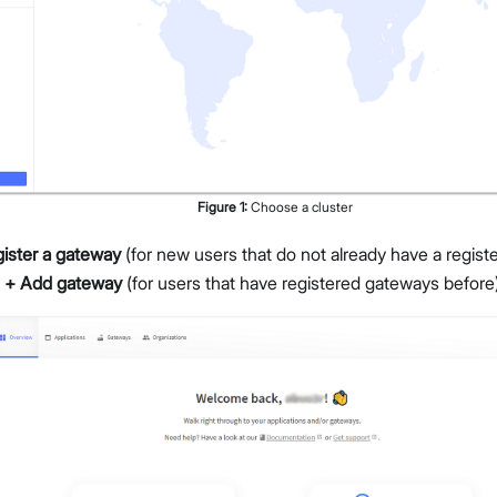
Figure
1
:
Choose a cluster
ister a gateway
(for new users that do not already have a regist
 + Add gateway
(for users that have registered gateways before)