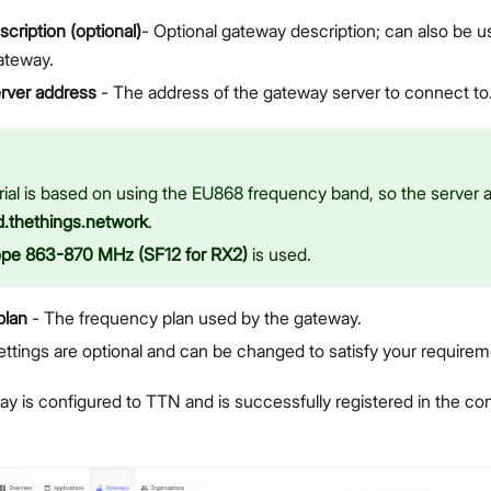
cription (optional)
- Optional gateway description; can also be 
ateway.
rver address
- The address of the gateway server to connect to
rial is based on using the EU868 frequency band, so the server a
d.thethings.network
.
ope 863-870 MHz (SF12 for RX2)
is used.
plan
- The frequency plan used by the gateway.
ettings are optional and can be changed to satisfy your requirem
 is configured to TTN and is successfully registered in the cons