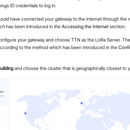
ngs ID credentials to log in.
should have connected your gateway to the internet through the r
h has been introduced in the
Accessing the Internet
section.
onfigure your gateway and choose TTN as the LoRa Server. Then
Proceed
Close
ccording to the method which has been introduced in the
Confi
building
and choose the cluster that is geographically closest to y