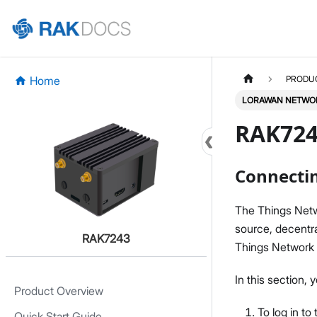
Home
PRODU
LORAWAN NETWOR
RAK724
Connectin
The Things Netw
source, decentr
RAK7243
Things Network
In this section
Product Overview
To log in t
Quick Start Guide