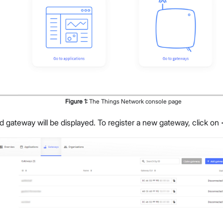
Figure
1
:
The Things Network console page
ed gateway will be displayed. To register a new gateway, click on