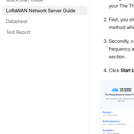
your The Thi
LoRaWAN Network Server Guide
First, you 
Datasheet
method whic
Test Report
Secondly, c
frequency a
section.
Click
Start 