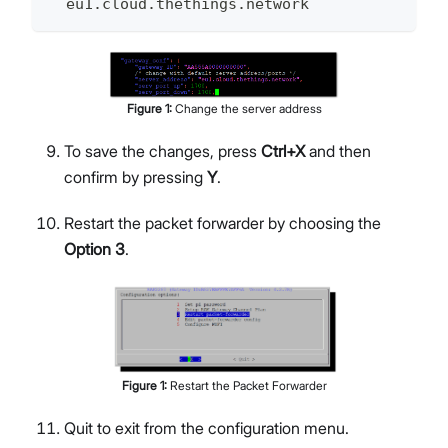
  eu1.cloud.thethings.network
Figure
1
:
Change the server address
To save the changes, press
Ctrl+X
and then
confirm by pressing
Y
.
Restart the packet forwarder by choosing the
Option 3
.
Figure
1
:
Restart the Packet Forwarder
Quit to exit from the configuration menu.