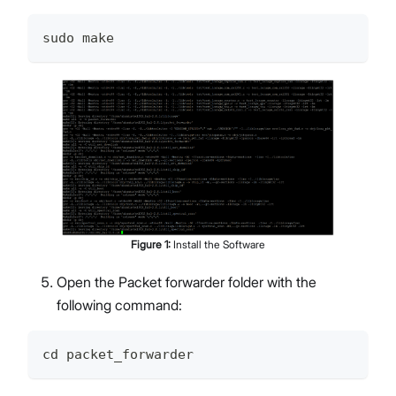
sudo make
Figure
1
:
Install the Software
Open the Packet forwarder folder with the
following command:
cd packet_forwarder