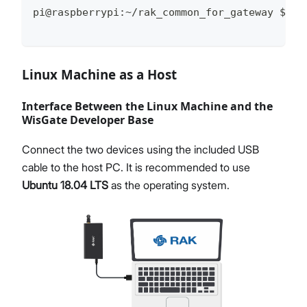
pi@raspberrypi:~/rak_common_for_gateway $
Linux Machine as a Host
Interface Between the Linux Machine and the
WisGate Developer Base
Connect the two devices using the included USB
cable to the host PC. It is recommended to use
Ubuntu 18.04 LTS
as the operating system.