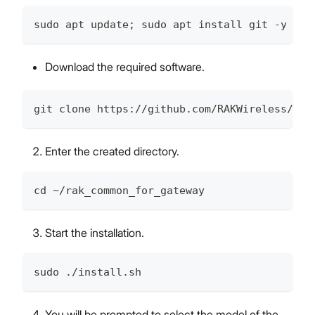
sudo apt update; sudo apt install git -y
Download the required software.
git clone https://github.com/RAKWireless/rak
Enter the created directory.
cd ~/rak_common_for_gateway
Start the installation.
sudo ./install.sh
You will be prompted to select the model of the