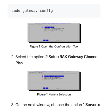
sudo gateway-config
Figure
1
:
Open the Configuration Tool
Select the option
2 Setup RAK Gateway Channel
Plan
.
Figure
1
:
Make a Selection
On the next window, choose the option
1 Server is