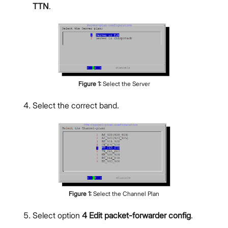
TTN
.
Figure
1
:
Select the Server
Select the correct band.
Figure
1
:
Select the Channel Plan
Select option
4 Edit packet-forwarder config
.