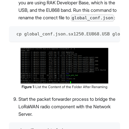
you are using RAK Developer Base, which is the
USB, and the EU868 band. Run this command to
rename the correct file to
:
global_conf.json
 cp global_conf.json.sx1250.EU868.USB global
Figure
1
:
List the Content of the Folder After Renaming
Start the packet forwarder process to bridge the
LoRaWAN radio component with the Network
Server.