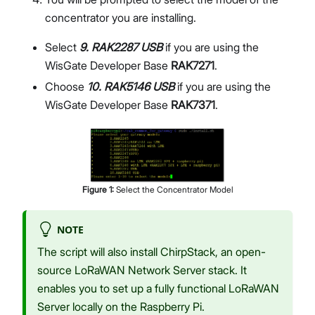
concentrator you are installing.
Select
9. RAK2287 USB
if you are using the
WisGate Developer Base
RAK7271
.
Choose
10. RAK5146 USB
if you are using the
WisGate Developer Base
RAK7371
.
Figure
1
:
Select the Concentrator Model
NOTE
The script will also install ChirpStack, an open-
source LoRaWAN Network Server stack. It
enables you to set up a fully functional LoRaWAN
Server locally on the Raspberry Pi.