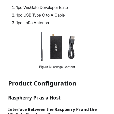
1pc WisGate Developer Base
1pc USB Type C to A Cable
1pc LoRa Antenna
Figure
1
:
Package Content
Product Configuration
Raspberry Pi as a Host
Interface Between the Raspberry Pi and the