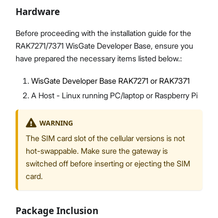
Hardware
Before proceeding with the installation guide for the
RAK7271/7371 WisGate Developer Base, ensure you
Proceed
Close
have prepared the necessary items listed below.:
WisGate Developer Base RAK7271 or RAK7371
A Host - Linux running PC/laptop or Raspberry Pi
WARNING
The SIM card slot of the cellular versions is not
hot-swappable. Make sure the gateway is
switched off before inserting or ejecting the SIM
card.
Package Inclusion