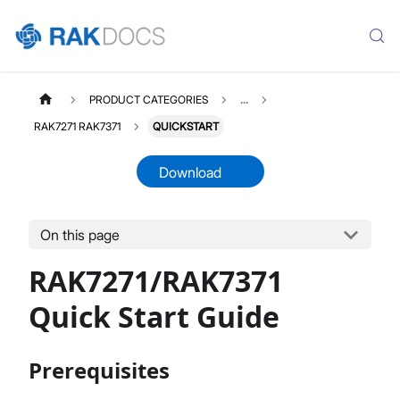
PRODUCT CATEGORIES
...
RAK7271 RAK7371
QUICKSTART
Download
On this page
RAK7271
Select All
RAK7271/RAK7371
Product Overview
Quick Start Guide
Quick Start Guide
Datasheet
Prerequisites