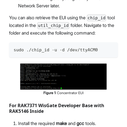
Network Server later.
You can also retrieve the EUI using the
tool
chip_id
located in the
folder. Navigate to the
util_chip_id
folder and execute the following command:
sudo ./chip_id -u -d /dev/ttyACM0
Figure
1
:
Concentrator EUI
For RAK7371 WisGate Developer Base with
RAK5146 Inside
Install the required
make
and
gcc
tools.