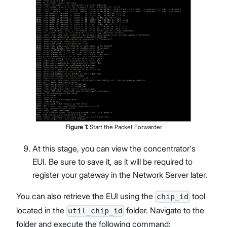
Figure
1
:
Start the Packet Forwarder
At this stage, you can view the concentrator's
EUI. Be sure to save it, as it will be required to
register your gateway in the Network Server later.
You can also retrieve the EUI using the
tool
chip_id
located in the
folder. Navigate to the
util_chip_id
folder and execute the following command: