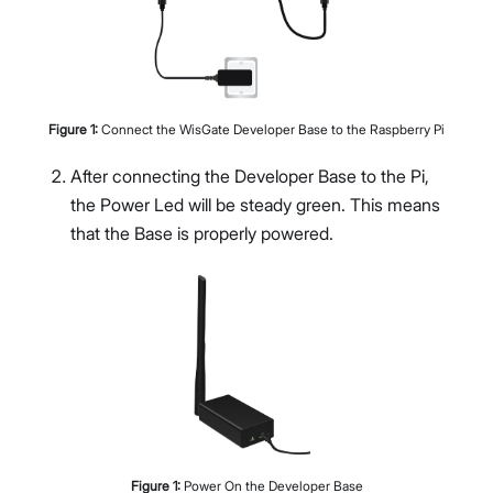
Figure
1
:
Connect the WisGate Developer Base to the Raspberry Pi
After connecting the Developer Base to the Pi,
the Power Led will be steady green. This means
that the Base is properly powered.
Figure
1
:
Power On the Developer Base