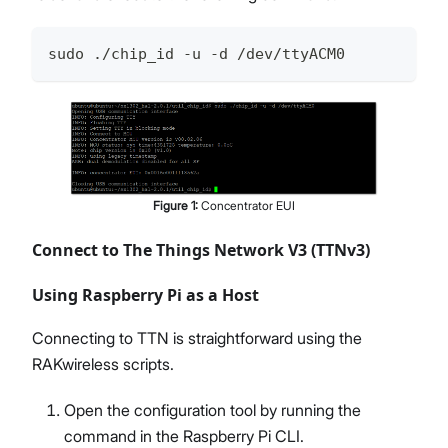
sudo ./chip_id -u -d /dev/ttyACM0
Figure
1
:
Concentrator EUI
Connect to The Things Network V3 (TTNv3)
Using Raspberry Pi as a Host
Connecting to TTN is straightforward using the
RAKwireless scripts.
Open the configuration tool by running the
command in the Raspberry Pi CLI.