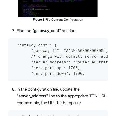
Figure
1
:
File Content Configuration
Find the
"gateway_conf"
section:
  "gateway_conf": {
        "gateway_ID": "AA555A0000000000",
        /* change with default server addres
        "server_address": "router.eu.thethin
        "serv_port_up": 1700,
        "serv_port_down": 1700,
In the configuration file, update the
"server_address"
line to the appropriate TTN URL.
For example, the URL for Europe is: