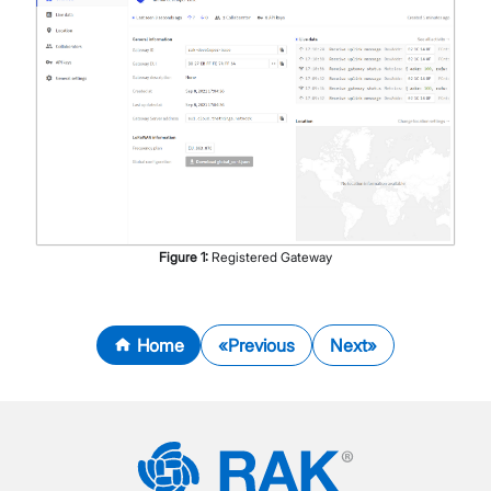
Figure
1
:
Registered Gateway
Home
Previous
Next