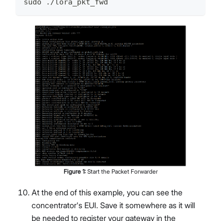
sudo ./lora_pkt_fwd
Figure
1
:
Start the Packet Forwarder
At the end of this example, you can see the
concentrator's EUI. Save it somewhere as it will
be needed to register your gateway in the