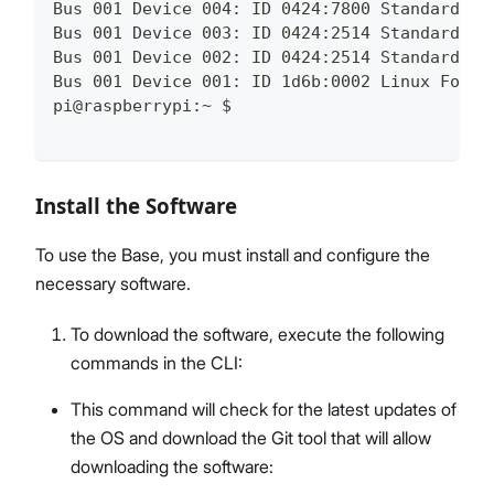
Bus 001 Device 004: ID 0424:7800 Standard Mi
Bus 001 Device 003: ID 0424:2514 Standard Mi
Bus 001 Device 002: ID 0424:2514 Standard Mi
Bus 001 Device 001: ID 1d6b:0002 Linux Found
pi@raspberrypi:~ $
Install the Software
To use the Base, you must install and configure the
necessary software.
To download the software, execute the following
commands in the CLI:
This command will check for the latest updates of
the OS and download the Git tool that will allow
downloading the software: