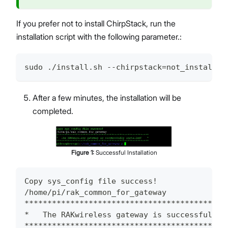
If you prefer not to install ChirpStack, run the
installation script with the following parameter.:
sudo ./install.sh --chirpstack=not_install
After a few minutes, the installation will be
completed.
Figure
1
:
Successful Installation
Copy sys_config file success!
/home/pi/rak_common_for_gateway
********************************************
*   The RAKwireless gateway is successfully 
********************************************