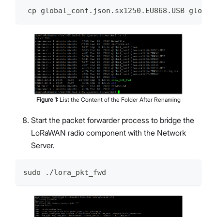
 cp global_conf.json.sx1250.EU868.USB global
Figure
1
:
List the Content of the Folder After Renaming
Start the packet forwarder process to bridge the
LoRaWAN radio component with the Network
Server.
sudo ./lora_pkt_fwd