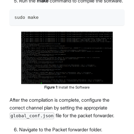
Run the
make
command to compile the software.
sudo make
Figure
1
:
Install the Software
After the compilation is complete, configure the
correct channel plan by setting the appropriate
file for the packet forwarder.
global_conf.json
Navigate to the Packet forwarder folder.