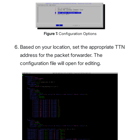
Figure
1
:
Configuration Options
Based on your location, set the appropriate TTN
address for the packet forwarder. The
configuration file will open for editing.