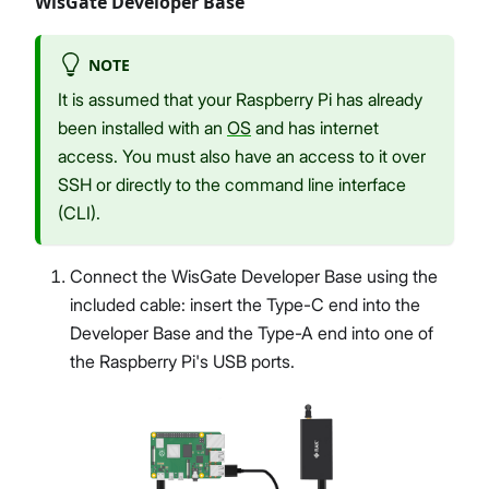
WisGate Developer Base
NOTE
It is assumed that your Raspberry Pi has already
been installed with an
OS
and has internet
access. You must also have an access to it over
SSH or directly to the command line interface
(CLI).
Connect the WisGate Developer Base using the
included cable: insert the Type-C end into the
Developer Base and the Type-A end into one of
the Raspberry Pi's USB ports.