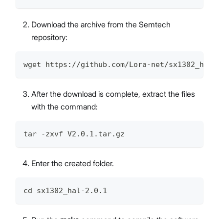
Download the archive from the Semtech
repository:
wget https://github.com/Lora-net/sx1302_hal/
After the download is complete, extract the files
with the command:
tar -zxvf V2.0.1.tar.gz
Enter the created folder.
cd sx1302_hal-2.0.1