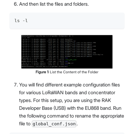
And then list the files and folders.
ls -l
Figure
1
:
List the Content of the Folder
You will find different example configuration files
for various LoRaWAN bands and concentrator
types. For this setup, you are using the RAK
Developer Base (USB) with the EU868 band. Run
the following command to rename the appropriate
file to
.
global_conf.json