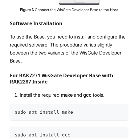
Figure
1
:
Connect the WisGate Developer Base to the Host
Software Installation
To use the Base, you need to install and configure the
required software. The procedure varies slightly
between the two variants of the WisGate Developer
Base.
For RAK7271 WisGate Developer Base with
RAK2287 Inside
Install the required
make
and
gcc
tools.
sudo apt install make
sudo apt install gcc