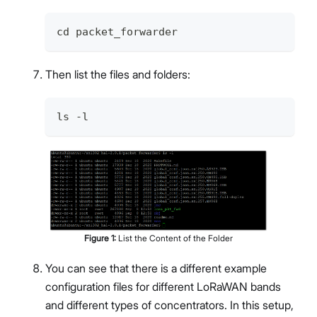
cd packet_forwarder
Then list the files and folders:
ls -l
Figure
1
:
List the Content of the Folder
You can see that there is a different example
configuration files for different LoRaWAN bands
and different types of concentrators. In this setup,