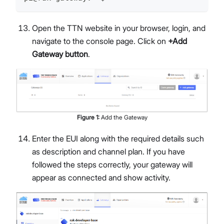
Open the TTN website in your browser, login, and
navigate to the console page. Click on
+Add
Gateway button
.
Figure
1
:
Add the Gateway
Enter the EUI along with the required details such
as description and channel plan. If you have
followed the steps correctly, your gateway will
appear as connected and show activity.