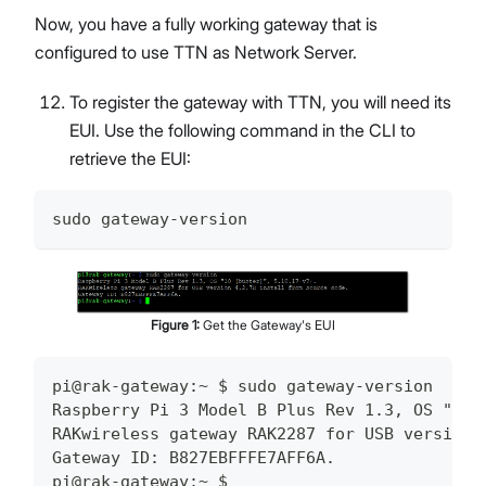
Now, you have a fully working gateway that is
configured to use TTN as Network Server.
To register the gateway with TTN, you will need its
EUI. Use the following command in the CLI to
retrieve the EUI:
sudo gateway-version
Figure
1
:
Get the Gateway's EUI
pi@rak-gateway:~ $ sudo gateway-version
Raspberry Pi 3 Model B Plus Rev 1.3, OS "10 
RAKwireless gateway RAK2287 for USB version 
Gateway ID: B827EBFFFE7AFF6A.
pi@rak-gateway:~ $