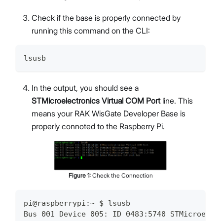
Check if the base is properly connected by
running this command on the CLI:
lsusb
In the output, you should see a
STMicroelectronics Virtual COM Port
line. This
means your RAK WisGate Developer Base is
properly connoted to the Raspberry Pi.
Figure
1
:
Check the Connection
pi@raspberrypi:~ $ lsusb
Bus 001 Device 005: ID 0483:5740 STMicroelec