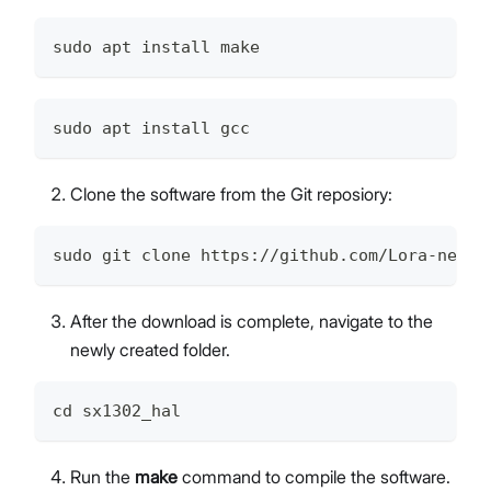
sudo apt install make
sudo apt install gcc
Clone the software from the Git reposiory:
sudo git clone https://github.com/Lora-net/s
After the download is complete, navigate to the
newly created folder.
cd sx1302_hal
Run the
make
command to compile the software.