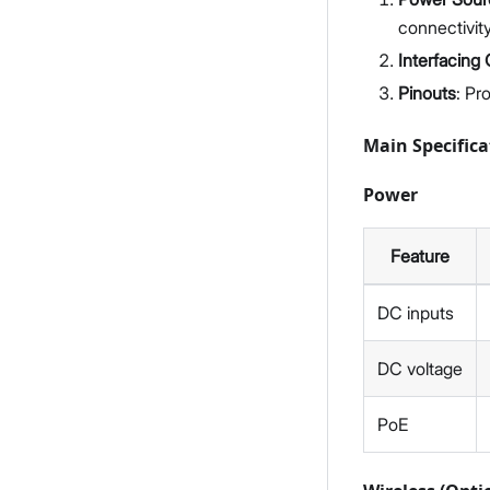
connectivity
Interfacing
Pinouts
: Pr
Main Specifica
Power
Feature
DC inputs
DC voltage
PoE