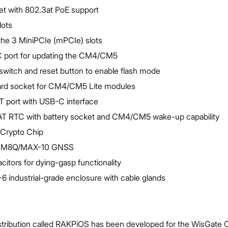
et with 802.3at PoE support
lots
he 3 MiniPCIe (mPCIe) slots
 port for updating the CM4/CM5
switch and reset button to enable flash mode
ard socket for CM4/CM5 Lite modules
 port with USB-C interface
 RTC with battery socket and CM4/CM5 wake-up capability
Crypto Chip
E-M8Q/MAX-10 GNSS
itors for dying-gasp functionality
 industrial-grade enclosure with cable glands
tribution called RAKPiOS has been developed for the WisGate Co