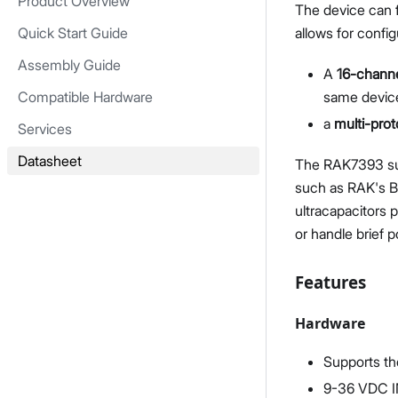
Product Overview
The device can 
Quick Start Guide
allows for confi
Assembly Guide
A
16-chann
Compatible Hardware
same device
a
multi-pro
Services
Datasheet
The RAK7393 su
such as RAK's Ba
ultracapacitors 
or handle brief 
Features
Hardware
Supports th
9-36 VDC IN