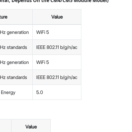
ional, Depends On the CM4/CM5 Module Model)
ture
Value
GHz generation
WiFi 5
GHz standards
IEEE 802.11 b/g/n/ac
GHz generation
WiFi 5
GHz standards
IEEE 802.11 b/g/n/ac
 Energy
5.0
Value