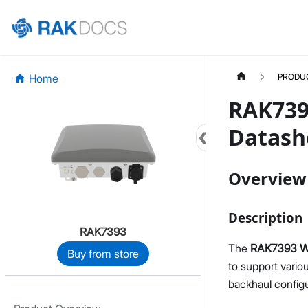
Home
PRODU
RAK739
Datash
Overview
Description
RAK7393
The
RAK7393 Wi
Buy from store
to support vario
backhaul configu