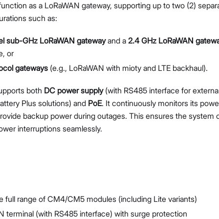
function as a LoRaWAN gateway, supporting up to two (2) separ
gurations such as:
el sub-GHz LoRaWAN gateway
and a
2.4 GHz LoRaWAN gatew
, or
tocol gateways
(e.g., LoRaWAN with mioty and LTE backhaul).
pports both
DC power supply
(with RS485 interface for externa
ttery Plus solutions) and
PoE
. It continuously monitors its powe
provide backup power during outages. This ensures the system c
power interruptions seamlessly.
e full range of CM4/CM5 modules (including Lite variants)
 terminal (with RS485 interface) with surge protection