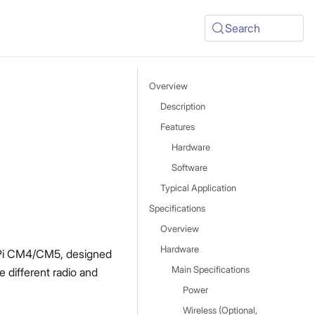
Search
Overview
Description
Features
Hardware
Software
Typical Application
Specifications
Overview
Hardware
 Pi CM4/CM5, designed
Main Specifications
 different radio and
Power
Wireless (Optional,