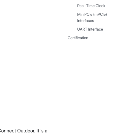
Real-Time Clock
MiniPCIe (mPCIe)
Interfaces
UART Interface
Certification
nnect Outdoor. It is a