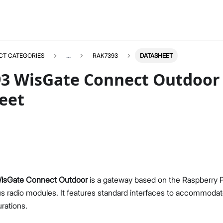
CT CATEGORIES
...
RAK7393
DATASHEET
3 WisGate Connect Outdoor
eet
sGate Connect Outdoor
is a gateway based on the Raspberry
us radio modules. It features standard interfaces to accommodate
rations.