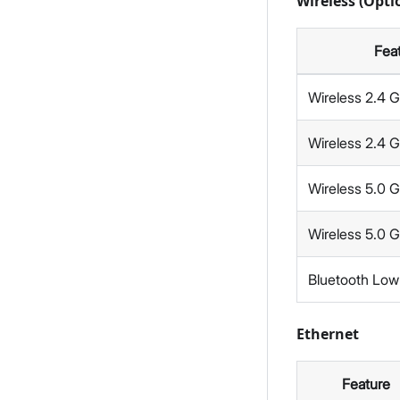
Wireless (Opt
Fea
Wireless 2.4 
Wireless 2.4 
Wireless 5.0 
Wireless 5.0 
Bluetooth Low
Ethernet
Feature