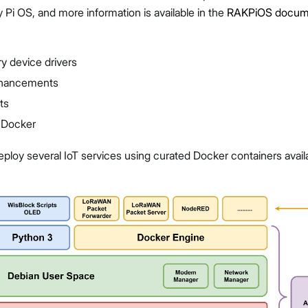
y Pi OS, and more information is available in the
RAKPiOS docume
y device drivers
nhancements
ts
d Docker
eploy several IoT services using curated Docker containers availa