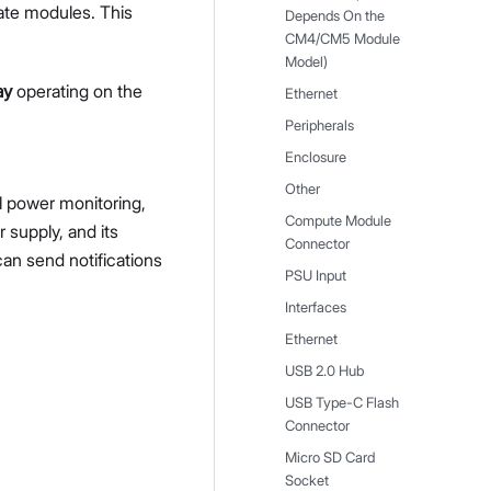
ate modules. This
Depends On the
CM4/CM5 Module
Model)
ay
operating on the
Ethernet
Peripherals
Enclosure
Other
l power monitoring,
Compute Module
r supply, and its
Connector
an send notifications
PSU Input
Interfaces
Ethernet
USB 2.0 Hub
USB Type-C Flash
Connector
Micro SD Card
Socket