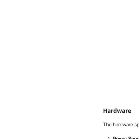
Hardware
The hardware spec
Power Sour