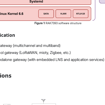
Figure
1
:
RAK7393 software structure
ication
teway (multichannel and multiband)
col gateway (LoRaWAN, mioty, Zigbee, etc.)
ndalone gateway (with embedded LNS and application services)
tions