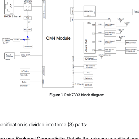
Figure
1
:
RAK7393 block diagram
ification is divided into three (3) parts:
ce and Backhaul Connectivity
: Details the primary specificatio