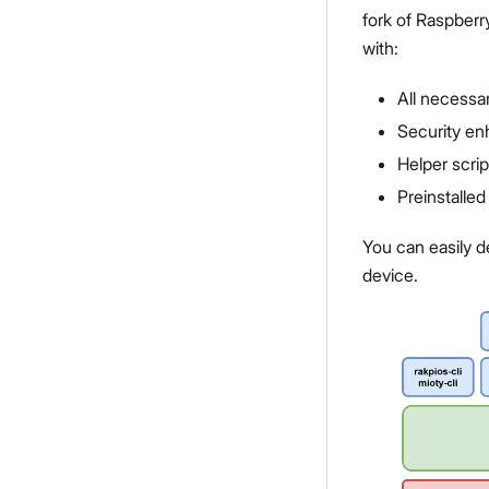
fork of Raspberr
with:
All necessar
Security e
Helper scrip
Preinstalle
You can easily d
device.