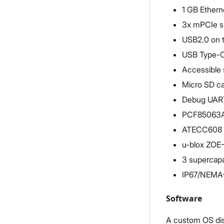
1 GB Ethern
3x mPCIe s
USB2.0 on t
USB Type-C
Accessible 
Micro SD c
Debug UART
PCF85063AT
ATECC608 
u-blox ZO
3 supercapac
IP67/NEMA-6
Software
A custom OS dis