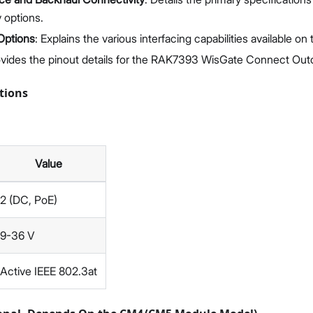
 options.
 Options
: Explains the various interfacing capabilities available on
ovides the pinout details for the RAK7393 WisGate Connect Out
tions
Value
2 (DC, PoE)
9-36 V
Active IEEE 802.3at