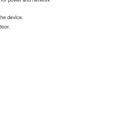
 the device.
door.