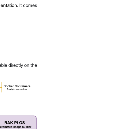
ntation
. It comes
ble directly on the