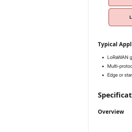
Typical Appl
LoRaWAN ga
Multi-proto
Edge or sta
Specifica
Overview